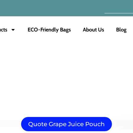
cts
ECO-Friendly Bags
About Us
Blog
Grape Juice Pouch
optimal freshness and convenience. Our pouches utilize 
s its rich flavor and nutritional value. Integrated straws 
ding, enhancing product visibility. We offer various size
Quote Grape Juice Pouch