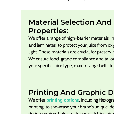
Material Selection And 
Properties:
We offer a range of high-barrier materials, i
and laminates, to protect your juice from ox
light. These materials are crucial for preservi
We ensure food-grade compliance and tailor 
your specific juice type, maximizing shelf life
Printing And Graphic D
printing options
We offer
, including flexogr
printing, to showcase your brand’s unique ide
design services help create eye-catching visu