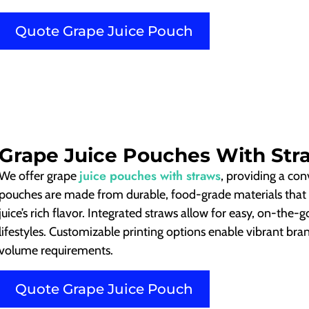
Quote Grape Juice Pouch
Grape Juice Pouches With Str
juice pouches with straws
We offer grape
, providing a co
pouches are made from durable, food-grade materials that 
juice’s rich flavor. Integrated straws allow for easy, on-the-
lifestyles. Customizable printing options enable vibrant bran
volume requirements.
Quote Grape Juice Pouch