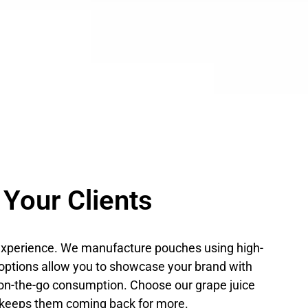
 Your Clients
l experience. We manufacture pouches using high-
ng options allow you to showcase your brand with
 on-the-go consumption. Choose our grape juice
t keeps them coming back for more.