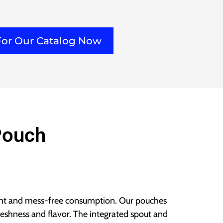
For Our Catalog Now
Pouch
ent and mess-free consumption. Our pouches
freshness and flavor. The integrated spout and