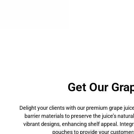
Get Our Grap
Delight your clients with our premium grape jui
barrier materials to preserve the juice’s natur
vibrant designs, enhancing shelf appeal. Inte
pouches to provide your customers