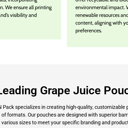
n. We ensure all printing
environmental impact. 
d’s visibility and
renewable resources an
content, aligning with y
preferences.
Leading Grape Juice Pou
Pack specializes in creating high-quality, customizable 
 of formats. Our pouches are designed with superior barr
 various sizes to meet your specific branding and product