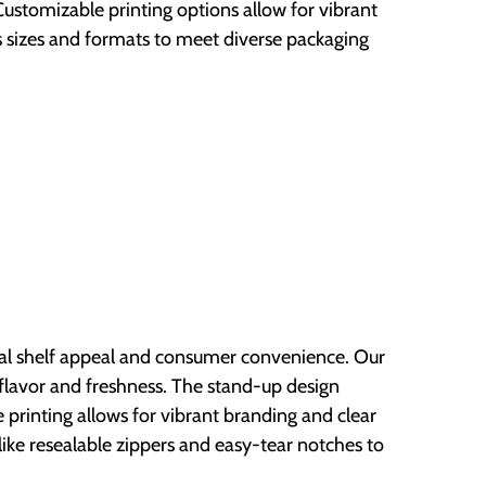
stomizable printing options allow for vibrant
 sizes and formats to meet diverse packaging
mal shelf appeal and consumer convenience. Our
s flavor and freshness. The stand-up design
e printing allows for vibrant branding and clear
like resealable zippers and easy-tear notches to