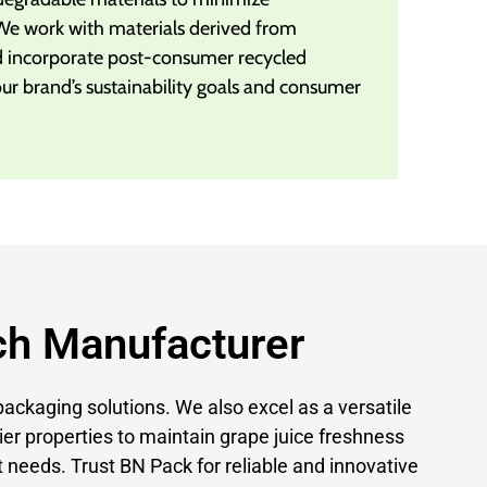
We work with materials derived from
d incorporate post-consumer recycled
our brand’s sustainability goals and consumer
ch Manufacturer
packaging solutions. We also excel as a versatile
ier properties to maintain grape juice freshness
 needs. Trust BN Pack for reliable and innovative