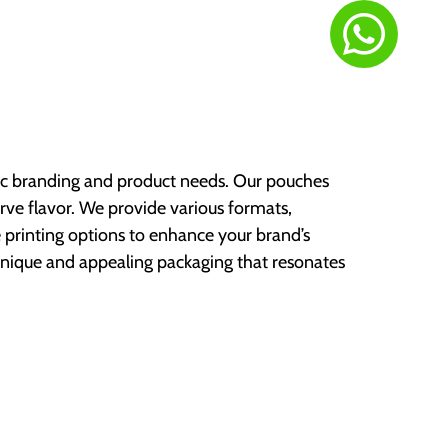
fic branding and product needs. Our pouches
rve flavor. We provide various formats,
printing options to enhance your brand’s
 unique and appealing packaging that resonates