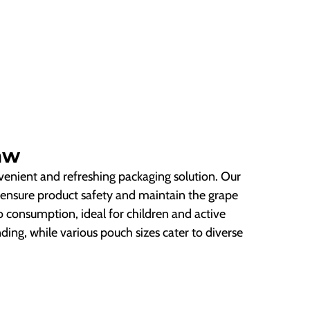
aw
nvenient and refreshing packaging solution. Our
ensure product safety and maintain the grape
go consumption, ideal for children and active
ding, while various pouch sizes cater to diverse