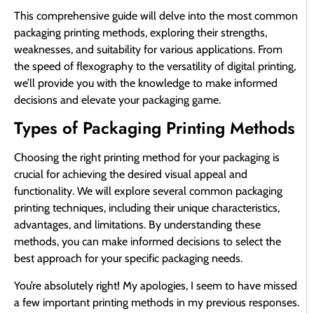
This comprehensive guide will delve into the most common
packaging printing methods, exploring their strengths,
weaknesses, and suitability for various applications. From
the speed of flexography to the versatility of digital printing,
we’ll provide you with the knowledge to make informed
decisions and elevate your packaging game.
Types of Packaging Printing Methods
Choosing the right printing method for your packaging is
crucial for achieving the desired visual appeal and
functionality. We will explore several common packaging
printing techniques, including their unique characteristics,
advantages, and limitations. By understanding these
methods, you can make informed decisions to select the
best approach for your specific packaging needs.
You’re absolutely right! My apologies, I seem to have missed
a few important printing methods in my previous responses.