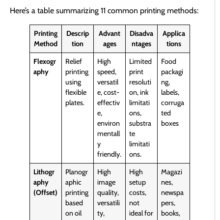
Here’s a table summarizing 11 common printing methods:
Printing
Descrip
Advant
Disadva
Applica
Method
tion
ages
ntages
tions
Flexogr
Relief
High
Limited
Food
aphy
printing
speed,
print
packagi
using
versatil
resoluti
ng,
flexible
e, cost-
on, ink
labels,
plates.
effectiv
limitati
corruga
e,
ons,
ted
environ
substra
boxes
mentall
te
y
limitati
friendly.
ons.
Lithogr
Planogr
High
High
Magazi
aphy
aphic
image
setup
nes,
(Offset)
printing
quality,
costs,
newspa
based
versatili
not
pers,
on oil
ty,
ideal for
books,