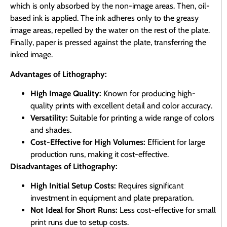
which is only absorbed by the non-image areas. Then, oil-
based ink is applied. The ink adheres only to the greasy
image areas, repelled by the water on the rest of the plate.
Finally, paper is pressed against the plate, transferring the
inked image.
Advantages of Lithography:
High Image Quality:
Known for producing high-
quality prints with excellent detail and color accuracy.
Versatility:
Suitable for printing a wide range of colors
and shades.
Cost-Effective for High Volumes:
Efficient for large
production runs, making it cost-effective.
Disadvantages of Lithography:
High Initial Setup Costs:
Requires significant
investment in equipment and plate preparation.
Not Ideal for Short Runs:
Less cost-effective for small
print runs due to setup costs.