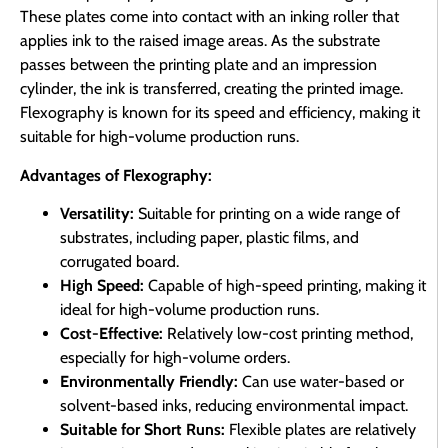
These plates come into contact with an inking roller that
applies ink to the raised image areas. As the substrate
passes between the printing plate and an impression
cylinder, the ink is transferred, creating the printed image.
Flexography is known for its speed and efficiency, making it
suitable for high-volume production runs.
Advantages of Flexography:
Versatility:
Suitable for printing on a wide range of
substrates, including paper, plastic films, and
corrugated board.
High Speed:
Capable of high-speed printing, making it
ideal for high-volume production runs.
Cost-Effective:
Relatively low-cost printing method,
especially for high-volume orders.
Environmentally Friendly:
Can use water-based or
solvent-based inks, reducing environmental impact.
Suitable for Short Runs:
Flexible plates are relatively