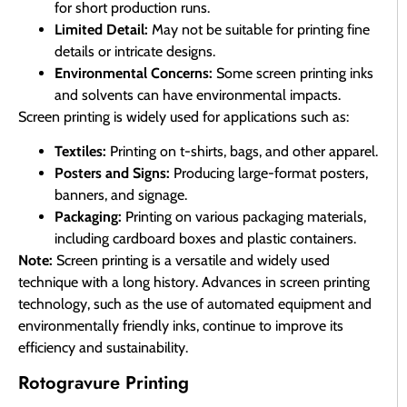
for short production runs.
Limited Detail:
May not be suitable for printing fine
details or intricate designs.
Environmental Concerns:
Some screen printing inks
and solvents can have environmental impacts.
Screen printing is widely used for applications such as:
Textiles:
Printing on t-shirts, bags, and other apparel.
Posters and Signs:
Producing large-format posters,
banners, and signage.
Packaging:
Printing on various packaging materials,
including cardboard boxes and plastic containers.
Note:
Screen printing is a versatile and widely used
technique with a long history. Advances in screen printing
technology, such as the use of automated equipment and
environmentally friendly inks, continue to improve its
efficiency and sustainability.
Rotogravure Printing