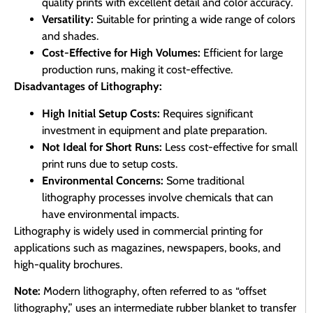
quality prints with excellent detail and color accuracy.
Versatility:
Suitable for printing a wide range of colors
and shades.
Cost-Effective for High Volumes:
Efficient for large
production runs, making it cost-effective.
Disadvantages of Lithography:
High Initial Setup Costs:
Requires significant
investment in equipment and plate preparation.
Not Ideal for Short Runs:
Less cost-effective for small
print runs due to setup costs.
Environmental Concerns:
Some traditional
lithography processes involve chemicals that can
have environmental impacts.
Lithography is widely used in commercial printing for
applications such as magazines, newspapers, books, and
high-quality brochures.
Note:
Modern lithography, often referred to as “offset
lithography,” uses an intermediate rubber blanket to transfer