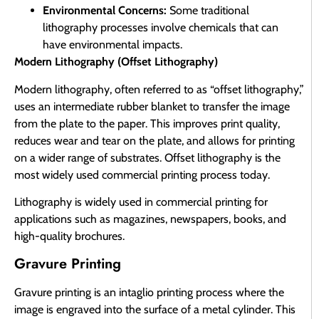
Environmental Concerns:
Some traditional
lithography processes involve chemicals that can
have environmental impacts.
Modern Lithography (Offset Lithography)
Modern lithography, often referred to as “offset lithography,”
uses an intermediate rubber blanket to transfer the image
from the plate to the paper. This improves print quality,
reduces wear and tear on the plate, and allows for printing
on a wider range of substrates. Offset lithography is the
most widely used commercial printing process today.
Lithography is widely used in commercial printing for
applications such as magazines, newspapers, books, and
high-quality brochures.
Gravure Printing
Gravure printing is an intaglio printing process where the
image is engraved into the surface of a metal cylinder. This