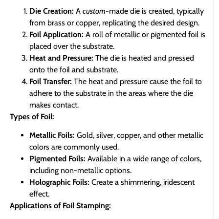
Die Creation:
A
custom
-made die is created, typically
from brass or copper, replicating the desired design.
Foil Application:
A roll of metallic or pigmented foil is
placed over the substrate.
Heat and Pressure:
The die is heated and pressed
onto the foil and substrate.
Foil Transfer:
The heat and pressure cause the foil to
adhere to the substrate in the areas where the die
makes contact.
Types of Foil:
Metallic Foils:
Gold, silver, copper, and other metallic
colors are commonly used.
Pigmented Foils:
Available in a wide range of colors,
including non-metallic options.
Holographic Foils:
Create a shimmering, iridescent
effect.
Applications of Foil Stamping: