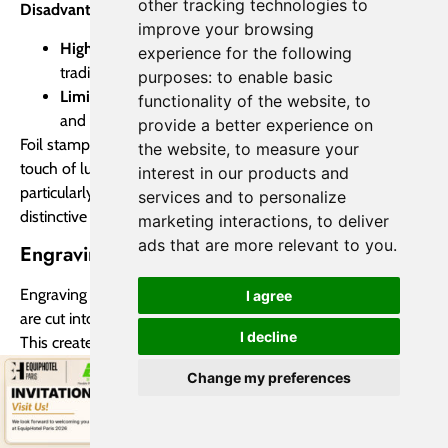
other tracking technologies to
Disadvantages of Foil Stamping:
improve your browsing
Higher Cost:
Generally more expensive than
experience for the following
traditional printing methods.
purposes:
to enable basic
Limited Flexibility:
Requires specialized equipment
functionality of the website
,
to
and can be less flexible for short-run production.
provide a better experience on
Foil stamping is a premium printing technique that adds a
the website
,
to measure your
touch of luxury and sophistication to any project. It’s
interest in our products and
particularly well-suited for applications where a high-end,
services and to personalize
distinctive look is desired.
marketing interactions
,
to deliver
ads that are more relevant to you
.
Engraving Printing
Engraving is an intaglio printmaking technique where lines
I agree
are cut into a metal plate using a sharp tool called a burin.
I decline
This creates recessed grooves in the plate that hold ink.
During printing, ink is applied to the entire plate and then
Change my preferences
wiped away, leaving ink only within the engraved lines.
When paper is pressed against the plate, the ink is
transferred from the lines to the paper, creating the image.