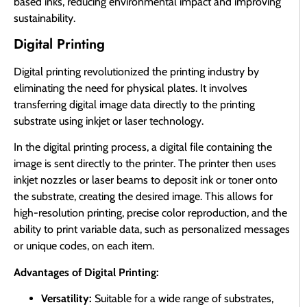
based inks, reducing environmental impact and improving
sustainability.
Digital Printing
Digital printing revolutionized the printing industry by
eliminating the need for physical plates. It involves
transferring digital image data directly to the printing
substrate using inkjet or laser technology.
In the digital printing process, a digital file containing the
image is sent directly to the printer. The printer then uses
inkjet nozzles or laser beams to deposit ink or toner onto
the substrate, creating the desired image. This allows for
high-resolution printing, precise color reproduction, and the
ability to print variable data, such as personalized messages
or unique codes, on each item.
Advantages of Digital Printing:
Versatility:
Suitable for a wide range of substrates,