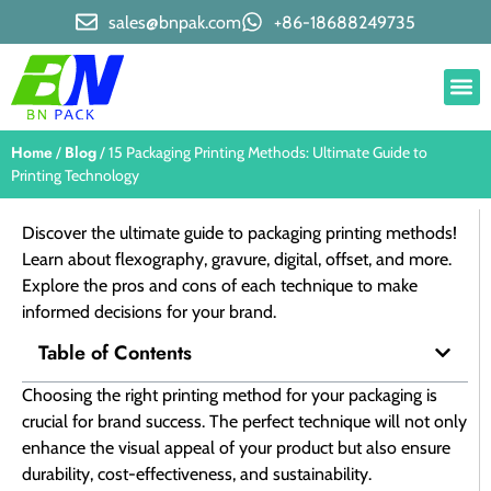
sales@bnpak.com
+86-18688249735
Home
Blog
/
/ 15 Packaging Printing Methods: Ultimate Guide to
Printing Technology
Discover the ultimate guide to packaging printing methods!
Learn about flexography, gravure, digital, offset, and more.
Explore the pros and cons of each technique to make
informed decisions for your brand.
Table of Contents
Choosing the right printing method for your packaging is
crucial for brand success. The perfect technique will not only
enhance the visual appeal of your product but also ensure
durability, cost-effectiveness, and sustainability.