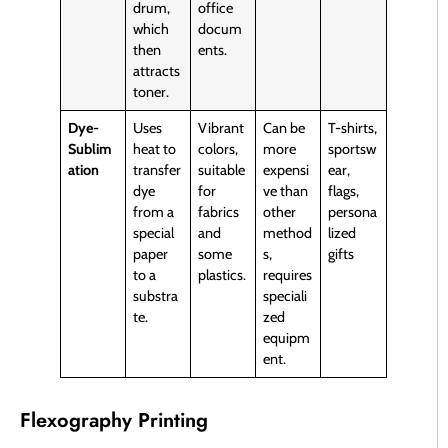
drum,
office
which
docum
then
ents.
attracts
toner.
Dye-
Uses
Vibrant
Can be
T-shirts,
Sublim
heat to
colors,
more
sportsw
ation
transfer
suitable
expensi
ear,
dye
for
ve than
flags,
from a
fabrics
other
persona
special
and
method
lized
paper
some
s,
gifts
to a
plastics.
requires
substra
speciali
te.
zed
equipm
ent.
Flexography Printing