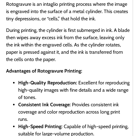
Rotogravure is an intaglio printing process where the image
is engraved into the surface of a metal cylinder. This creates
tiny depressions, or “cells,” that hold the ink.
During printing, the cylinder is first submerged in ink. A blade
then wipes away excess ink from the surface, leaving only
the ink within the engraved cells. As the cylinder rotates,
paper is pressed against it, and the ink is transferred from
the cells onto the paper.
Advantages of Rotogravure Printing:
High-Quality Reproduction:
Excellent for reproducing
high-quality images with fine details and a wide range
of tones.
Consistent Ink Coverage:
Provides consistent ink
coverage and color reproduction across long print
runs.
High-Speed Printing:
Capable of high-speed printing,
suitable for large-volume production.