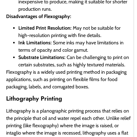
inexpensive to produce, making it suitable for shorter
production runs.
Disadvantages of Flexography:
Limited Print Resolution:
May not be suitable for
high-resolution printing with fine details.
Ink Limitations:
Some inks may have limitations in
terms of opacity and color gamut.
Substrate Limitations:
Can be challenging to print on
certain substrates, such as highly textured materials.
Flexography is a widely used printing method in packaging
applications, such as printing on flexible films for food
packaging, labels, and corrugated boxes.
Lithography Printing
Lithography is a planographic printing process that relies on
the principle that oil and water repel each other. Unlike relief
printing (like flexography) where the image is raised, or
intaglio where the image is recessed, lithography uses a flat