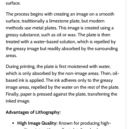
surface.
The process begins with creating an image on a smooth
surface, traditionally a limestone plate, but modern
methods use metal plates. This image is created using a
greasy substance, such as oil or wax. The plate is then
treated with a water-based solution, which is repelled by
the greasy image but readily absorbed by the surrounding
areas.
During printing, the plate is first moistened with water,
which is only absorbed by the non-image areas. Then, oil-
based ink is applied. The ink adheres only to the greasy
image areas, repelled by the water on the rest of the plate.
Finally, paper is pressed against the plate, transferring the
inked image.
Advantages of Lithography:
High Image Quality:
Known for producing high-