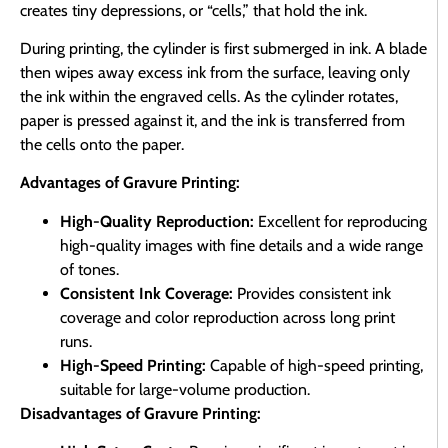
creates tiny depressions, or “cells,” that hold the ink.
During printing, the cylinder is first submerged in ink. A blade
then wipes away excess ink from the surface, leaving only
the ink within the engraved cells. As the cylinder rotates,
paper is pressed against it, and the ink is transferred from
the cells onto the paper.
Advantages of Gravure Printing:
High-Quality Reproduction:
Excellent for reproducing
high-quality images with fine details and a wide range
of tones.
Consistent Ink Coverage:
Provides consistent ink
coverage and color reproduction across long print
runs.
High-Speed Printing:
Capable of high-speed printing,
suitable for large-volume production.
Disadvantages of Gravure Printing: