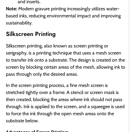
and inserts.
Note:
Modern gravure printing increasingly utilizes water-
based inks, reducing environmental impact and improving
sustainability.
Silkscreen Printing
Silkscreen printing, also known as screen printing or
serigraphy, is a printing technique that uses a mesh screen
to transfer ink onto a substrate. The design is created on the
screen by blocking certain areas of the mesh, allowing ink to
pass through only the desired areas.
In the screen printing process, a fine mesh screen is
stretched tightly over a frame. A stencil or screen mask is
then created, blocking the areas where ink should not pass
through. Ink is applied to the screen, and a squeegee is used
to force the ink through the open mesh areas onto the
substrate below.