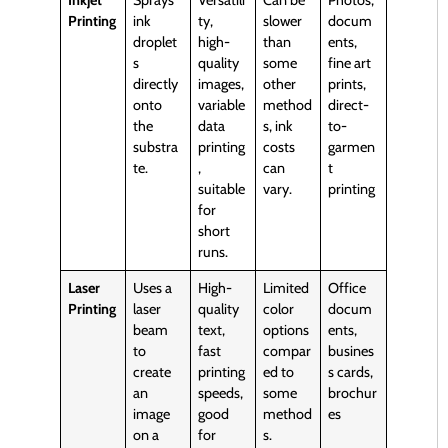
Inkjet
Sprays
Versatili
Can be
Photos,
Printing
ink
ty,
slower
docum
droplet
high-
than
ents,
s
quality
some
fine art
directly
images,
other
prints,
onto
variable
method
direct-
the
data
s, ink
to-
substra
printing
costs
garmen
te.
,
can
t
suitable
vary.
printing
for
short
runs.
Laser
Uses a
High-
Limited
Office
Printing
laser
quality
color
docum
beam
text,
options
ents,
to
fast
compar
busines
create
printing
ed to
s cards,
an
speeds,
some
brochur
image
good
method
es
on a
for
s.