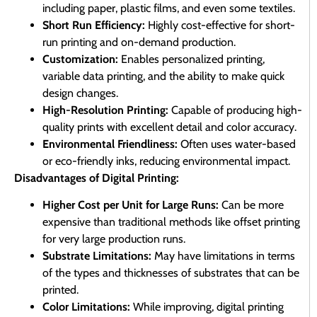
including paper, plastic films, and even some textiles.
Short Run Efficiency:
Highly cost-effective for short-
run printing and on-demand production.
Customization:
Enables personalized printing,
variable data printing, and the ability to make quick
design changes.
High-Resolution Printing:
Capable of producing high-
quality prints with excellent detail and color accuracy.
Environmental Friendliness:
Often uses water-based
or eco-friendly inks, reducing environmental impact.
Disadvantages of Digital Printing:
Higher Cost per Unit for Large Runs:
Can be more
expensive than traditional methods like offset printing
for very large production runs.
Substrate Limitations:
May have limitations in terms
of the types and thicknesses of substrates that can be
printed.
Color Limitations:
While improving, digital printing