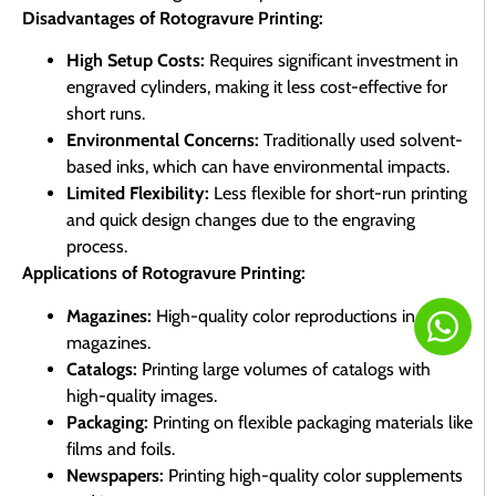
Disadvantages of Rotogravure Printing:
High Setup Costs:
Requires significant investment in
engraved cylinders, making it less cost-effective for
short runs.
Environmental Concerns:
Traditionally used solvent-
based inks, which can have environmental impacts.
Limited Flexibility:
Less flexible for short-run printing
and quick design changes due to the engraving
process.
Applications of Rotogravure Printing:
Magazines:
High-quality color reproductions in
magazines.
Catalogs:
Printing large volumes of catalogs with
high-quality images.
Packaging:
Printing on flexible packaging materials like
films and foils.
Newspapers:
Printing high-quality color supplements