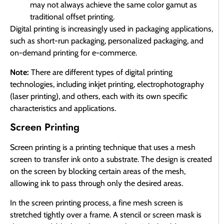
may not always achieve the same color gamut as
traditional offset printing.
Digital printing is increasingly used in packaging applications,
such as short-run packaging, personalized packaging, and
on-demand printing for e-commerce.
Note:
There are different types of digital printing
technologies, including inkjet printing, electrophotography
(laser printing), and others, each with its own specific
characteristics and applications.
Screen Printing
Screen printing is a printing technique that uses a mesh
screen to transfer ink onto a substrate. The design is created
on the screen by blocking certain areas of the mesh,
allowing ink to pass through only the desired areas.
In the screen printing process, a fine mesh screen is
stretched tightly over a frame. A stencil or screen mask is