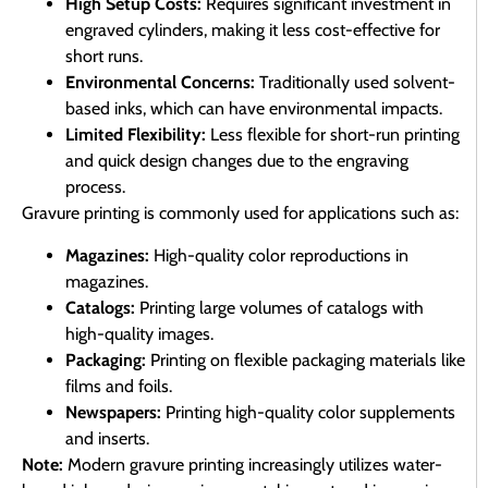
High Setup Costs:
Requires significant investment in
engraved cylinders, making it less cost-effective for
short runs.
Environmental Concerns:
Traditionally used solvent-
based inks, which can have environmental impacts.
Limited Flexibility:
Less flexible for short-run printing
and quick design changes due to the engraving
process.
Gravure printing is commonly used for applications such as:
Magazines:
High-quality color reproductions in
magazines.
Catalogs:
Printing large volumes of catalogs with
high-quality images.
Packaging:
Printing on flexible packaging materials like
films and foils.
Newspapers:
Printing high-quality color supplements
and inserts.
Note:
Modern gravure printing increasingly utilizes water-