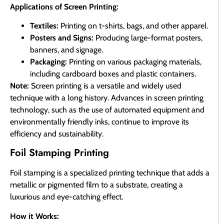
Applications of Screen Printing:
Textiles:
Printing on t-shirts, bags, and other apparel.
Posters and Signs:
Producing large-format posters,
banners, and signage.
Packaging:
Printing on various packaging materials,
including cardboard boxes and plastic containers.
Note:
Screen printing is a versatile and widely used
technique with a long history. Advances in screen printing
technology, such as the use of automated equipment and
environmentally friendly inks, continue to improve its
efficiency and sustainability.
Foil Stamping Printing
Foil stamping is a specialized printing technique that adds a
metallic or pigmented film to a substrate, creating a
luxurious and eye-catching effect.
How it Works: