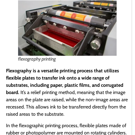
flexography printing
Flexography is a versatile printing process that utilizes
flexible plates to transfer ink onto a wide range of
substrates, including paper, plastic films, and corrugated
board.
It’s a relief printing method, meaning that the image
areas on the plate are raised, while the non-image areas are
recessed. This allows ink to be transferred directly from the
raised areas to the substrate.
In the flexographic printing process, flexible plates made of
rubber or photopolymer are mounted on rotating cylinders.