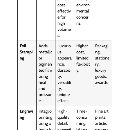
cost-
environ
effectiv
mental
e for
concer
high
ns.
volume
s.
Foil
Adds
Luxurio
Higher
Packagi
Stampi
metallic
us
cost,
ng,
ng
or
appeara
limited
statione
pigmen
nce,
flexibilit
ry,
ted film
durabili
y.
luxury
using
ty,
goods,
heat
versatili
awards
and
ty,
pressur
unique
e.
effect.
Engravi
Intaglio
High-
Time-
Fine art
ng
printing
quality
consu
prints,
using a
detail,
ming,
artistic
burin to
longevit
labor-
expressi