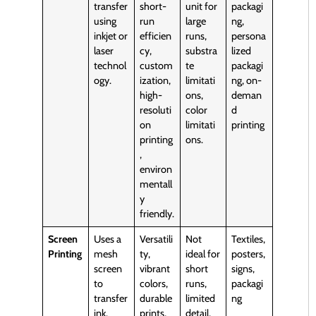
transfer
short-
unit for
packagi
using
run
large
ng,
inkjet or
efficien
runs,
persona
laser
cy,
substra
lized
technol
custom
te
packagi
ogy.
ization,
limitati
ng, on-
high-
ons,
deman
resoluti
color
d
on
limitati
printing
printing
ons.
,
environ
mentall
y
friendly.
Screen
Uses a
Versatili
Not
Textiles,
Printing
mesh
ty,
ideal for
posters,
screen
vibrant
short
signs,
to
colors,
runs,
packagi
transfer
durable
limited
ng
ink.
prints,
detail,