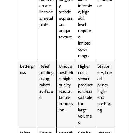
create
y,
intensiv
on
lines on
artistic
e, high
a metal
expressi
skill
plate.
on,
level
unique
require
texture.
d,
limited
color
range.
Letterpr
Relief
Unique
Higher
Station
ess
printing
aestheti
cost,
ery, fine
using
c, high-
slower
art
raised
quality
product
prints,
surface
results,
ion, less
high-
s.
tactile
suitable
end
impress
for
packagi
ion.
large
ng
volume
s.