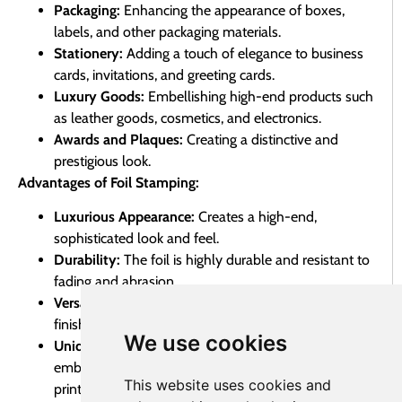
Packaging:
Enhancing the appearance of boxes,
labels, and other packaging materials.
Stationery:
Adding a touch of elegance to business
cards, invitations, and greeting cards.
Luxury Goods:
Embellishing high-end products such
as leather goods, cosmetics, and electronics.
Awards and Plaques:
Creating a distinctive and
prestigious look.
Advantages of Foil Stamping:
Luxurious Appearance:
Creates a high-end,
sophisticated look and feel.
Durability:
The foil is highly durable and resistant to
fading and abrasion.
Versatility:
Available in a wide range of colors and
finishes.
We use cookies
Unique Effect:
Provides a unique and eye-catching
embellishment that stands out from traditional
This website uses cookies and
printing methods.