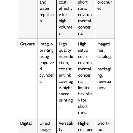
and
cost-
short
brochur
water
effectiv
runs,
es
repulsio
e for
environ
n.
high
mental
volume
concer
s.
ns.
Gravure
Intaglio
High-
High
Magazi
printing
quality
setup
nes,
using
reprodu
costs,
catalogs
engrave
ction,
environ
,
d
consist
mental
packagi
cylinder
ent ink
concer
ng,
s.
coverag
ns,
newspa
e, high-
limited
pers
speed
flexibilit
printing
y for
.
short
runs.
Digital
Direct
Versatili
Higher
Short-
image
ty,
cost per
run