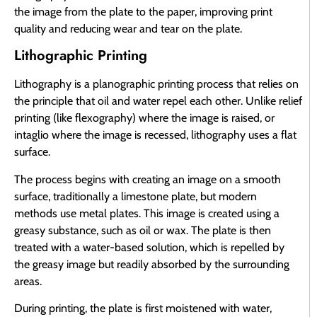
the image from the plate to the paper, improving print
quality and reducing wear and tear on the plate.
Lithographic Printing
Lithography is a planographic printing process that relies on
the principle that oil and water repel each other. Unlike relief
printing (like flexography) where the image is raised, or
intaglio where the image is recessed, lithography uses a flat
surface.
The process begins with creating an image on a smooth
surface, traditionally a limestone plate, but modern
methods use metal plates. This image is created using a
greasy substance, such as oil or wax. The plate is then
treated with a water-based solution, which is repelled by
the greasy image but readily absorbed by the surrounding
areas.
During printing, the plate is first moistened with water,