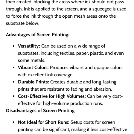
then created, blocking the areas where ink should not pass
through. Ink is applied to the screen, and a squeegee is used
to force the ink through the open mesh areas onto the
substrate below.
Advantages of Screen Printing:
Versatility:
Can be used on a wide range of
substrates, including textiles, paper, plastic, and even
some metals.
Vibrant Colors:
Produces vibrant and opaque colors
with excellent ink coverage.
Durable Prints:
Creates durable and long-lasting
prints that are resistant to fading and abrasion.
Cost-Effective for High Volumes:
Can be very cost-
effective for high-volume production runs.
Disadvantages of Screen Printing:
Not Ideal for Short Runs:
Setup costs for screen
printing can be significant, making it less cost-effective