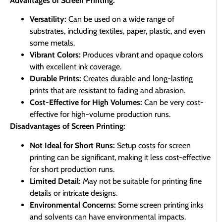
Advantages of Screen Printing:
Versatility:
Can be used on a wide range of
substrates, including textiles, paper, plastic, and even
some metals.
Vibrant Colors:
Produces vibrant and opaque colors
with excellent ink coverage.
Durable Prints:
Creates durable and long-lasting
prints that are resistant to fading and abrasion.
Cost-Effective for High Volumes:
Can be very cost-
effective for high-volume production runs.
Disadvantages of Screen Printing:
Not Ideal for Short Runs:
Setup costs for screen
printing can be significant, making it less cost-effective
for short production runs.
Limited Detail:
May not be suitable for printing fine
details or intricate designs.
Environmental Concerns:
Some screen printing inks
and solvents can have environmental impacts.