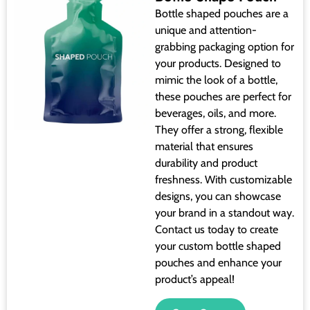
Bottle shaped pouches are a
unique and attention-
grabbing packaging option for
your products. Designed to
mimic the look of a bottle,
these pouches are perfect for
beverages, oils, and more.
They offer a strong, flexible
material that ensures
durability and product
freshness. With customizable
designs, you can showcase
your brand in a standout way.
Contact us today to create
your custom bottle shaped
pouches and enhance your
product’s appeal!