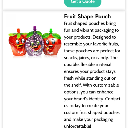
Get a Quote
Fruit Shape Pouch
Fruit shaped pouches bring
fun and vibrant packaging to
your products. Designed to
resemble your favorite fruits,
these pouches are perfect for
snacks, juices, or candy. The
durable, flexible material
ensures your product stays
fresh while standing out on
the shelf. With customizable
options, you can enhance
your brand’s identity. Contact
us today to create your
custom fruit shaped pouches
and make your packaging
unforgettable!