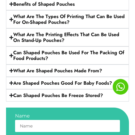
Benefits of Shaped Pouches
What Are The Types Of Printing That Can Be Used
For On-Shaped Pouches?
What Are The Printing Effects That Can Be Used
On Stand-Up Pouches?
Can Shaped Pouches Be Used For The Packing Of
Food Products?
What Are Shaped Pouches Made From?
Are Shaped Pouches Good For Baby Foods?
Can Shaped Pouches Be Freeze Stored?
Name