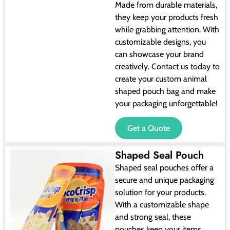
Made from durable materials,
they keep your products fresh
while grabbing attention. With
customizable designs, you
can showcase your brand
creatively. Contact us today to
create your custom animal
shaped pouch bag and make
your packaging unforgettable!
Get a Quote
Shaped Seal Pouch
Shaped seal pouches offer a
secure and unique packaging
solution for your products.
With a customizable shape
and strong seal, these
pouches keep your items