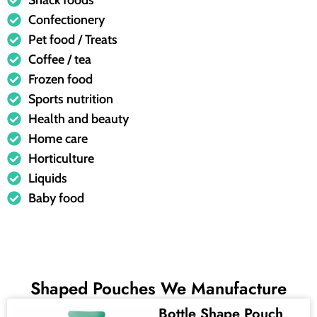
Snack foods
Confectionery
Pet food / Treats
Coffee / tea
Frozen food
Sports nutrition
Health and beauty
Home care
Horticulture
Liquids
Baby food
Shaped Pouches We Manufacture
Bottle Shape Pouch