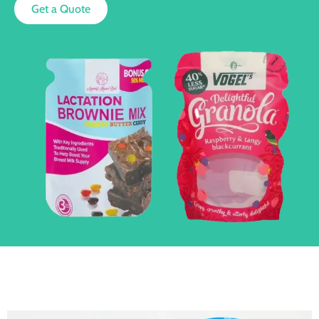
Get a Quote