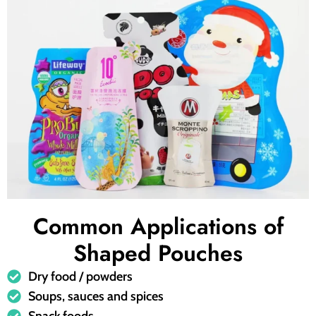
Common Applications of
Shaped Pouches
Dry food / powders
Soups, sauces and spices