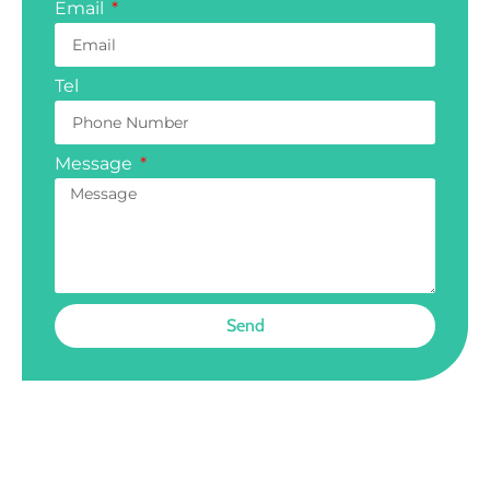
Email
Tel
Message
Send