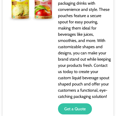
packaging drinks with
convenience and style. These
pouches feature a secure
spout for easy pouring,
making them ideal for
beverages like juices,
smoothies, and more. With
customizable shapes and
designs, you can make your
brand stand out while keeping
your products fresh. Contact
us today to create your
custom liquid beverage spout
shaped pouch and offer your
customers a functional, eye-
catching packaging solution!
Get a Quote