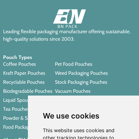
Leading flexible packaging manufacturer offering sustainable,
high-quality solutions since 2003.
Pouch Types
Coffee Pouches
Pet Food Pouches
Kraft Paper Pouches
Weed Packaging Pouches
Recyclable Pouches
Stock Packaging Pouches
Biodegradable Pouches
Vacuum Pouches
Liquid Spout Pouches
Retort Pouches
Tea Pouches
Personal Care Packaging Pouches
We use cookies
Powder & Spice Pouches
Other Packaging Pouches
Food Packaging Pouches
This website uses cookies and
other tracking technologies to