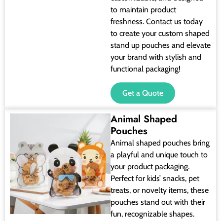
to maintain product
freshness. Contact us today
to create your custom shaped
stand up pouches and elevate
your brand with stylish and
functional packaging!
Get a Quote
Animal Shaped
Pouches
Animal shaped pouches bring
a playful and unique touch to
your product packaging.
Perfect for kids’ snacks, pet
treats, or novelty items, these
pouches stand out with their
fun, recognizable shapes.