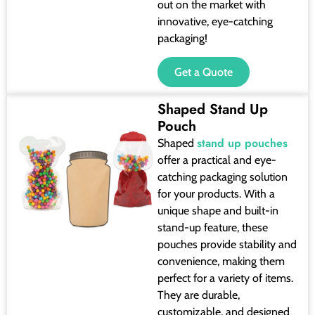
out on the market with
innovative, eye-catching
packaging!
Get a Quote
Shaped Stand Up
Pouch
stand up pouches
Shaped
offer a practical and eye-
catching packaging solution
for your products. With a
unique shape and built-in
stand-up feature, these
pouches provide stability and
convenience, making them
perfect for a variety of items.
They are durable,
customizable, and designed