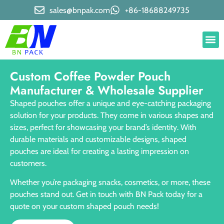
sales@bnpak.com
+86-18688249735
Custom Coffee Powder Pouch
Manufacturer & Wholesale Supplier
Shaped pouches offer a unique and eye-catching packaging
solution for your products. They come in various shapes and
sizes, perfect for showcasing your brand’s identity. With
durable materials and customizable designs, shaped
pouches are ideal for creating a lasting impression on
customers.
Whether you’re packaging snacks, cosmetics, or more, these
pouches stand out. Get in touch with BN Pack today for a
quote on your custom shaped pouch needs!