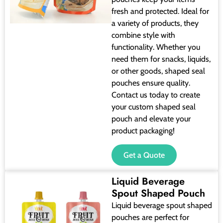
fresh and protected. Ideal for
a variety of products, they
combine style with
functionality. Whether you
need them for snacks, liquids,
or other goods, shaped seal
pouches ensure quality.
Contact us today to create
your custom shaped seal
pouch and elevate your
product packaging!
Get a Quote
Liquid Beverage
Spout Shaped Pouch
Liquid beverage spout shaped
pouches are perfect for