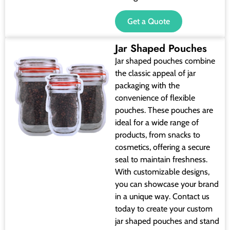
Get a Quote
Jar Shaped Pouches
Jar shaped pouches combine
the classic appeal of jar
packaging with the
convenience of flexible
pouches. These pouches are
ideal for a wide range of
products, from snacks to
cosmetics, offering a secure
seal to maintain freshness.
With customizable designs,
you can showcase your brand
in a unique way. Contact us
today to create your custom
jar shaped pouches and stand