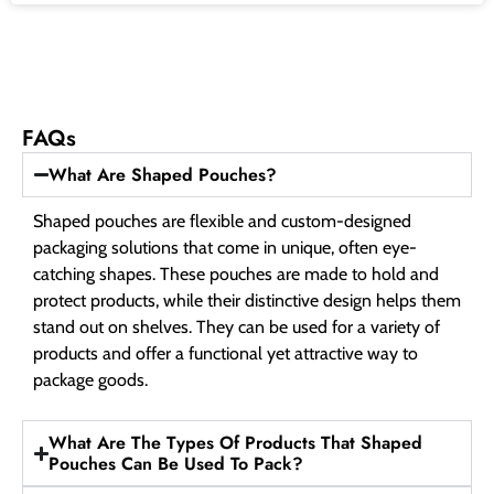
FAQs
What Are Shaped Pouches?
Shaped pouches are flexible and custom-designed
packaging solutions that come in unique, often eye-
catching shapes. These pouches are made to hold and
protect products, while their distinctive design helps them
stand out on shelves. They can be used for a variety of
products and offer a functional yet attractive way to
package goods.
What Are The Types Of Products That Shaped
Pouches Can Be Used To Pack?