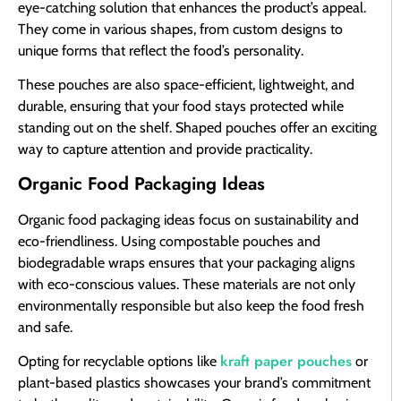
eye-catching solution that enhances the product’s appeal.
They come in various shapes, from custom designs to
unique forms that reflect the food’s personality.
These pouches are also space-efficient, lightweight, and
durable, ensuring that your food stays protected while
standing out on the shelf. Shaped pouches offer an exciting
way to capture attention and provide practicality.
Organic Food Packaging Ideas
Organic food packaging ideas focus on sustainability and
eco-friendliness. Using compostable pouches and
biodegradable wraps ensures that your packaging aligns
with eco-conscious values. These materials are not only
environmentally responsible but also keep the food fresh
and safe.
kraft paper pouches
Opting for recyclable options like
or
plant-based plastics showcases your brand’s commitment