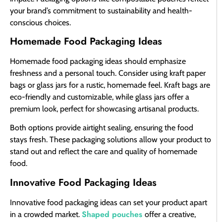
your brand’s commitment to sustainability and health-
conscious choices.
Homemade Food Packaging Ideas
Homemade food packaging ideas should emphasize
freshness and a personal touch. Consider using kraft paper
bags or glass jars for a rustic, homemade feel. Kraft bags are
eco-friendly and customizable, while glass jars offer a
premium look, perfect for showcasing artisanal products.
Both options provide airtight sealing, ensuring the food
stays fresh. These packaging solutions allow your product to
stand out and reflect the care and quality of homemade
food.
Innovative Food Packaging Ideas
Innovative food packaging ideas can set your product apart
Shaped pouches
in a crowded market.
offer a creative,