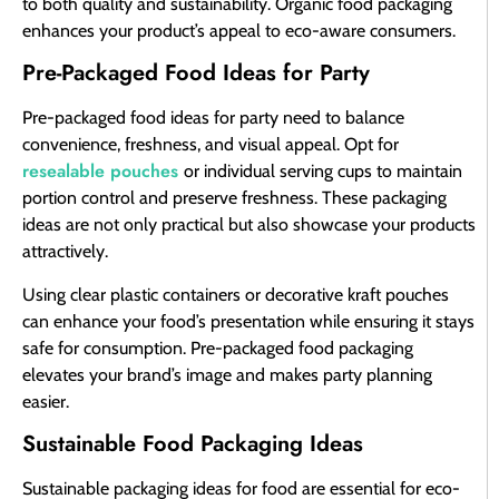
to both quality and sustainability. Organic food packaging
enhances your product’s appeal to eco-aware consumers.
Pre-Packaged Food Ideas for Party
Pre-packaged food ideas for party need to balance
convenience, freshness, and visual appeal. Opt for
resealable pouches
or individual serving cups to maintain
portion control and preserve freshness. These packaging
ideas are not only practical but also showcase your products
attractively.
Using clear plastic containers or decorative kraft pouches
can enhance your food’s presentation while ensuring it stays
safe for consumption. Pre-packaged food packaging
elevates your brand’s image and makes party planning
easier.
Sustainable Food Packaging Ideas
Sustainable packaging ideas for food are essential for eco-