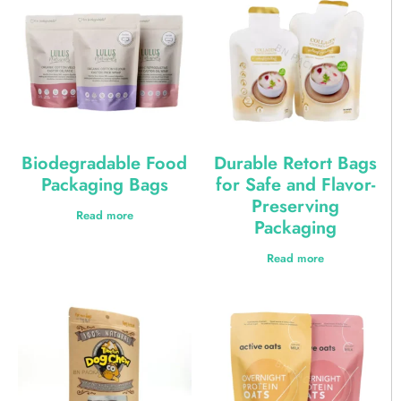
Biodegradable Food
Durable Retort Bags
Packaging Bags
for Safe and Flavor-
Preserving
Read more
Packaging
Read more