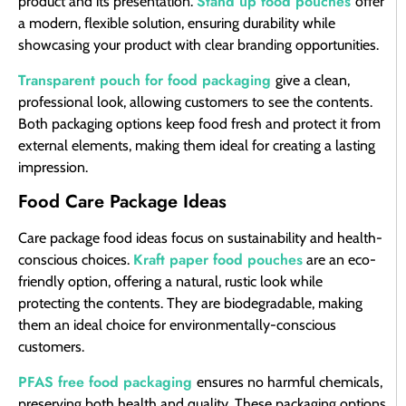
Stand up food pouches
product and its presentation.
offer
a modern, flexible solution, ensuring durability while
showcasing your product with clear branding opportunities.
Transparent pouch for food packaging
give a clean,
professional look, allowing customers to see the contents.
Both packaging options keep food fresh and protect it from
external elements, making them ideal for creating a lasting
impression.
Food Care Package Ideas
Care package food ideas focus on sustainability and health-
Kraft paper food pouches
conscious choices.
are an eco-
friendly option, offering a natural, rustic look while
protecting the contents. They are biodegradable, making
them an ideal choice for environmentally-conscious
customers.
PFAS free food packaging
ensures no harmful chemicals,
preserving both health and quality. These packaging options