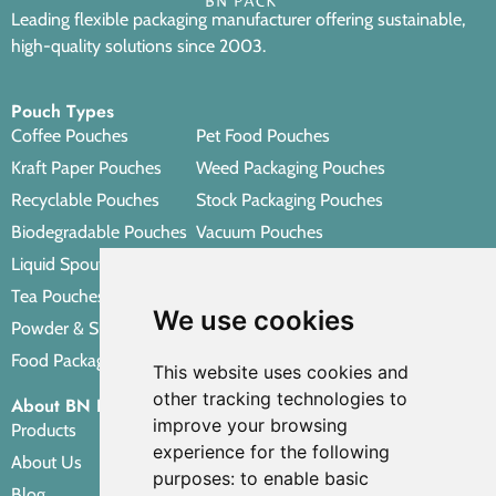
Leading flexible packaging manufacturer offering sustainable,
high-quality solutions since 2003.
Pouch Types
Coffee Pouches
Pet Food Pouches
Kraft Paper Pouches
Weed Packaging Pouches
Recyclable Pouches
Stock Packaging Pouches
Biodegradable Pouches
Vacuum Pouches
Liquid Spout Pouches
Retort Pouches
Tea Pouches
Personal Care Packaging Pouches
We use cookies
Powder & Spice Pouches
Other Packaging Pouches
Food Packaging Pouches
This website uses cookies and
other tracking technologies to
About BN PACK
improve your browsing
Products
experience for the following
About Us
purposes:
to enable basic
Blog