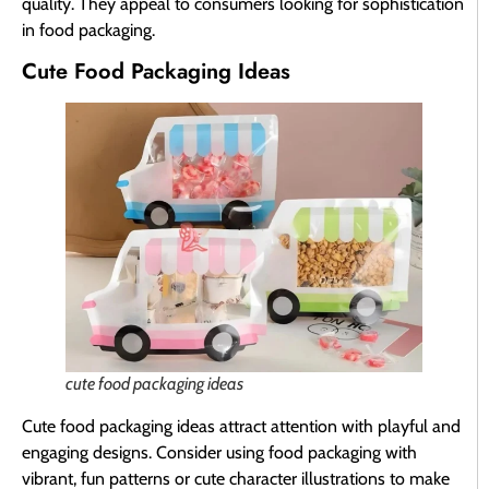
quality. They appeal to consumers looking for sophistication
in food packaging.
Cute Food Packaging Ideas
cute food packaging ideas
Cute food packaging ideas attract attention with playful and
engaging designs. Consider using food packaging with
vibrant, fun patterns or cute character illustrations to make