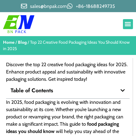
sales@bnpak.com
+86-18688249735
Home
Blog
/
/ Top 22 Creative Food Packaging Ideas You Should Know
in 2025
Discover the top 22 creative food packaging ideas for 2025.
Enhance product appeal and sustainability with innovative
packaging solutions. Get inspired today!
Table of Contents
In 2025, food packaging is evolving with innovation and
sustainability at its core. Whether you’re launching a new
product or revamping your brand, the right packaging can
make a significant impact. This guide to
food packaging
ideas you should know
will help you stay ahead of the