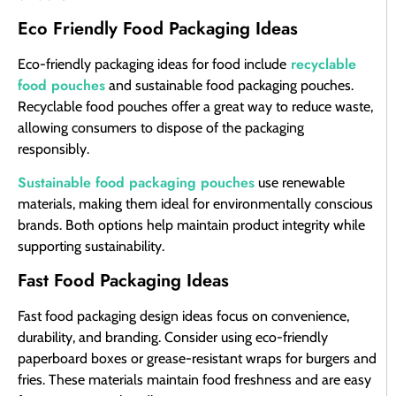
Eco Friendly Food Packaging Ideas
recyclable
Eco-friendly packaging ideas for food include
food pouches
and sustainable food packaging pouches.
Recyclable food pouches offer a great way to reduce waste,
allowing consumers to dispose of the packaging
responsibly.
Sustainable food packaging pouches
use renewable
materials, making them ideal for environmentally conscious
brands. Both options help maintain product integrity while
supporting sustainability.
Fast Food Packaging Ideas
Fast food packaging design ideas focus on convenience,
durability, and branding. Consider using eco-friendly
paperboard boxes or grease-resistant wraps for burgers and
fries. These materials maintain food freshness and are easy