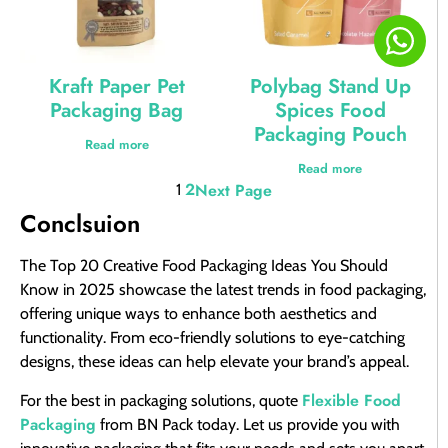
Kraft Paper Pet
Polybag Stand Up
Packaging Bag
Spices Food
Packaging Pouch
Read more
Read more
2
Next Page
1
Conclsuion
The Top 20 Creative Food Packaging Ideas You Should
Know in 2025 showcase the latest trends in food packaging,
offering unique ways to enhance both aesthetics and
functionality. From eco-friendly solutions to eye-catching
designs, these ideas can help elevate your brand’s appeal.
Flexible Food
For the best in packaging solutions, quote
Packaging
from BN Pack today. Let us provide you with