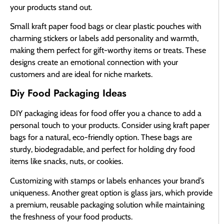
your products stand out.
Small kraft paper food bags or clear plastic pouches with
charming stickers or labels add personality and warmth,
making them perfect for gift-worthy items or treats. These
designs create an emotional connection with your
customers and are ideal for niche markets.
Diy Food Packaging Ideas
DIY packaging ideas for food offer you a chance to add a
personal touch to your products. Consider using kraft paper
bags for a natural, eco-friendly option. These bags are
sturdy, biodegradable, and perfect for holding dry food
items like snacks, nuts, or cookies.
Customizing with stamps or labels enhances your brand’s
uniqueness. Another great option is glass jars, which provide
a premium, reusable packaging solution while maintaining
the freshness of your food products.