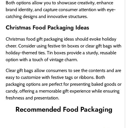
Both options allow you to showcase creativity, enhance
brand identity, and capture consumer attention with eye-
catching designs and innovative structures.
Christmas Food Packaging Ideas
Christmas food gift packaging ideas should evoke holiday
cheer. Consider using festive tin boxes or clear gift bags with
holiday-themed ties. Tin boxes provide a sturdy, reusable
option with a touch of vintage charm.
Clear gift bags allow consumers to see the contents and are
easy to customize with festive tags or ribbons. Both
packaging options are perfect for presenting baked goods or
candy, offering a memorable gift experience while ensuring
freshness and presentation.
Recommended Food Packaging