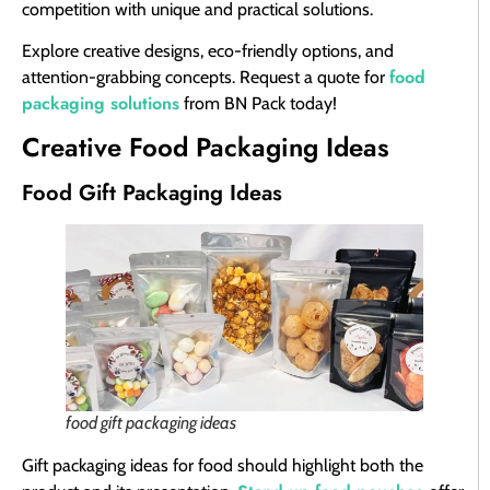
competition with unique and practical solutions.
Explore creative designs, eco-friendly options, and
food
attention-grabbing concepts. Request a quote for
packaging solutions
from BN Pack today!
Creative Food Packaging Ideas
Food Gift Packaging Ideas
food gift packaging ideas
Gift packaging ideas for food should highlight both the