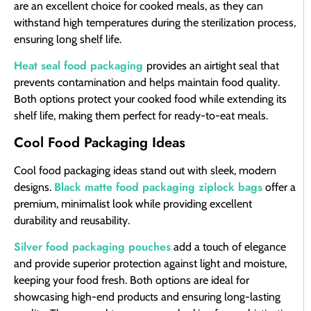
are an excellent choice for cooked meals, as they can
withstand high temperatures during the sterilization process,
ensuring long shelf life.
Heat seal food packaging
provides an airtight seal that
prevents contamination and helps maintain food quality.
Both options protect your cooked food while extending its
shelf life, making them perfect for ready-to-eat meals.
Cool Food Packaging Ideas
Cool food packaging ideas stand out with sleek, modern
Black matte food packaging ziplock bags
designs.
offer a
premium, minimalist look while providing excellent
durability and reusability.
Silver food packaging pouches
add a touch of elegance
and provide superior protection against light and moisture,
keeping your food fresh. Both options are ideal for
showcasing high-end products and ensuring long-lasting