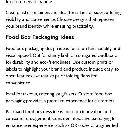
for customers to handle.
Clear plastic containers are ideal for salads or sides, offering
visibility and convenience. Choose designs that represent
your brand identity while ensuring practicality.
Food Box Packaging Ideas
Food box packaging design ideas focus on functionality and
visual appeal. Opt for sturdy kraft or corrugated cardboard
for durability and eco-friendliness. Use custom prints or
labels to highlight your brand and product. Include easy-to-
open features like tear strips or folding flaps for
convenience.
Ideal for takeout, catering, or gift sets. Custom food box
packaging provides a premium experience for customers.
Packaged food business ideas focus on innovation and
consumer engagement. Consider interactive packaging to
enhance user experience, such as QR codes or augmented