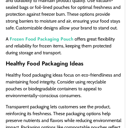
and durability to maintain product quality. Use vacuum-
sealed bags or foil-lined pouches for optimal freshness and
protection against freezer burn. These options provide
strong barriers to moisture and air, ensuring your food stays
safe. Customizable designs allow your brand to stand out.
Frozen Food Packaging Pouch
A
offers great flexibility
and reliability for frozen items, keeping them protected
during storage and transport.
Healthy Food Packaging Ideas
Healthy food packaging ideas focus on eco-friendliness and
maintaining food integrity. Consider using recyclable
pouches or biodegradable containers to appeal to
environmentally-conscious consumers.
Transparent packaging lets customers see the product,
reinforcing its freshness. These packaging options help
preserve nutrients and flavors while reducing environmental
impact. Packaging options like compostable pouches reflect