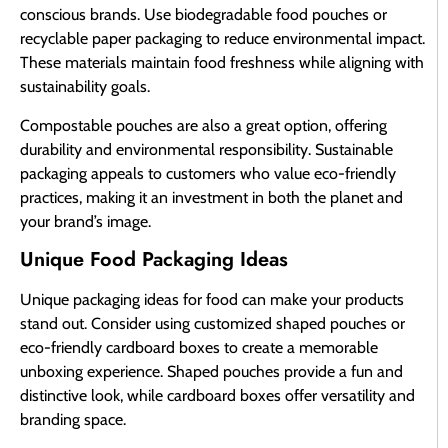
conscious brands. Use biodegradable food pouches or
recyclable paper packaging to reduce environmental impact.
These materials maintain food freshness while aligning with
sustainability goals.
Compostable pouches are also a great option, offering
durability and environmental responsibility. Sustainable
packaging appeals to customers who value eco-friendly
practices, making it an investment in both the planet and
your brand’s image.
Unique Food Packaging Ideas
Unique packaging ideas for food can make your products
stand out. Consider using customized shaped pouches or
eco-friendly cardboard boxes to create a memorable
unboxing experience. Shaped pouches provide a fun and
distinctive look, while cardboard boxes offer versatility and
branding space.