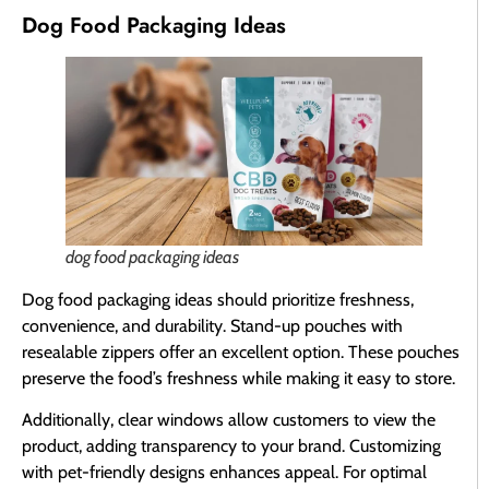
Dog Food Packaging Ideas
dog food packaging ideas
Dog food packaging ideas should prioritize freshness,
convenience, and durability. Stand-up pouches with
resealable zippers offer an excellent option. These pouches
preserve the food’s freshness while making it easy to store.
Additionally, clear windows allow customers to view the
product, adding transparency to your brand. Customizing
with pet-friendly designs enhances appeal. For optimal