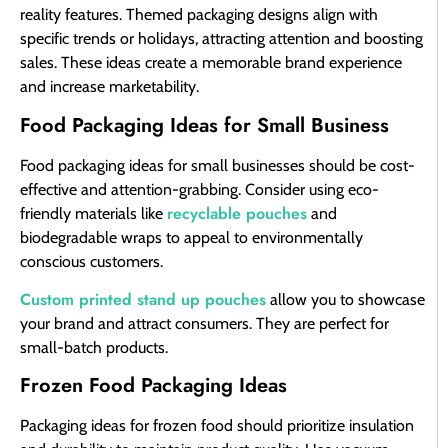
reality features. Themed packaging designs align with
specific trends or holidays, attracting attention and boosting
sales. These ideas create a memorable brand experience
and increase marketability.
Food Packaging Ideas for Small Business
Food packaging ideas for small businesses should be cost-
effective and attention-grabbing. Consider using eco-
recyclable pouches
friendly materials like
and
biodegradable wraps to appeal to environmentally
conscious customers.
Custom printed stand up pouches
allow you to showcase
your brand and attract consumers. They are perfect for
small-batch products.
Frozen Food Packaging Ideas
Packaging ideas for frozen food should prioritize insulation