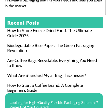
innovative packaging that fits your needs and sets you apart
in the market.
Recent Posts
How to Store Freeze Dried Food​: The Ultimate
Guide 2025
Biodegradable Rice Paper: The Green Packaging
Revolution
Are Coffee Bags Recyclable: Everything You Need
to Know
What Are Standard Mylar Bag Thicknesses?
How to Start a Coffee Brand: A Complete
Beginner’s Guide
Looking for High-Quality Flexible Packaging Solutions?
We’ve Got You Covered!