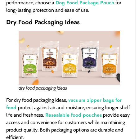
Dog Food Package Pouch
performance, choose a
for
long-lasting protection and ease of use.
Dry Food Packaging Ideas
dry food packaging ideas
vacuum zipper bags for
For dry food packaging ideas,
food
protect against air and moisture, ensuring longer shelf
Resealable food pouches
life and freshness.
provide easy
access and convenience for customers while maintaining
product quality. Both packaging options are durable and
efficient.