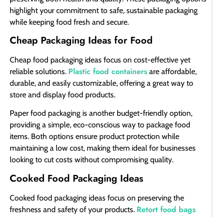
highlight your commitment to safe, sustainable packaging
while keeping food fresh and secure.
Cheap Packaging Ideas for Food
Cheap food packaging ideas focus on cost-effective yet
Plastic food containers
reliable solutions.
are affordable,
durable, and easily customizable, offering a great way to
store and display food products.
Paper food packaging is another budget-friendly option,
providing a simple, eco-conscious way to package food
items. Both options ensure product protection while
maintaining a low cost, making them ideal for businesses
looking to cut costs without compromising quality.
Cooked Food Packaging Ideas
Cooked food packaging ideas focus on preserving the
Retort food bags
freshness and safety of your products.