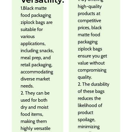
high-quality
1.Black matte
products at
food packaging
competitive
ziplock bags are
prices, black
suitable for
matte food
various
packaging
applications,
ziplock bags
including snacks,
ensure you get
meal prep, and
value without
retail packaging,
compromising
accommodating
quality.
diverse market
2. The durability
needs.
of these bags
2. They can be
reduces the
used for both
likelihood of
dry and moist
product
food items,
spoilage,
making them
minimizing
highly versatile