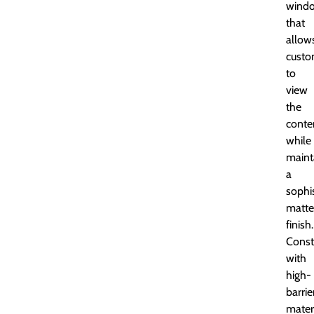
wind
that
allow
custo
to
view
the
conte
while
maint
a
sophi
matte
finish.
Const
with
high-
barrie
materi