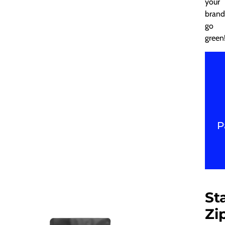
your
brand
go
green
P
St
Zi