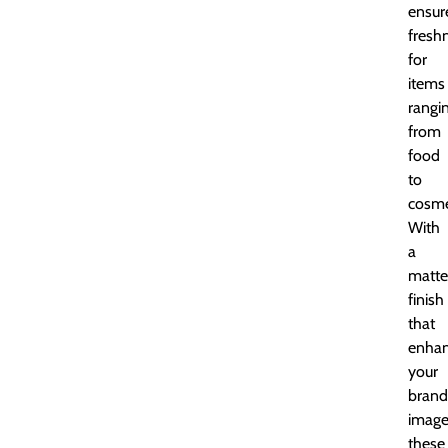
ensur
fresh
for
items
rangi
from
food
to
cosme
With
a
matte
finish
that
enha
your
brand
image
these