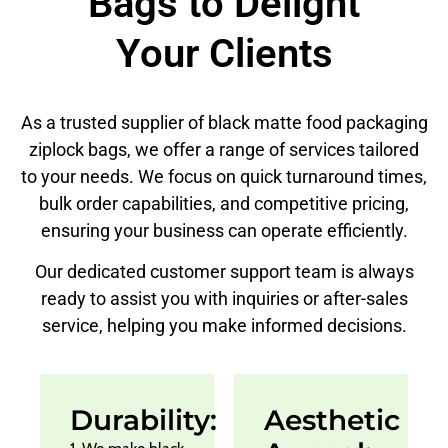
Bags to Delight
Your Clients
As a trusted supplier of black matte food packaging
ziplock bags, we offer a range of services tailored
to your needs. We focus on quick turnaround times,
bulk order capabilities, and competitive pricing,
ensuring your business can operate efficiently.
Our dedicated customer support team is always
ready to assist you with inquiries or after-sales
service, helping you make informed decisions.
Durability:
Aesthetic