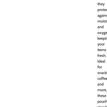
they
prote
again
moist
and
oxyge
keepi
your
items
fresh.
Ideal
for
snack
coffee
and
more,
these
pouc