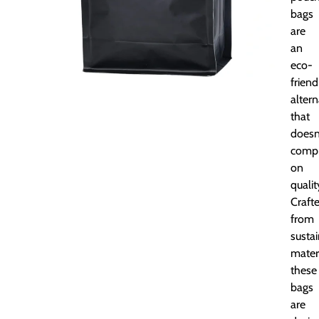
bags
are
an
eco-
friend
altern
that
doesn
comp
on
qualit
Craft
from
susta
materi
these
bags
are