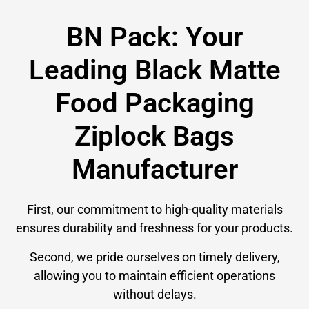
BN Pack: Your
Leading Black Matte
Food Packaging
Ziplock Bags
Manufacturer
First, our commitment to high-quality materials
ensures durability and freshness for your products.
Second, we pride ourselves on timely delivery,
allowing you to maintain efficient operations
without delays.