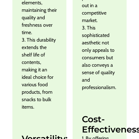
elements,
out in a
maintaining their
competitive
quality and
market.
freshness over
3. This
time.
sophisticated
3. This durability
aesthetic not
extends the
only appeals to
shelf life of
consumers but
contents,
also conveys a
making it an
sense of quality
ideal choice for
and
various food
professionalism.
products, from
snacks to bulk
items.
Cost-
Effectiveness
Versatility:
1. By offering