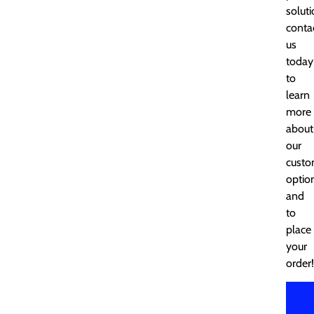
soluti
conta
us
today
to
learn
more
about
our
cust
optio
and
to
place
your
order!