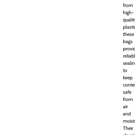
from
high-
qualit
plasti
these
bags
provi
reliab
seali
to
keep
conte
safe
from
air
and
moist
Their