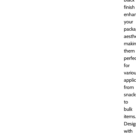
finish
enha
your
packa
aesthe
maki
them
perfe
for
vario
applic
from
snack
to
bulk
items.
Desig
with