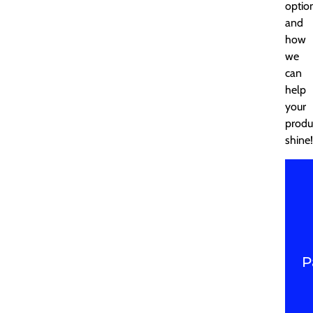
optio
and
how
we
can
help
your
produ
shine!
P