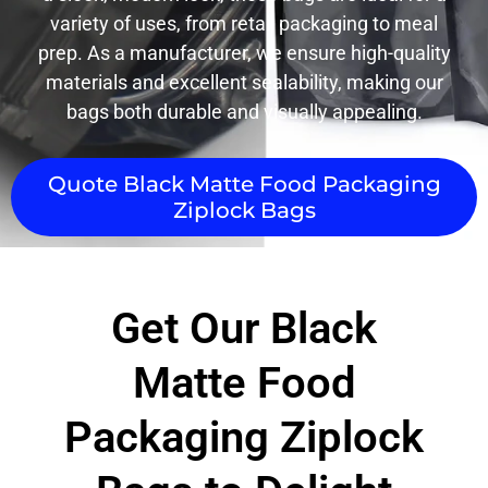
variety of uses, from retail packaging to meal
prep. As a manufacturer, we ensure high-quality
materials and excellent sealability, making our
bags both durable and visually appealing.
Quote Black Matte Food Packaging
Ziplock Bags
Get Our Black
Matte Food
Packaging Ziplock