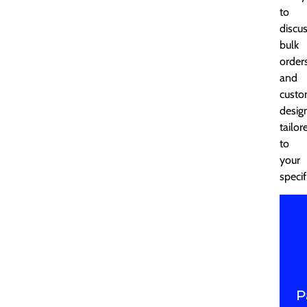
to
discu
bulk
order
and
cust
desig
tailor
to
your
specif
P