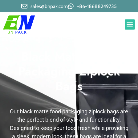
sales@bnpak.com
+86-18688249735
Black Matte Food
Packaging Ziplock
Bags
Our black matte food packaging ziplock bags are
the perfect blend of style and functionality.
Designed to keep your food fresh while providing
a sleek, modern look, these bags are ideal for a