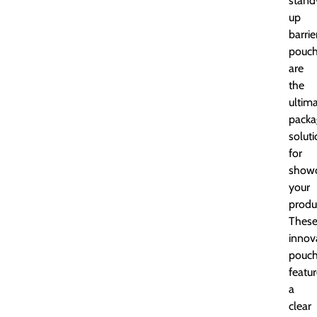
stand
up
barrie
pouc
are
the
ultim
packa
solut
for
showc
your
produ
Thes
innov
pouc
featu
a
clear