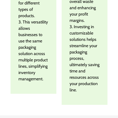
overall waste
for different
and enhancing
types of
your profit
products.
margins.
3. This versatility
3. Investing in
allows
customizable
businesses to
solutions helps
use the same
streamline your
packaging
packaging
solution across
process,
multiple product
ultimately saving
lines, simplifying
time and
inventory
resources across
management.
your production
line.