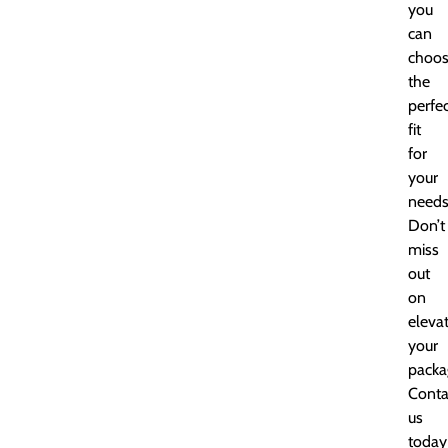
you
can
choo
the
perfe
fit
for
your
needs
Don’t
miss
out
on
eleva
your
packa
Conta
us
today