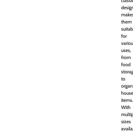
classi
desig
make
them
suitab
for
vario
uses,
from
food
stora
to
organ
house
items.
With
multi
sizes
availa