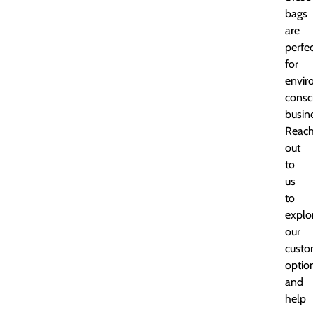
bags
are
perfe
for
envir
consc
busin
Reac
out
to
us
to
explo
our
custo
optio
and
help