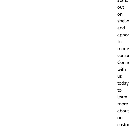
stand
out
on
shelv
and
appea
to
mode
consu
Conn
with
us
today
to
learn
more
about
our
custo