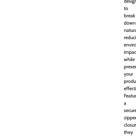
desig
to
break
down
natura
reduc
envir
impac
while
prese
your
produ
effect
Featu
a
secur
zippe
closur
they