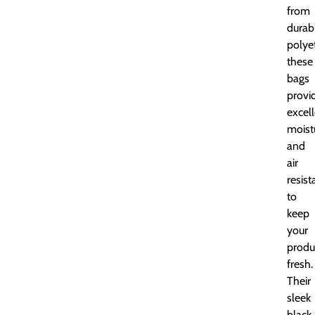
from
durab
polye
these
bags
provi
excel
moist
and
air
resis
to
keep
your
produ
fresh.
Their
sleek
black