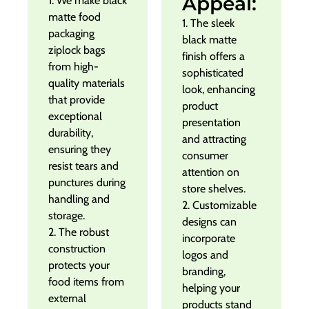
Appeal:
1. We make black
matte food
1. The sleek
packaging
black matte
ziplock bags
finish offers a
from high-
sophisticated
quality materials
look, enhancing
that provide
product
exceptional
presentation
durability,
and attracting
ensuring they
consumer
resist tears and
attention on
punctures during
store shelves.
handling and
2. Customizable
storage.
designs can
2. The robust
incorporate
construction
logos and
protects your
branding,
food items from
helping your
external
products stand