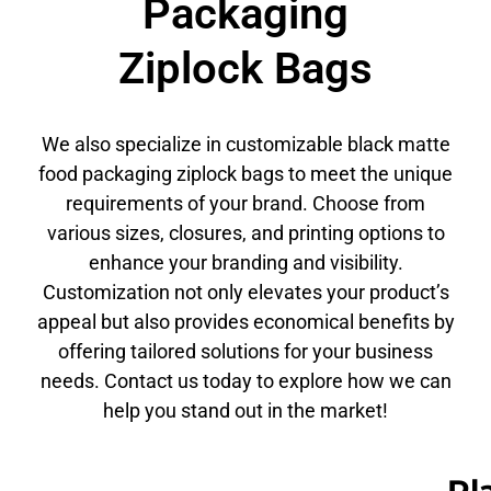
Packaging
Ziplock Bags
We also specialize in customizable black matte
food packaging ziplock bags to meet the unique
requirements of your brand. Choose from
various sizes, closures, and printing options to
enhance your branding and visibility.
Customization not only elevates your product’s
appeal but also provides economical benefits by
offering tailored solutions for your business
needs. Contact us today to explore how we can
help you stand out in the market!