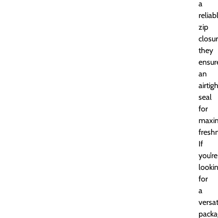
a
reliab
zip
closur
they
ensur
an
airtig
seal
for
maxi
fresh
If
you’re
looki
for
a
versat
packa