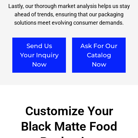
Lastly, our thorough market analysis helps us stay
ahead of trends, ensuring that our packaging
solutions meet evolving consumer demands.
Send Us
Ask For Our
Your Inquiry
Catalog
Now
Now
Customize Your
Black Matte Food