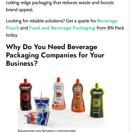
cutting-edge packaging that reduces waste and boosts
brand appeal.
Beverage
Looking for reliable solutions? Get a quote for
Pouch
Food and Beverage Packaging
and
from BN Pack
today.
Why Do You Need Beverage
Packaging Companies for Your
Business?
beverage packaging companies