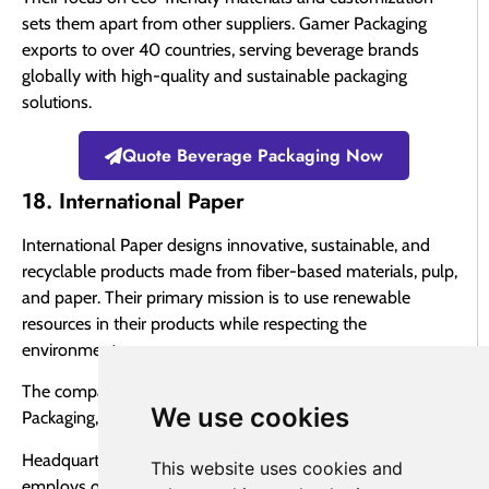
sets them apart from other suppliers. Gamer Packaging
exports to over 40 countries, serving beverage brands
globally with high-quality and sustainable packaging
solutions.
Quote Beverage Packaging Now
18. International Paper
International Paper designs innovative, sustainable, and
recyclable products made from fiber-based materials, pulp,
and paper. Their primary mission is to use renewable
resources in their products while respecting the
environment.
The company operates in three main sectors: Industrial
We use cookies
Packaging, Global Cellulose Fibers, and Paper.
Headquartered in Memphis, Tennessee, International Paper
This website uses cookies and
employs over 50,000 people globally and serves