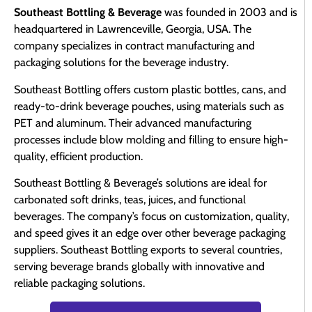
Southeast Bottling & Beverage
was founded in 2003 and is
headquartered in Lawrenceville, Georgia, USA. The
company specializes in contract manufacturing and
packaging solutions for the beverage industry.
Southeast Bottling offers custom plastic bottles, cans, and
ready-to-drink beverage pouches, using materials such as
PET and aluminum. Their advanced manufacturing
processes include blow molding and filling to ensure high-
quality, efficient production.
Southeast Bottling & Beverage’s solutions are ideal for
carbonated soft drinks, teas, juices, and functional
beverages. The company’s focus on customization, quality,
and speed gives it an edge over other beverage packaging
suppliers. Southeast Bottling exports to several countries,
serving beverage brands globally with innovative and
reliable packaging solutions.