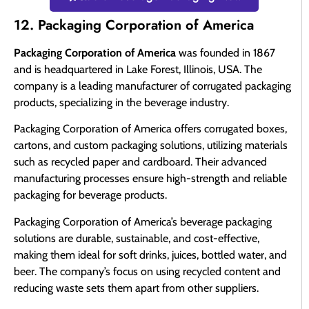
12. Packaging Corporation of America
Packaging Corporation of America
was founded in 1867
and is headquartered in Lake Forest, Illinois, USA. The
company is a leading manufacturer of corrugated packaging
products, specializing in the beverage industry.
Packaging Corporation of America offers corrugated boxes,
cartons, and custom packaging solutions, utilizing materials
such as recycled paper and cardboard. Their advanced
manufacturing processes ensure high-strength and reliable
packaging for beverage products.
Packaging Corporation of America’s beverage packaging
solutions are durable, sustainable, and cost-effective,
making them ideal for soft drinks, juices, bottled water, and
beer. The company’s focus on using recycled content and
reducing waste sets them apart from other suppliers.