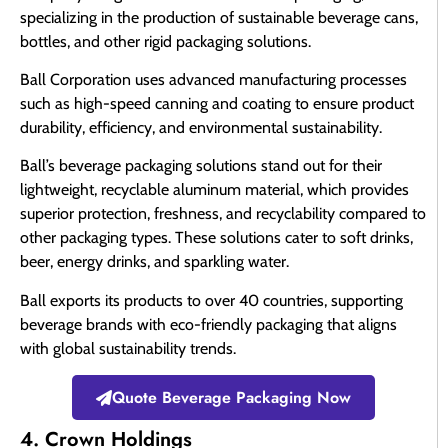
specializing in the production of sustainable beverage cans,
bottles, and other rigid packaging solutions.
Ball Corporation uses advanced manufacturing processes
such as high-speed canning and coating to ensure product
durability, efficiency, and environmental sustainability.
Ball’s beverage packaging solutions stand out for their
lightweight, recyclable aluminum material, which provides
superior protection, freshness, and recyclability compared to
other packaging types. These solutions cater to soft drinks,
beer, energy drinks, and sparkling water.
Ball exports its products to over 40 countries, supporting
beverage brands with eco-friendly packaging that aligns
with global sustainability trends.
Quote Beverage Packaging Now
4. Crown Holdings