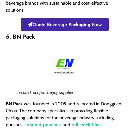
beverage brands with sustainable and cost-effective
solutions.
Quote Beverage Packaging Now
5. BN Pack
bn pack pcr packaging supplier​
BN Pack
was founded in 2009 and is located in Dongguan,
China. The company specializes in providing flexible
packaging solutions for the beverage industry, including
spouted pouches
roll stock films
pouches,
, and
.