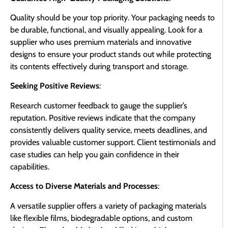
Quality should be your top priority. Your packaging needs to
be durable, functional, and visually appealing. Look for a
supplier who uses premium materials and innovative
designs to ensure your product stands out while protecting
its contents effectively during transport and storage.
Seeking Positive Reviews
:
Research customer feedback to gauge the supplier’s
reputation. Positive reviews indicate that the company
consistently delivers quality service, meets deadlines, and
provides valuable customer support. Client testimonials and
case studies can help you gain confidence in their
capabilities.
Access to Diverse Materials and Processes
:
A versatile supplier offers a variety of packaging materials
like flexible films, biodegradable options, and custom