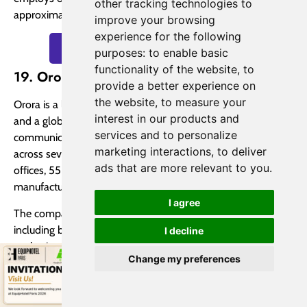
other tracking technologies to
approximately 25,000 customers across 150 countries.
improve your browsing
experience for the following
Quote Beverage Packaging Now
purposes:
to enable basic
functionality of the website
,
to
19. Orora Limited
provide a better experience on
the website
,
to measure your
Orora is a leading beverage packaging supplier in Australia
interest in our products and
and a global manufacturer, distributor, and provider of visual
services and to personalize
communication solutions. With over 3,800 team members
marketing interactions
,
to deliver
across seven countries, Orora operates from three head
ads that are more relevant to you
.
offices, 55 solution centers, two distribution sites, and 19
manufacturing plants.
I agree
The company offers a wide range of packaging products,
including bottles, cans, boxes, and cartons, alongside
I decline
packaging solutions and displays. In March 2016, Orora
Change my preferences
acquired IntegraColour, a renowned provider of display
solutions and services, which had been a partner of Lowe’s
for 15 years.