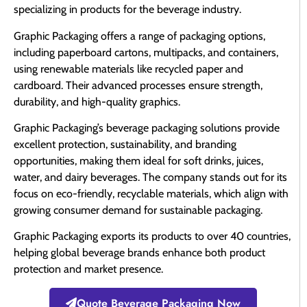
specializing in products for the beverage industry.
Graphic Packaging offers a range of packaging options,
including paperboard cartons, multipacks, and containers,
using renewable materials like recycled paper and
cardboard. Their advanced processes ensure strength,
durability, and high-quality graphics.
Graphic Packaging’s beverage packaging solutions provide
excellent protection, sustainability, and branding
opportunities, making them ideal for soft drinks, juices,
water, and dairy beverages. The company stands out for its
focus on eco-friendly, recyclable materials, which align with
growing consumer demand for sustainable packaging.
Graphic Packaging exports its products to over 40 countries,
helping global beverage brands enhance both product
protection and market presence.
Quote Beverage Packaging Now