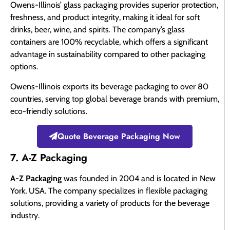
Owens-Illinois’ glass packaging provides superior protection,
freshness, and product integrity, making it ideal for soft
drinks, beer, wine, and spirits. The company’s glass
containers are 100% recyclable, which offers a significant
advantage in sustainability compared to other packaging
options.
Owens-Illinois exports its beverage packaging to over 80
countries, serving top global beverage brands with premium,
eco-friendly solutions.
Quote Beverage Packaging Now
7. A-Z Packaging
A-Z Packaging
was founded in 2004 and is located in New
York, USA. The company specializes in flexible packaging
solutions, providing a variety of products for the beverage
industry.