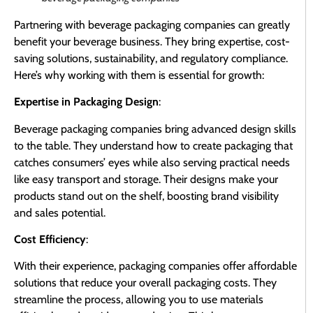
Partnering with beverage packaging companies can greatly
benefit your beverage business. They bring expertise, cost-
saving solutions, sustainability, and regulatory compliance.
Here’s why working with them is essential for growth:
Expertise in Packaging Design
:
Beverage packaging companies bring advanced design skills
to the table. They understand how to create packaging that
catches consumers’ eyes while also serving practical needs
like easy transport and storage. Their designs make your
products stand out on the shelf, boosting brand visibility
and sales potential.
Cost Efficiency
:
With their experience, packaging companies offer affordable
solutions that reduce your overall packaging costs. They
streamline the process, allowing you to use materials