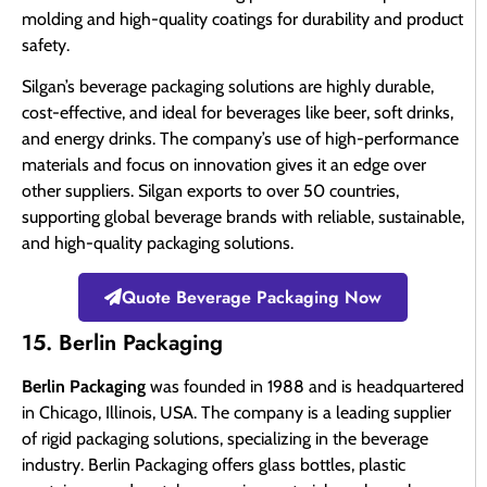
molding and high-quality coatings for durability and product
safety.
Silgan’s beverage packaging solutions are highly durable,
cost-effective, and ideal for beverages like beer, soft drinks,
and energy drinks. The company’s use of high-performance
materials and focus on innovation gives it an edge over
other suppliers. Silgan exports to over 50 countries,
supporting global beverage brands with reliable, sustainable,
and high-quality packaging solutions.
Quote Beverage Packaging Now
15. Berlin Packaging
Berlin Packaging
was founded in 1988 and is headquartered
in Chicago, Illinois, USA. The company is a leading supplier
of rigid packaging solutions, specializing in the beverage
industry. Berlin Packaging offers glass bottles, plastic