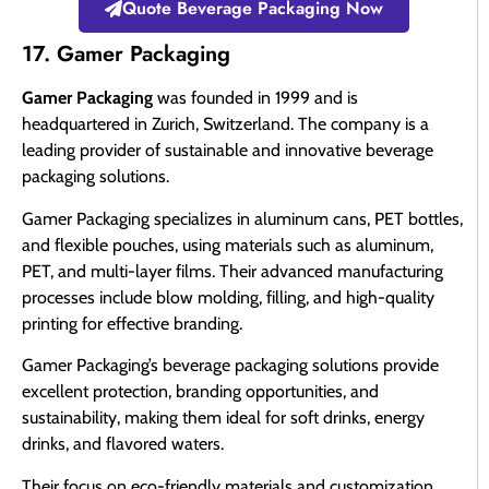
Quote Beverage Packaging Now
17. Gamer Packaging
Gamer Packaging
was founded in 1999 and is
headquartered in Zurich, Switzerland. The company is a
leading provider of sustainable and innovative beverage
packaging solutions.
Gamer Packaging specializes in aluminum cans, PET bottles,
and flexible pouches, using materials such as aluminum,
PET, and multi-layer films. Their advanced manufacturing
processes include blow molding, filling, and high-quality
printing for effective branding.
Gamer Packaging’s beverage packaging solutions provide
excellent protection, branding opportunities, and
sustainability, making them ideal for soft drinks, energy
drinks, and flavored waters.
Their focus on eco-friendly materials and customization