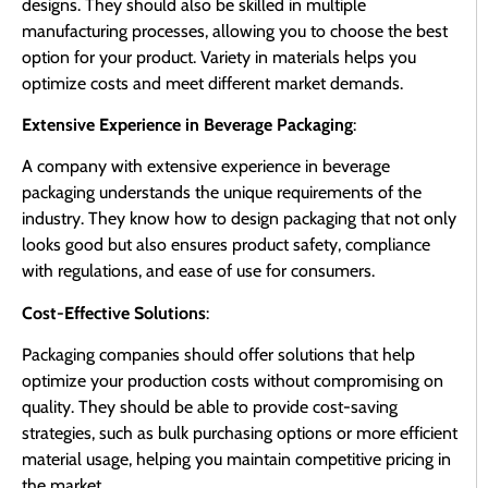
designs. They should also be skilled in multiple
manufacturing processes, allowing you to choose the best
option for your product. Variety in materials helps you
optimize costs and meet different market demands.
Extensive Experience in Beverage Packaging
:
A company with extensive experience in beverage
packaging understands the unique requirements of the
industry. They know how to design packaging that not only
looks good but also ensures product safety, compliance
with regulations, and ease of use for consumers.
Cost-Effective Solutions
:
Packaging companies should offer solutions that help
optimize your production costs without compromising on
quality. They should be able to provide cost-saving
strategies, such as bulk purchasing options or more efficient
material usage, helping you maintain competitive pricing in
the market.