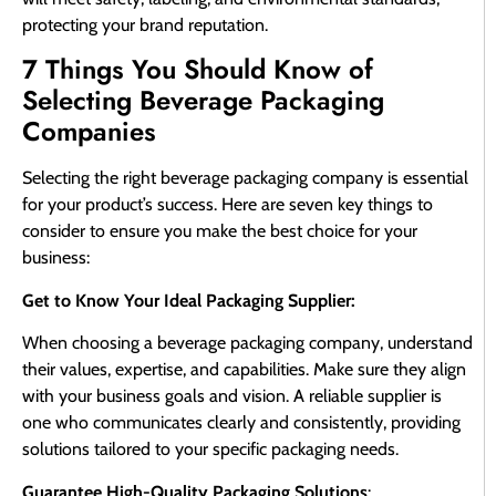
protecting your brand reputation.
7 Things You Should Know of
Selecting Beverage Packaging
Companies
Selecting the right beverage packaging company is essential
for your product’s success. Here are seven key things to
consider to ensure you make the best choice for your
business:
Get to Know Your Ideal Packaging Supplier:
When choosing a beverage packaging company, understand
their values, expertise, and capabilities. Make sure they align
with your business goals and vision. A reliable supplier is
one who communicates clearly and consistently, providing
solutions tailored to your specific packaging needs.
Guarantee High-Quality Packaging Solutions
: