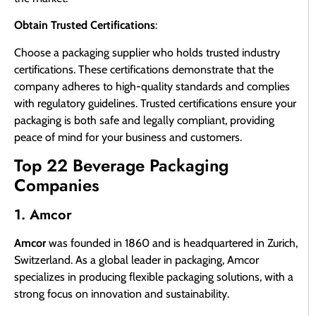
Obtain Trusted Certifications
:
Choose a packaging supplier who holds trusted industry
certifications. These certifications demonstrate that the
company adheres to high-quality standards and complies
with regulatory guidelines. Trusted certifications ensure your
packaging is both safe and legally compliant, providing
peace of mind for your business and customers.
Top 22 Beverage Packaging
Companies
1. Amcor
Amcor
was founded in 1860 and is headquartered in Zurich,
Switzerland. As a global leader in packaging, Amcor
specializes in producing flexible packaging solutions, with a
strong focus on innovation and sustainability.