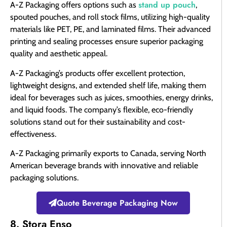
stand up pouch
A-Z Packaging offers options such as
,
spouted pouches, and roll stock films, utilizing high-quality
materials like PET, PE, and laminated films. Their advanced
printing and sealing processes ensure superior packaging
quality and aesthetic appeal.
A-Z Packaging’s products offer excellent protection,
lightweight designs, and extended shelf life, making them
ideal for beverages such as juices, smoothies, energy drinks,
and liquid foods. The company’s flexible, eco-friendly
solutions stand out for their sustainability and cost-
effectiveness.
A-Z Packaging primarily exports to Canada, serving North
American beverage brands with innovative and reliable
packaging solutions.
Quote Beverage Packaging Now
8. Stora Enso