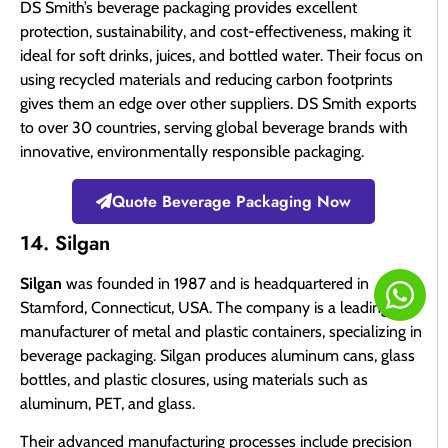
DS Smith’s beverage packaging provides excellent
protection, sustainability, and cost-effectiveness, making it
ideal for soft drinks, juices, and bottled water. Their focus on
using recycled materials and reducing carbon footprints
gives them an edge over other suppliers. DS Smith exports
to over 30 countries, serving global beverage brands with
innovative, environmentally responsible packaging.
Quote Beverage Packaging Now
14. Silgan
Silgan
was founded in 1987 and is headquartered in
Stamford, Connecticut, USA. The company is a leading
manufacturer of metal and plastic containers, specializing in
beverage packaging. Silgan produces aluminum cans, glass
bottles, and plastic closures, using materials such as
aluminum, PET, and glass.
Their advanced manufacturing processes include precision