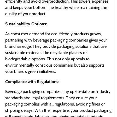
efficiently and avoid overproduction. This lowers expenses
and keeps your bottom line healthy while maintaining the
quality of your product.
Sustainability Options
:
As consumer demand for eco-friendly products grows,
partnering with beverage packaging companies gives your
brand an edge. They provide packaging solutions that use
sustainable materials like recyclable plastics or
biodegradable options. This not only appeals to
environmentally conscious consumers but also supports
your brand’s green initiatives.
Compliance with Regulations
:
Beverage packaging companies stay up-to-date on industry
standards and legal requirements. They ensure your
packaging complies with all regulations, avoiding fines or
shipping delays. With their expertise, your product packaging
will meet safety, labeling, and environmental standards,