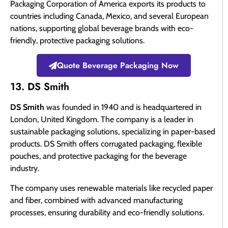
Packaging Corporation of America exports its products to
countries including Canada, Mexico, and several European
nations, supporting global beverage brands with eco-
friendly, protective packaging solutions.
Quote Beverage Packaging Now
13. DS Smith
DS Smith
was founded in 1940 and is headquartered in
London, United Kingdom. The company is a leader in
sustainable packaging solutions, specializing in paper-based
products. DS Smith offers corrugated packaging, flexible
pouches, and protective packaging for the beverage
industry.
The company uses renewable materials like recycled paper
and fiber, combined with advanced manufacturing
processes, ensuring durability and eco-friendly solutions.