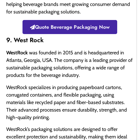
helping beverage brands meet growing consumer demand
for sustainable packaging solutions.
Quote Beverage Packaging Now
9. West Rock
WestRock
was founded in 2015 and is headquartered in
Atlanta, Georgia, USA. The company is a leading provider of
sustainable packaging solutions, offering a wide range of
products for the beverage industry.
WestRock specializes in producing paperboard cartons,
corrugated containers, and flexible packaging, using
materials like recycled paper and fiber-based substrates.
Their advanced processes ensure durability, strength, and
high-quality printing.
WestRock’s packaging solutions are designed to offer
excellent protection and sustainability, making them ideal