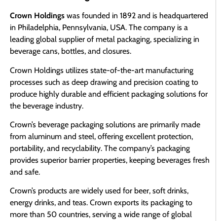
Crown Holdings
was founded in 1892 and is headquartered
in Philadelphia, Pennsylvania, USA. The company is a
leading global supplier of metal packaging, specializing in
beverage cans, bottles, and closures.
Crown Holdings utilizes state-of-the-art manufacturing
processes such as deep drawing and precision coating to
produce highly durable and efficient packaging solutions for
the beverage industry.
Crown’s beverage packaging solutions are primarily made
from aluminum and steel, offering excellent protection,
portability, and recyclability. The company’s packaging
provides superior barrier properties, keeping beverages fresh
and safe.
Crown’s products are widely used for beer, soft drinks,
energy drinks, and teas. Crown exports its packaging to
more than 50 countries, serving a wide range of global