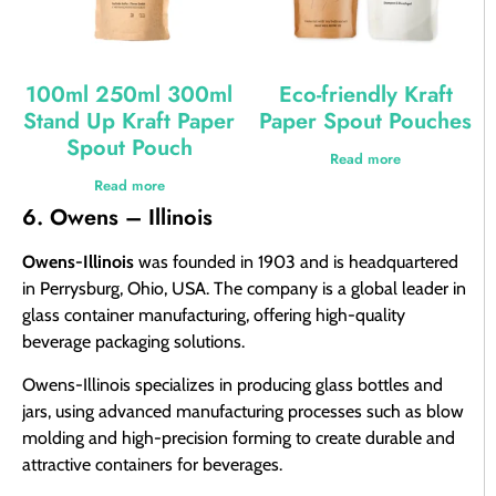
100ml 250ml 300ml
Eco-friendly Kraft
Stand Up Kraft Paper
Paper Spout Pouches
Spout Pouch
Read more
Read more
6. Owens – Illinois
Owens-Illinois
was founded in 1903 and is headquartered
in Perrysburg, Ohio, USA. The company is a global leader in
glass container manufacturing, offering high-quality
beverage packaging solutions.
Owens-Illinois specializes in producing glass bottles and
jars, using advanced manufacturing processes such as blow
molding and high-precision forming to create durable and
attractive containers for beverages.