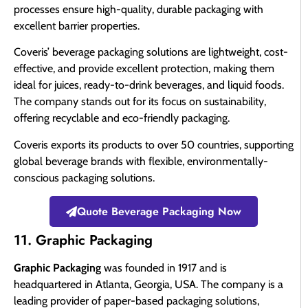
processes ensure high-quality, durable packaging with
excellent barrier properties.
Coveris’ beverage packaging solutions are lightweight, cost-
effective, and provide excellent protection, making them
ideal for juices, ready-to-drink beverages, and liquid foods.
The company stands out for its focus on sustainability,
offering recyclable and eco-friendly packaging.
Coveris exports its products to over 50 countries, supporting
global beverage brands with flexible, environmentally-
conscious packaging solutions.
Quote Beverage Packaging Now
11. Graphic Packaging
Graphic Packaging
was founded in 1917 and is
headquartered in Atlanta, Georgia, USA. The company is a
leading provider of paper-based packaging solutions,