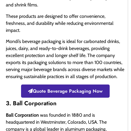
and shrink films.
These products are designed to offer convenience,
freshness, and durability while reducing environmental
impact.
Mondi’s beverage packaging is ideal for carbonated drinks,
juices, dairy, and ready-to-drink beverages, providing
excellent protection and longer shelf life. The company
exports its packaging solutions to more than 100 countries,
serving major beverage brands across diverse markets while
ensuring sustainable practices in all stages of production.
Quote Beverage Packaging Now
3. Ball Corporation
Ball Corporation
was founded in 1880 and is
headquartered in Westminster, Colorado, USA. The
company is a global leader in aluminum packaging,