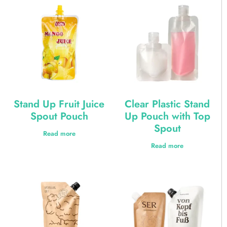
Stand Up Fruit Juice
Clear Plastic Stand
Spout Pouch
Up Pouch with Top
Spout
Read more
Read more