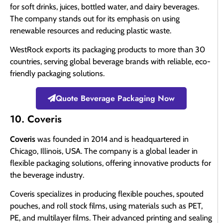
for soft drinks, juices, bottled water, and dairy beverages.
The company stands out for its emphasis on using
renewable resources and reducing plastic waste.
WestRock exports its packaging products to more than 30
countries, serving global beverage brands with reliable, eco-
friendly packaging solutions.
Quote Beverage Packaging Now
10. Coveris
Coveris
was founded in 2014 and is headquartered in
Chicago, Illinois, USA. The company is a global leader in
flexible packaging solutions, offering innovative products for
the beverage industry.
Coveris specializes in producing flexible pouches, spouted
pouches, and roll stock films, using materials such as PET,
PE, and multilayer films. Their advanced printing and sealing