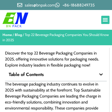
sales@bnpak.com
+86-18688249735
Home
Blog
/
/ Top 22 Beverage Packaging Companies​ You Should Know
in 2025
Discover the top 22 Beverage Packaging Companies in
2025, offering innovative solutions for packaging needs.
Explore industry leaders in flexible packaging now!
Table of Contents
The beverage packaging industry continues to evolve in
2025 with sustainability at the forefront. Top Sustainable
Beverage Packaging Companies are leading the charge in
eco-friendly solutions, combining innovation and
environmental responsibility. These companies provide