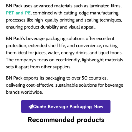
BN Pack uses advanced materials such as laminated films,
PET and PE
, combined with cutting-edge manufacturing
processes like high-quality printing and sealing techniques,
ensuring product durability and visual appeal.
BN Pack’s beverage packaging solutions offer excellent
protection, extended shelf life, and convenience, making
them ideal for juices, water, energy drinks, and liquid foods.
The company’s focus on eco-friendly, lightweight materials
sets it apart from other suppliers.
BN Pack exports its packaging to over 50 countries,
delivering cost-effective, sustainable solutions for beverage
brands worldwide.
Quote Beverage Packaging Now
Recommended products