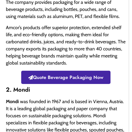
The company provides packaging for a wide range of
beverage products, including bottles, pouches, and cans,
using materials such as aluminum, PET, and flexible films.
Amcor’s products offer superior protection, extended shelf
life, and eco-friendly options, making them ideal for
carbonated drinks, juices, and ready-to-drink beverages. The
company exports its packaging to more than 40 countries,
helping beverage brands maintain quality while meeting
global sustainability standards.
Quote Beverage Packaging Now
2. Mondi
Mondi
was founded in 1967 and is based in Vienna, Austria.
It is a leading global packaging and paper company that
focuses on sustainable packaging solutions. Mondi
specializes in flexible packaging for beverages, including
innovative solutions like flexible pouches, spouted pouches,