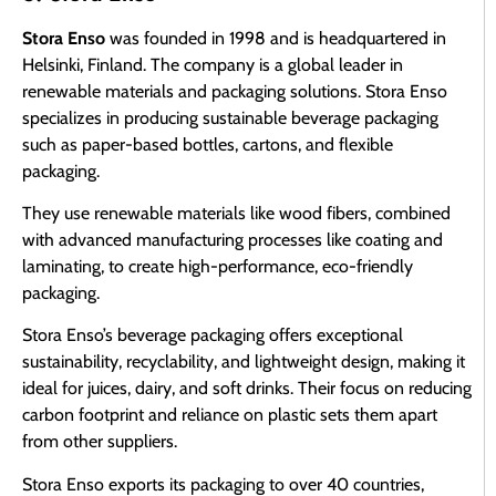
Stora Enso
was founded in 1998 and is headquartered in
Helsinki, Finland. The company is a global leader in
renewable materials and packaging solutions. Stora Enso
specializes in producing sustainable beverage packaging
such as paper-based bottles, cartons, and flexible
packaging.
They use renewable materials like wood fibers, combined
with advanced manufacturing processes like coating and
laminating, to create high-performance, eco-friendly
packaging.
Stora Enso’s beverage packaging offers exceptional
sustainability, recyclability, and lightweight design, making it
ideal for juices, dairy, and soft drinks. Their focus on reducing
carbon footprint and reliance on plastic sets them apart
from other suppliers.
Stora Enso exports its packaging to over 40 countries,