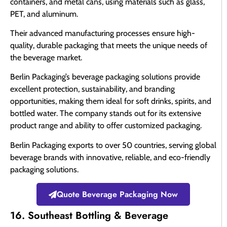
containers, and metal cans, using materials such as glass,
PET, and aluminum.
Their advanced manufacturing processes ensure high-
quality, durable packaging that meets the unique needs of
the beverage market.
Berlin Packaging’s beverage packaging solutions provide
excellent protection, sustainability, and branding
opportunities, making them ideal for soft drinks, spirits, and
bottled water. The company stands out for its extensive
product range and ability to offer customized packaging.
Berlin Packaging exports to over 50 countries, serving global
beverage brands with innovative, reliable, and eco-friendly
packaging solutions.
Quote Beverage Packaging Now
16. Southeast Bottling & Beverage