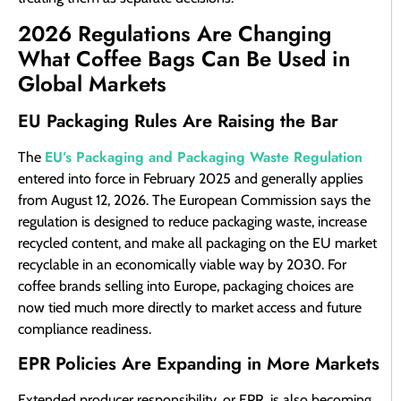
2026 Regulations Are Changing
What Coffee Bags Can Be Used in
Global Markets
EU Packaging Rules Are Raising the Bar
EU’s Packaging and Packaging Waste Regulation
The
entered into force in February 2025 and generally applies
from August 12, 2026. The European Commission says the
regulation is designed to reduce packaging waste, increase
recycled content, and make all packaging on the EU market
recyclable in an economically viable way by 2030. For
coffee brands selling into Europe, packaging choices are
now tied much more directly to market access and future
compliance readiness.
EPR Policies Are Expanding in More Markets
Extended producer responsibility, or EPR, is also becoming