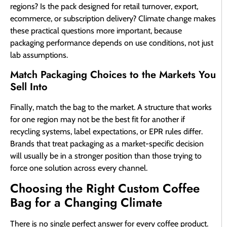
regions? Is the pack designed for retail turnover, export,
ecommerce, or subscription delivery? Climate change makes
these practical questions more important, because
packaging performance depends on use conditions, not just
lab assumptions.
Match Packaging Choices to the Markets You
Sell Into
Finally, match the bag to the market. A structure that works
for one region may not be the best fit for another if
recycling systems, label expectations, or EPR rules differ.
Brands that treat packaging as a market-specific decision
will usually be in a stronger position than those trying to
force one solution across every channel.
Choosing the Right Custom Coffee
Bag for a Changing Climate
There is no single perfect answer for every coffee product.