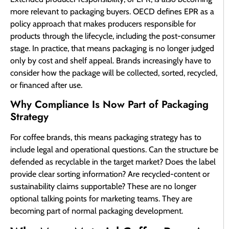
more relevant to packaging buyers. OECD defines EPR as a
policy approach that makes producers responsible for
products through the lifecycle, including the post-consumer
stage. In practice, that means packaging is no longer judged
only by cost and shelf appeal. Brands increasingly have to
consider how the package will be collected, sorted, recycled,
or financed after use.
Why Compliance Is Now Part of Packaging
Strategy
For coffee brands, this means packaging strategy has to
include legal and operational questions. Can the structure be
defended as recyclable in the target market? Does the label
provide clear sorting information? Are recycled-content or
sustainability claims supportable? These are no longer
optional talking points for marketing teams. They are
becoming part of normal packaging development.