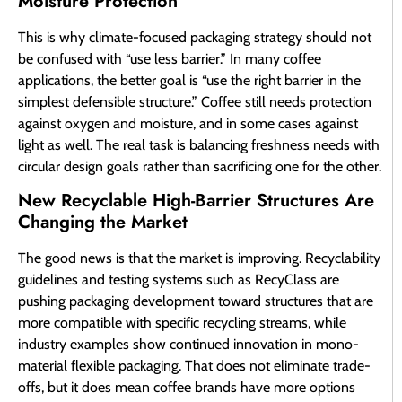
Moisture Protection
This is why climate-focused packaging strategy should not
be confused with “use less barrier.” In many coffee
applications, the better goal is “use the right barrier in the
simplest defensible structure.” Coffee still needs protection
against oxygen and moisture, and in some cases against
light as well. The real task is balancing freshness needs with
circular design goals rather than sacrificing one for the other.
New Recyclable High-Barrier Structures Are
Changing the Market
The good news is that the market is improving. Recyclability
guidelines and testing systems such as RecyClass are
pushing packaging development toward structures that are
more compatible with specific recycling streams, while
industry examples show continued innovation in mono-
material flexible packaging. That does not eliminate trade-
offs, but it does mean coffee brands have more options