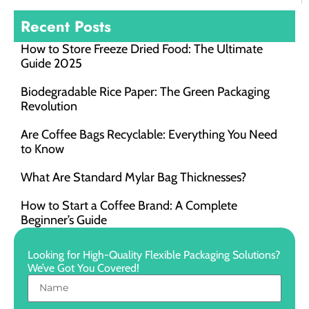
Recent Posts
How to Store Freeze Dried Food​: The Ultimate
Guide 2025
Biodegradable Rice Paper: The Green Packaging
Revolution
Are Coffee Bags Recyclable: Everything You Need
to Know
What Are Standard Mylar Bag Thicknesses?
How to Start a Coffee Brand: A Complete
Beginner’s Guide
Looking for High-Quality Flexible Packaging Solutions?
We’ve Got You Covered!