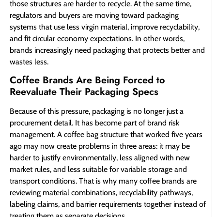
those structures are harder to recycle. At the same time,
regulators and buyers are moving toward packaging
systems that use less virgin material, improve recyclability,
and fit circular economy expectations. In other words,
brands increasingly need packaging that protects better and
wastes less.
Coffee Brands Are Being Forced to
Reevaluate Their Packaging Specs
Because of this pressure, packaging is no longer just a
procurement detail. It has become part of brand risk
management. A coffee bag structure that worked five years
ago may now create problems in three areas: it may be
harder to justify environmentally, less aligned with new
market rules, and less suitable for variable storage and
transport conditions. That is why many coffee brands are
reviewing material combinations, recyclability pathways,
labeling claims, and barrier requirements together instead of
treating them as separate decisions.