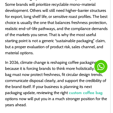
Some brands will prioritize recyclable mono-material
development. Others will still need higher-barrier structures
for export, long shelf life, or sensitive roast profiles. The best
choice is usually the one that balances freshness protection,
realistic end-of-life pathways, and the compliance demands
of the markets you serve. That is why the most useful
starting point is not a generic “sustainable packaging” claim,
but a proper evaluation of product risk, sales channel, and
material options.
In 2026, climate change is reshaping coffee packaging
because it is forcing brands to think more holistically. The
bag must now protect freshness, fit circular design trends,
communicate disposal clearly, and support the credibility of
the brand itself. If your business is planning its next
custom coffee bag
packaging update, reviewing the right
options now will put you in a much stronger position for the
years ahead.