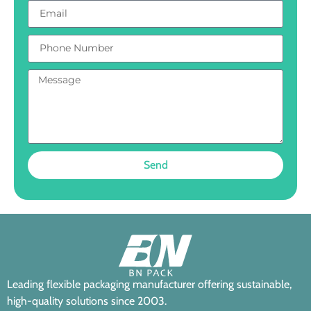
Send
Leading flexible packaging manufacturer offering sustainable,
high-quality solutions since 2003.