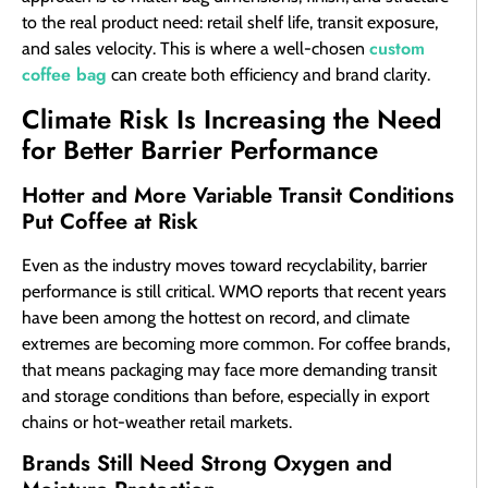
to the real product need: retail shelf life, transit exposure,
custom
and sales velocity. This is where a well-chosen
coffee bag
can create both efficiency and brand clarity.
Climate Risk Is Increasing the Need
for Better Barrier Performance
Hotter and More Variable Transit Conditions
Put Coffee at Risk
Even as the industry moves toward recyclability, barrier
performance is still critical. WMO reports that recent years
have been among the hottest on record, and climate
extremes are becoming more common. For coffee brands,
that means packaging may face more demanding transit
and storage conditions than before, especially in export
chains or hot-weather retail markets.
Brands Still Need Strong Oxygen and