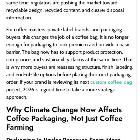
same time, regulators are pushing the market toward
recyclable design, recycled content, and clearer disposal
information.
For coffee roasters, private label brands, and packaging
buyers, this changes the job of a coffee bag. It is no longer
enough for packaging to look premium and provide a basic
barrier. The bag now has to support product protection,
compliance, and sustainability claims at the same time. That
is why more buyers are reassessing structure, finish, labeling,
and end-of-life options before placing their next packaging
custom coffee bag
order. If your brand is reviewing its next
project, 2026 is a good time to take a more strategic
approach.
Why Climate Change Now Affects
Coffee Packaging, Not Just Coffee
Farming