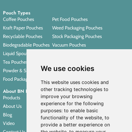
Pouch Types
Coffee Pouches
Pet Food Pouches
Kraft Paper Pouches
Weed Packaging Pouches
Recyclable Pouches
Stock Packaging Pouches
Biodegradable Pouches
Vacuum Pouches
Liquid Spout Pouches
Retort Pouches
Tea Pouches
Personal Care Packaging Pouches
We use cookies
Powder & Spice Pouches
Other Packaging Pouches
Food Packaging Pouches
This website uses cookies and
other tracking technologies to
About BN PACK
improve your browsing
Products
experience for the following
About Us
purposes:
to enable basic
Blog
functionality of the website
,
to
Video
provide a better experience on
the website
,
to measure your
Contact Us