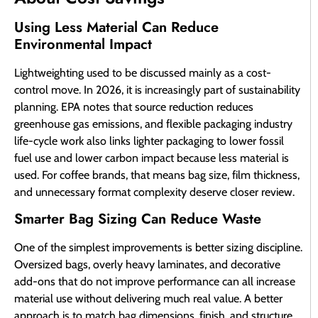
Using Less Material Can Reduce
Environmental Impact
Lightweighting used to be discussed mainly as a cost-
control move. In 2026, it is increasingly part of sustainability
planning. EPA notes that source reduction reduces
greenhouse gas emissions, and flexible packaging industry
life-cycle work also links lighter packaging to lower fossil
fuel use and lower carbon impact because less material is
used. For coffee brands, that means bag size, film thickness,
and unnecessary format complexity deserve closer review.
Smarter Bag Sizing Can Reduce Waste
One of the simplest improvements is better sizing discipline.
Oversized bags, overly heavy laminates, and decorative
add-ons that do not improve performance can all increase
material use without delivering much real value. A better
approach is to match bag dimensions, finish, and structure