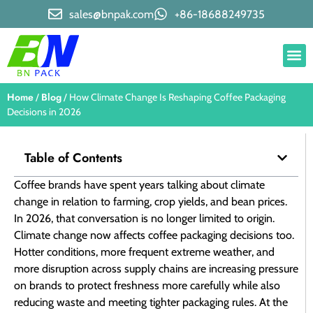
sales@bnpak.com
+86-18688249735
Home
Blog
/
/ How Climate Change Is Reshaping Coffee Packaging
Decisions in 2026
Table of Contents
Coffee brands have spent years talking about climate
change in relation to farming, crop yields, and bean prices.
In 2026, that conversation is no longer limited to origin.
Climate change now affects coffee packaging decisions too.
Hotter conditions, more frequent extreme weather, and
more disruption across supply chains are increasing pressure
on brands to protect freshness more carefully while also
reducing waste and meeting tighter packaging rules. At the