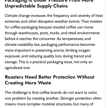
Packaging Is Under Pressure From More
Unpredictable Supply Chains
Climate change increases the frequency and severity of heat
extremes and other disruptive weather events. That matters
for coffee packaging because roasted coffee can move
through warehouses, ports, trucks, and retail environments
before it reaches the consumer. As temperatures and
climate variability rise, packaging performance becomes
more important in preserving aroma, limiting oxygen
exposure, and reducing quality loss during transit and
storage. This is a practical packaging issue, not only an
agricultural one.
Roasters Need Better Protection Without
Creating More Waste
The challenge is that coffee brands do not want to solve
one problem by creating another. Stronger protection often
means more complex material structures, but many of