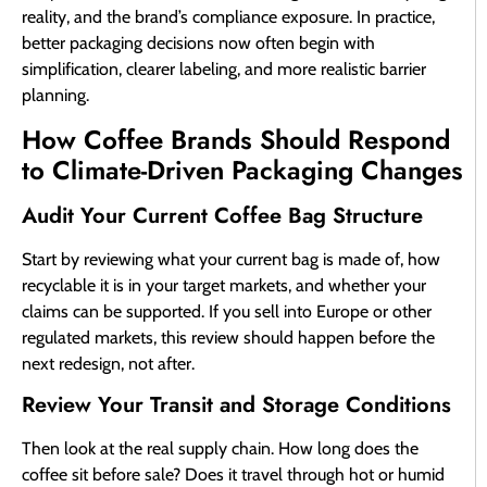
reality, and the brand’s compliance exposure. In practice,
better packaging decisions now often begin with
simplification, clearer labeling, and more realistic barrier
planning.
How Coffee Brands Should Respond
to Climate-Driven Packaging Changes
Audit Your Current Coffee Bag Structure
Start by reviewing what your current bag is made of, how
recyclable it is in your target markets, and whether your
claims can be supported. If you sell into Europe or other
regulated markets, this review should happen before the
next redesign, not after.
Review Your Transit and Storage Conditions
Then look at the real supply chain. How long does the
coffee sit before sale? Does it travel through hot or humid