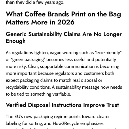
than they did a few years ago.
What Coffee Brands Print on the Bag
Matters More in 2026
Generic Sustainability Claims Are No Longer
Enough
As regulations tighten, vague wording such as “eco-friendly”
or “green packaging” becomes less useful and potentially
more risky. Clear, supportable communication is becoming
more important because regulators and customers both
expect packaging claims to match real disposal or
recyclability conditions. A sustainability message now needs
to be tied to something verifiable.
Verified Disposal Instructions Improve Trust
The EU’s new packaging regime points toward clearer
labeling for sorting, and How2Recycle emphasizes