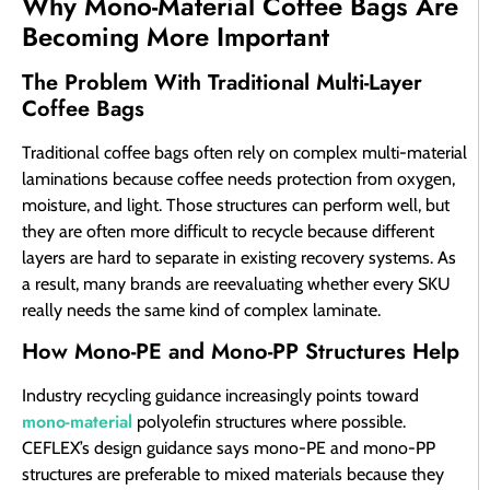
Why Mono-Material Coffee Bags Are
Becoming More Important
The Problem With Traditional Multi-Layer
Coffee Bags
Traditional coffee bags often rely on complex multi-material
laminations because coffee needs protection from oxygen,
moisture, and light. Those structures can perform well, but
they are often more difficult to recycle because different
layers are hard to separate in existing recovery systems. As
a result, many brands are reevaluating whether every SKU
really needs the same kind of complex laminate.
How Mono-PE and Mono-PP Structures Help
Industry recycling guidance increasingly points toward
mono-material
polyolefin structures where possible.
CEFLEX’s design guidance says mono-PE and mono-PP
structures are preferable to mixed materials because they