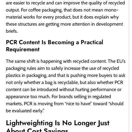
are easier to recycle and can improve the quality of recycled
output. For coffee packaging, that does not mean mono-
material works for every product, but it does explain why
these structures are getting more attention in development
briefs.
PCR Content Is Becoming a Practical
Requirement
The same shift is happening with recycled content. The EU’s
packaging rules aim to safely increase the use of recycled
plastics in packaging, and that is pushing more buyers to ask
not only whether a bag is recyclable, but also whether PCR
content can be introduced without hurting performance or
appearance too much. For brands selling in regulated
markets, PCR is moving from “nice to have” toward “should
be evaluated early.”
Lightweighting Is No Longer Just
About Cost Savings