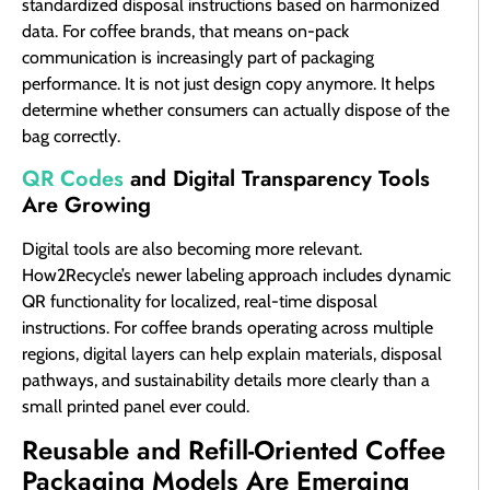
standardized disposal instructions based on harmonized
data. For coffee brands, that means on-pack
communication is increasingly part of packaging
performance. It is not just design copy anymore. It helps
determine whether consumers can actually dispose of the
bag correctly.
QR Codes
and Digital Transparency Tools
Are Growing
Digital tools are also becoming more relevant.
How2Recycle’s newer labeling approach includes dynamic
QR functionality for localized, real-time disposal
instructions. For coffee brands operating across multiple
regions, digital layers can help explain materials, disposal
pathways, and sustainability details more clearly than a
small printed panel ever could.
Reusable and Refill-Oriented Coffee
Packaging Models Are Emerging