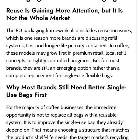
Reuse Is Gaining More Attention, but It Is
Not the Whole Market
The EU packaging framework also includes reuse measures,
which is one reason more brands are discussing refill
systems, tins, and longer-life primary containers. In coffee,
these models may grow first in premium retail, local refill
concepts, or tightly controlled programs. But for most
brands, they are still an emerging option rather than a
complete replacement for single-use flexible bags.
Why Most Brands Still Need Better Single-
Use Bags First
For the majority of coffee businesses, the immediate
opportunity is not to replace all bags with a reusable
system. It is to improve the single-use bag they already
depend on. That means choosing a structure that matches
the product’s shelf-life needs, the target market’s recycling