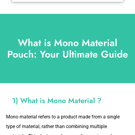
What is Mono Material
Pouch: Your Ultimate Guide
1) What is Mono Material ?
Mono material refers to a product made from a single
type of material, rather than combining multiple