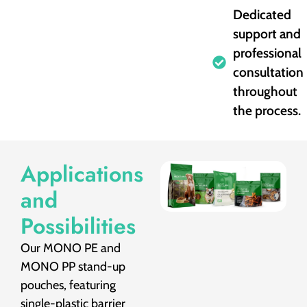
Dedicated
support and
professional
consultation
throughout
the process.
Applications
and
Possibilities
Our MONO PE and
MONO PP stand-up
pouches, featuring
single-plastic barrier