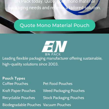
BN Pack today. Quote your mono material
packaging needs and receive a tailored solution.
Quote Mono Material Pouch
Leading flexible packaging manufacturer offering sustainable,
high-quality solutions since 2003.
Pouch Types
Coffee Pouches
Pet Food Pouches
Kraft Paper Pouches
Weed Packaging Pouches
Recyclable Pouches
Stock Packaging Pouches
Biodegradable Pouches
Vacuum Pouches