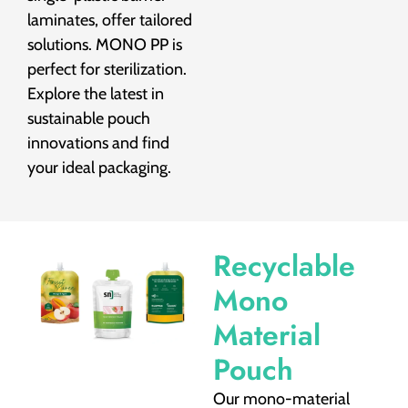
laminates, offer tailored
solutions. MONO PP is
perfect for sterilization.
Explore the latest in
sustainable pouch
innovations and find
your ideal packaging.
Recyclable
Mono
Material
Pouch
Our mono-material