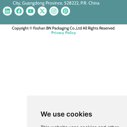
City, Guangdong Province, 528222, P.R. China
Copyright © Foshan BN Packaging Co.,Ltd All Rights Reserved.
Privacy Policy
We use cookies