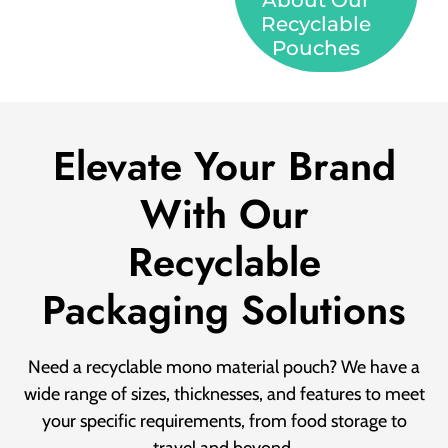
About Our
Recyclable
Pouches
Elevate Your Brand
With Our
Recyclable
Packaging Solutions
Need a recyclable mono material pouch? We have a
wide range of sizes, thicknesses, and features to meet
your specific requirements, from food storage to