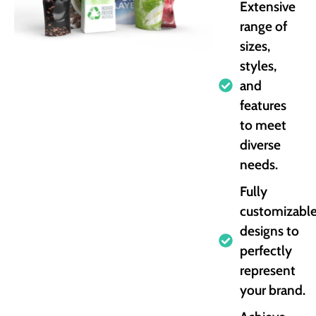
Extensive
range of
sizes,
styles,
and
features
to meet
diverse
needs.
Fully
customizabl
designs to
perfectly
represent
your brand.