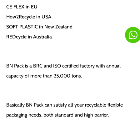
CE FLEX in EU
How2Recycle in USA
SOFT PLASTIC in New Zealand
REDcycle in Australia
BN Pack is a BRC and ISO certified factory with annual
capacity of more than 25,000 tons.
Basically BN Pack can satisfy all your recyclable flexible
packaging needs, both standard and high barrier.