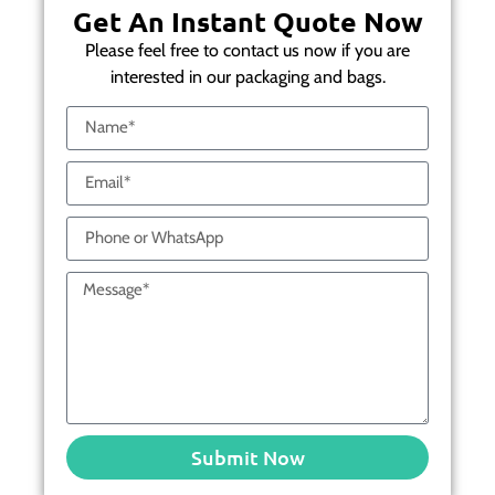
Get An Instant Quote Now
Please feel free to contact us now if you are
interested in our packaging and bags.
Submit Now