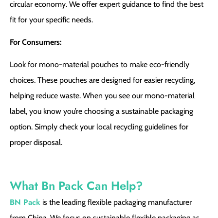
circular economy. We offer expert guidance to find the best
fit for your specific needs.
For Consumers:
Look for mono-material pouches to make eco-friendly
choices. These pouches are designed for easier recycling,
helping reduce waste. When you see our mono-material
label, you know you’re choosing a sustainable packaging
option. Simply check your local recycling guidelines for
proper disposal.
What Bn Pack Can Help?
BN Pack
is the leading flexible packaging manufacturer
from China. We focus on sustainable flexible packaging as