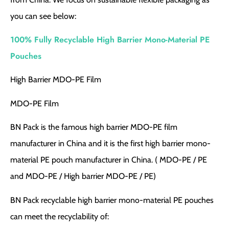
you can see below:
100% Fully Recyclable High Barrier Mono-Material PE
Pouches
High Barrier MDO-PE Film
MDO-PE Film
BN Pack is the famous high barrier MDO-PE film
manufacturer in China and it is the first high barrier mono-
material PE pouch manufacturer in China. ( MDO-PE / PE
and MDO-PE / High barrier MDO-PE / PE)
BN Pack recyclable high barrier mono-material PE pouches
can meet the recyclability of: