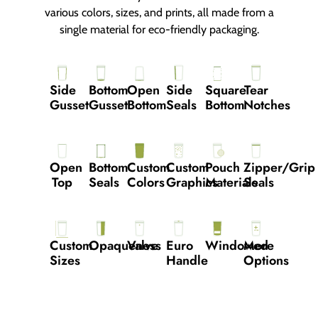
various colors, sizes, and prints, all made from a
single material for eco-friendly packaging.
Side
Bottom
Open
Side
Square
Tear
Gusset
Gusset
Bottom
Seals
Bottom
Notches
Open
Bottom
Custom
Custom
Pouch
Zipper/grip
Top
Seals
Colors
Graphics
Materials
Seals
Custom
Opaqueness
Valve
Euro
Windowed
More
Sizes
Handle
Options