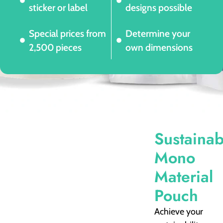
sticker or label
designs possible
Special prices from
Determine your
2,500 pieces
own dimensions
Sustainab
Mono
Material
Pouch
Achieve your