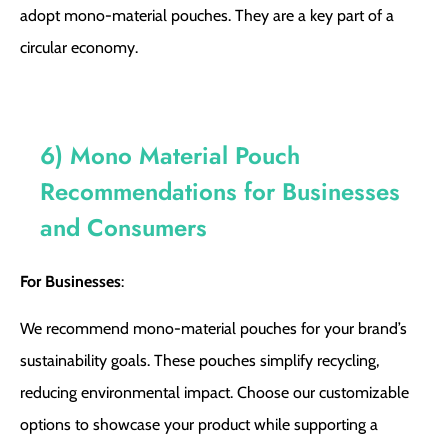
adopt mono-material pouches. They are a key part of a
circular economy.
6) Mono Material Pouch
Recommendations for Businesses
and Consumers
For Businesses
:
We recommend mono-material pouches for your brand’s
sustainability goals. These pouches simplify recycling,
reducing environmental impact. Choose our customizable
options to showcase your product while supporting a