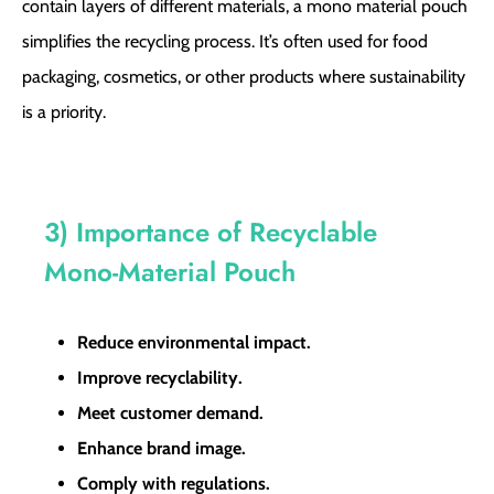
contain layers of different materials, a mono material pouch
simplifies the recycling process. It’s often used for food
packaging, cosmetics, or other products where sustainability
is a priority.
3) Importance of Recyclable
Mono-Material Pouch
Reduce environmental impact.
Improve recyclability.
Meet customer demand.
Enhance brand image.
Comply with regulations.