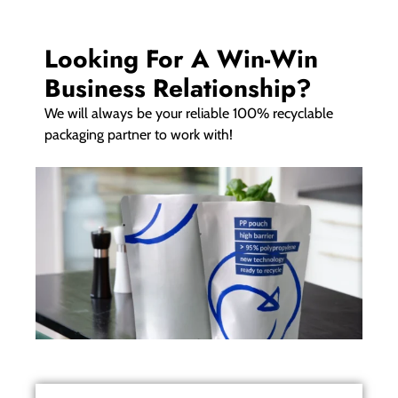
Looking For A Win-Win
Business Relationship?
We will always be your reliable 100% recyclable
packaging partner to work with!