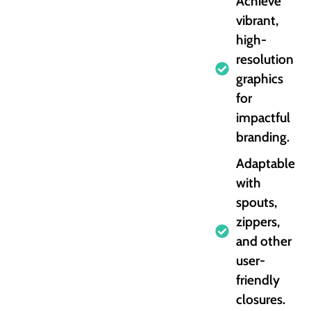
Achieve
vibrant,
high-
resolution
graphics
for
impactful
branding.
Adaptable
with
spouts,
zippers,
and other
user-
friendly
closures.