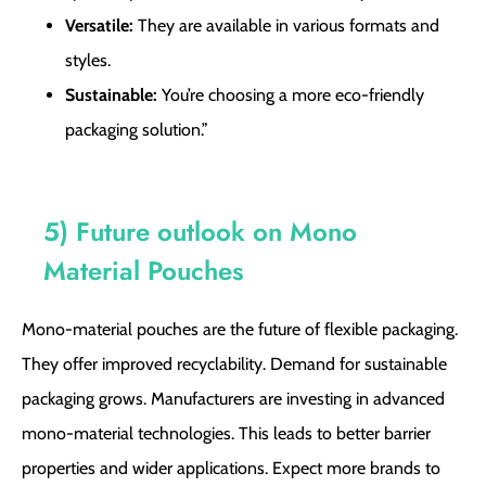
Versatile:
They are available in various formats and
styles.
Sustainable:
You’re choosing a more eco-friendly
packaging solution.”
5) Future outlook on Mono
Material Pouches
Mono-material pouches are the future of flexible packaging.
They offer improved recyclability. Demand for sustainable
packaging grows. Manufacturers are investing in advanced
mono-material technologies. This leads to better barrier
properties and wider applications. Expect more brands to