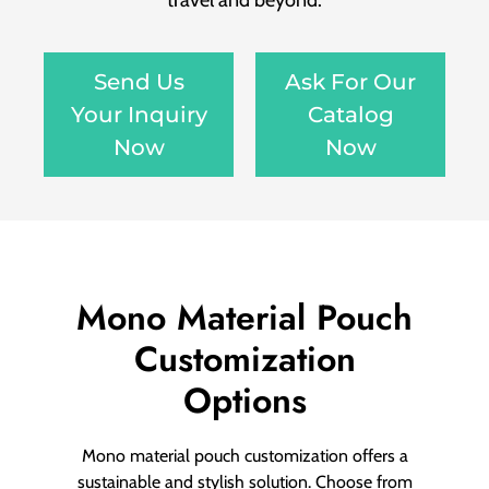
travel and beyond.
Send Us
Ask For Our
Your Inquiry
Catalog
Now
Now
Mono Material Pouch
Customization
Options
Mono material pouch customization offers a
sustainable and stylish solution. Choose from