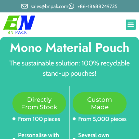
sales@bnpak.com
+86-18688249735
Mono Material Pouch
The sustainable solution: 100% recyclable
stand-up pouches!
Directly
Custom
From Stock
Made
From 100 pieces
From 5,000 pieces
Personalise with
Several own