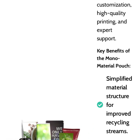
customization,
high-quality
printing, and
expert
support.
Key Benefits of
the Mono-
Material Pouch:
Simplified
material
structure
for
improved
recycling
streams.