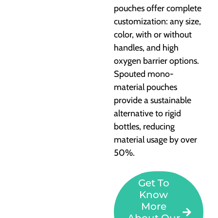
pouches offer complete
customization: any size,
color, with or without
handles, and high
oxygen barrier options.
Spouted mono-
material pouches
provide a sustainable
alternative to rigid
bottles, reducing
material usage by over
50%.
Get To
Know
More