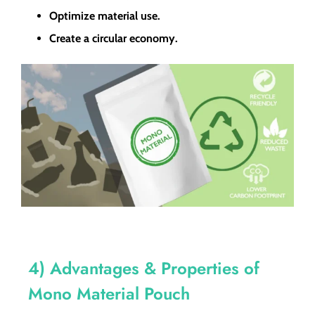
Optimize material use.
Create a circular economy.
4) Advantages & Properties of
Mono Material Pouch