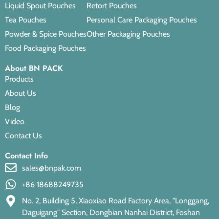
Liquid Spout Pouches
Retort Pouches
Tea Pouches
Personal Care Packaging Pouches
Powder & Spice Pouches
Other Packaging Pouches
Food Packaging Pouches
About BN PACK
Products
About Us
Blog
Video
Contact Us
Contact Info
sales@bnpak.com
+86 18688249735
No. 2, Building 5, Xiaoxiao Road Factory Area, "Longgang,
Daguigang" Section, Dongbian Nanhai District, Foshan