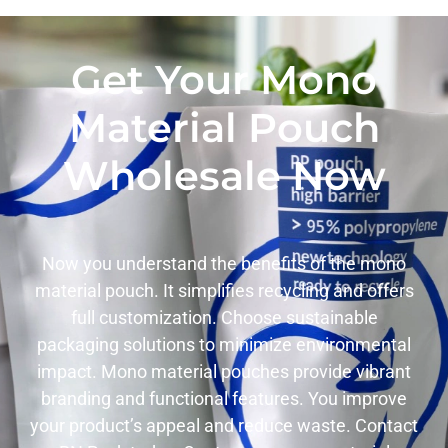
Get Your Mono
Material Pouch
Wholesale Now
Now you understand the benefits of the mono
material pouch. It simplifies recycling and offers
full customization. Choose sustainable
packaging solutions to minimize environmental
impact. Mono material pouches provide vibrant
branding and functional features. You improve
your product’s appeal and reduce waste. Contact