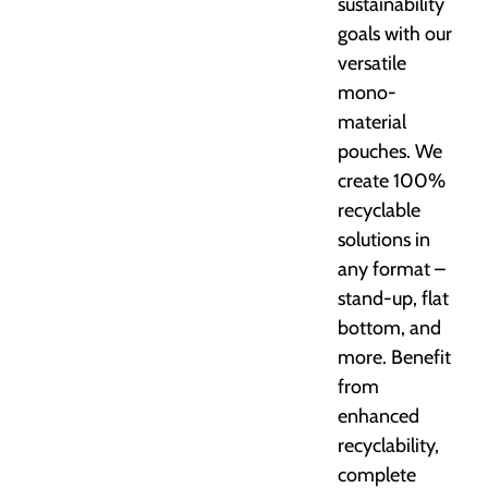
sustainability
goals with our
versatile
mono-
material
pouches. We
create 100%
recyclable
solutions in
any format –
stand-up, flat
bottom, and
more. Benefit
from
enhanced
recyclability,
complete