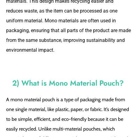
materials. This design makes recycling easier and
reduces waste, as the item can be processed as one
uniform material. Mono materials are often used in
packaging, ensuring that all parts of the product are made
from the same substance, improving sustainability and
environmental impact.
2) What is Mono Material Pouch?
A mono material pouch is a type of packaging made from
one single material, like plastic, paper, or fabric. It’s designed
to be simple, efficient, and eco-friendly because it can be
easily recycled. Unlike multi-material pouches, which