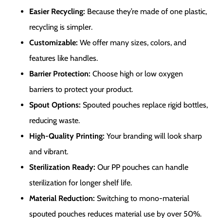
Easier Recycling:
Because they’re made of one plastic,
recycling is simpler.
Customizable:
We offer many sizes, colors, and
features like handles.
Barrier Protection:
Choose high or low oxygen
barriers to protect your product.
Spout Options:
Spouted pouches replace rigid bottles,
reducing waste.
High-Quality Printing:
Your branding will look sharp
and vibrant.
Sterilization Ready:
Our PP pouches can handle
sterilization for longer shelf life.
Material Reduction:
Switching to mono-material
spouted pouches reduces material use by over 50%.