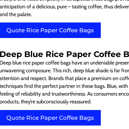
anticipation of a delicious, pure – tasting coffee, thus delive
and the palate.
Quote Rice Paper Coffee Bags
Deep Blue Rice Paper Coffee 
Deep blue rice paper coffee bags have an undeniable presen
unwavering composure. This rich, deep blue shade is far fro
attention and respect. Brands that place a premium on coffe
techniques find the perfect partner in these bags. Blue, with
feeling of reliability and trustworthiness. As consumers e
products, they’re subconsciously reassured.
Quote Rice Paper Coffee Bags