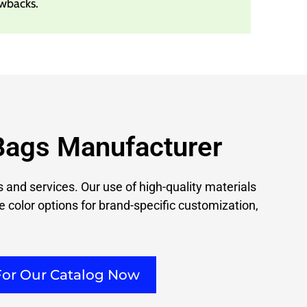
wbacks.
Bags Manufacturer
 and services. Our use of high-quality materials
e color options for brand-specific customization,
For Our Catalog Now