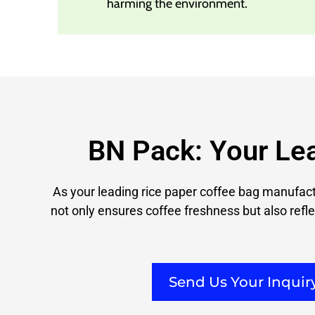
harming the environment.
BN Pack: Your Le
As your leading rice paper coffee bag manufactu
not only ensures coffee freshness but also refle
Send Us Your Inqui