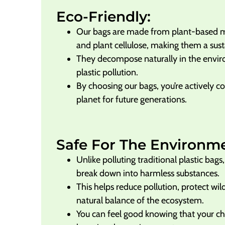
Eco-Friendly:
Our bags are made from plant-based mat
and plant cellulose, making them a sust
They decompose naturally in the envi
plastic pollution.
By choosing our bags, you’re actively co
planet for future generations.
Safe For The Environm
Unlike polluting traditional plastic bag
break down into harmless substances.
This helps reduce pollution, protect wil
natural balance of the ecosystem.
You can feel good knowing that your cho