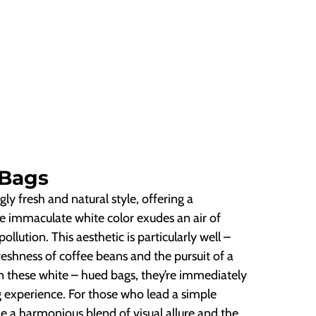
 Bags
gly fresh and natural style, offering a
The immaculate white color exudes an air of
llution. This aesthetic is particularly well –
eshness of coffee beans and the pursuit of a
n these white – hued bags, they’re immediately
g experience. For those who lead a simple
ide a harmonious blend of visual allure and the