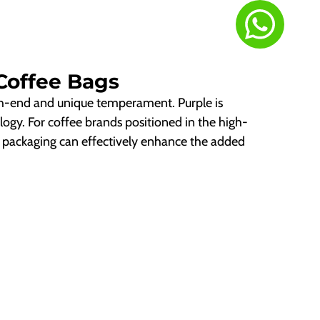
Coffee Bags
gh-end and unique temperament. Purple is
logy. For coffee brands positioned in the high-
e packaging can effectively enhance the added