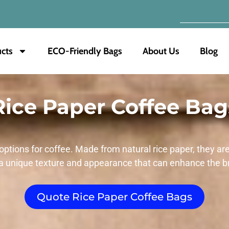
cts
ECO-Friendly Bags
About Us
Blog
Rice Paper Coffee Bag
options for coffee. Made from natural rice paper, they ar
a unique texture and appearance that can enhance the b
Quote Rice Paper Coffee Bags