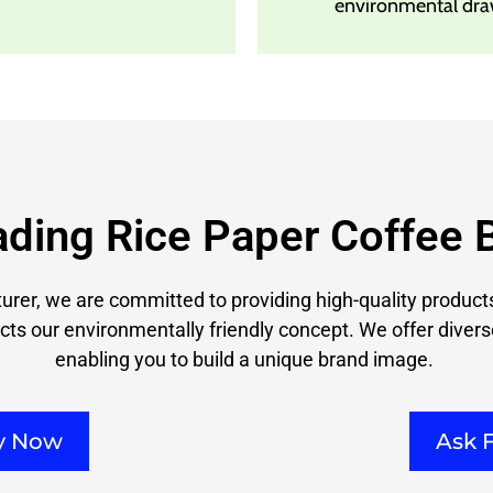
environmental dra
ading Rice Paper Coffee 
rer, we are committed to providing high-quality products
cts our environmentally friendly concept. We offer divers
enabling you to build a unique brand image.
ry Now
Ask 