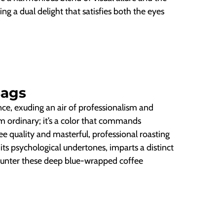
ring a dual delight that satisfies both the eyes
Bags
ce, exuding an air of professionalism and
m ordinary; it’s a color that commands
e quality and masterful, professional roasting
 its psychological undertones, imparts a distinct
ncounter these deep blue-wrapped coffee