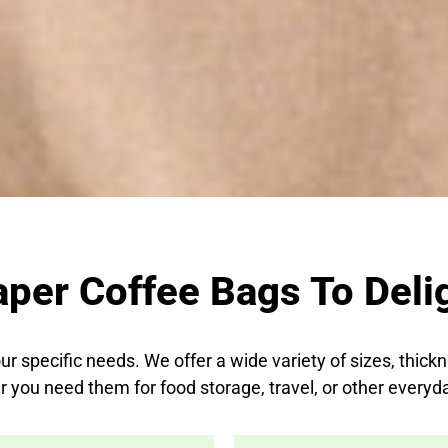
aper Coffee Bags To Delig
ur specific needs. We offer a wide variety of sizes, thick
 you need them for food storage, travel, or other everyd