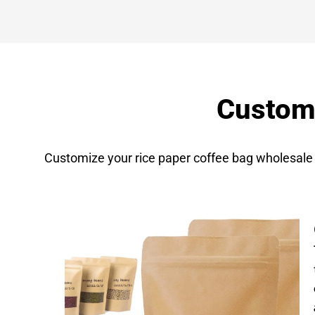
Customi
Customize your rice paper coffee bag wholesale 