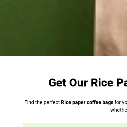
Get Our Rice P
Find the perfect
Rice paper coffee bags
for yo
whether