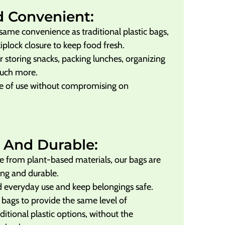
d Convenient:
same convenience as traditional plastic bags,
ziplock closure to keep food fresh.
r storing snacks, packing lunches, organizing
much more.
e of use without compromising on
 And Durable:
 from plant-based materials, our bags are
ong and durable.
 everyday use and keep belongings safe.
 bags to provide the same level of
itional plastic options, without the