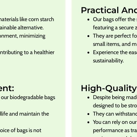
Practical An
erials like corn starch
Our bags offer the 
ainable alternative.
featuring a secure 
ronment, minimizing
They are perfect fo
small items, and 
ntributing to a healthier
Experience the eas
sustainability.
ent:
High-Quality
s, our biodegradable bags
Despite being made
designed to be str
dlife and maintain the
They can withstand
You can rely on our
ice of bags is not
performance as trad