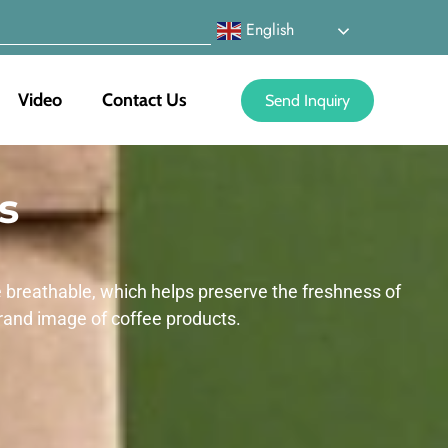
English
Video
Contact Us
Send Inquiry
s
e breathable, which helps preserve the freshness of
rand image of coffee products.