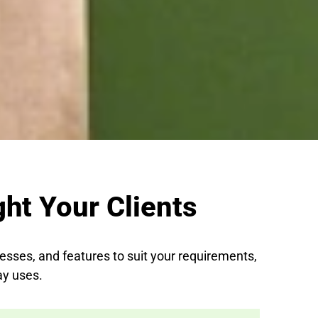
ht Your Clients
nesses, and features to suit your requirements,
ay uses.