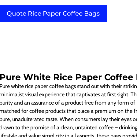
Quote Rice Paper Coffee Bags
Pure White Rice Paper Coffee
Pure white rice paper coffee bags stand out with their strikin
minimalist visual experience that captivates at first sight. 
purity and an assurance of a product free from any form of po
matched for coffee products that place a premium on the fr
pure, unadulterated taste. When consumers lay their eyes o
drawn to the promise of a clean, untainted coffee – drinkin
lifestyle and value simplicity in all aspects, these bags prov