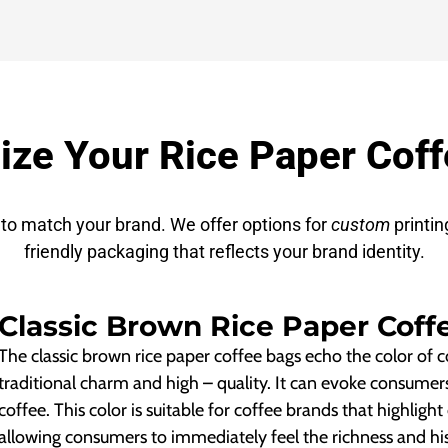
ze Your Rice Paper Cof
to match your brand. We offer options for
custom
printin
friendly packaging that reflects your brand identity.
Classic Brown Rice Paper Coff
The classic brown rice paper coffee bags echo the color of co
traditional charm and high – quality. It can evoke consumer
coffee. This color is suitable for coffee brands that highlight
allowing consumers to immediately feel the richness and his