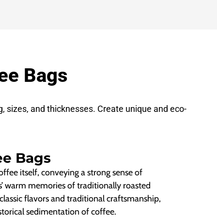
fee Bags
g, sizes, and thicknesses. Create unique and eco-
ee Bags
ffee itself, conveying a strong sense of
s’ warm memories of traditionally roasted
 classic flavors and traditional craftsmanship,
torical sedimentation of coffee.