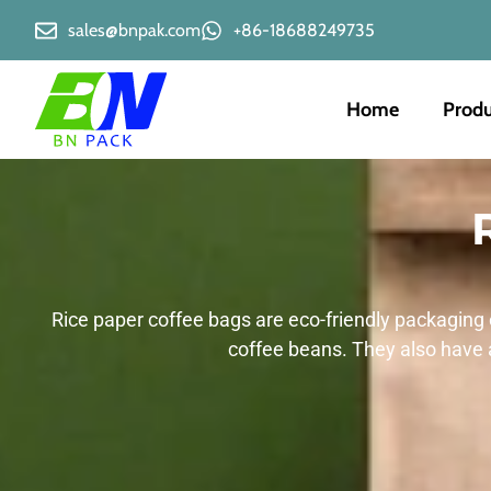
sales@bnpak.com
+86-18688249735
Home
Produ
Rice paper coffee bags are eco-friendly packaging 
coffee beans. They also have 