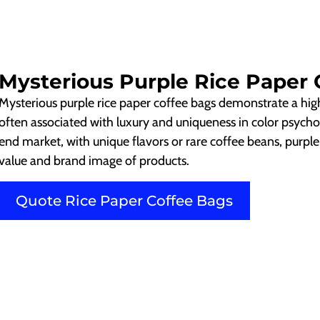
Mysterious Purple Rice Paper 
Mysterious purple rice paper coffee bags demonstrate a hi
often associated with luxury and uniqueness in color psycho
end market, with unique flavors or rare coffee beans, purpl
value and brand image of products.
Quote Rice Paper Coffee Bags