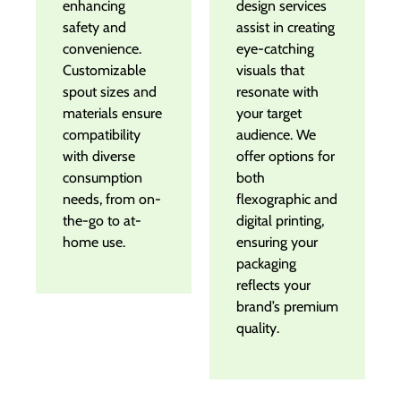
enhancing
design services
safety and
assist in creating
convenience.
eye-catching
Customizable
visuals that
spout sizes and
resonate with
materials ensure
your target
compatibility
audience. We
with diverse
offer options for
consumption
both
needs, from on-
flexographic and
the-go to at-
digital printing,
home use.
ensuring your
packaging
reflects your
brand’s premium
quality.