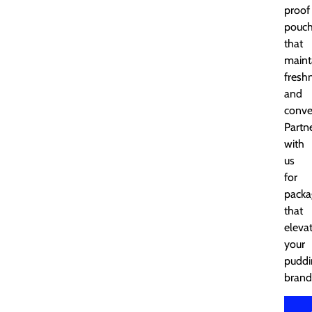
proof
pouc
that
maint
fresh
and
conve
Partn
with
us
for
packa
that
eleva
your
puddi
brand