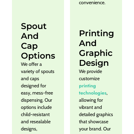
convenience.
Spout
Printing
And
And
Cap
Graphic
Options
Design
We offer a
variety of spouts
We provide
and caps
customize
printing
designed for
technologies
easy, mess-free
,
dispensing. Our
allowing for
options include
vibrant and
child-resistant
detailed graphics
and resealable
that showcase
designs,
your brand. Our