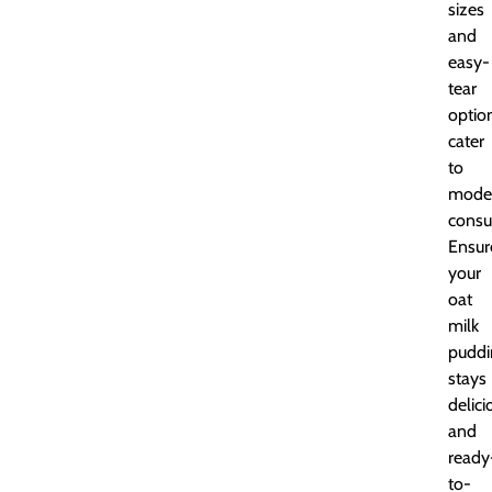
sizes
and
easy-
tear
optio
cater
to
mode
consu
Ensur
your
oat
milk
puddi
stays
delici
and
ready
to-