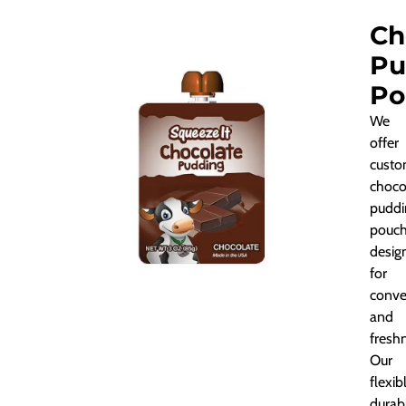
Ch
Pu
Po
We
offer
custo
choco
puddi
pouch
desig
for
conve
and
fresh
Our
flexib
durab