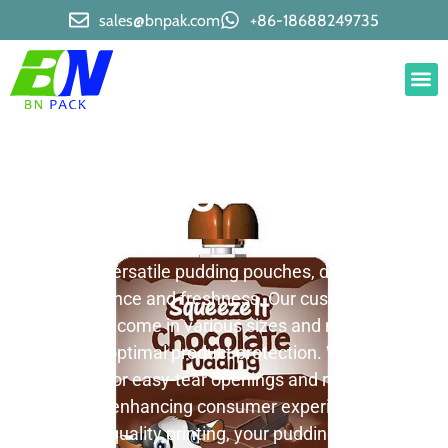
sales@bnpak.com
+86-18688249735
Pudding Pouches
We offer versatile pudding pouches, designed for
convenience and freshness. Our customizable
pouches come in various sizes and materials,
ensuring optimal product protection. We provide
options for easy-tear openings and resealable
closures, enhancing consumer experience. With
our high-quality printing, your pudding pouches