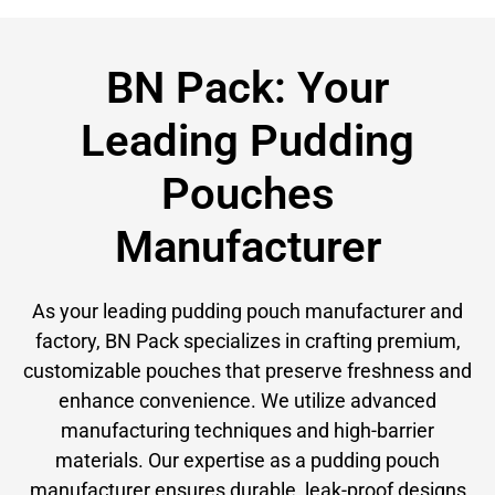
BN Pack: Your
Leading Pudding
Pouches
Manufacturer
As your leading pudding pouch manufacturer and
factory, BN Pack specializes in crafting premium,
customizable pouches that preserve freshness and
enhance convenience. We utilize advanced
manufacturing techniques and high-barrier
materials. Our expertise as a pudding pouch
manufacturer ensures durable, leak-proof designs