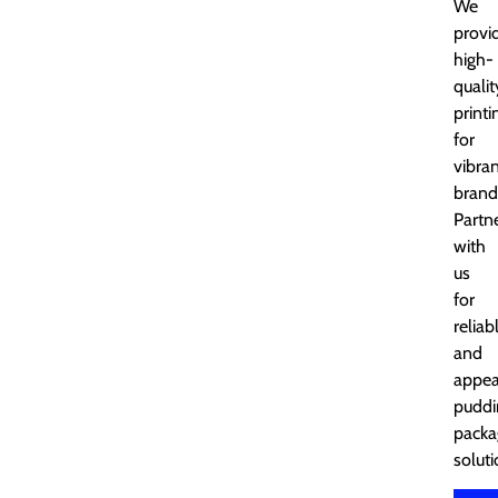
We
provi
high-
qualit
printi
for
vibra
brand
Partn
with
us
for
reliab
and
appea
puddi
packa
soluti