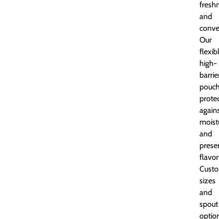
fresh
and
conve
Our
flexib
high-
barrie
pouc
prote
again
moist
and
prese
flavor
Custo
sizes
and
spout
optio