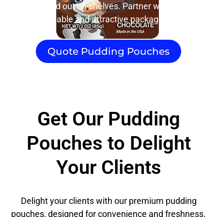
will stand out on shelves. Partner with us for
reliable and attractive packaging.
Quote Pudding Pouches
Get Our Pudding
Pouches to Delight
Your Clients
Delight your clients with our premium pudding
pouches, designed for convenience and freshness.