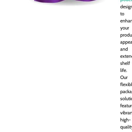
desig
to
enha
your
produ
appea
and
exten
shelf
life.
Our
flexib
packa
solut
featu
vibran
high-
qualit