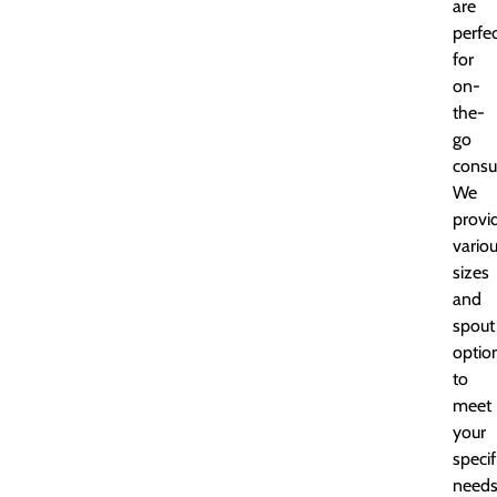
are
perfe
for
on-
the-
go
consu
We
provi
vario
sizes
and
spout
optio
to
meet
your
specif
needs