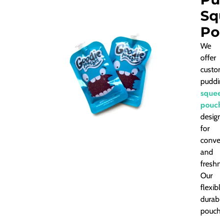
Sq
Po
We
offer
custo
puddi
sque
pouc
desig
for
conve
and
fresh
Our
flexib
durab
pouc