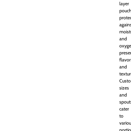
layer
pouc
prote
again
moist
and
oxyge
prese
flavor
and
textur
Custo
sizes
and
spout
cater
to
vario
porti