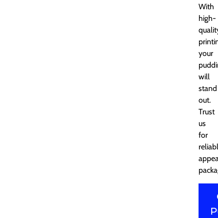
With
high-
qualit
printi
your
puddi
will
stand
out.
Trust
us
for
reliab
appea
packa
P