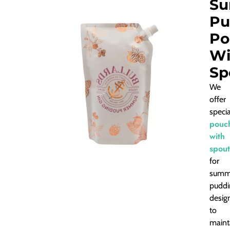
S
Pu
Po
Wi
Sp
We
offer
speci
pouc
with
spout
for
summ
puddi
desig
to
maint