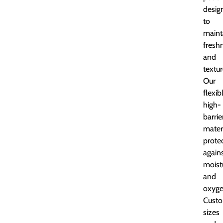
desig
to
maint
fresh
and
textur
Our
flexib
high-
barrie
mater
prote
again
moist
and
oxyge
Custo
sizes