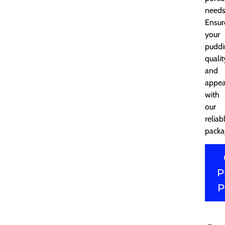
needs
Ensur
your
puddi
qualit
and
appea
with
our
reliab
packa
P
P