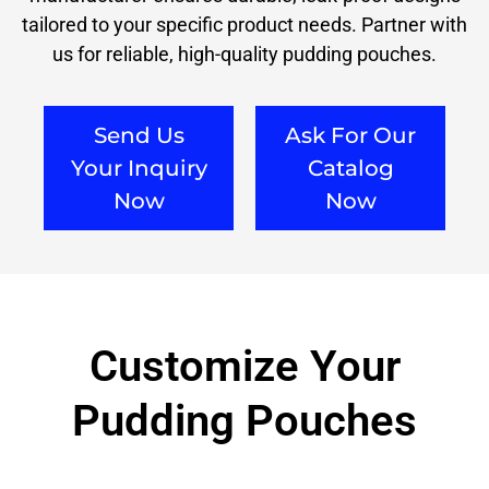
tailored to your specific product needs. Partner with
us for reliable, high-quality pudding pouches.
Send Us
Ask For Our
Your Inquiry
Catalog
Now
Now
Customize Your
Pudding Pouches