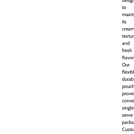
desig
to
maint
its
crea
textu
and
fresh
flavor
Our
flexib
durab
pouc
provi
conve
single
serve
packa
Custo