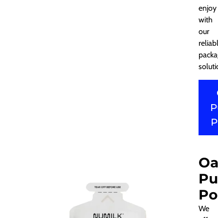
enjoy
with
our
reliab
packa
soluti
P
P
Oa
Pu
Po
We