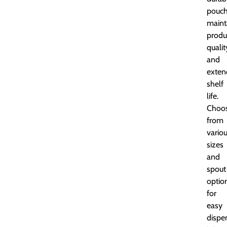
pouc
maint
produ
qualit
and
exten
shelf
life.
Choo
from
vario
sizes
and
spout
optio
for
easy
dispe