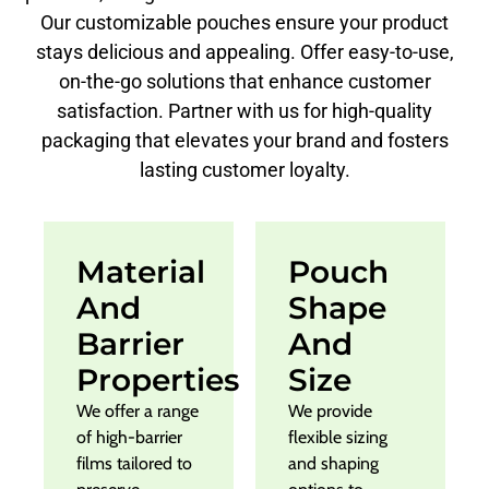
Our customizable pouches ensure your product
stays delicious and appealing. Offer easy-to-use,
on-the-go solutions that enhance customer
satisfaction. Partner with us for high-quality
packaging that elevates your brand and fosters
lasting customer loyalty.
Material
Pouch
And
Shape
Barrier
And
Properties
Size
We offer a range
We provide
of high-barrier
flexible sizing
films tailored to
and shaping