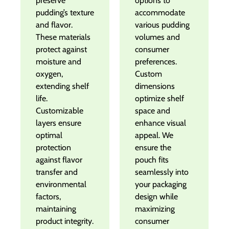
preserve
options to
pudding’s texture
accommodate
and flavor.
various pudding
These materials
volumes and
protect against
consumer
moisture and
preferences.
oxygen,
Custom
extending shelf
dimensions
life.
optimize shelf
Customizable
space and
layers ensure
enhance visual
optimal
appeal. We
protection
ensure the
against flavor
pouch fits
transfer and
seamlessly into
environmental
your packaging
factors,
design while
maintaining
maximizing
product integrity.
consumer