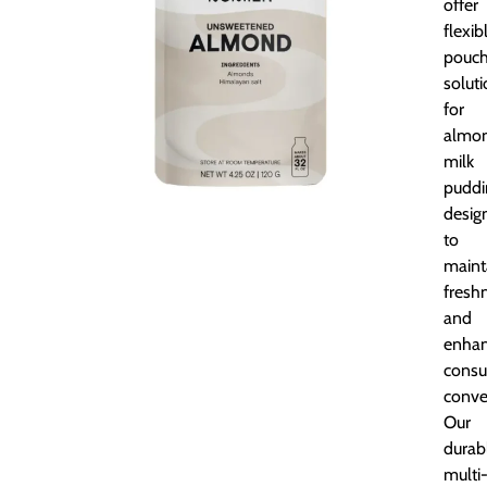
offer
flexib
pouc
solut
for
almo
milk
puddi
desig
to
maint
fresh
and
enha
cons
conve
Our
durab
multi