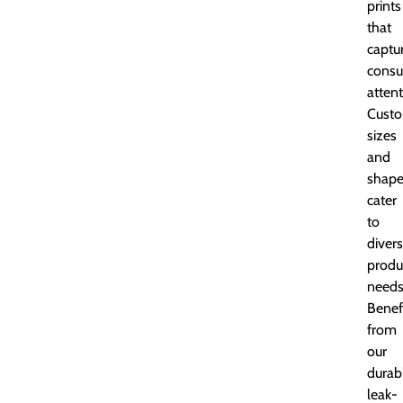
prints
that
captu
cons
attent
Custo
sizes
and
shape
cater
to
diver
produ
needs
Benef
from
our
durab
leak-