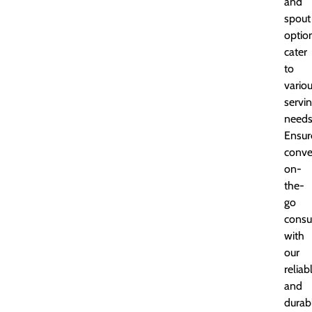
and
spout
optio
cater
to
vario
servi
needs
Ensur
conve
on-
the-
go
cons
with
our
reliab
and
durab