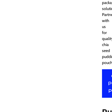
packa
soluti
Partn
with
us
for
qualit
chia
seed
puddi
pouch
P
P
Pu