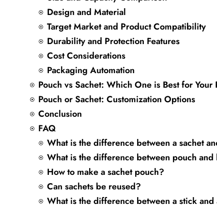
Design and Material
Target Market and Product Compatibility
Durability and Protection Features
Cost Considerations
Packaging Automation
Pouch vs Sachet: Which One is Best for Your
Pouch or Sachet: Customization Options
Conclusion
FAQ
What is the difference between a sachet a
What is the difference between pouch and
How to make a sachet pouch?
Can sachets be reused?
What is the difference between a stick and