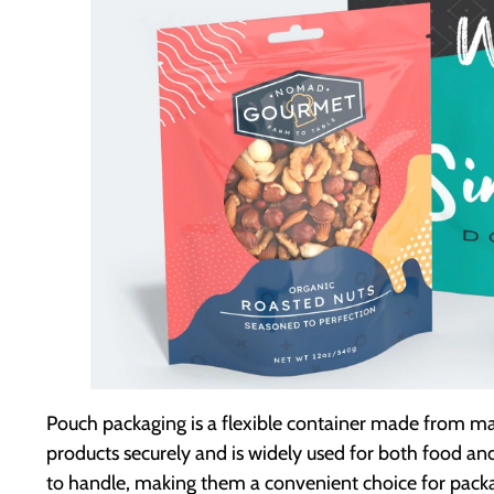
Pouch packaging is a flexible container made from materia
products securely and is widely used for both food a
to handle, making them a convenient choice for pack