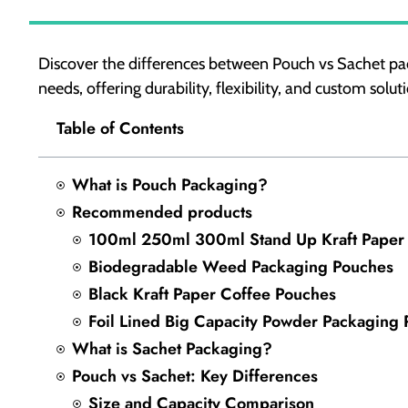
Discover the differences between Pouch vs Sachet pac
needs, offering durability, flexibility, and custom solut
Table of Contents
What is Pouch Packaging?
Recommended products
100ml 250ml 300ml Stand Up Kraft Paper
Biodegradable Weed Packaging Pouches
Black Kraft Paper Coffee Pouches
Foil Lined Big Capacity Powder Packaging
What is Sachet Packaging?
Pouch vs Sachet: Key Differences
Size and Capacity Comparison