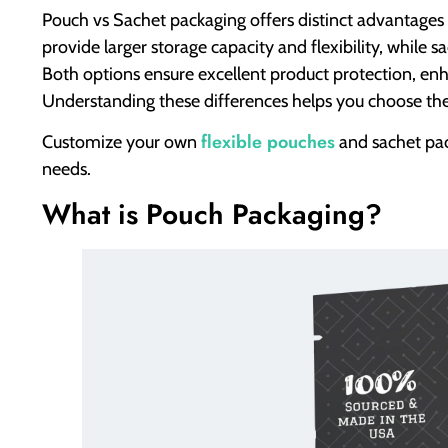
Pouch vs Sachet packaging offers distinct advantages
provide larger storage capacity and flexibility, while 
Both options ensure excellent product protection, en
Understanding these differences helps you choose the 
flexible pouches
Customize your own
and sachet pa
needs.
What is Pouch Packaging?