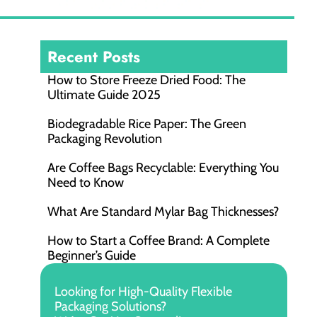
Recent Posts
How to Store Freeze Dried Food​: The
Ultimate Guide 2025
Biodegradable Rice Paper: The Green
Packaging Revolution
Are Coffee Bags Recyclable: Everything You
Need to Know
What Are Standard Mylar Bag Thicknesses?
How to Start a Coffee Brand: A Complete
Beginner’s Guide
Looking for High-Quality Flexible
Packaging Solutions?