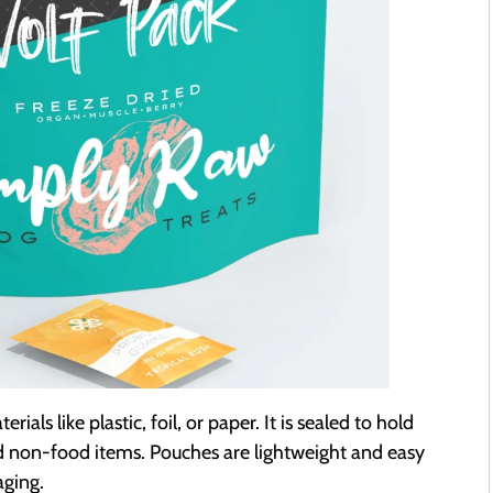
ls like plastic, foil, or paper. It is sealed to hold
nd non-food items. Pouches are lightweight and easy
aging.