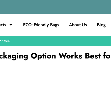
cts
ECO-Friendly Bags
About Us
Blog
or You?
ckaging Option Works Best fo