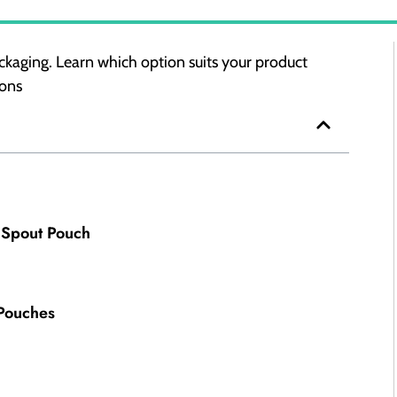
kaging. Learn which option suits your product
ions
 Spout Pouch
 Pouches