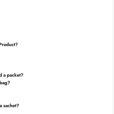
 Product?
nd a packet?
 bag?
 a sachet?