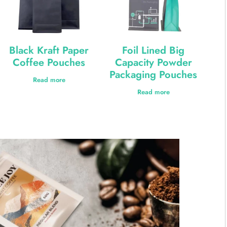
Black Kraft Paper
Foil Lined Big
Coffee Pouches
Capacity Powder
Packaging Pouches
Read more
Read more