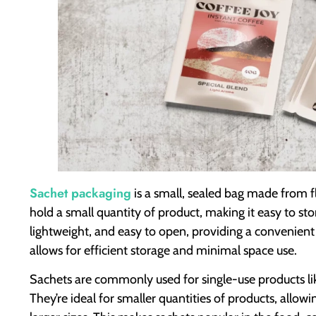
Sachet packaging
is a small, sealed bag made from flex
hold a small quantity of product, making it easy to sto
lightweight, and easy to open, providing a convenient 
allows for efficient storage and minimal space use.
Sachets are commonly used for single-use products l
They’re ideal for smaller quantities of products, allo