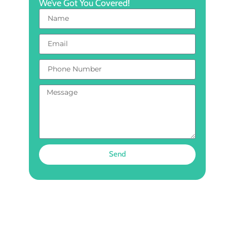
We’ve Got You Covered!
Send