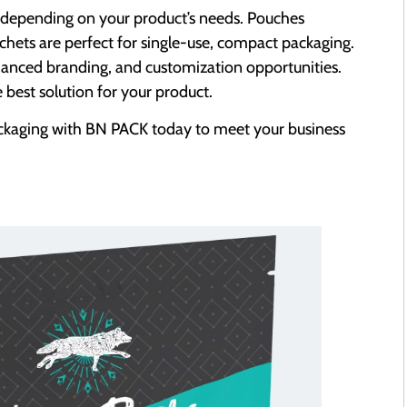
 depending on your product’s needs. Pouches
sachets are perfect for single-use, compact packaging.
hanced branding, and customization opportunities.
best solution for your product.
ckaging with BN PACK today to meet your business