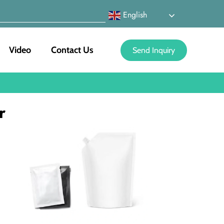
English
Video
Contact Us
Send Inquiry
r