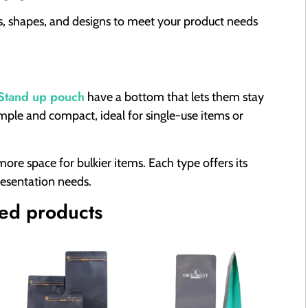
es, shapes, and designs to meet your product needs
Stand up pouch
have a bottom that lets them stay
mple and compact, ideal for single-use items or
re space for bulkier items. Each type offers its
resentation needs.
d products