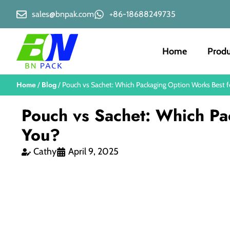
sales@bnpak.com
+86-18688249735
Home
Produ
Home
Blog
/
/ Pouch vs Sachet: Which Packaging Option Works Best f
Pouch vs Sachet: Which Pa
You?
Cathy
April 9, 2025