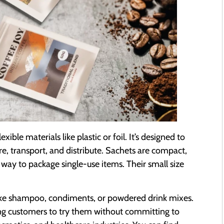
ible materials like plastic or foil. It’s designed to
re, transport, and distribute. Sachets are compact,
way to package single-use items. Their small size
ike shampoo, condiments, or powdered drink mixes.
wing customers to try them without committing to