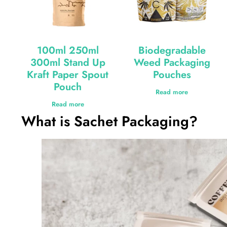
100ml 250ml
Biodegradable
300ml Stand Up
Weed Packaging
Kraft Paper Spout
Pouches
Pouch
Read more
Read more
What is Sachet Packaging?