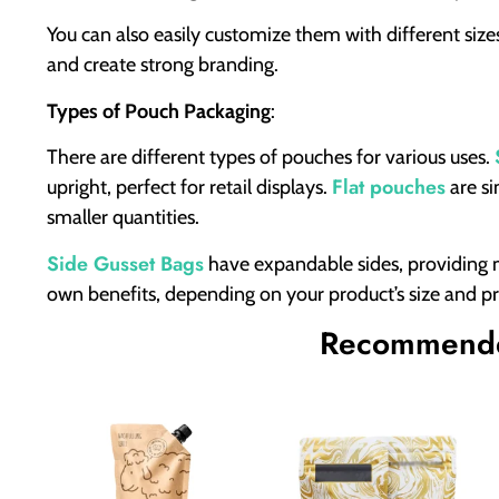
You can also easily customize them with different siz
and create strong branding.
Types of Pouch Packaging
:
There are different types of pouches for various uses.
Flat pouches
upright, perfect for retail displays.
are si
smaller quantities.
Side Gusset Bags
have expandable sides, providing mo
own benefits, depending on your product’s size and p
Recommende