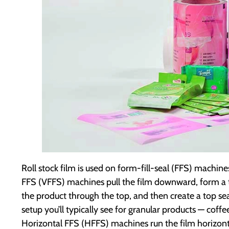
Roll stock film is used on form-fill-seal (FFS) machin
FFS (VFFS) machines pull the film downward, form a tub
the product through the top, and then create a top seal
setup you’ll typically see for granular products — coffe
Horizontal FFS (HFFS) machines run the film horizon