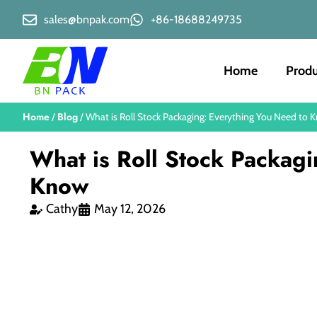
sales@bnpak.com
+86-18688249735
Home
Produ
Home
Blog
/
/ What is Roll Stock Packaging: Everything You Need to 
What is Roll Stock Packag
Know
Cathy
May 12, 2026