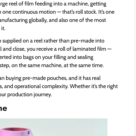
arge reel of film feeding into a machine, getting
 one continuous motion — that’s roll stock. It’s one
nufacturing globally, and also one of the most
it.
m supplied on a reel rather than pre-made into
l and close, you receive a roll of laminated film —
ted into bags on your filling and sealing
step, on the same machine, at the same time.
an buying pre-made pouches, and it has real
, and operational complexity. Whether it’s the right
our production journey.
ne