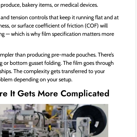
 produce, bakery items, or medical devices.
 and tension controls that keep it running flat and at
ess, or surface coefficient of friction (COF) will
ing — which is why film specification matters more
ly simpler than producing pre-made pouches. There’s
g or bottom gusset folding. The film goes through
ships. The complexity gets transferred to your
roblem depending on your setup.
e It Gets More Complicated