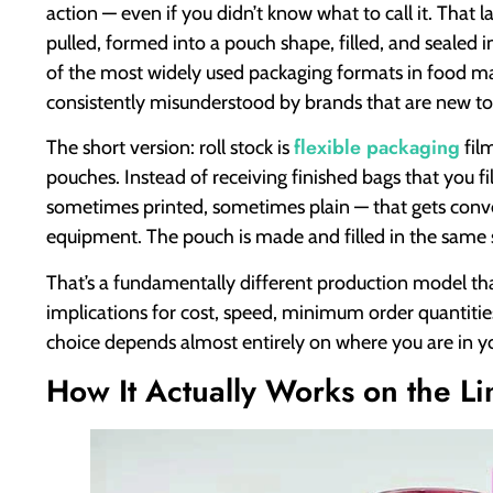
action — even if you didn’t know what to call it. That l
pulled, formed into a pouch shape, filled, and sealed in
of the most widely used packaging formats in food ma
consistently misunderstood by brands that are new to 
flexible packaging
The short version: roll stock is
fil
pouches. Instead of receiving finished bags that you fil
sometimes printed, sometimes plain — that gets conver
equipment. The pouch is made and filled in the same 
That’s a fundamentally different production model th
implications for cost, speed, minimum order quantities
choice depends almost entirely on where you are in y
How It Actually Works on the Li