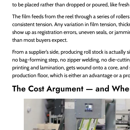
to be placed rather than dropped or poured, like fresh
The film feeds from the reel through a series of rollers
consistent tension. Any variation in film tension, thickn
show up as registration errors, uneven seals, or jamm
than most buyers expect.
From a supplier’s side, producing roll stock is actual
no bag-forming step, no zipper welding, no die-cuttin
printing and lamination, gets wound onto a core, and 
production floor, which is either an advantage or a p
The Cost Argument — and Wher