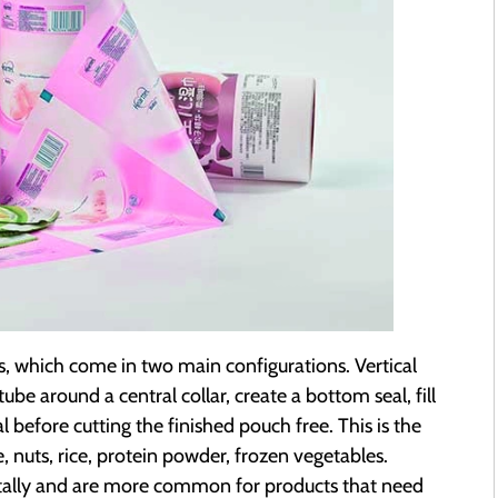
es, which come in two main configurations. Vertical
e around a central collar, create a bottom seal, fill
 before cutting the finished pouch free. This is the
e, nuts, rice, protein powder, frozen vegetables.
tally and are more common for products that need