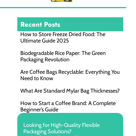
Recent Posts
How to Store Freeze Dried Food​: The
Ultimate Guide 2025
Biodegradable Rice Paper: The Green
Packaging Revolution
Are Coffee Bags Recyclable: Everything You
Need to Know
What Are Standard Mylar Bag Thicknesses?
How to Start a Coffee Brand: A Complete
Beginner’s Guide
Looking for High-Quality Flexible
Packaging Solutions?