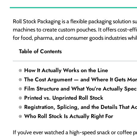
Roll Stock Packaging is a flexible packaging solution su
machines to create custom pouches. It offers cost-ef
for food, pharma, and consumer goods industries whil
Table of Contents
How It Actually Works on the Line
The Cost Argument — and Where It Gets Mo
Film Structure and What You’re Actually Spec
Printed vs. Unprinted Roll Stock
Registration, Splicing, and the Details That A
Who Roll Stock Is Actually Right For
If you’ve ever watched a high-speed snack or coffee p