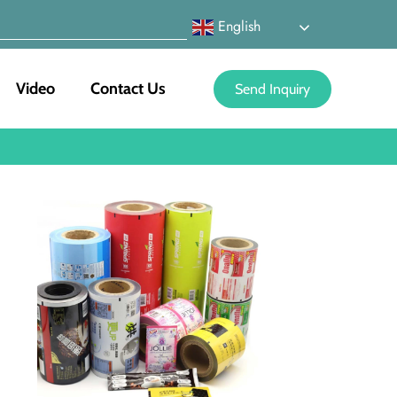
English
Video
Contact Us
Send Inquiry