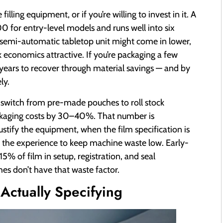
lling equipment, or if you’re willing to invest in it. A
or entry-level models and runs well into six
 semi-automatic tabletop unit might come in lower,
k economics attractive. If you’re packaging a few
years to recover through material savings — and by
ly.
o switch from pre-made pouches to roll stock
ckaging costs by 30–40%. That number is
tify the equipment, when the film specification is
s the experience to keep machine waste low. Early-
15% of film in setup, registration, and seal
es don’t have that waste factor.
Actually Specifying