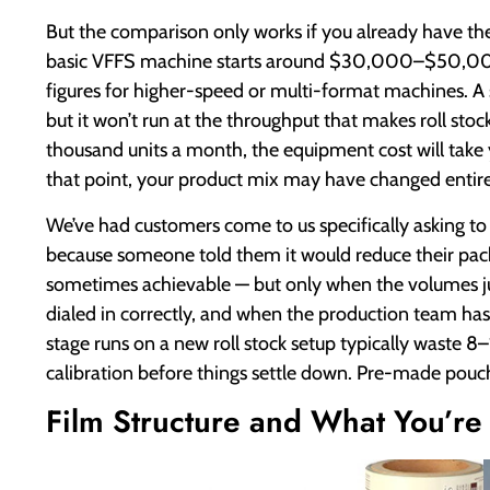
But the comparison only works if you already have the fi
basic VFFS machine starts around $30,000–$50,000 f
figures for higher-speed or multi-format machines. A
but it won’t run at the throughput that makes roll stoc
thousand units a month, the equipment cost will take 
that point, your product mix may have changed entire
We’ve had customers come to us specifically asking t
because someone told them it would reduce their pa
sometimes achievable — but only when the volumes jus
dialed in correctly, and when the production team ha
stage runs on a new roll stock setup typically waste 8–
calibration before things settle down. Pre-made pouch
Film Structure and What You’re 