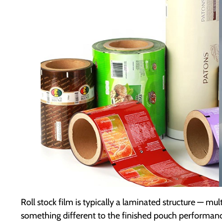
Roll stock film is typically a laminated structure — mu
something different to the finished pouch performance