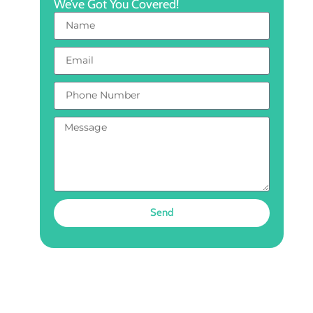
We’ve Got You Covered!
Send