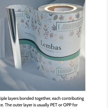
ltiple layers bonded together, each contributing
. The outer layer is usually PET or OPP for