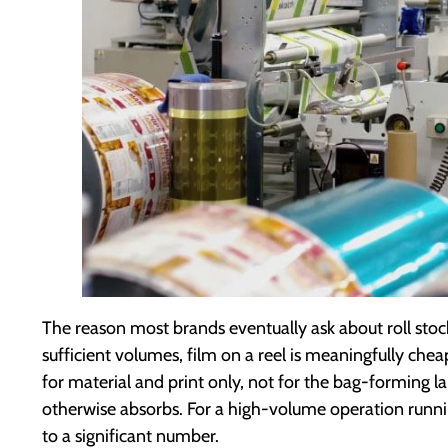
The reason most brands eventually ask about roll stock
sufficient volumes, film on a reel is meaningfully ch
for material and print only, not for the bag-forming 
otherwise absorbs. For a high-volume operation running
to a significant number.