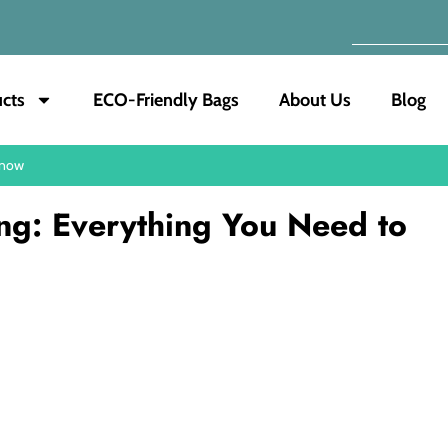
cts
ECO-Friendly Bags
About Us
Blog
Know
ing: Everything You Need to