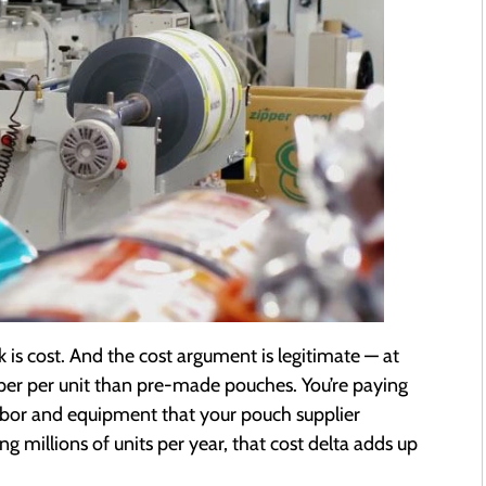
 is cost. And the cost argument is legitimate — at
eaper per unit than pre-made pouches. You’re paying
labor and equipment that your pouch supplier
 millions of units per year, that cost delta adds up