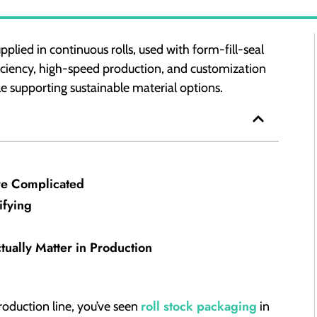
pplied in continuous rolls, used with form-fill-seal
ficiency, high-speed production, and customization
e supporting sustainable material options.
re Complicated
ifying
ctually Matter in Production
roll stock packaging
roduction line, you’ve seen
in