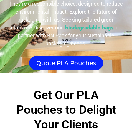
They’re a responsible choice, designed to reduce
environmental impact. Explore the future of
packaging with us. Seeking tailored green
biodegradable bags
solutions? Discover our
and
partner with BN Pack for your sustainable
packaging needs.
Quote PLA Pouches​
Get Our PLA
Pouches​ to Delight
Your Clients