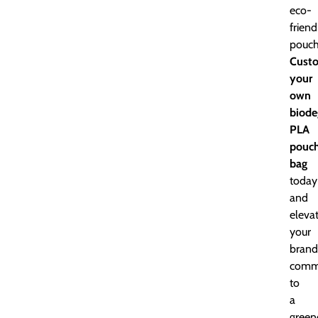
eco-
friend
pouch
Cust
your
own
biode
PLA
pouc
bag
today
and
eleva
your
brand
comm
to
a
green