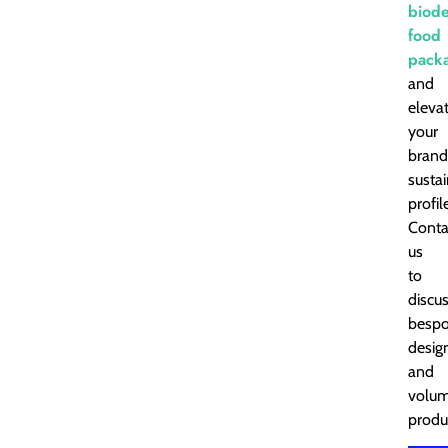
biod
food
pack
and
eleva
your
brand
susta
profil
Conta
us
to
discu
besp
desig
and
volu
produ