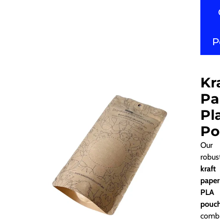
P
Kr
Pa
Pl
Po
Our
robus
kraft
paper
PLA
pouc
comb