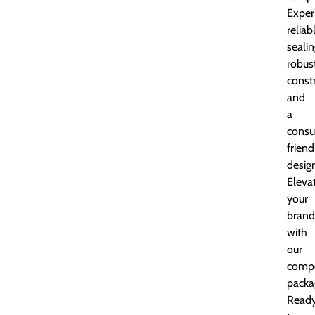
Exper
reliab
sealin
robus
constr
and
a
cons
friend
desig
Eleva
your
brand
with
our
comp
packa
Read