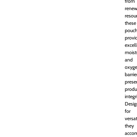
from
renew
resou
these
pouc
provi
excel
moist
and
oxyg
barrie
prese
produ
integri
Desig
for
versati
they
acco