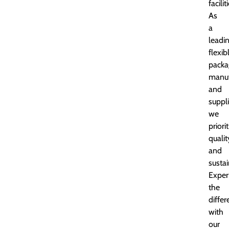
facilit
As
a
leadi
flexib
packa
manuf
and
suppli
we
priori
qualit
and
sustai
Exper
the
diffe
with
our