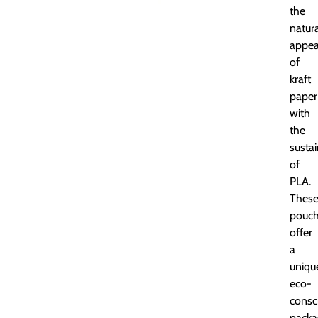
the
natur
appea
of
kraft
paper
with
the
sustai
of
PLA.
Thes
pouc
offer
a
uniqu
eco-
consc
packa