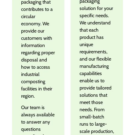
packaging
packaging that
solution for your
contributes to a
specific needs.
circular
We understand
economy. We
that each
provide our
product has
customers with
unique
information
requirements,
regarding proper
and our flexible
disposal and
manufacturing
how to access
capabilities
industrial
enable us to
composting
provide tailored
facilities in their
solutions that
region.
meet those
Our team is
needs. From
always available
small-batch
to answer any
runs to large-
questions
scale production,