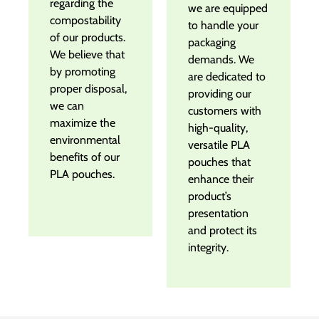
regarding the
we are equipped
compostability
to handle your
of our products.
packaging
We believe that
demands. We
by promoting
are dedicated to
proper disposal,
providing our
we can
customers with
maximize the
high-quality,
environmental
versatile PLA
benefits of our
pouches that
PLA pouches.
enhance their
product’s
presentation
and protect its
integrity.