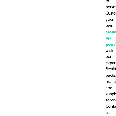
to
perso
Cust
your
own
stan
up
pouc
with
our
exper
flexib
packa
manuf
and
suppl
servic
Conta
us