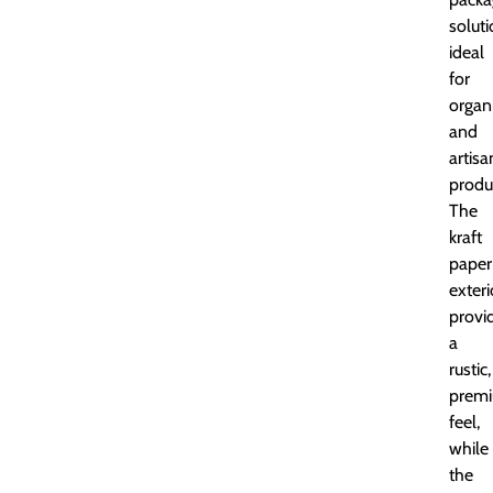
soluti
ideal
for
organ
and
artisa
produ
The
kraft
paper
exteri
provi
a
rustic,
prem
feel,
while
the