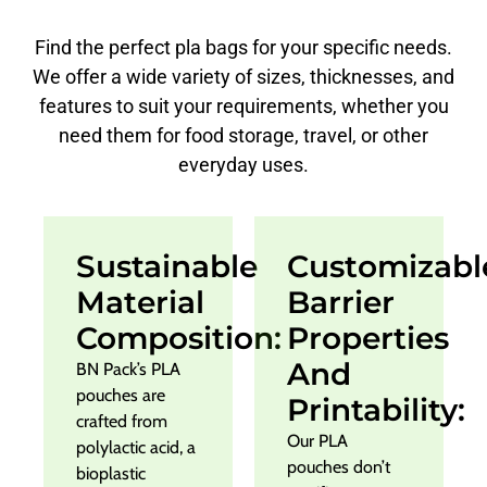
Find the perfect pla bags for your specific needs.
We offer a wide variety of sizes, thicknesses, and
features to suit your requirements, whether you
need them for food storage, travel, or other
everyday uses.
Sustainable
Customizabl
Material
Barrier
Composition:
Properties
And
BN Pack’s PLA
pouches are
Printability:
crafted from
Our PLA
polylactic acid, a
pouches don’t
bioplastic