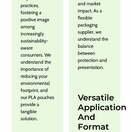
and market
practices,
impact. As a
fostering a
flexible
positive image
packaging
among
supplier, we
increasingly
understand the
sustainability-
balance
aware
between
consumers. We
protection and
understand the
presentation.
importance of
reducing your
environmental
footprint, and
Versatile
our PLA pouches
provide a
Application
tangible
And
solution.
Format