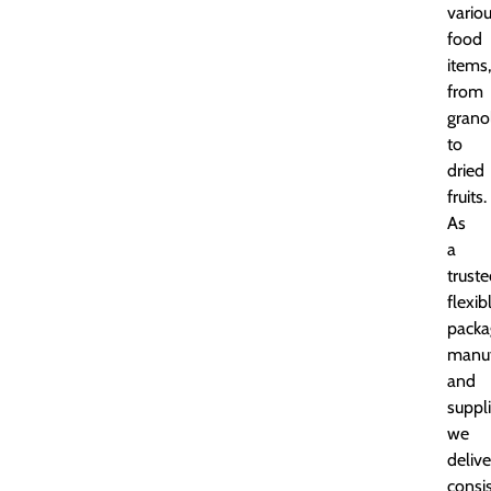
vario
food
items,
from
grano
to
dried
fruits.
As
a
trust
flexib
packa
manuf
and
suppli
we
delive
consi