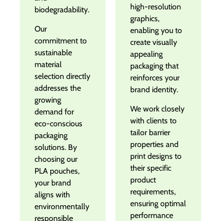
high-resolution
biodegradability.
graphics,
Our
enabling you to
commitment to
create visually
sustainable
appealing
material
packaging that
selection directly
reinforces your
addresses the
brand identity.
growing
We work closely
demand for
with clients to
eco-conscious
tailor barrier
packaging
properties and
solutions. By
print designs to
choosing our
their specific
PLA pouches,
product
your brand
requirements,
aligns with
ensuring optimal
environmentally
performance
responsible