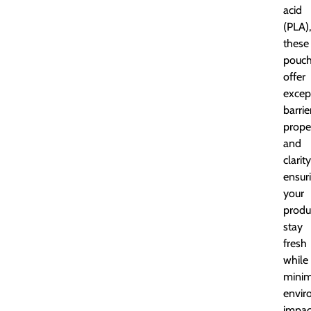
acid
(PLA),
these
pouc
offer
excep
barrie
prope
and
clarity
ensur
your
produ
stay
fresh
while
minim
envir
impac