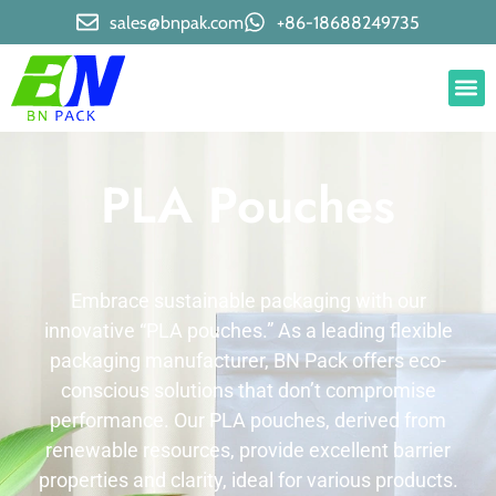
sales@bnpak.com
+86-18688249735
PLA Pouches​
Embrace sustainable packaging with our
innovative “PLA pouches.” As a leading flexible
packaging manufacturer, BN Pack offers eco-
conscious solutions that don’t compromise
performance. Our PLA pouches, derived from
renewable resources, provide excellent barrier
properties and clarity, ideal for various products.