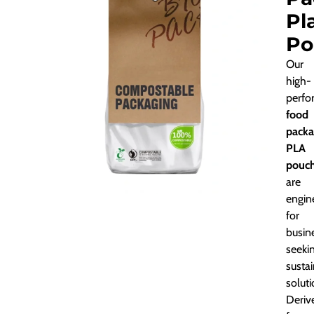
Pl
Po
Our
high-
perfo
food
packa
PLA
pouc
are
engin
for
busin
seeki
susta
soluti
Deriv