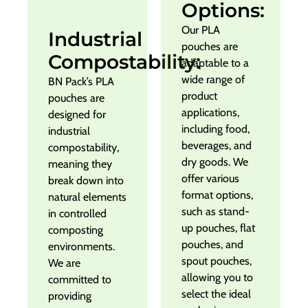
Options:
Our PLA
Industrial
pouches are
Compostability:
adaptable to a
wide range of
BN Pack’s PLA
product
pouches are
applications,
designed for
including food,
industrial
beverages, and
compostability,
dry goods. We
meaning they
offer various
break down into
format options,
natural elements
such as stand-
in controlled
up pouches, flat
composting
pouches, and
environments.
spout pouches,
We are
allowing you to
committed to
select the ideal
providing