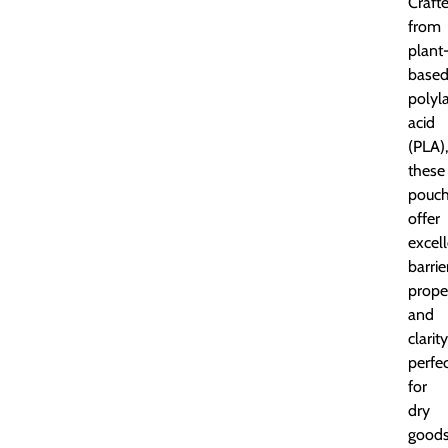
Craft
from
plant
base
polyla
acid
(PLA),
these
pouc
offer
excel
barrie
prope
and
clarity
perfe
for
dry
goods