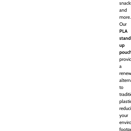
snack
and
more.
Our
PLA
stand
up
pouc
provi
a
renew
altern
to
tradit
plasti
reduc
your
envir
footpr