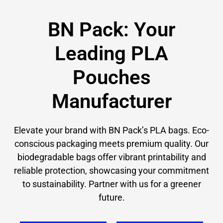
BN Pack: Your
Leading PLA
Pouches​
Manufacturer
Elevate your brand with BN Pack’s PLA bags. Eco-
conscious packaging meets premium quality. Our
biodegradable bags offer vibrant printability and
reliable protection, showcasing your commitment
to sustainability. Partner with us for a greener
future.