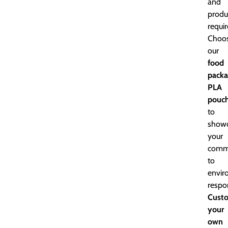
and
produ
requi
Choo
our
food
packa
PLA
pouc
to
show
your
comm
to
envir
respon
Cust
your
own