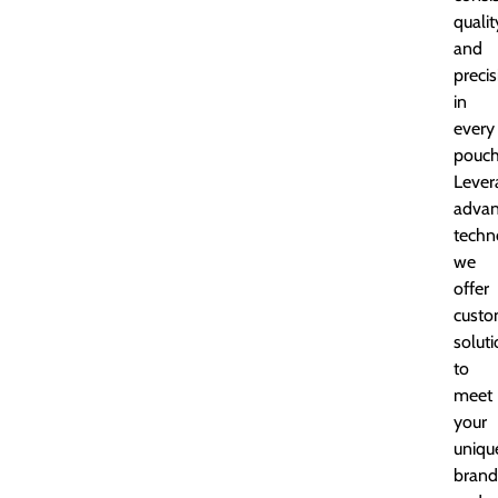
qualit
and
precis
in
every
pouch
Lever
adva
techn
we
offer
custo
solut
to
meet
your
uniqu
brand