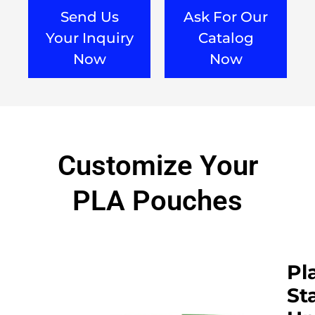
Send Us
Ask For Our
Your Inquiry
Catalog
Now
Now
Customize Your
PLA Pouches​
Pl
St