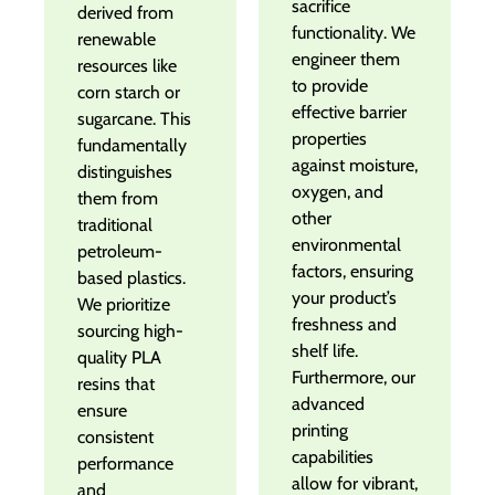
sacrifice
derived from
functionality. We
renewable
engineer them
resources like
to provide
corn starch or
effective barrier
sugarcane. This
properties
fundamentally
against moisture,
distinguishes
oxygen, and
them from
other
traditional
environmental
petroleum-
factors, ensuring
based plastics.
your product’s
We prioritize
freshness and
sourcing high-
shelf life.
quality PLA
Furthermore, our
resins that
advanced
ensure
printing
consistent
capabilities
performance
allow for vibrant,
and