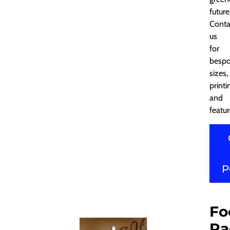
future
Conta
us
for
besp
sizes,
printi
and
featur
P
Fo
Pa