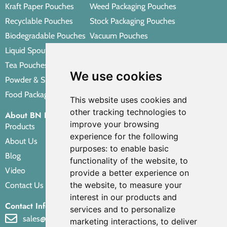
Kraft Paper Pouches
Weed Packaging Pouches
Recyclable Pouches
Stock Packaging Pouches
Biodegradable Pouches
Vacuum Pouches
Liquid Spout Pouches
Retort Pouches
Tea Pouches
Personal Care Packaging Pouches
We use cookies
Powder & Spice Pouches
Other Packaging Pouches
Food Packaging Pouches
This website uses cookies and
other tracking technologies to
About BN PACK
improve your browsing
Products
experience for the following
About Us
purposes:
to enable basic
Blog
functionality of the website
,
to
Video
provide a better experience on
the website
,
to measure your
Contact Us
interest in our products and
Contact Info
services and to personalize
sales@bnpak.com
marketing interactions
,
to deliver