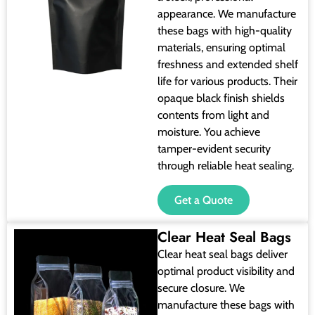
appearance. We manufacture
these bags with high-quality
materials, ensuring optimal
freshness and extended shelf
life for various products. Their
opaque black finish shields
contents from light and
moisture. You achieve
tamper-evident security
through reliable heat sealing.
Get a Quote
Clear Heat Seal Bags
Clear heat seal bags deliver
optimal product visibility and
secure closure. We
manufacture these bags with