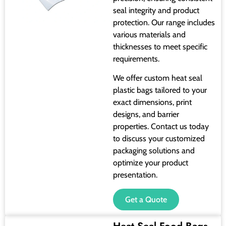
seal integrity and product
protection. Our range includes
various materials and
thicknesses to meet specific
requirements.
We offer custom heat seal
plastic bags tailored to your
exact dimensions, print
designs, and barrier
properties. Contact us today
to discuss your customized
packaging solutions and
optimize your product
presentation.
Get a Quote