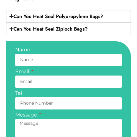
Can You Heat Seal Polypropylene Bags?
Can You Heat Seal Ziplock Bags?
Name
Email
Tel
Message