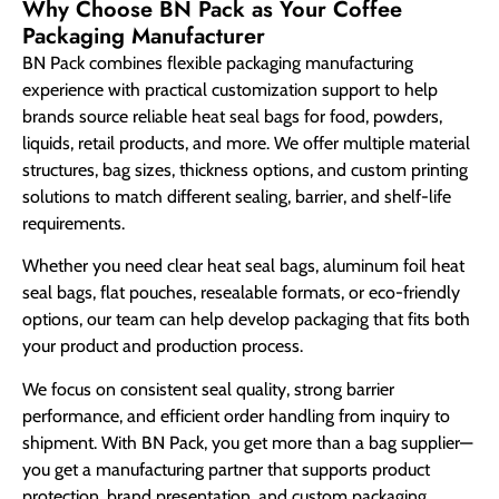
Why Choose BN Pack as Your Coffee
Packaging Manufacturer
BN Pack combines flexible packaging manufacturing
experience with practical customization support to help
brands source reliable heat seal bags for food, powders,
liquids, retail products, and more. We offer multiple material
structures, bag sizes, thickness options, and custom printing
solutions to match different sealing, barrier, and shelf-life
requirements.
Whether you need clear heat seal bags, aluminum foil heat
seal bags, flat pouches, resealable formats, or eco-friendly
options, our team can help develop packaging that fits both
your product and production process.
We focus on consistent seal quality, strong barrier
performance, and efficient order handling from inquiry to
shipment. With BN Pack, you get more than a bag supplier—
you get a manufacturing partner that supports product
protection, brand presentation, and custom packaging