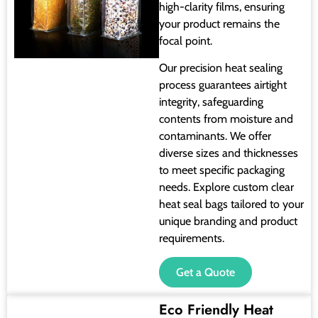
high-clarity films, ensuring
your product remains the
focal point.
Our precision heat sealing
process guarantees airtight
integrity, safeguarding
contents from moisture and
contaminants. We offer
diverse sizes and thicknesses
to meet specific packaging
needs. Explore custom clear
heat seal bags tailored to your
unique branding and product
requirements.
Get a Quote
Eco Friendly Heat