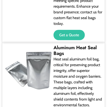
meeting specific product
requirements. Enhance your
brand presence; contact us for
custom flat heat seal bags
today.
Get a Quote
Aluminum Heat Seal
Bags
Heat seal aluminum foil bag,
critical for preserving product
integrity, offer superior
moisture and oxygen barriers.
These bags, crafted with
multiple layers including
aluminum foil, effectively
shield contents from light and
environmental factors.