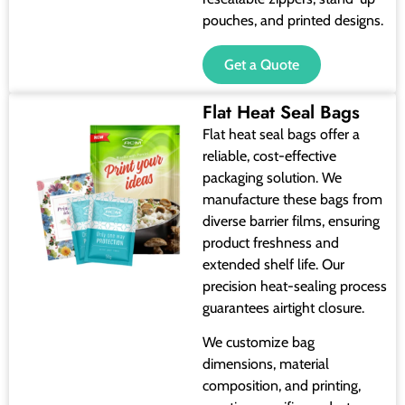
pouches, and printed designs.
Get a Quote
Flat Heat Seal Bags
Flat heat seal bags offer a
reliable, cost-effective
packaging solution. We
manufacture these bags from
diverse barrier films, ensuring
product freshness and
extended shelf life. Our
precision heat-sealing process
guarantees airtight closure.
We customize bag
dimensions, material
composition, and printing,