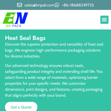
sales@bnpak.com
+86-18688249735
Heat Seal Bags
Discover the superior protection and versatility of heat seal
bags. We engineer high-performance packaging solutions
for diverse industries.
Our advanced technology ensures robust seals,
safeguarding product integrity and extending shelf life. You
select from a wide range of materials, optimizing barrier
properties for your specific needs. We customize
dimensions, print designs, and features, creating packaging
that aligns perfectly with your brand.
Get a Quote