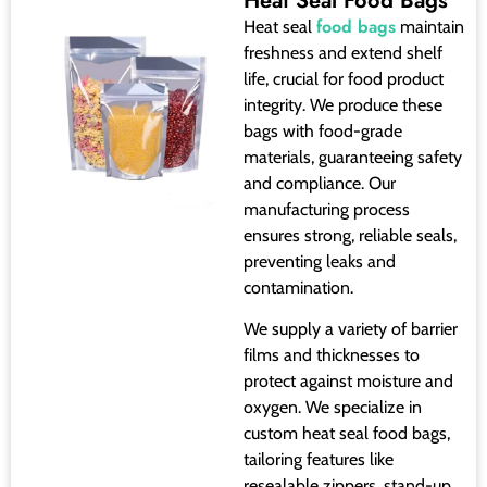
Heat Seal Food Bags
food bags
Heat seal
maintain
freshness and extend shelf
life, crucial for food product
integrity. We produce these
bags with food-grade
materials, guaranteeing safety
and compliance. Our
manufacturing process
ensures strong, reliable seals,
preventing leaks and
contamination.
We supply a variety of barrier
films and thicknesses to
protect against moisture and
oxygen. We specialize in
custom heat seal food bags,
tailoring features like
resealable zippers, stand-up