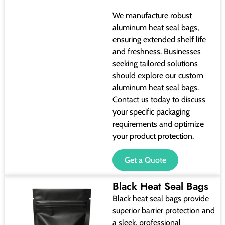
We manufacture robust
aluminum heat seal bags,
ensuring extended shelf life
and freshness. Businesses
seeking tailored solutions
should explore our custom
aluminum heat seal bags.
Contact us today to discuss
your specific packaging
requirements and optimize
your product protection.
Get a Quote
Black Heat Seal Bags
Black heat seal bags provide
superior barrier protection and
a sleek, professional