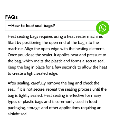
FAQs
How to heat seal bags?
Heat sealing bags requires using a heat sealer machine.
Start by positioning the open end of the bag into the
machine. Align the open edge with the heating element.
Once you close the sealer, it applies heat and pressure to
the bag, which melts the plastic and forms a secure seal.
Keep the bag in place for a few seconds to allow the heat
to create a tight, sealed edge.
After sealing, carefully remove the bag and check the
seal. If it is not secure, repeat the sealing process until the
bag is tightly sealed. Heat sealing is effective for many
types of plastic bags and is commonly used in food
packaging, storage, and other applications requiring an
airtight seal.