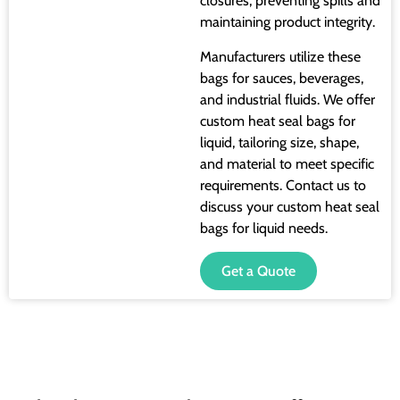
closures, preventing spills and
maintaining product integrity.
Manufacturers utilize these
bags for sauces, beverages,
and industrial fluids. We offer
custom heat seal bags for
liquid, tailoring size, shape,
and material to meet specific
requirements. Contact us to
discuss your custom heat seal
bags for liquid needs.
Get a Quote