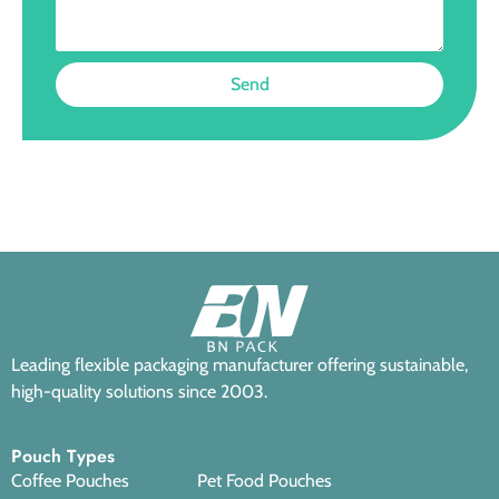
Send
Leading flexible packaging manufacturer offering sustainable,
high-quality solutions since 2003.
Pouch Types
Coffee Pouches
Pet Food Pouches