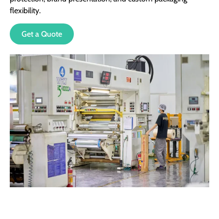
flexibility.
Get a Quote