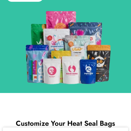
Customize Your Heat Seal Bags