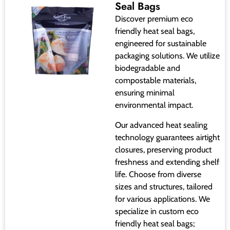
Seal Bags
Discover premium eco
friendly heat seal bags,
engineered for sustainable
packaging solutions. We utilize
biodegradable and
compostable materials,
ensuring minimal
environmental impact.
Our advanced heat sealing
technology guarantees airtight
closures, preserving product
freshness and extending shelf
life. Choose from diverse
sizes and structures, tailored
for various applications. We
specialize in custom eco
friendly heat seal bags;