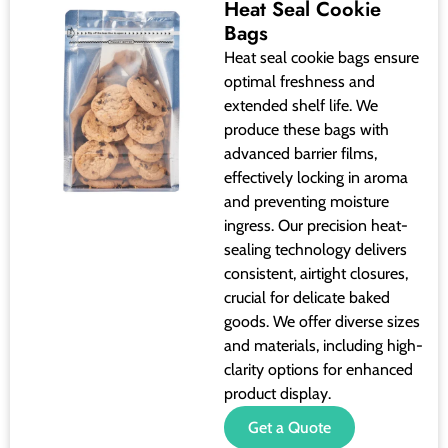
Heat Seal Cookie
Bags
Heat seal cookie bags ensure
optimal freshness and
extended shelf life. We
produce these bags with
advanced barrier films,
effectively locking in aroma
and preventing moisture
ingress. Our precision heat-
sealing technology delivers
consistent, airtight closures,
crucial for delicate baked
goods. We offer diverse sizes
and materials, including high-
clarity options for enhanced
product display.
Get a Quote