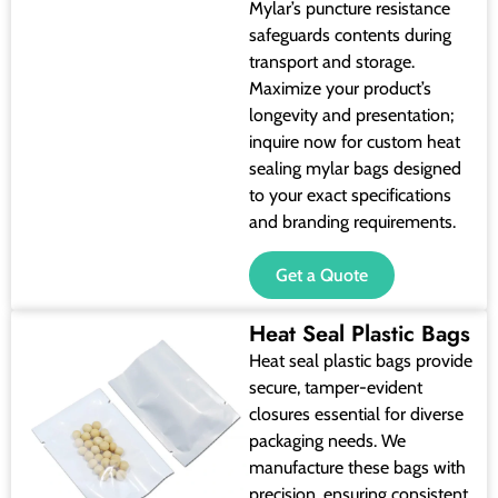
Mylar’s puncture resistance
safeguards contents during
transport and storage.
Maximize your product’s
longevity and presentation;
inquire now for custom heat
sealing mylar bags designed
to your exact specifications
and branding requirements.
Get a Quote
Heat Seal Plastic Bags
Heat seal plastic bags provide
secure, tamper-evident
closures essential for diverse
packaging needs. We
manufacture these bags with
precision, ensuring consistent