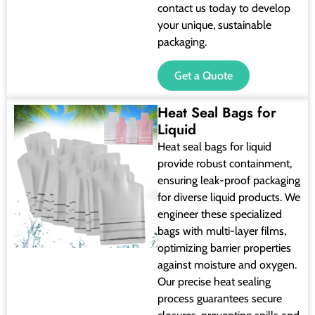
contact us today to develop
your unique, sustainable
packaging.
Get a Quote
Heat Seal Bags for
Liquid
Heat seal bags for liquid
provide robust containment,
ensuring leak-proof packaging
for diverse liquid products. We
engineer these specialized
bags with multi-layer films,
optimizing barrier properties
against moisture and oxygen.
Our precise heat sealing
process guarantees secure