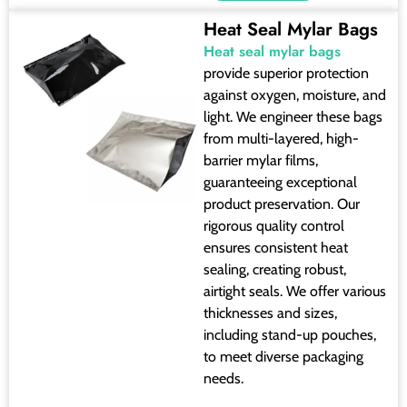
Heat Seal Mylar Bags
Heat seal mylar bags
provide superior protection
against oxygen, moisture, and
light. We engineer these bags
from multi-layered, high-
barrier mylar films,
guaranteeing exceptional
product preservation. Our
rigorous quality control
ensures consistent heat
sealing, creating robust,
airtight seals. We offer various
thicknesses and sizes,
including stand-up pouches,
to meet diverse packaging
needs.