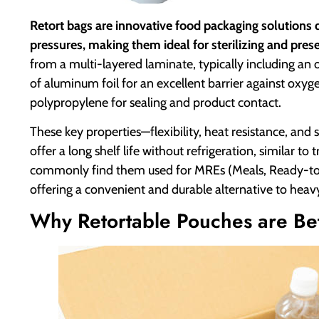
Retort bags are innovative food packaging solutions
pressures, making them ideal for sterilizing and pres
from a multi-layered laminate, typically including an o
of aluminum foil for an excellent barrier against oxy
polypropylene for sealing and product contact.
These key properties—flexibility, heat resistance, and 
offer a long shelf life without refrigeration, similar to
commonly find them used for MREs (Meals, Ready-to
offering a convenient and durable alternative to heavy
Why Retortable Pouches are Be