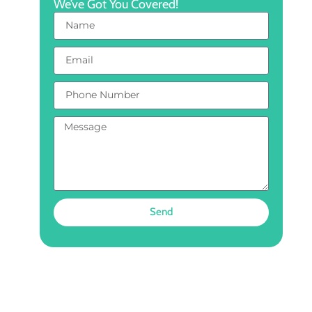
We’ve Got You Covered!
Send