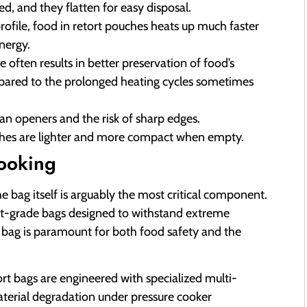
d, and they flatten for easy disposal.
rofile, food in retort pouches heats up much faster
nergy.
 often results in better preservation of food’s
ompared to the prolonged heating cycles sometimes
an openers and the risk of sharp edges.
ches are lighter and more compact when empty.
ooking
e bag itself is arguably the most critical component.
retort-grade bags designed to withstand extreme
 bag is paramount for both food safety and the
ort bags are engineered with specialized multi-
material degradation under pressure cooker