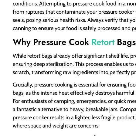
conditions. Attempting to pressure cook food in a non-
from ruptures that contaminate your pressure cooker 
seals, posing serious health risks. Always verify that yo
canning to ensure your food is safely processed and p
Why Pressure Cook
Retort
Bags
While retort bags already offer significant shelf life, 
ensuring deep sterilization. This process enables us to
scratch, transforming raw ingredients into perfectly pr
Crucially, pressure cooking is essential for ensuring foo
bags, as the intense heat effectively destroys harmful
For enthusiasts of camping, emergencies, or quick meal
a fantastic alternative to heavy, breakable jars. Compa
pressure cooker results in a lighter, less fragile produ
where space and weight are concerns