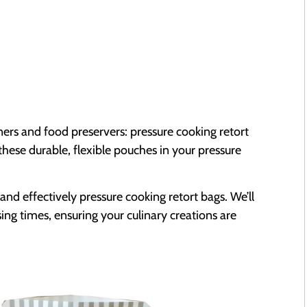
ners and food preservers: pressure cooking retort
these durable, flexible pouches in your pressure
and effectively pressure cooking retort bags. We’ll
ng times, ensuring your culinary creations are