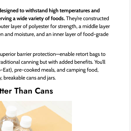
 designed to withstand high temperatures and
erving a wide variety of foods.
They’re constructed
uter layer of polyester for strength, a middle layer
gen and moisture, and an inner layer of food-grade
superior barrier protection—enable retort bags to
 traditional canning but with added benefits. You’ll
-Eat), pre-cooked meals, and camping food,
, breakable cans and jars.
tter Than Cans