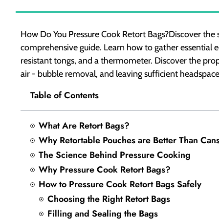
How Do You Pressure Cook Retort Bags?Discover the sec
comprehensive guide. Learn how to gather essential eq
resistant tongs, and a thermometer. Discover the prope
air - bubble removal, and leaving sufficient headspace
Table of Contents
What Are Retort Bags?
Why Retortable Pouches are Better Than Can
The Science Behind Pressure Cooking
Why Pressure Cook Retort Bags?
How to Pressure Cook Retort Bags Safely
Choosing the Right Retort Bags
Filling and Sealing the Bags