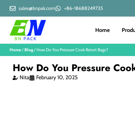
sales@bnpak.com
+86-18688249735
Home
Produ
Home
Blog
/
/ How Do You Pressure Cook Retort Bags?
How Do You Pressure Cook
Nita
February 10, 2025