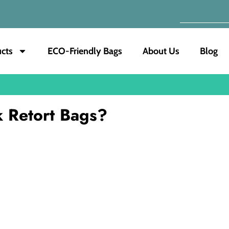
cts
ECO-Friendly Bags
About Us
Blog
 Retort Bags?