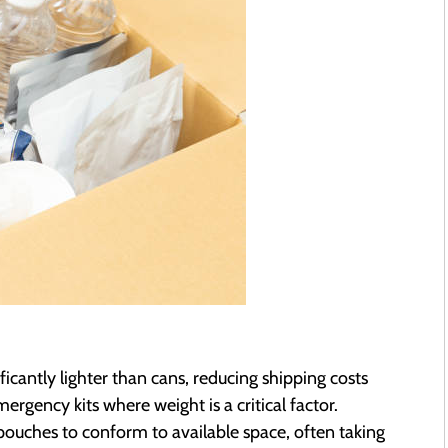
icantly lighter than cans, reducing shipping costs
rgency kits where weight is a critical factor.
 pouches to conform to available space, often taking