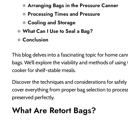
Arranging Bags in the Pressure Canner
Processing Times and Pressure
Cooling and Storage
What Can I Use to Seal a Bag?
Conclusion
This blog delves into a fascinating topic for home can
bags. We’ll explore the viability and methods of using 
cooker for shelf-stable meals.
Discover the techniques and considerations for safely 
cover everything from proper bag selection to processi
preserved perfectly.
What Are Retort Bags?