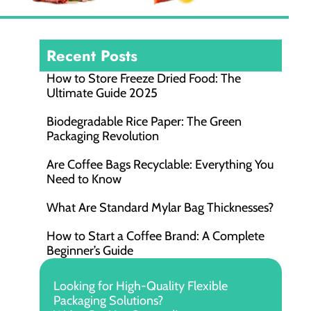
Recent Posts
How to Store Freeze Dried Food​: The
Ultimate Guide 2025
Biodegradable Rice Paper: The Green
Packaging Revolution
Are Coffee Bags Recyclable: Everything You
Need to Know
What Are Standard Mylar Bag Thicknesses?
How to Start a Coffee Brand: A Complete
Beginner’s Guide
Looking for High-Quality Flexible
Packaging Solutions?