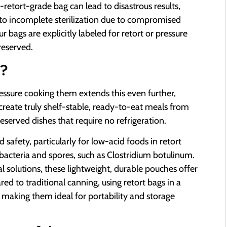
retort-grade bag can lead to disastrous results,
to incomplete sterilization due to compromised
ur bags are explicitly labeled for retort or pressure
reserved.
?
pressure cooking them extends this even further,
 create truly shelf-stable, ready-to-eat meals from
eserved dishes that require no refrigeration.
d safety, particularly for low-acid foods in retort
 bacteria and spores, such as Clostridium botulinum.
 solutions, these lightweight, durable pouches offer
red to traditional canning, using retort bags in a
ct, making them ideal for portability and storage