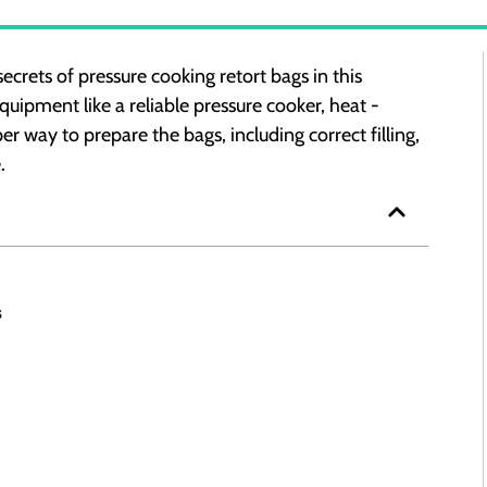
rets of pressure cooking retort bags in this
uipment like a reliable pressure cooker, heat -
r way to prepare the bags, including correct filling,
.
s