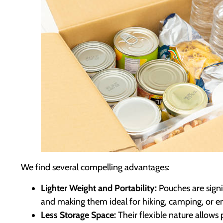
We find several compelling advantages:
Lighter Weight and Portability:
Pouches are signif
and making them ideal for hiking, camping, or eme
Less Storage Space:
Their flexible nature allows