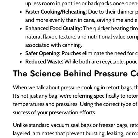
up less room in pantries or backpacks once opene
Faster Cooking/Reheating:
Due to their thinner p
and more evenly than in cans, saving time and e
Enhanced Food Quality:
The quicker heating time
natural flavor, texture, and nutritional value c
associated with canning.
Safer Opening:
Pouches eliminate the need for c
Reduced Waste:
While both are recyclable, pou
The Science Behind Pressure C
When we talk about pressure cooking in retort bags, th
It’s not just any bag; we’re referring specifically to 
temperatures and pressures. Using the correct type of
success of your preservation efforts.
Unlike standard vacuum seal bags or freezer bags, ret
layered laminates that prevent bursting, leaking, or 