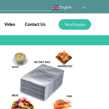
English
Video
Contact Us
Send Inquiry