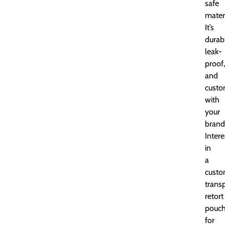
safe
materi
It’s
durab
leak-
proof,
and
custo
with
your
brand
Inter
in
a
cust
trans
retort
pouc
for