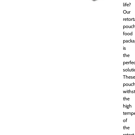
life?
Our
retort
pouc
food
packa
is
the
perfe
soluti
Thes
pouc
withs
the
high
tempe
of
the
retort