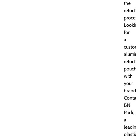
the
retort
proce
Looki
for
a
cust
alum
retort
pouc
with
your
brand
Conta
BN
Pack,
a
leadi
plasti