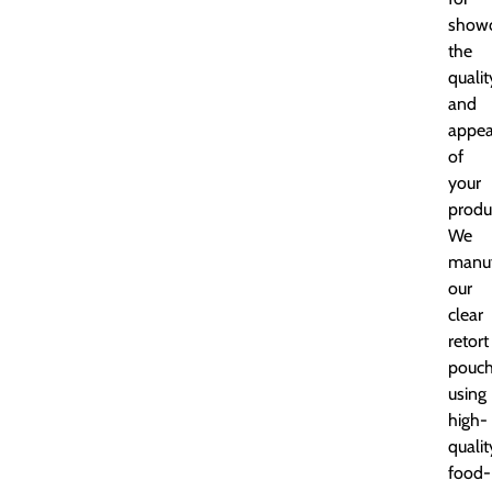
showc
the
qualit
and
appea
of
your
produ
We
manuf
our
clear
retort
pouc
using
high-
qualit
food-