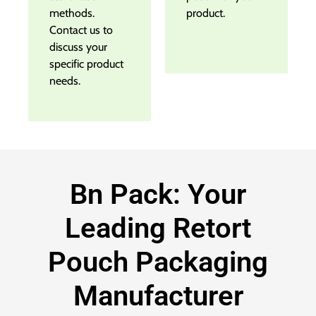
methods.
product.
Contact us to
discuss your
specific product
needs.
Bn Pack: Your
Leading Retort
Pouch Packaging
Manufacturer