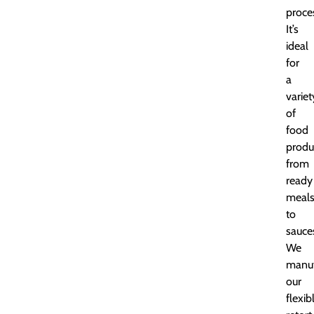
proce
It’s
ideal
for
a
variet
of
food
produ
from
ready
meal
to
sauce
We
manuf
our
flexib