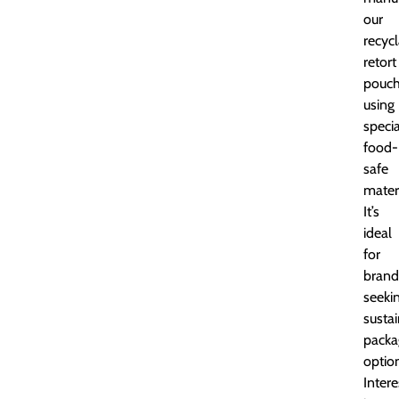
our
recyc
retort
pouc
using
specia
food-
safe
materi
It’s
ideal
for
brand
seeki
susta
packa
optio
Inter