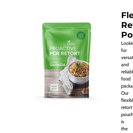
Fl
Re
Po
Looki
for
versat
and
reliab
food
packa
Our
flexib
retort
pouc
is
the