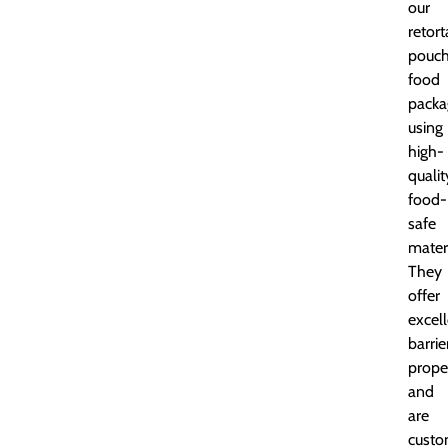
our
retort
pouc
food
packa
using
high-
qualit
food-
safe
materi
They
offer
excel
barrie
prope
and
are
custo