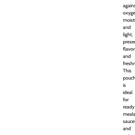
again
oxyge
moist
and
light,
prese
flavor
and
fresh
This
pouc
is
ideal
for
ready
meals
sauce
and