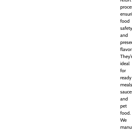
proce
ensur
food
safet
and
prese
flavor
They’
ideal
for
ready
meals
sauce
and
pet
food.
We
manuf