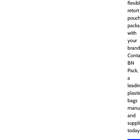
flexib
retort
pouc
packa
with
your
brand
Conta
BN
Pack,
a
leadi
plasti
bags
manuf
and
suppli
today