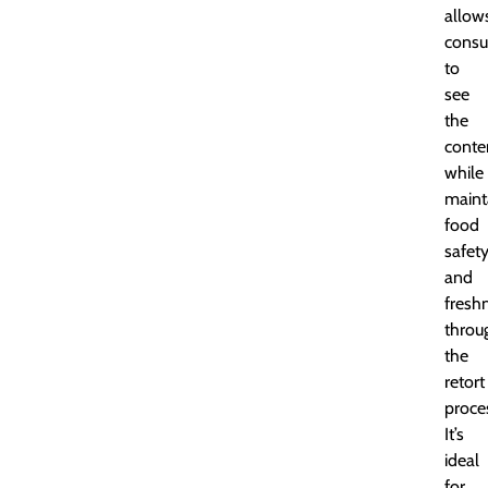
allow
cons
to
see
the
conte
while
maint
food
safet
and
fresh
throu
the
retort
proce
It’s
ideal
for