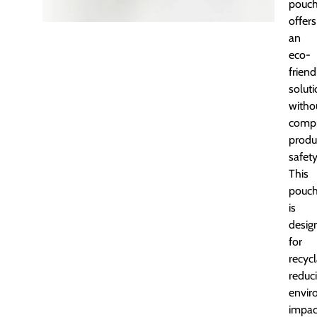
pouc
offers
an
eco-
friend
solut
witho
comp
produ
safety
This
pouc
is
desig
for
recycl
reduc
envir
impac