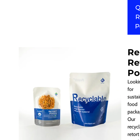
Q
R
P
Re
Re
Po
Looki
for
susta
food
packa
Our
recyc
retort