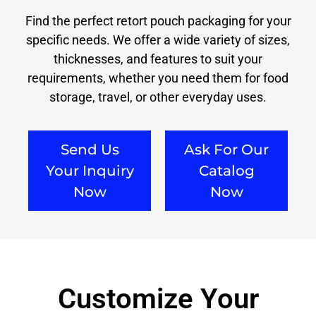
Find the perfect retort pouch packaging for your
specific needs. We offer a wide variety of sizes,
thicknesses, and features to suit your
requirements, whether you need them for food
storage, travel, or other everyday uses.
Send Us
Ask For Our
Your Inquiry
Catalog
Now
Now
Customize Your