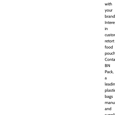
with
your
brand
Inter
in
cust
retort
food
pouch
Conta
BN
Pack,
a
leadi
plasti
bags
manuf
and
suppli