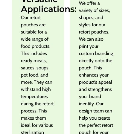
We offer a
Applications:
variety of sizes,
Our retort
shapes, and
pouches are
styles for our
suitable for a
retort pouches.
wide range of
We can also
food products.
print your
This includes
custom branding
ready meals,
directly onto the
sauces, soups,
pouch. This
pet food, and
enhances your
more. They can
product’s appeal
withstand high
and strengthens
temperatures
your brand
during the retort
identity. Our
process. This
design team can
makes them
help you create
ideal for various
the perfect retort
sterilization
pouch for your