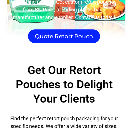
something unique? Get custom retort pouches
from BN Pack, a leading plastic bags
manufacturer and supplier. Contact us today!
Quote Retort Pouch
Get Our Retort
Pouches to Delight
Your Clients
Find the perfect retort pouch packaging for your
specific needs. We offer a wide variety of sizes,