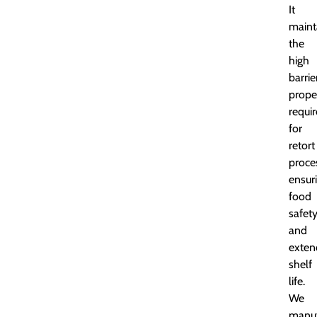
It
maint
the
high
barrie
prope
requi
for
retort
proce
ensur
food
safet
and
exten
shelf
life.
We
manuf