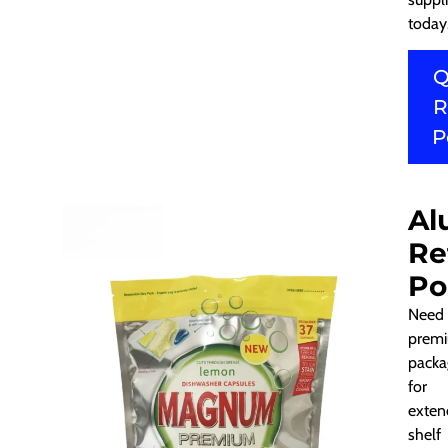
today
Q
R
P
Al
Re
Po
Need
prem
packa
for
exten
shelf