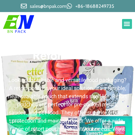
sales@bnpak.com
+86-18688249735
Retort Pouch
Looking for reliable and versatile food packaging?
A retort pouch is your ideal solution. It’s a flexible,
heat-sealable pouch that extends shelf life. Retort
pouches are perfect for pre-cooked meals,
sauces, and pet food. They offer superior product
protection and maintain flavor. We offer a wide
range of retort pouches to suit your needs. Want