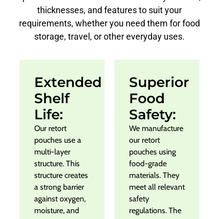
thicknesses, and features to suit your
requirements, whether you need them for food
storage, travel, or other everyday uses.
Extended
Superior
Shelf
Food
Life:
Safety:
Our retort
We manufacture
pouches use a
our retort
multi-layer
pouches using
structure. This
food-grade
structure creates
materials. They
a strong barrier
meet all relevant
against oxygen,
safety
moisture, and
regulations. The