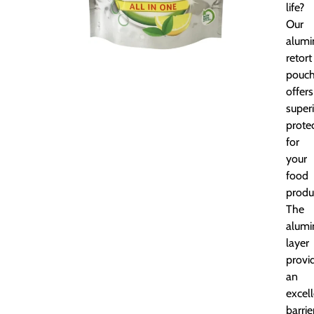
life?
Our
alumi
retort
pouc
offers
super
prote
for
your
food
produ
The
alum
layer
provi
an
excel
barrie