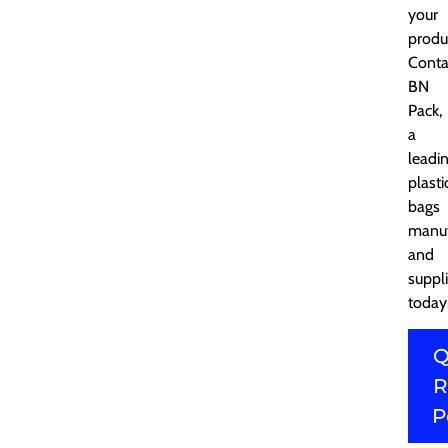
your
produ
Conta
BN
Pack,
a
leadi
plasti
bags
manuf
and
suppli
today
Q
R
P