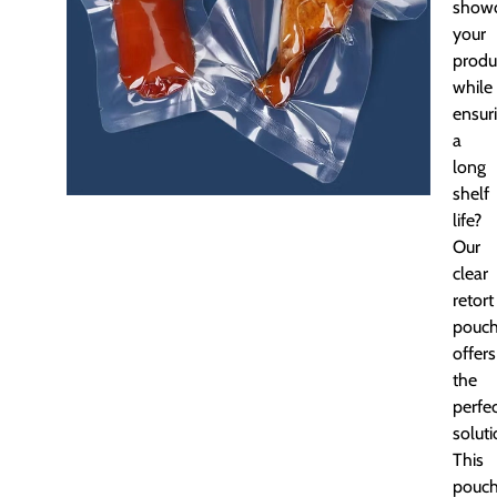
show
your
produ
while
ensur
a
long
shelf
life?
Our
clear
retort
pouc
offers
the
perfe
soluti
This
pouc