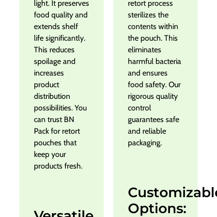
light. It preserves
retort process
food quality and
sterilizes the
extends shelf
contents within
life significantly.
the pouch. This
This reduces
eliminates
spoilage and
harmful bacteria
increases
and ensures
product
food safety. Our
distribution
rigorous quality
possibilities. You
control
can trust BN
guarantees safe
Pack for retort
and reliable
pouches that
packaging.
keep your
products fresh.
Customizabl
Options:
Versatile