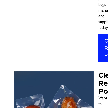
bags
manuf
and
suppli
today
Q
R
P
Cl
Re
Po
Want
to