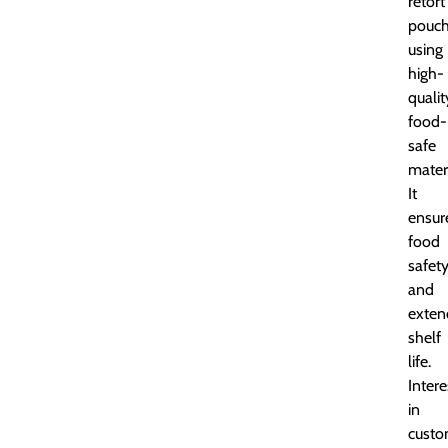
retort
pouc
using
high-
qualit
food-
safe
materi
It
ensur
food
safet
and
exten
shelf
life.
Inter
in
cust