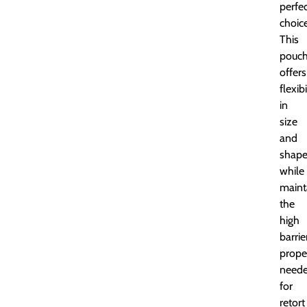
perfe
choice
This
pouc
offers
flexibi
in
size
and
shap
while
maint
the
high
barrie
prope
need
for
retort