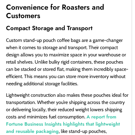
Convenience for Roasters and
Customers
Compact Storage and Transport
Custom stand-up pouch coffee bags are a game-changer
when it comes to storage and transport. Their compact
design allows you to maximize space in your warehouse or
retail shelves. Unlike bulky rigid containers, these pouches
can be stacked or stored flat, making them incredibly space-
efficient. This means you can store more inventory without
needing additional storage facilities.
Lightweight construction also makes these pouches ideal for
transportation. Whether you’re shipping across the country
or delivering locally, their reduced weight lowers shipping
A report from
costs and minimizes fuel consumption.
Fortune Business Insights highlights that lightweight
and reusable packaging
, like stand-up pouches,