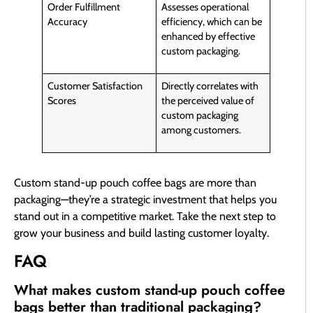
Order Fulfillment
Assesses operational
Accuracy
efficiency, which can be
enhanced by effective
custom packaging.
Customer Satisfaction
Directly correlates with
Scores
the perceived value of
custom packaging
among customers.
Custom stand-up pouch coffee bags are more than
packaging—they’re a strategic investment that helps you
stand out in a competitive market. Take the next step to
grow your business and build lasting customer loyalty.
FAQ
What makes custom stand-up pouch coffee
bags better than traditional packaging?