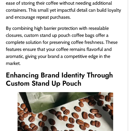
ease of storing their coffee without needing additional
containers. This small yet impactful detail can build loyalty
and encourage repeat purchases.
By combining high barrier protection with resealable
closures, custom stand up pouch coffee bags offer a
complete solution for preserving coffee freshness. These
features ensure that your coffee remains flavorful and
aromatic, giving your brand a competitive edge in the
market.
Enhancing Brand Identity Through
Custom Stand Up Pouch