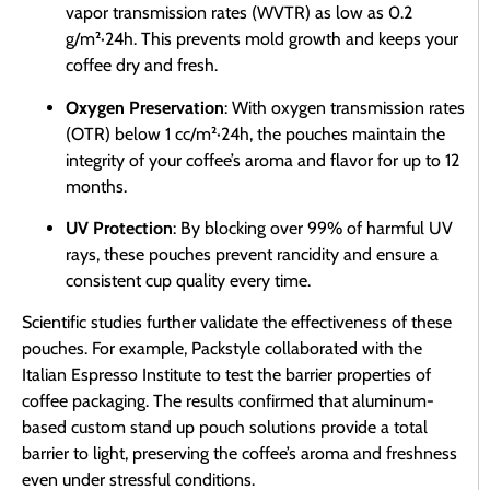
vapor transmission rates (WVTR) as low as 0.2
g/m²·24h. This prevents mold growth and keeps your
coffee dry and fresh.
Oxygen Preservation
: With oxygen transmission rates
(OTR) below 1 cc/m²·24h, the pouches maintain the
integrity of your coffee’s aroma and flavor for up to 12
months.
UV Protection
: By blocking over 99% of harmful UV
rays, these pouches prevent rancidity and ensure a
consistent cup quality every time.
Scientific studies further validate the effectiveness of these
pouches. For example, Packstyle collaborated with the
Italian Espresso Institute to test the barrier properties of
coffee packaging. The results confirmed that aluminum-
based custom stand up pouch solutions provide a total
barrier to light, preserving the coffee’s aroma and freshness
even under stressful conditions.