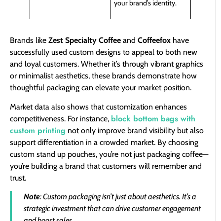
your brand’s identity.
Brands like
Zest Specialty Coffee
and
Coffeefox
have
successfully used custom designs to appeal to both new
and loyal customers. Whether it’s through vibrant graphics
or minimalist aesthetics, these brands demonstrate how
thoughtful packaging can elevate your market position.
Market data also shows that customization enhances
block bottom bags with
competitiveness. For instance,
custom printing
not only improve brand visibility but also
support differentiation in a crowded market. By choosing
custom stand up pouches, you’re not just packaging coffee—
you’re building a brand that customers will remember and
trust.
Note
: Custom packaging isn’t just about aesthetics. It’s a
strategic investment that can drive customer engagement
and boost sales.