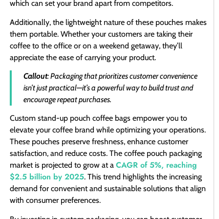
which can set your brand apart from competitors.
Additionally, the lightweight nature of these pouches makes
them portable. Whether your customers are taking their
coffee to the office or on a weekend getaway, they’ll
appreciate the ease of carrying your product.
Callout
: Packaging that prioritizes customer convenience
isn’t just practical—it’s a powerful way to build trust and
encourage repeat purchases.
Custom stand-up pouch coffee bags empower you to
elevate your coffee brand while optimizing your operations.
These pouches preserve freshness, enhance customer
satisfaction, and reduce costs. The coffee pouch packaging
CAGR of 5%, reaching
market is projected to grow at a
$2.5 billion by 2025
. This trend highlights the increasing
demand for convenient and sustainable solutions that align
with consumer preferences.