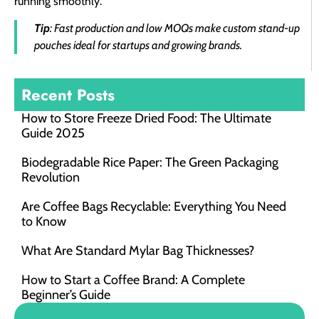
running smoothly.
Tip
: Fast production and low MOQs make custom stand-up
pouches ideal for startups and growing brands.
Recent Posts
How to Store Freeze Dried Food​: The Ultimate
Guide 2025
Biodegradable Rice Paper: The Green Packaging
Revolution
Are Coffee Bags Recyclable: Everything You Need
to Know
What Are Standard Mylar Bag Thicknesses?
How to Start a Coffee Brand: A Complete
Beginner’s Guide