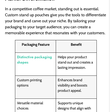
In a competitive coffee market, standing out is essential.
Custom stand up pouches give you the tools to differentiate
your brand and carve out your niche. By tailoring your
packaging to your target audience, you can create a
memorable experience that resonates with your customers.
Packaging Feature
Benefit
Distinctive packaging
Helps your product
shapes
stand out and creates a
lasting impression.
Custom printing
Enhances brand
options
visibility and boosts
product appeal.
Versatile material
Supports unique
choices
designs that align with