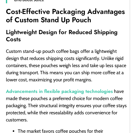
Cost-Effective Packaging Advantages
of Custom Stand Up Pouch
Lightweight Design for Reduced Shipping
Costs
Custom stand-up pouch coffee bags offer a lightweight
design that reduces shipping costs significantly. Unlike rigid
containers, these pouches weigh less and take up less space
during transport. This means you can ship more coffee at a
lower cost, maximizing your profit margins.
Advancements in flexible packaging technologies
have
made these pouches a preferred choice for modern coffee
packaging. Their structural integrity ensures your coffee stays
protected, while their resealability adds convenience for
customers.
The market favors coffee pouches for their