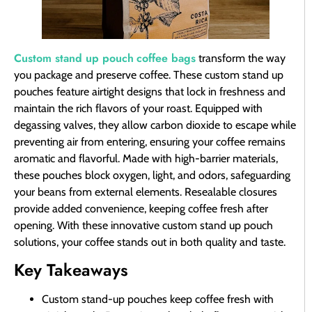
Custom stand up pouch
coffee bags
transform the way
you package and preserve coffee. These custom stand up
pouches feature airtight designs that lock in freshness and
maintain the rich flavors of your roast. Equipped with
degassing valves, they allow carbon dioxide to escape while
preventing air from entering, ensuring your coffee remains
aromatic and flavorful. Made with high-barrier materials,
these pouches block oxygen, light, and odors, safeguarding
your beans from external elements. Resealable closures
provide added convenience, keeping coffee fresh after
opening. With these innovative custom stand up pouch
solutions, your coffee stands out in both quality and taste.
Key Takeaways
Custom stand-up pouches keep coffee fresh with