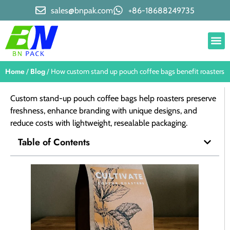
sales@bnpak.com
+86-18688249735
Home
Blog
/
/ How custom stand up pouch coffee bags benefit roasters
Custom stand-up pouch coffee bags help roasters preserve
freshness, enhance branding with unique designs, and
reduce costs with lightweight, resealable packaging.
Table of Contents