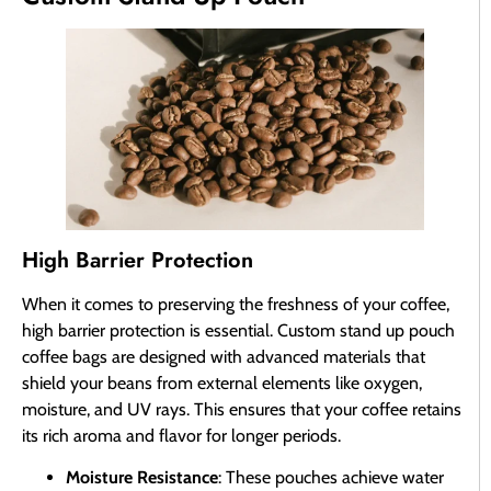
High Barrier Protection
When it comes to preserving the freshness of your coffee,
high barrier protection is essential. Custom stand up pouch
coffee bags are designed with advanced materials that
shield your beans from external elements like oxygen,
moisture, and UV rays. This ensures that your coffee retains
its rich aroma and flavor for longer periods.
Moisture Resistance
: These pouches achieve water