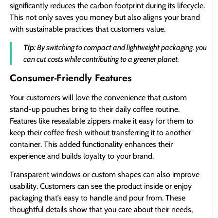
significantly reduces the carbon footprint during its lifecycle.
This not only saves you money but also aligns your brand
with sustainable practices that customers value.
Tip
: By switching to compact and lightweight packaging, you
can cut costs while contributing to a greener planet.
Consumer-Friendly Features
Your customers will love the convenience that custom
stand-up pouches bring to their daily coffee routine.
Features like resealable zippers make it easy for them to
keep their coffee fresh without transferring it to another
container. This added functionality enhances their
experience and builds loyalty to your brand.
Transparent windows or custom shapes can also improve
usability. Customers can see the product inside or enjoy
packaging that’s easy to handle and pour from. These
thoughtful details show that you care about their needs,