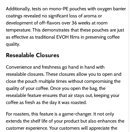
Additionally, tests on mono-PE pouches with oxygen barrier
coatings revealed no significant loss of aroma or
development of off-flavors over 36 weeks at room
temperature. This demonstrates that these pouches are just
as effective as traditional EVOH films in preserving coffee
quality.
Resealable Closures
Convenience and freshness go hand in hand with
resealable closures. These closures allow you to open and
close the pouch multiple times without compromising the
quality of your coffee. Once you open the bag, the
resealable feature ensures that air stays out, keeping your
coffee as fresh as the day it was roasted.
For roasters, this feature is a game-changer. It not only
extends the shelf life of your product but also enhances the
customer experience. Your customers will appreciate the