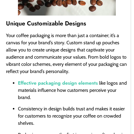
Unique Customizable Designs
Your coffee packaging is more than just a container; it’s a
canvas for your brand’s story. Custom stand up pouches
allow you to create unique designs that captivate your
audience and communicate your values. From bold logos to
vibrant color schemes, every element of your packaging can
reflect your brand’s personality.
Effective packaging design elements
like logos and
materials influence how customers perceive your
brand.
Consistency in design builds trust and makes it easier
for customers to recognize your coffee on crowded
shelves.