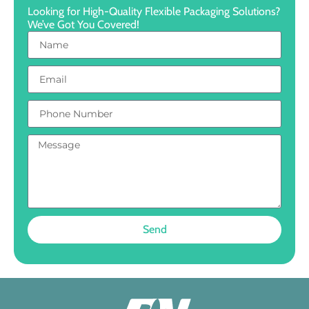
Looking for High-Quality Flexible Packaging Solutions?
We’ve Got You Covered!
Send