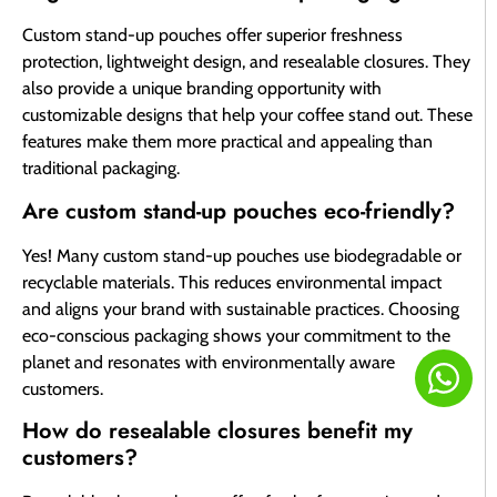
Custom stand-up pouches offer superior freshness
protection, lightweight design, and resealable closures. They
also provide a unique branding opportunity with
customizable designs that help your coffee stand out. These
features make them more practical and appealing than
traditional packaging.
Are custom stand-up pouches eco-friendly?
Yes! Many custom stand-up pouches use biodegradable or
recyclable materials. This reduces environmental impact
and aligns your brand with sustainable practices. Choosing
eco-conscious packaging shows your commitment to the
planet and resonates with environmentally aware
customers.
How do resealable closures benefit my
customers?