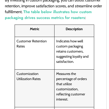
By investing in custom packaging, you can boost customer
retention, improve satisfaction scores, and streamline order
The table below illustrates how custom
fulfillment.
packaging drives success metrics for roasters
:
Metric
Description
Customer Retention
Indicates how well
Rates
custom packaging
retains customers,
suggesting loyalty and
satisfaction.
Customization
Measures the
Utilization Rates
percentage of orders
that utilize
customization,
reflecting customer
interest.