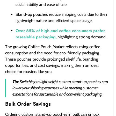
sustainability and ease of use.
Stand-up pouches reduce shipping costs due to their
lightweight nature and efficient space usage.
Over 65% of high-end coffee consumers prefer
resealable packaging
, highlighting strong demand.
The growing Coffee Pouch Market reflects rising coffee
consumption and the need for eco-friendly packaging.
These pouches provide prolonged shelf life, branding
opportunities, and cost savings, making them an ideal
choice for roasters like you.
Tip
: Switching to lightweight custom stand-up pouches can
lower your shipping expenses while meeting customer
expectations for sustainable and convenient packaging.
Bulk Order Savings
Ordering custom stand-up pouches in bulk can unlock