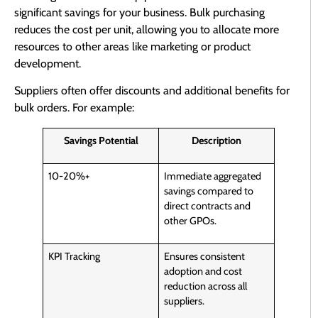
significant savings for your business. Bulk purchasing
reduces the cost per unit, allowing you to allocate more
resources to other areas like marketing or product
development.
Suppliers often offer discounts and additional benefits for
bulk orders. For example:
Savings Potential
Description
10-20%+
Immediate aggregated
savings compared to
direct contracts and
other GPOs.
KPI Tracking
Ensures consistent
adoption and cost
reduction across all
suppliers.