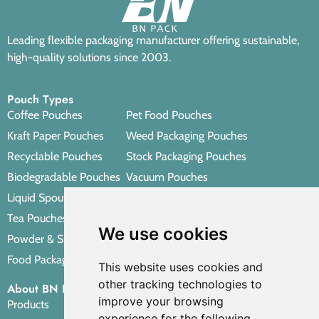
Leading flexible packaging manufacturer offering sustainable,
high-quality solutions since 2003.
Pouch Types
Coffee Pouches
Pet Food Pouches
Kraft Paper Pouches
Weed Packaging Pouches
Recyclable Pouches
Stock Packaging Pouches
Biodegradable Pouches
Vacuum Pouches
Liquid Spout Pouches
Retort Pouches
Tea Pouches
Personal Care Packaging Pouches
We use cookies
Powder & Spice Pouches
Other Packaging Pouches
Food Packaging Pouches
This website uses cookies and
other tracking technologies to
About BN PACK
improve your browsing
Products
experience for the following