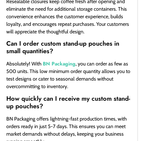
Resealable closures keep coffee fresh after opening and
eliminate the need for additional storage containers. This
convenience enhances the customer experience, builds
loyalty, and encourages repeat purchases. Your customers
will appreciate the thoughtful design.
Can I order custom stand-up pouches in
small quantities?
BN Packaging
Absolutely! With
, you can order as few as
500 units. This low minimum order quantity allows you to
test designs or cater to seasonal demands without
overcommitting to inventory.
How quickly can I receive my custom stand-
up pouches?
BN Packaging offers lightning-fast production times, with
orders ready in just 5-7 days. This ensures you can meet
market demands without delays, keeping your business