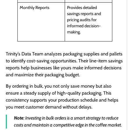
Monthly Reports
Provides detailed
savings reports and
pricing audits for
informed decision-
making.
Trinity’s Data Team analyzes packaging supplies and pallets
to identify cost-saving opportunities. Their line-item savings
reports help businesses like yours make informed decisions
and maximize their packaging budget.
By ordering in bulk, you not only save money but also
ensure a steady supply of high-quality packaging. This
consistency supports your production schedule and helps
you meet customer demand without delays.
Note
: Investing in bulk orders is a smart strategy to reduce
costs and maintain a competitive edge in the coffee market.