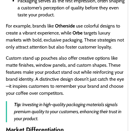
Packaging serves as the first impression, often shaping
a customer’s perception of quality before they even
taste your product.
For example, brands like
Otherside
use colorful designs to
create a vibrant experience, while
Orbe
targets luxury
markets with bold, exclusive packaging. These strategies not
only attract attention but also foster customer loyalty.
Custom stand up pouches also offer creative options like
matte finishes, window panels, and custom shapes. These
features make your product stand out while reinforcing your
brand identity. A distinctive design doesn’t just catch the eye
—it inspires customers to remember your brand and choose
your coffee over competitors.
Tip
: Investing in high-quality packaging materials signals
premium quality to your customers, enhancing their trust in
your product.
Market Differentiation