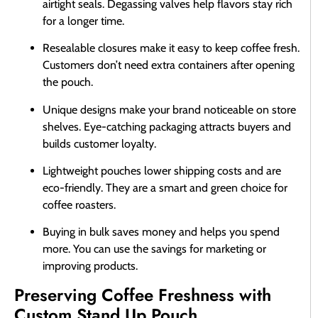
airtight seals. Degassing valves help flavors stay rich
for a longer time.
Resealable closures make it easy to keep coffee fresh.
Customers don’t need extra containers after opening
the pouch.
Unique designs make your brand noticeable on store
shelves. Eye-catching packaging attracts buyers and
builds customer loyalty.
Lightweight pouches lower shipping costs and are
eco-friendly. They are a smart and green choice for
coffee roasters.
Buying in bulk saves money and helps you spend
more. You can use the savings for marketing or
improving products.
Preserving Coffee Freshness with
Custom Stand Up Pouch