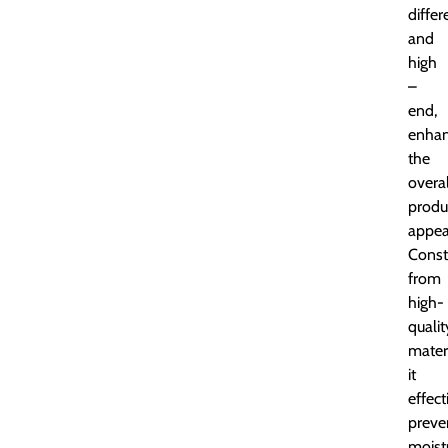
differ
and
high
–
end,
enhan
the
overal
produ
appea
Const
from
high-
qualit
materi
it
effect
preve
moist