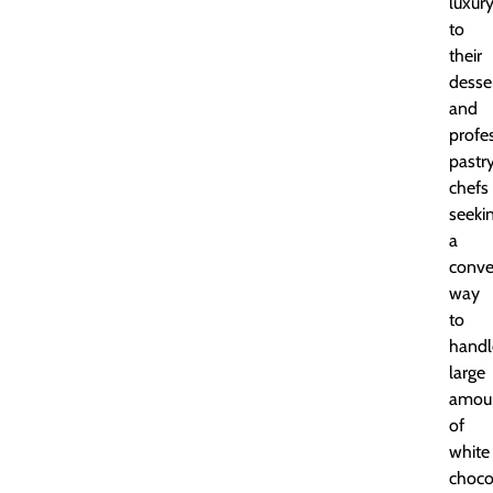
luxur
to
their
desse
and
profe
pastr
chefs
seeki
a
conve
way
to
handl
large
amou
of
white
choco