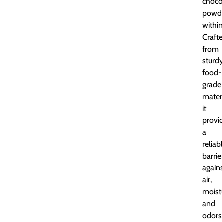
choco
powd
within
Craft
from
sturdy
food-
grade
materi
it
provi
a
reliab
barrie
again
air,
moist
and
odors