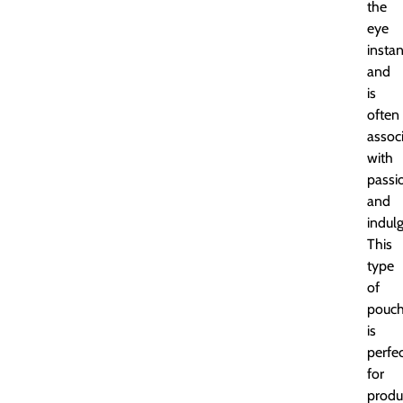
the
eye
instan
and
is
often
assoc
with
passi
and
indul
This
type
of
pouc
is
perfe
for
produ