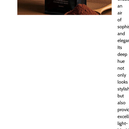
an
air
of
sophis
and
elega
Its
deep
hue
not
only
looks
stylis
but
also
provi
excel
light-