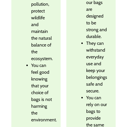
our bags
pollution,
are
protect
designed
wildlife
to be
and
strong and
maintain
durable.
the natural
They can
balance of
withstand
the
everyday
ecosystem.
use and
You can
keep your
feel good
belongings
knowing
safe and
that your
secure.
choice of
You can
bags is not
rely on our
harming
bags to
the
provide
environment.
the same