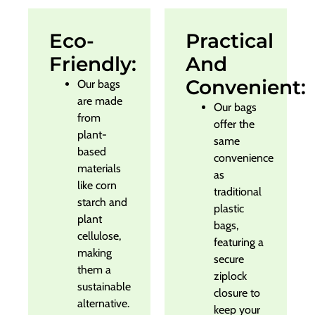
Eco-
Practical
Friendly:
And
Convenient:
Our bags
are made
Our bags
from
offer the
plant-
same
based
convenience
materials
as
like corn
traditional
starch and
plastic
plant
bags,
cellulose,
featuring a
making
secure
them a
ziplock
sustainable
closure to
alternative.
keep your