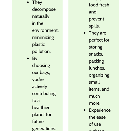
They
food fresh
decompose
and
naturally
prevent
in the
spills.
environment,
They are
minimizing
perfect for
plastic
storing
pollution.
snacks,
By
packing
choosing
lunches,
our bags,
organizing
you’re
small
actively
items, and
contributing
much
to a
more.
healthier
Experience
planet for
the ease
future
of use
generations.