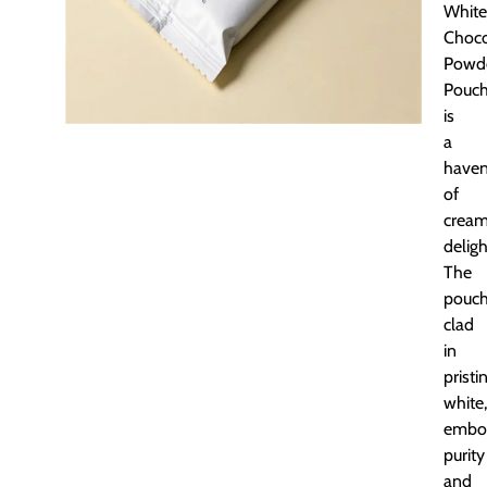
White
Choco
Powd
Pouc
is
a
have
of
crea
deligh
The
pouch
clad
in
pristi
white,
embo
purity
and