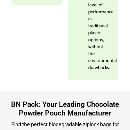
level of
performance
as
traditional
plastic
options,
without
the
environmental
drawbacks.
BN Pack: Your Leading Chocolate
Powder Pouch Manufacturer
Find the perfect biodegradable ziplock bags for