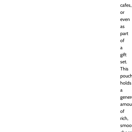
cafes,
or
even
as
part
of
a
gift
set.
This
pouc
holds
a
gener
amou
of
rich,
smoo