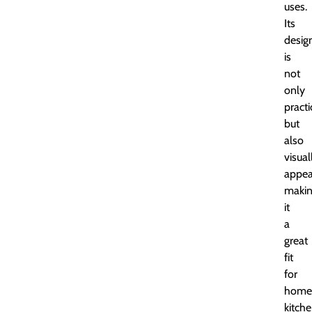
uses.
Its
desig
is
not
only
practi
but
also
visual
appea
maki
it
a
great
fit
for
home
kitche