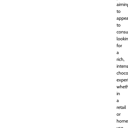
aimin
to
appea
to
cons
looki
for
a
rich,
inten
choco
exper
wheth
in
a
retail
or
home
use