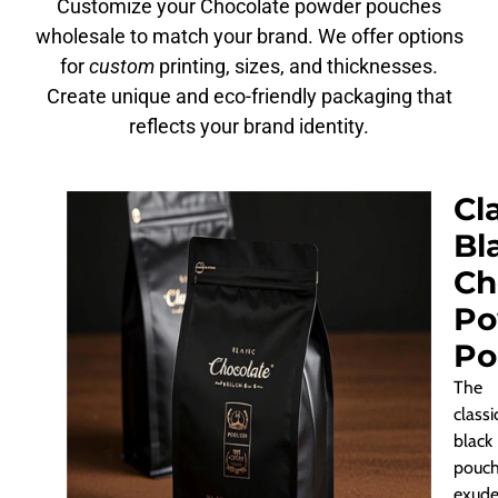
Customize your Chocolate powder pouches
wholesale to match your brand. We offer options
for
custom
printing, sizes, and thicknesses.
Create unique and eco-friendly packaging that
reflects your brand identity.
Cl
Bl
Ch
Po
Po
The
classi
black
pouc
exude