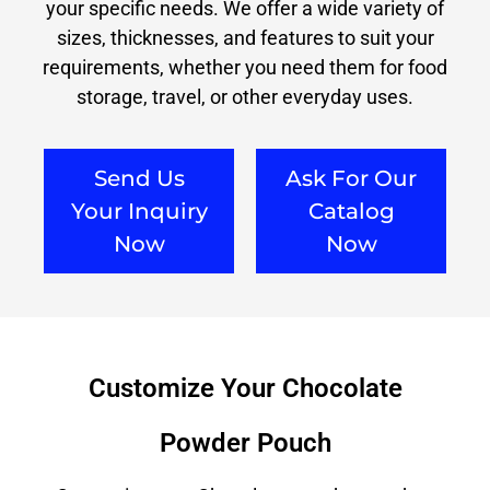
your specific needs. We offer a wide variety of
sizes, thicknesses, and features to suit your
requirements, whether you need them for food
storage, travel, or other everyday uses.
Send Us
Ask For Our
Your Inquiry
Catalog
Now
Now
Customize Your Chocolate
Powder Pouch