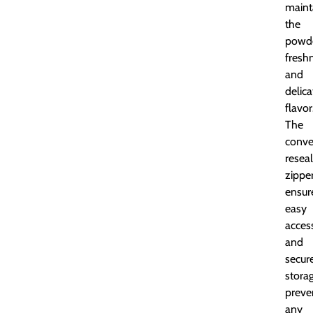
maint
the
powde
fresh
and
delica
flavor
The
conve
resea
zippe
ensur
easy
acces
and
secur
storag
preve
any