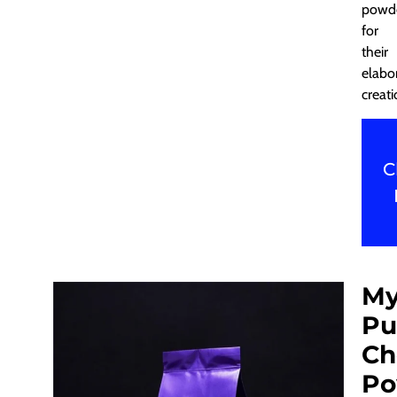
powd
for
their
elabo
creati
C
My
Pu
Ch
Po