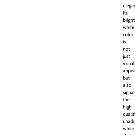
elega
Its
bright
white
color
is
not
just
visual
appea
but
also
signal
the
high-
qualit
unadu
white