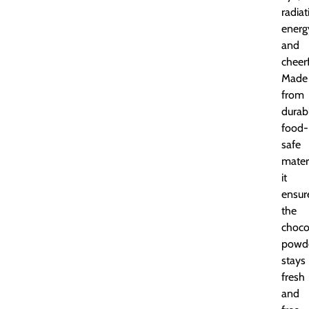
radiat
energ
and
cheer
Made
from
durab
food-
safe
materi
it
ensur
the
choco
powd
stays
fresh
and