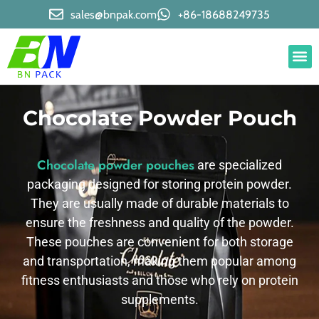
sales@bnpak.com
+86-18688249735
Chocolate Powder Pouch
Chocolate powder pouches
are specialized
packaging designed for storing protein powder.
They are usually made of durable materials to
ensure the freshness and quality of the powder.
These pouches are convenient for both storage
and transportation, making them popular among
fitness enthusiasts and those who rely on protein
supplements.