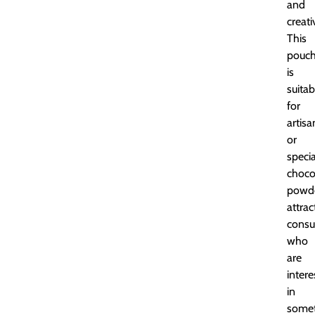
and
creati
This
pouc
is
suitab
for
artisa
or
specia
choco
powde
attrac
cons
who
are
inter
in
somet