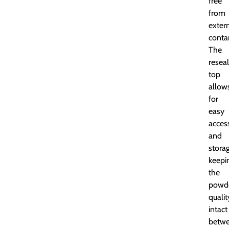
free
from
exter
conta
The
resea
top
allow
for
easy
acces
and
storag
keepi
the
powde
qualit
intact
betw