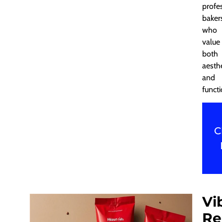
profe
baker
who
value
both
aesth
and
functi
C
Vi
Re