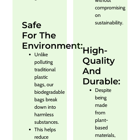
without
compromising
on
Safe
sustainability.
For The
Environment:
High-
Unlike
Quality
polluting
And
traditional
plastic
Durable:
bags, our
Despite
biodegradable
being
bags break
made
down into
from
harmless
plant-
substances.
based
This helps
materials,
reduce