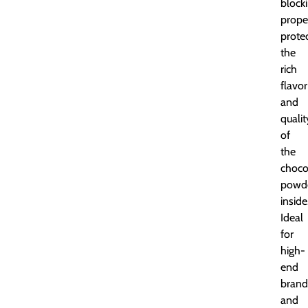
block
proper
prote
the
rich
flavor
and
qualit
of
the
choco
powd
inside
Ideal
for
high-
end
brand
and