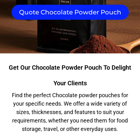
Quote Chocolate Powder Pouch
Get Our Chocolate Powder Pouch To Delight
Your Clients
Find the perfect Chocolate powder pouches for
your specific needs. We offer a wide variety of
sizes, thicknesses, and features to suit your
requirements, whether you need them for food
storage, travel, or other everyday uses.