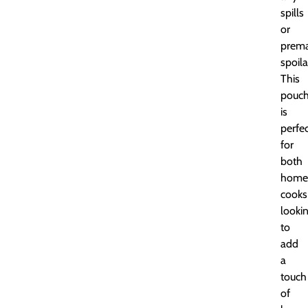
spills
or
prema
spoila
This
pouc
is
perfe
for
both
home
cooks
looki
to
add
a
touch
of