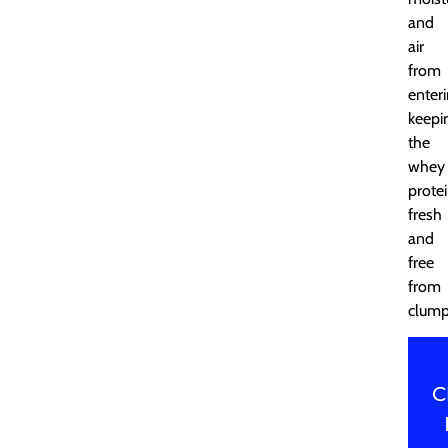
and
air
from
enteri
keepi
the
whey
prote
fresh
and
free
from
clump
C