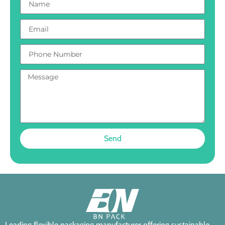
Send
Leading flexible packaging manufacturer offering sustainable,