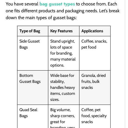
bag gusset types
You have several
to choose from. Each
one fits different products and packaging needs. Let’s break
down the main types of gusset bags:
Type of Bag
Key Features
Applications
Side Gusset
Stand upright,
Coffee, snacks,
Bags
lots of space
pet food
for branding,
many material
options.
Bottom
Wide base for
Granola, dried
Gusset Bags
stability,
fruits, bulk
handles heavy
snacks
items, custom
sizes.
Quad Seal
Big volume,
Coffee, pet
Bags
sharp corners,
food, specialty
great for
snacks
branding, very