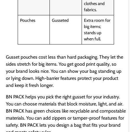
clothes and
fabrics.
Pouches
Gusseted
Extra room for
big items;
stands up
when full.
Gusset pouches cost less than hard packaging. They let the
sides stretch for big items. You get good print quality, so
your brand looks nice. You can show your bag standing up
or lying down. High-barrier features protect your product
and keep it fresh longer.
BN PACK helps you pick the right gusset for your industry.
You can choose materials that block moisture, light, and air.
BN PACK has green choices like recyclable and compostable
materials. You can add zippers or tamper-proof features for
safety. BN PACK lets you design a bag that fits your brand