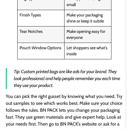
small
Finish Types
Make your packaging
shine or keep it subtle
Tear Notches
Make opening easy for
everyone
Pouch Window Options
Let shoppers see what’s
inside
Tip: Custom printed bags are like ads for your brand. They
look professional and help people remember you each time
they use your product.
You can pick the right gusset by knowing what you need. Try
out samples to see which works best. Make sure your choice
follows the rules. BN PACK lets you change your packaging
fast. They use green materials and give expert help. Look at
your needs first. Then go to BN PACK’s website or ask for a