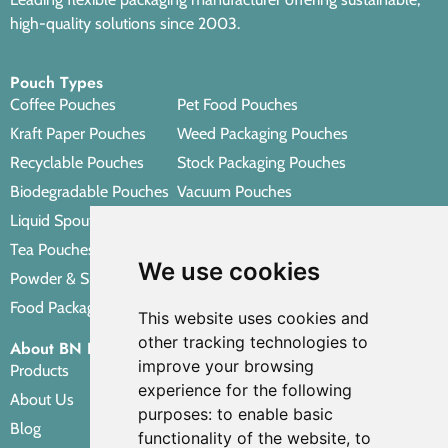
high-quality solutions since 2003.
Pouch Types
Coffee Pouches
Pet Food Pouches
Kraft Paper Pouches
Weed Packaging Pouches
Recyclable Pouches
Stock Packaging Pouches
Biodegradable Pouches
Vacuum Pouches
Liquid Spout Pouches
Retort Pouches
Tea Pouches
Personal Care Packaging Pouches
We use cookies
Powder & Spice Pouches
Other Packaging Pouches
Food Packaging Pouches
This website uses cookies and
other tracking technologies to
About BN PACK
improve your browsing
Products
experience for the following
About Us
purposes:
to enable basic
Blog
functionality of the website
,
to