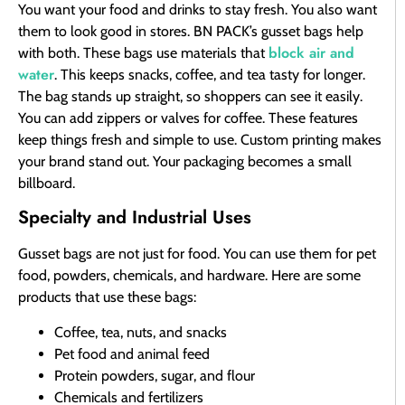
You want your food and drinks to stay fresh. You also want
them to look good in stores. BN PACK’s gusset bags help
block air and
with both. These bags use materials that
water
. This keeps snacks, coffee, and tea tasty for longer.
The bag stands up straight, so shoppers can see it easily.
You can add zippers or valves for coffee. These features
keep things fresh and simple to use. Custom printing makes
your brand stand out. Your packaging becomes a small
billboard.
Specialty and Industrial Uses
Gusset bags are not just for food. You can use them for pet
food, powders, chemicals, and hardware. Here are some
products that use these bags:
Coffee, tea, nuts, and snacks
Pet food and animal feed
Protein powders, sugar, and flour
Chemicals and fertilizers