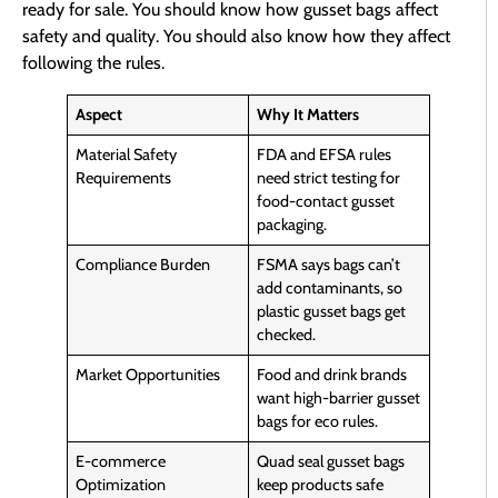
ready for sale. You should know how gusset bags affect
safety and quality. You should also know how they affect
following the rules.
Aspect
Why It Matters
Material Safety
FDA and EFSA rules
Requirements
need strict testing for
food-contact gusset
packaging.
Compliance Burden
FSMA says bags can’t
add contaminants, so
plastic gusset bags get
checked.
Market Opportunities
Food and drink brands
want high-barrier gusset
bags for eco rules.
E-commerce
Quad seal gusset bags
Optimization
keep products safe