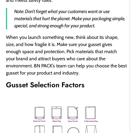
and meets safety rules.
Note: Don’t forget what your customers want or use
materials that hurt the planet. Make your packaging simple,
special, and strong enough for your product.
When you launch something new, think about its shape,
size, and how fragile it is. Make sure your gusset gives
enough space and protection. Pick materials that match
your brand and attract buyers who care about the
environment. BN PACK’s team can help you choose the best
gusset for your product and industry.
Gusset Selection Factors