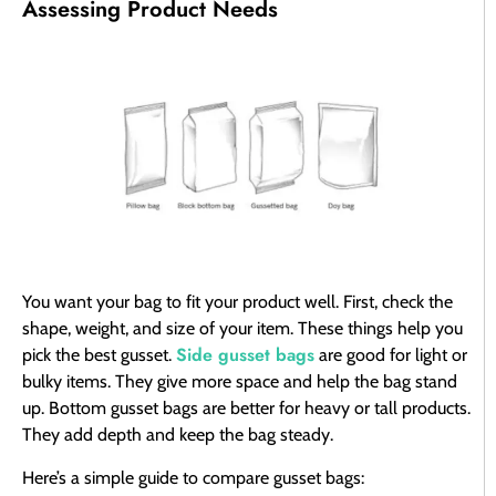
Assessing Product Needs
You want your bag to fit your product well. First, check the
shape, weight, and size of your item. These things help you
Side gusset bags
pick the best gusset.
are good for light or
bulky items. They give more space and help the bag stand
up. Bottom gusset bags are better for heavy or tall products.
They add depth and keep the bag steady.
Here’s a simple guide to compare gusset bags: