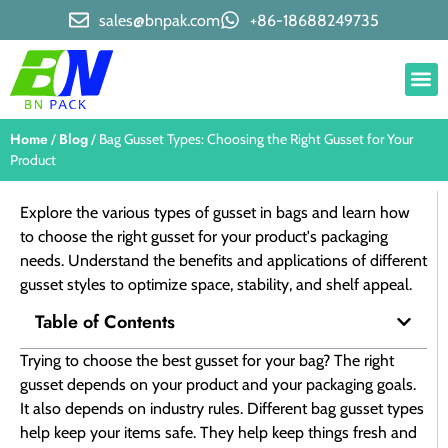
sales@bnpak.com
+86-18688249735
Home
Blog
/
/ Bag Gusset Types: Choosing the Right Gusset for Your
Product
Explore the various types of gusset in bags and learn how
to choose the right gusset for your product's packaging
needs. Understand the benefits and applications of different
gusset styles to optimize space, stability, and shelf appeal.
Table of Contents
Trying to choose the best gusset for your bag? The right
gusset depends on your product and your packaging goals.
It also depends on industry rules. Different bag gusset types
help keep your items safe. They help keep things fresh and