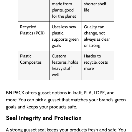
made from
shorter shelf
plants, good
life
for the planet
Recycled
Uses less new
Quality can
Plastics (PCR)
plastic,
change, not
supports green
always as clear
goals
or strong
Plastic
Custom
Harder to
Composites
features, holds
recycle, costs
heavy stuff
more
well
BN PACK offers gusset options in kraft, PLA, LDPE, and
more. You can pick a gusset that matches your brand’s green
goals and keeps your products safe.
Seal Integrity and Protection
A strong gusset seal keeps your products fresh and safe. You