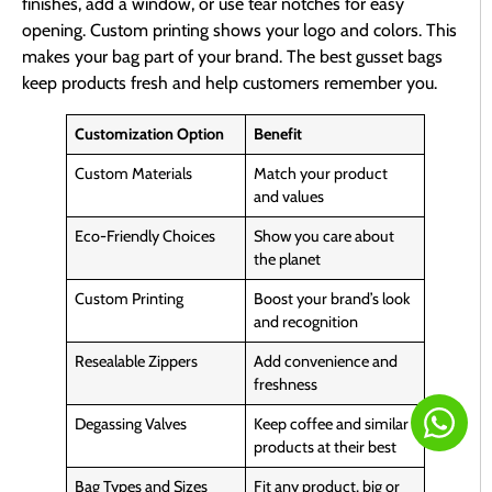
finishes, add a window, or use tear notches for easy
opening. Custom printing shows your logo and colors. This
makes your bag part of your brand. The best gusset bags
keep products fresh and help customers remember you.
Customization Option
Benefit
Custom Materials
Match your product
and values
Eco-Friendly Choices
Show you care about
the planet
Custom Printing
Boost your brand’s look
and recognition
Resealable Zippers
Add convenience and
freshness
Degassing Valves
Keep coffee and similar
products at their best
Bag Types and Sizes
Fit any product, big or