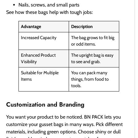
Nails, screws, and small parts
See how these bags help with tough jobs:
Advantage
Description
Increased Capacity
The bag grows to fit big
or odd items.
Enhanced Product
The upright bag is easy
Visibility
to see and grab.
Suitable for Multiple
You can pack many
Items
things, from food to
tools.
Customization and Branding
You want your product to be noticed. BN PACK lets you
customize your gusset bags in many ways. Pick different
materials, including green options. Choose shiny or dull