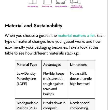
Material and Sustainability
material matters a lot
When you choose a gusset, the
. Each
type of material changes how your gusset works and how
eco-friendly your packaging becomes. Take a look at this
table to see how different materials stack up:
Material Type
Advantages
Limitations
Low-Density
Flexible, keeps
Not as stiff,
Polyethylene
moisture out,
doesn’t handle
(LDPE)
tough against
high heat well
tears and
bumps
Biodegradable
Breaks down in
Needs special
Plastics (PLA)
compost,
composting,