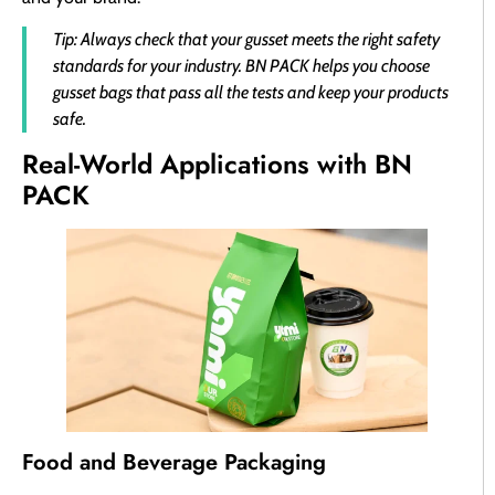
Tip: Always check that your gusset meets the right safety
standards for your industry. BN PACK helps you choose
gusset bags that pass all the tests and keep your products
safe.
Real-World Applications with BN
PACK
Food and Beverage Packaging