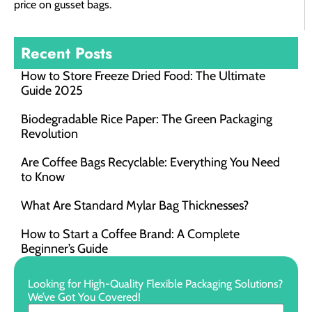
price on gusset bags.
Recent Posts
How to Store Freeze Dried Food​: The Ultimate
Guide 2025
Biodegradable Rice Paper: The Green Packaging
Revolution
Are Coffee Bags Recyclable: Everything You Need
to Know
What Are Standard Mylar Bag Thicknesses?
How to Start a Coffee Brand: A Complete
Beginner’s Guide
Looking for High-Quality Flexible Packaging Solutions?
We’ve Got You Covered!