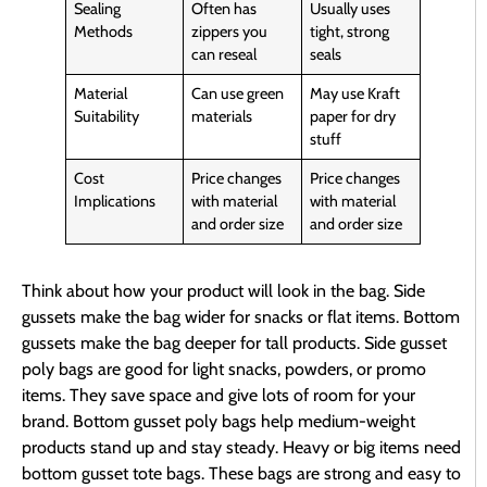
Sealing
Often has
Usually uses
Methods
zippers you
tight, strong
can reseal
seals
Material
Can use green
May use Kraft
Suitability
materials
paper for dry
stuff
Cost
Price changes
Price changes
Implications
with material
with material
and order size
and order size
Think about how your product will look in the bag. Side
gussets make the bag wider for snacks or flat items. Bottom
gussets make the bag deeper for tall products. Side gusset
poly bags are good for light snacks, powders, or promo
items. They save space and give lots of room for your
brand. Bottom gusset poly bags help medium-weight
products stand up and stay steady. Heavy or big items need
bottom gusset tote bags. These bags are strong and easy to