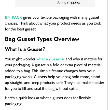
during shipping.
BN PACK
gives you flexible packaging with many gusset
choices. Think about what your product needs as you look
for the best gusset.
Bag Gusset Types Overview
What Is a Gusset?
what a gusset is
You might wonder
and why it matters for
your packaging. A gusset is a fold or extra piece of material
added to a bag. This simple feature changes how your
packaging works. Gussets help your bag hold more, stand
up straight, and keep products safe. They also make it easier
for you to fill and seal the bag without spills.
Here’s a quick look at what a gusset does for flexible
packaging: