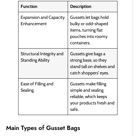
Function
Description
Expansion and Capacity
Gussets let bags hold
Enhancement
bulky or odd-shaped
items, turning flat
pouches into roomy
containers.
Structural Integrity and
Gussets give bags a
Standing Ability
strong base, so they
stand tall on shelves and
catch shoppers’ eyes.
Ease of Filling and
Gussets make filling
Sealing
simple and sealing
reliable, which keeps
your products fresh and
safe.
Main Types of Gusset Bags