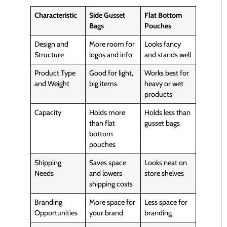
Characteristic
Side Gusset
Flat Bottom
Bags
Pouches
Design and
More room for
Looks fancy
Structure
logos and info
and stands well
Product Type
Good for light,
Works best for
and Weight
big items
heavy or wet
products
Capacity
Holds more
Holds less than
than flat
gusset bags
bottom
pouches
Shipping
Saves space
Looks neat on
Needs
and lowers
store shelves
shipping costs
Branding
More space for
Less space for
Opportunities
your brand
branding