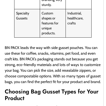
sturdy.
Specialty
Custom
Industrial,
Gussets
shapes or
healthcare,
features for
crafts
unique
products.
BN PACK leads the way with side gusset pouches. You can
use these for coffee, snacks, vitamins, pet food, and even
craft kits. BN PACK’s packaging stands out because you get
strong, eco-friendly materials and lots of ways to customize
your bag. You can pick the size, add resealable zippers, or
choose compostable options. With so many types of gusset
bags, you can find the perfect fit for your product and brand.
Choosing Bag Gusset Types for Your
Product