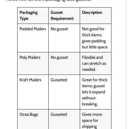
Packaging
Gusset
Description
Type
Requirement
Padded Mailers
No gusset
Not good for
thick items;
gives padding
but little space.
Poly Mailers
No gusset
Flexible and
can stretch as
needed.
Kraft Mailers
Gusseted
Great for thick
items; gusset
lets it expand
without
breaking.
Ocea Bags
Gusseted
Gives more
space for
shipping