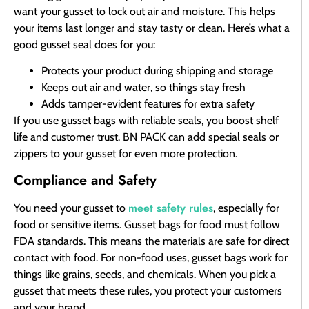
want your gusset to lock out air and moisture. This helps
your items last longer and stay tasty or clean. Here’s what a
good gusset seal does for you:
Protects your product during shipping and storage
Keeps out air and water, so things stay fresh
Adds tamper-evident features for extra safety
If you use gusset bags with reliable seals, you boost shelf
life and customer trust. BN PACK can add special seals or
zippers to your gusset for even more protection.
Compliance and Safety
meet safety rules
You need your gusset to
, especially for
food or sensitive items. Gusset bags for food must follow
FDA standards. This means the materials are safe for direct
contact with food. For non-food uses, gusset bags work for
things like grains, seeds, and chemicals. When you pick a
gusset that meets these rules, you protect your customers
and your brand.