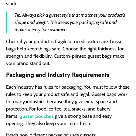
stack.
Tip: Always pick a gusset style that matches your product’s
shape and weight. This keeps your packaging safe and
makes it easy for customers.
Check if your product is fragile or needs extra care. Gusset
bags help keep things safe. Choose the right thickness for
strength and flexibility. Custom-printed gusset bags make
your brand stand out.
Packaging and Industry Requirements
Each industry has rules for packaging. You must follow these
rules to keep your product safe and legal. Gusset bags work
for many industries because they give extra space and
protection. For food, coffee, tea, snacks, and bakery
gusset pouches
items,
give a strong base and easy
opening. They also keep your items fresh.
Here’s how different packaging uses gussets: