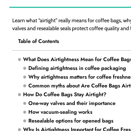
Learn what “airtight” really means for coffee bags, why
valves and resealable seals protect coffee quality and 
Table of Contents
What Does Airtightness Mean for Coffee Bag
Defining airtightness in coffee packaging
Why airtightness matters for coffee freshne
Common myths about Are Coffee Bags Airt
How Do Coffee Bags Stay Airtight?
One-way valves and their importance
How vacuum-sealing works
Resealable options for opened bags
Why Is Airtightness Important for Coffee Fre