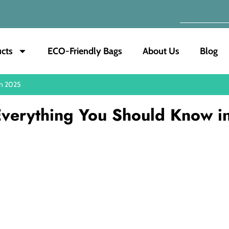
cts
ECO-Friendly Bags
About Us
Blog
in 2025
 Everything You Should Know i