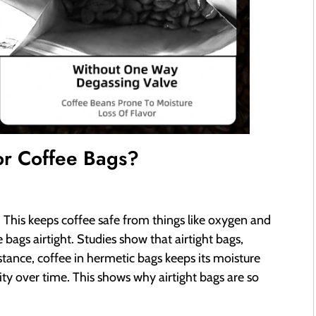
or Coffee Bags?
g
. This keeps coffee safe from things like oxygen and
bags airtight. Studies show that airtight bags,
nstance, coffee in hermetic bags keeps its moisture
ity over time. This shows why airtight bags are so