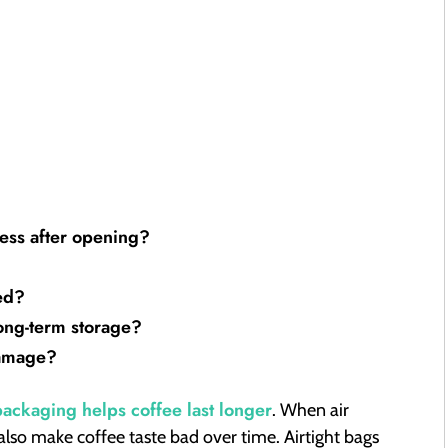
ess after opening?
ed?
ong-term storage?
damage?
 packaging helps coffee last longer
. When air
 also make coffee taste bad over time. Airtight bags