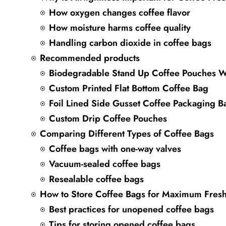
How oxygen changes coffee flavor
How moisture harms coffee quality
Handling carbon dioxide in coffee bags
Recommended products
Biodegradable Stand Up Coffee Pouches W
Custom Printed Flat Bottom Coffee Bag
Foil Lined Side Gusset Coffee Packaging B
Custom Drip Coffee Pouches
Comparing Different Types of Coffee Bags
Coffee bags with one-way valves
Vacuum-sealed coffee bags
Resealable coffee bags
How to Store Coffee Bags for Maximum Fres
Best practices for unopened coffee bags
Tips for storing opened coffee bags