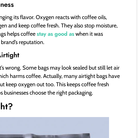
hness
nging its flavor. Oxygen reacts with coffee oils,
ygen and keep coffee fresh. They also stop moisture,
stay as good as
ags helps coffee
when it was
brand’s reputation.
rtight
t’s wrong. Some bags may look sealed but still let air
which harms coffee. Actually, many airtight bags have
ut keep oxygen out too. This keeps coffee fresh
ps businesses choose the right packaging.
ght?