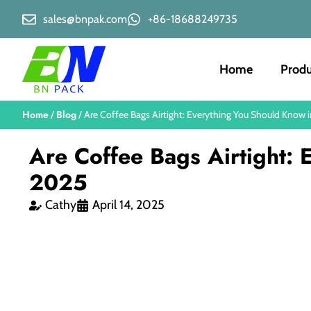
sales@bnpak.com
+86-18688249735
Home
Produ
Home
Blog
/
/ Are Coffee Bags Airtight: Everything You Should Know 
Are Coffee Bags Airtight:
2025
Cathy
April 14, 2025