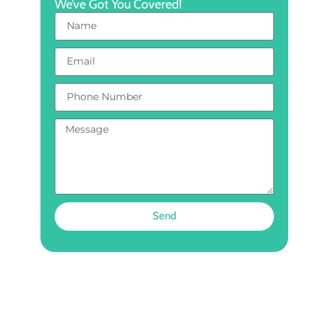
We’ve Got You Covered!
Send