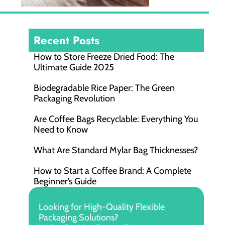
Recent Posts
How to Store Freeze Dried Food​: The
Ultimate Guide 2025
Biodegradable Rice Paper: The Green
Packaging Revolution
Are Coffee Bags Recyclable: Everything You
Need to Know
What Are Standard Mylar Bag Thicknesses?
How to Start a Coffee Brand: A Complete
Beginner’s Guide
Looking for High-Quality Flexible
Packaging Solutions?