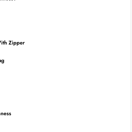
ith Zipper
ag
hness