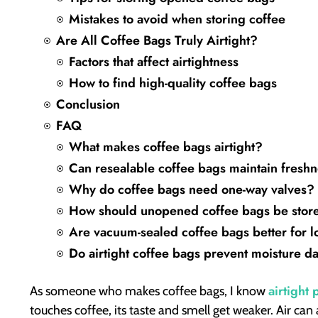
Mistakes to avoid when storing coffee
Are All Coffee Bags Truly Airtight?
Factors that affect airtightness
How to find high-quality coffee bags
Conclusion
FAQ
What makes coffee bags airtight?
Can resealable coffee bags maintain freshn
Why do coffee bags need one-way valves?
How should unopened coffee bags be stor
Are vacuum-sealed coffee bags better for l
Do airtight coffee bags prevent moisture 
airtight
As someone who makes coffee bags, I know
touches coffee, its taste and smell get weaker. Air can