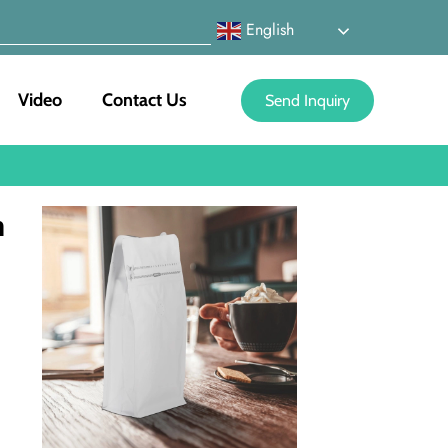
English
Video
Contact Us
Send Inquiry
n