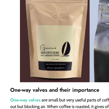
One-way valves and their importance
One-way valves
are small but very useful parts of cof
out but blocking air. When coffee is roasted, it gives o