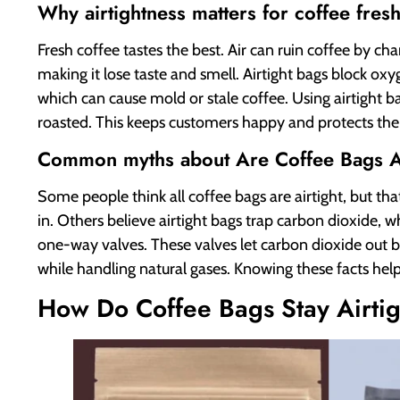
Why airtightness matters for coffee fres
Fresh coffee tastes the best. Air can ruin coffee by cha
making it lose taste and smell. Airtight bags block ox
which can cause mold or stale coffee. Using airtight b
roasted. This keeps customers happy and protects the 
Common myths about Are Coffee Bags Ai
Some people think all coffee bags are airtight, but tha
in. Others believe airtight bags trap carbon dioxide, 
one-way valves. These valves let carbon dioxide out b
while handling natural gases. Knowing these facts hel
How Do Coffee Bags Stay Airti