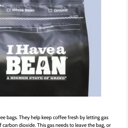
fee bags. They help keep coffee fresh by letting gas
ff carbon dioxide. This gas needs to leave the bag, or