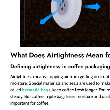
What Does Airtightness Mean f
Defining airtightness in coffee packagin
Airtightness means stopping air from getting in or out
moisture. Special materials and seals are used to make 
hermetic bags
called
, keep coffee fresh longer. For i
steady. But coffee in jute bags loses moisture and qual
important for coffee.