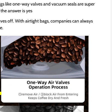
ngs like one-way valves and vacuum seals are super
 the answer is yes
ives off. With airtight bags, companies can always
e.