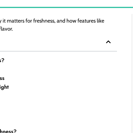
 it matters for freshness, and how features like
flavor.
s?
ss
ight
shness?