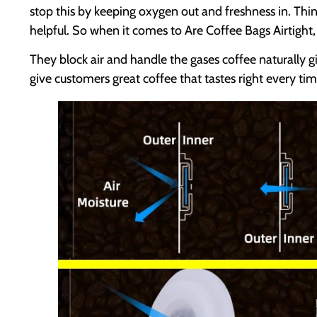
stop this by keeping oxygen out and freshness in. Thi
helpful. So when it comes to Are Coffee Bags Airtight,
They block air and handle the gases coffee naturally g
give customers great coffee that tastes right every tim