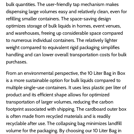
bulk quantities. The user-friendly tap mechanism makes
dispensing large volumes easy and relatively clean, even for
refilling smaller containers. The space-saving design
optimizes storage of bulk liquids in homes, event venues,
and warehouses, freeing up considerable space compared
to numerous individual containers. The relatively lighter
weight compared to equivalent rigid packaging simplifies
handling and can lower overall transportation costs for bulk
purchases.
From an environmental perspective, the 10 Liter Bag in Box
is a more sustainable option for bulk liquids compared to
multiple single-use containers. It uses less plastic per liter of
product and its efficient shape allows for optimized
transportation of larger volumes, reducing the carbon
footprint associated with shipping. The cardboard outer box
is often made from recycled materials and is readily
recyclable after use. The collapsing bag minimizes landfill
volume for the packaging. By choosing our 10 Liter Bag in