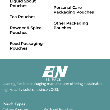
Liquid Spout
Pouches
Personal Care
Packaging Pouches
Tea Pouches
Other Packaging
Powder & Spice
Pouches
Pouches
Food Packaging
Pouches
Leading flexible packaging manufacturer offering sustainable,
high-quality solutions since 2003.
Pouch Types
Coffee Pouches
Pet Food Pouches