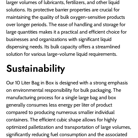
larger volumes of lubricants, fertilizers, and other liquid
solutions. Its protective barrier properties are crucial for
maintaining the quality of bulk oxygen-sensitive products
over longer periods. The ease of handling and storage for
large quantities makes it a practical and efficient choice for
businesses and organizations with significant liquid
dispensing needs. Its bulk capacity offers a streamlined
solution for various large-volume liquid requirements.
Sustainability
Our 10 Liter Bag in Box is designed with a strong emphasis
on environmental responsibility for bulk packaging. The
manufacturing process for a single large bag and box
generally consumes less energy per liter of product
compared to producing numerous smaller individual
containers. The efficient cubic shape allows for highly
optimized palletization and transportation of large volumes,
significantly reducing fuel consumption and the associated