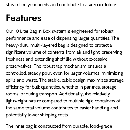
streamline your needs and contribute to a greener future.
Features
Our 10 Liter Bag in Box system is engineered for robust
performance and ease of dispensing larger quantities. The
heavy-duty, multi-layered bag is designed to protect a
significant volume of contents from air and light, preserving
freshness and extending shelf life without excessive
preservatives. The robust tap mechanism ensures a
controlled, steady pour, even for larger volumes, minimizing
spills and waste. The stable, cubic design maximizes storage
efficiency for bulk quantities, whether in pantries, storage
rooms, or during transport. Additionally, the relatively
lightweight nature compared to multiple rigid containers of
the same total volume contributes to easier handling and
potentially lower shipping costs.
The inner bag is constructed from durable, food-grade