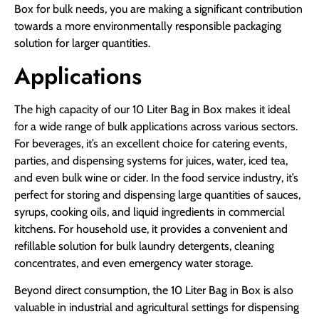
Box for bulk needs, you are making a significant contribution
towards a more environmentally responsible packaging
solution for larger quantities.
Applications
The high capacity of our 10 Liter Bag in Box makes it ideal
for a wide range of bulk applications across various sectors.
For beverages, it’s an excellent choice for catering events,
parties, and dispensing systems for juices, water, iced tea,
and even bulk wine or cider. In the food service industry, it’s
perfect for storing and dispensing large quantities of sauces,
syrups, cooking oils, and liquid ingredients in commercial
kitchens. For household use, it provides a convenient and
refillable solution for bulk laundry detergents, cleaning
concentrates, and even emergency water storage.
Beyond direct consumption, the 10 Liter Bag in Box is also
valuable in industrial and agricultural settings for dispensing