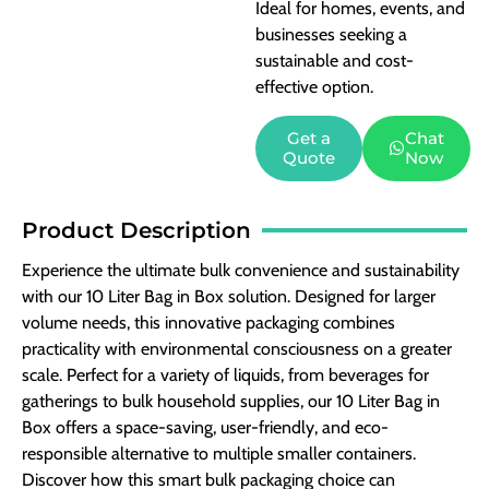
Ideal for homes, events, and
businesses seeking a
sustainable and cost-
effective option.
Get a
Chat
Quote
Now
Product Description
Experience the ultimate bulk convenience and sustainability
with our 10 Liter Bag in Box solution. Designed for larger
volume needs, this innovative packaging combines
practicality with environmental consciousness on a greater
scale. Perfect for a variety of liquids, from beverages for
gatherings to bulk household supplies, our 10 Liter Bag in
Box offers a space-saving, user-friendly, and eco-
responsible alternative to multiple smaller containers.
Discover how this smart bulk packaging choice can