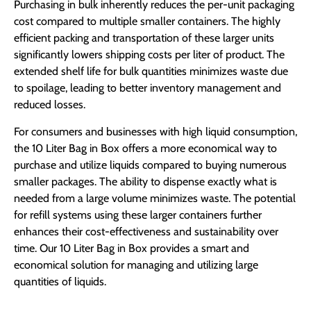
Purchasing in bulk inherently reduces the per-unit packaging
cost compared to multiple smaller containers. The highly
efficient packing and transportation of these larger units
significantly lowers shipping costs per liter of product. The
extended shelf life for bulk quantities minimizes waste due
to spoilage, leading to better inventory management and
reduced losses.
For consumers and businesses with high liquid consumption,
the 10 Liter Bag in Box offers a more economical way to
purchase and utilize liquids compared to buying numerous
smaller packages. The ability to dispense exactly what is
needed from a large volume minimizes waste. The potential
for refill systems using these larger containers further
enhances their cost-effectiveness and sustainability over
time. Our 10 Liter Bag in Box provides a smart and
economical solution for managing and utilizing large
quantities of liquids.