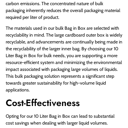
carbon emissions. The concentrated nature of bulk
packaging inherently reduces the overall packaging material
required per liter of product.
The materials used in our bulk Bag in Box are selected with
recyclability in mind. The large cardboard outer box is widely
recyclable, and advancements are continually being made in
the recyclability of the larger inner bag. By choosing our 10
Liter Bag in Box for bulk needs, you are supporting a more
resource-efficient system and minimizing the environmental
impact associated with packaging large volumes of liquids.
This bulk packaging solution represents a significant step
towards greater sustainability for high-volume liquid
applications.
Cost-Effectiveness
Opting for our 10 Liter Bag in Box can lead to substantial
cost savings when dealing with larger liquid volumes.