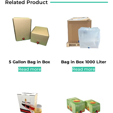
Related Product
5 Gallon Bag in Box
Bag in Box 1000 Liter
Read more
Read more