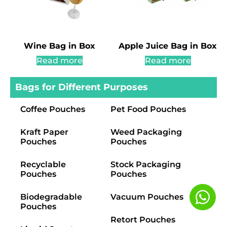
Wine Bag in Box
Apple Juice Bag in Box
Read more
Read more
Bags for Different Purposes
Coffee Pouches
Pet Food Pouches
Kraft Paper
Weed Packaging
Pouches
Pouches
Recyclable
Stock Packaging
Pouches
Pouches
Biodegradable
Vacuum Pouches
Pouches
Retort Pouches