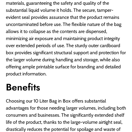
materials, guaranteeing the safety and quality of the
substantial liquid volume it holds. The secure, tamper-
evident seal provides assurance that the product remains
uncontaminated before use. The flexible nature of the bag
allows it to collapse as the contents are dispensed,
minimizing air exposure and maintaining product integrity
over extended periods of use. The sturdy outer cardboard
box provides significant structural support and protection for
the larger volume during handling and storage, while also
offering ample printable surface for branding and detailed
product information.
Benefits
Choosing our 10 Liter Bag in Box offers substantial
advantages for those needing larger volumes, including both
consumers and businesses. The significantly extended shelf
life of the product, thanks to the large-volume airtight seal,
drastically reduces the potential for spoilage and waste of