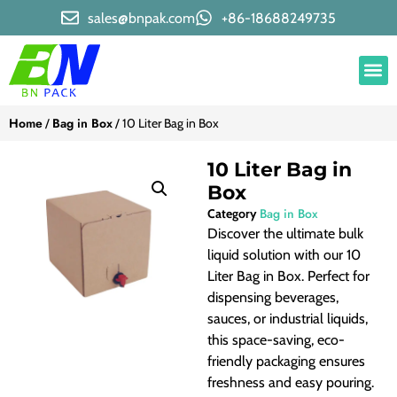
sales@bnpak.com
+86-18688249735
Home
Bag in Box
/
/ 10 Liter Bag in Box
10 Liter Bag in
Box
Bag in Box
Category
Discover the ultimate bulk
liquid solution with our 10
Liter Bag in Box. Perfect for
dispensing beverages,
sauces, or industrial liquids,
this space-saving, eco-
friendly packaging ensures
freshness and easy pouring.