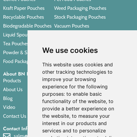
Kraft Paper Pouches
Weed Packaging Pouches
Recyclable Pouches
Stock Packaging Pouches
Biodegradable Pouches
Vacuum Pouches
Liquid Spout Pouches
Retort Pouches
Tea Pouches
Personal Care Packaging Pouches
We use cookies
Powder & Spice Pouches
Other Packaging Pouches
Food Packaging Pouches
This website uses cookies and
other tracking technologies to
About BN PACK
improve your browsing
Products
experience for the following
About Us
purposes:
to enable basic
Blog
functionality of the website
,
to
Video
provide a better experience on
the website
,
to measure your
Contact Us
interest in our products and
Contact Info
services and to personalize
sales@bnpak.com