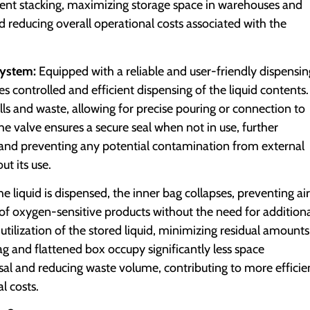
ficient stacking, maximizing storage space in warehouses and
d reducing overall operational costs associated with the
System:
Equipped with a reliable and user-friendly dispensin
es controlled and efficient dispensing of the liquid contents.
lls and waste, allowing for precise pouring or connection to
e valve ensures a secure seal when not in use, further
id and preventing any potential contamination from external
t its use.
he liquid is dispensed, the inner bag collapses, preventing air
 of oxygen-sensitive products without the need for addition
utilization of the stored liquid, minimizing residual amounts
ag and flattened box occupy significantly less space
sal and reducing waste volume, contributing to more efficie
l costs.