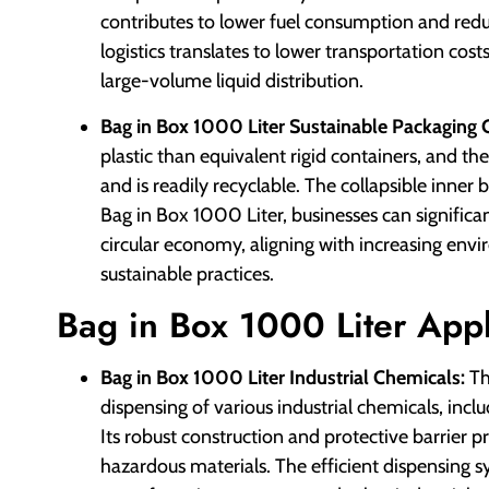
contributes to lower fuel consumption and red
logistics translates to lower transportation co
large-volume liquid distribution.
Bag in Box 1000 Liter Sustainable Packaging 
plastic than equivalent rigid containers, and t
and is readily recyclable. The collapsible inner 
Bag in Box 1000 Liter, businesses can significa
circular economy, aligning with increasing env
sustainable practices.
Bag in Box 1000 Liter Appl
Bag in Box 1000 Liter Industrial Chemicals:
Th
dispensing of various industrial chemicals, inclu
Its robust construction and protective barrier p
hazardous materials. The efficient dispensing s