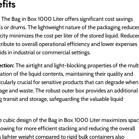
fits
The Bag in Box 1000 Liter offers significant cost savings
Cs or drums. The lightweight nature of the packaging reduce
ity minimizes the cost per liter of the stored liquid. Reduce
ribute to overall operational efficiency and lower expenses
ds in industrial or commercial settings.
ction:
The airtight and light-blocking properties of the mult
tion of the liquid contents, maintaining their quality and
rticularly crucial for sensitive products that can degrade when
oilage and waste. The robust outer box provides an additional
 transit and storage, safeguarding the valuable liquid
 cubic design of the Bag in Box 1000 Liter maximizes spa
llowing for more efficient stacking and reducing the overall
s lighter weight compared to rigid bulk containers also