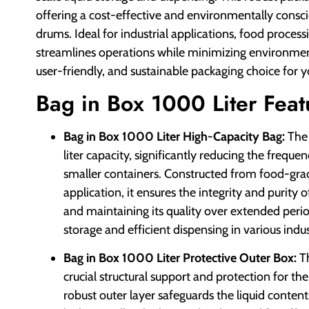
offering a cost-effective and environmentally consciou
drums. Ideal for industrial applications, food proces
streamlines operations while minimizing environment
user-friendly, and sustainable packaging choice for y
Bag in Box 1000 Liter Feat
Bag in Box 1000 Liter High-Capacity Bag:
The 
liter capacity, significantly reducing the freq
smaller containers. Constructed from food-grad
application, it ensures the integrity and purity 
and maintaining its quality over extended period
storage and efficient dispensing in various indu
Bag in Box 1000 Liter Protective Outer Box:
Th
crucial structural support and protection for th
robust outer layer safeguards the liquid conten