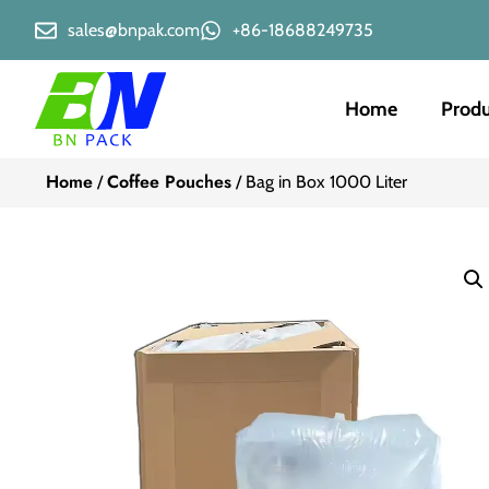
sales@bnpak.com
+86-18688249735
Home
Produ
Home
Coffee Pouches
/
/ Bag in Box 1000 Liter