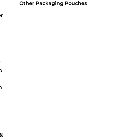
Other Packaging Pouches
er
-
o
n
s
ng