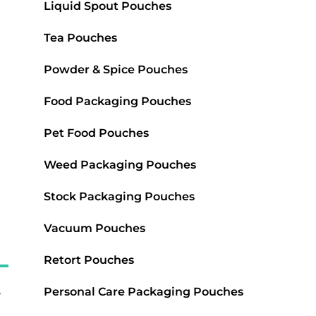
Liquid Spout Pouches
Tea Pouches
Powder & Spice Pouches
Food Packaging Pouches
Pet Food Pouches
Weed Packaging Pouches
Stock Packaging Pouches
Vacuum Pouches
Retort Pouches
Personal Care Packaging Pouches
-