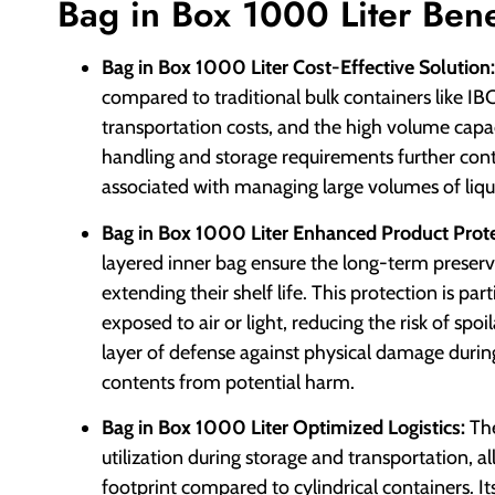
Bag in Box 1000 Liter Bene
Bag in Box 1000 Liter Cost-Effective Solution:
compared to traditional bulk containers like IB
transportation costs, and the high volume capac
handling and storage requirements further cont
associated with managing large volumes of liqui
Bag in Box 1000 Liter Enhanced Product Prote
layered inner bag ensure the long-term preserva
extending their shelf life. This protection is pa
exposed to air or light, reducing the risk of sp
layer of defense against physical damage during
contents from potential harm.
Bag in Box 1000 Liter Optimized Logistics:
The
utilization during storage and transportation, a
footprint compared to cylindrical containers. It