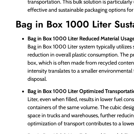
transportation. This bulk solution is particularl
effective and sustainable packaging options for
Bag in Box 1000 Liter Susta
Bag in Box 1000 Liter Reduced Material Usage
Bag in Box 1000 Liter system typically utilizes si
reduction in overall plastic consumption. The 
box, which is often made from recycled content 
intensity translates to a smaller environmental
disposal.
Bag in Box 1000 Liter Optimized Transportatio
Liter, even when filled, results in lower fuel c
containers of the same volume. The cubic design 
space in trucks and warehouses, further reducin
optimization of transport contributes to a lower