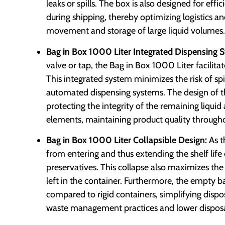
leaks or spills. The box is also designed for ef
during shipping, thereby optimizing logistics an
movement and storage of large liquid volumes.
Bag in Box 1000 Liter Integrated Dispensing 
valve or tap, the Bag in Box 1000 Liter facilitat
This integrated system minimizes the risk of spi
automated dispensing systems. The design of th
protecting the integrity of the remaining liqu
elements, maintaining product quality throughou
Bag in Box 1000 Liter Collapsible Design:
As t
from entering and thus extending the shelf life
preservatives. This collapse also maximizes the 
left in the container. Furthermore, the empty b
compared to rigid containers, simplifying dispo
waste management practices and lower disposa