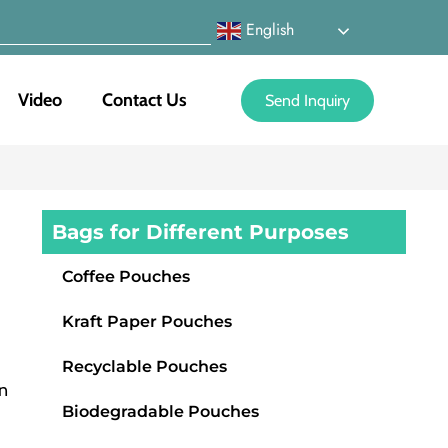
English
Video
Contact Us
Send Inquiry
Bags for Different Purposes
Coffee Pouches
Kraft Paper Pouches
,
Recyclable Pouches
n
Biodegradable Pouches