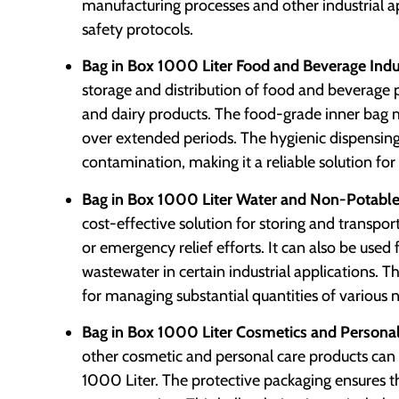
manufacturing processes and other industrial 
safety protocols.
Bag in Box 1000 Liter Food and Beverage Indu
storage and distribution of food and beverage pro
and dairy products. The food-grade inner bag m
over extended periods. The hygienic dispensing
contamination, making it a reliable solution for
Bag in Box 1000 Liter Water and Non-Potable 
cost-effective solution for storing and transport
or emergency relief efforts. It can also be used f
wastewater in certain industrial applications. T
for managing substantial quantities of various
Bag in Box 1000 Liter Cosmetics and Personal
other cosmetic and personal care products can 
1000 Liter. The protective packaging ensures th