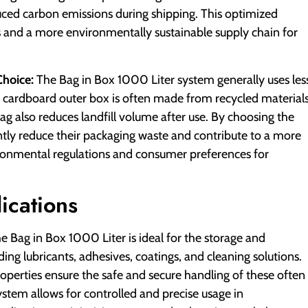
uced carbon emissions during shipping. This optimized
sts and a more environmentally sustainable supply chain for
Choice:
The Bag in Box 1000 Liter system generally uses les
he cardboard outer box is often made from recycled material
bag also reduces landfill volume after use. By choosing the
ntly reduce their packaging waste and contribute to a more
ironmental regulations and consumer preferences for
ications
e Bag in Box 1000 Liter is ideal for the storage and
ding lubricants, adhesives, coatings, and cleaning solutions.
roperties ensure the safe and secure handling of these often
ystem allows for controlled and precise usage in