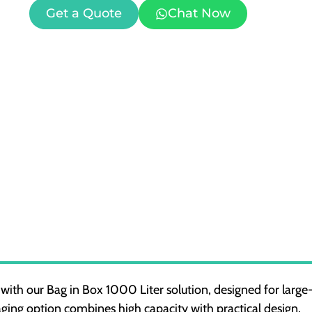
Get a Quote
Chat Now
 with our Bag in Box 1000 Liter solution, designed for large
aging option combines high capacity with practical design,