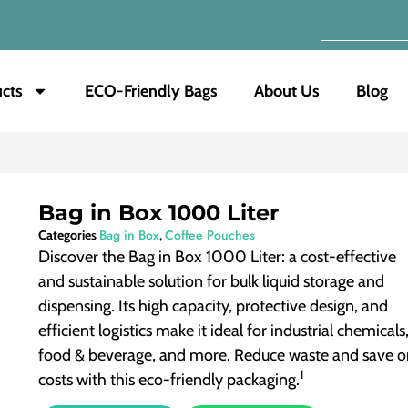
cts
ECO-Friendly Bags
About Us
Blog
Bag in Box 1000 Liter
Bag in Box
Coffee Pouches
Categories
,
Discover the Bag in Box 1000 Liter: a cost-effective
and sustainable solution for bulk liquid storage and
dispensing. Its high capacity, protective design, and
efficient logistics make it ideal for industrial chemicals
food & beverage, and more.
Reduce waste and save o
1
costs with this eco-friendly packaging.