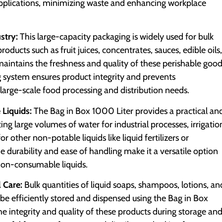
applications, minimizing waste and enhancing workplace
stry:
This large-capacity packaging is widely used for bulk
ducts such as fruit juices, concentrates, sauces, edible oils,
aintains the freshness and quality of these perishable goo
 system ensures product integrity and prevents
 large-scale food processing and distribution needs.
Liquids:
The Bag in Box 1000 Liter provides a practical an
ing large volumes of water for industrial processes, irrigatio
or other non-potable liquids like liquid fertilizers or
he durability and ease of handling make it a versatile option
 non-consumable liquids.
 Care:
Bulk quantities of liquid soaps, shampoos, lotions, an
be efficiently stored and dispensed using the Bag in Box
e integrity and quality of these products during storage an