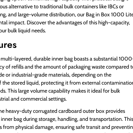
s alternative to traditional bulk containers like IBCs or
sing, and large-volume distribution, our Bag in Box 1000 Lit
al impact. Discover the advantages of this high-capacity,
our bulk liquid needs.
ures
multi-layered, durable inner bag boasts a substantial 1000
uency of refills and the amount of packaging waste compared t
e or industrial-grade materials, depending on the
of the stored liquid, protecting it from external contaminatio
s. This large volume capability makes it ideal for bulk
strial and commercial settings.
e heavy-duty corrugated cardboard outer box provides
e inner bag during storage, handling, and transportation. Thi
ts from physical damage, ensuring safe transit and preventi