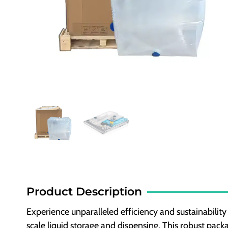
Product Description
Experience unparalleled efficiency and sustainability
scale liquid storage and dispensing. This robust pack