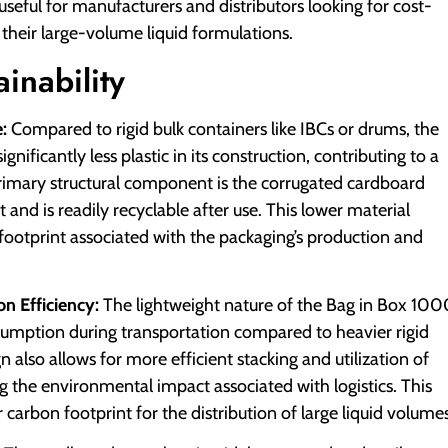
y useful for manufacturers and distributors looking for cost-
 their large-volume liquid formulations.
inability
:
Compared to rigid bulk containers like IBCs or drums, the
gnificantly less plastic in its construction, contributing to a
primary structural component is the corrugated cardboard
and is readily recyclable after use. This lower material
 footprint associated with the packaging’s production and
n Efficiency:
The lightweight nature of the Bag in Box 10
onsumption during transportation compared to heavier rigid
also allows for more efficient stacking and utilization of
g the environmental impact associated with logistics. This
 carbon footprint for the distribution of large liquid volumes