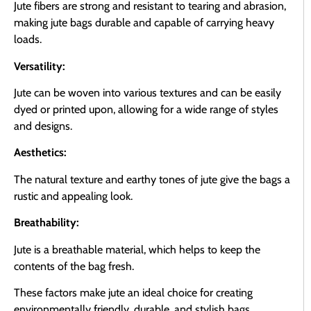
Jute fibers are strong and resistant to tearing and abrasion,
making jute bags durable and capable of carrying heavy
loads.
Versatility:
Jute can be woven into various textures and can be easily
dyed or printed upon, allowing for a wide range of styles
and designs.
Aesthetics:
The natural texture and earthy tones of jute give the bags a
rustic and appealing look.
Breathability:
Jute is a breathable material, which helps to keep the
contents of the bag fresh.
These factors make jute an ideal choice for creating
environmentally friendly, durable, and stylish bags.