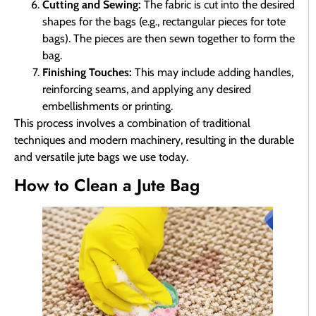
Cutting and Sewing:
The fabric is cut into the desired
shapes for the bags (e.g., rectangular pieces for tote
bags). The pieces are then sewn together to form the
bag.
Finishing Touches:
This may include adding handles,
reinforcing seams, and applying any desired
embellishments or printing.
This process involves a combination of traditional
techniques and modern machinery, resulting in the durable
and versatile jute bags we use today.
How to Clean a Jute Bag