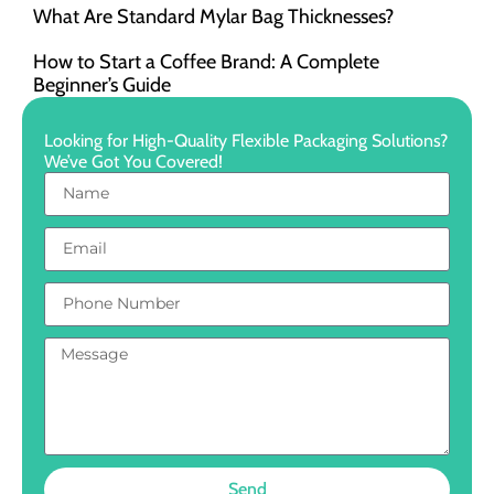
What Are Standard Mylar Bag Thicknesses?
How to Start a Coffee Brand: A Complete
Beginner’s Guide
Looking for High-Quality Flexible Packaging Solutions?
We’ve Got You Covered!
Send