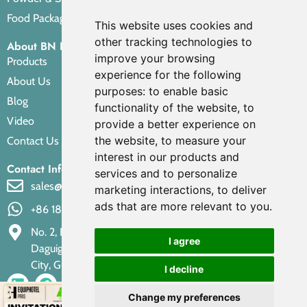
Food Packaging Pouches
This website uses cookies and
other tracking technologies to
About BN PACK
improve your browsing
Products
experience for the following
About Us
purposes:
to enable basic
Blog
functionality of the website
,
to
Video
provide a better experience on
the website
,
to measure your
Contact Us
interest in our products and
Contact Info
services and to personalize
sales@bnpak.com
marketing interactions
,
to deliver
ads that are more relevant to you
.
+86 18688249735
No. 2, Building 5, Xiaoxiao Road Factory Area, "Longgang,
I agree
Daguigang" Section, Dongbian Nanhai District, Foshan
City, Guangdong Province, 528222, P.R. China
I decline
Change my preferences