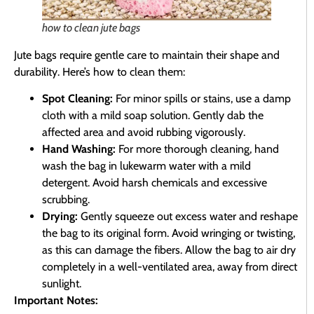
how to clean jute bags
Jute bags require gentle care to maintain their shape and
durability. Here’s how to clean them:
Spot Cleaning:
For minor spills or stains, use a damp
cloth with a mild soap solution. Gently dab the
affected area and avoid rubbing vigorously.
Hand Washing:
For more thorough cleaning, hand
wash the bag in lukewarm water with a mild
detergent. Avoid harsh chemicals and excessive
scrubbing.
Drying:
Gently squeeze out excess water and reshape
the bag to its original form. Avoid wringing or twisting,
as this can damage the fibers. Allow the bag to air dry
completely in a well-ventilated area, away from direct
sunlight.
Important Notes: