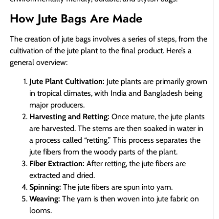
How Jute Bags Are Made
The creation of jute bags involves a series of steps, from the
cultivation of the jute plant to the final product. Here’s a
general overview:
Jute Plant Cultivation:
Jute plants are primarily grown
in tropical climates, with India and Bangladesh being
major producers.
Harvesting and Retting:
Once mature, the jute plants
are harvested. The stems are then soaked in water in
a process called “retting.” This process separates the
jute fibers from the woody parts of the plant.
Fiber Extraction:
After retting, the jute fibers are
extracted and dried.
Spinning:
The jute fibers are spun into yarn.
Weaving:
The yarn is then woven into jute fabric on
looms.