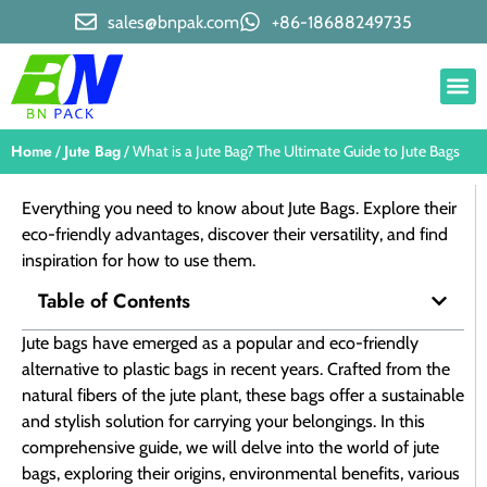
sales@bnpak.com
+86-18688249735
Home
Jute Bag
/
/ What is a Jute Bag? The Ultimate Guide to Jute Bags
Everything you need to know about Jute Bags. Explore their
eco-friendly advantages, discover their versatility, and find
inspiration for how to use them.
Table of Contents
Jute bags have emerged as a popular and eco-friendly
alternative to plastic bags in recent years. Crafted from the
natural fibers of the jute plant, these bags offer a sustainable
and stylish solution for carrying your belongings. In this
comprehensive guide, we will delve into the world of jute
bags, exploring their origins, environmental benefits, various