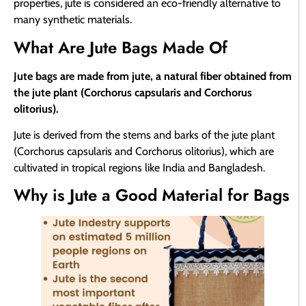
properties, jute is considered an eco-friendly alternative to
many synthetic materials.
What Are Jute Bags Made Of
Jute bags are made from jute, a natural fiber obtained from
the jute plant (Corchorus capsularis and Corchorus
olitorius).
Jute is derived from the stems and barks of the jute plant
(Corchorus capsularis and Corchorus olitorius), which are
cultivated in tropical regions like India and Bangladesh.
Why is Jute a Good Material for Bags