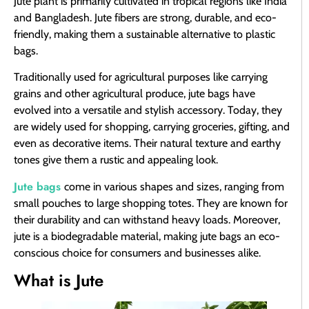
Jute plant is primarily cultivated in tropical regions like India
and Bangladesh. Jute fibers are strong, durable, and eco-
friendly, making them a sustainable alternative to plastic
bags.
Traditionally used for agricultural purposes like carrying
grains and other agricultural produce, jute bags have
evolved into a versatile and stylish accessory. Today, they
are widely used for shopping, carrying groceries, gifting, and
even as decorative items. Their natural texture and earthy
tones give them a rustic and appealing look.
Jute bags
come in various shapes and sizes, ranging from
small pouches to large shopping totes. They are known for
their durability and can withstand heavy loads. Moreover,
jute is a biodegradable material, making jute bags an eco-
conscious choice for consumers and businesses alike.
What is Jute