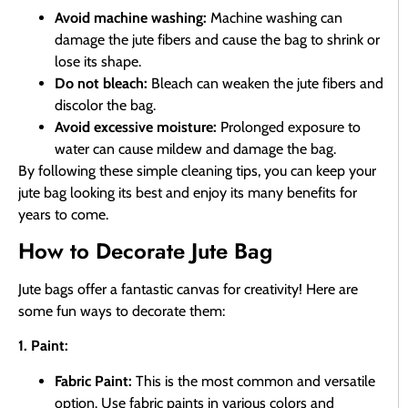
Avoid machine washing:
Machine washing can
damage the jute fibers and cause the bag to shrink or
lose its shape.
Do not bleach:
Bleach can weaken the jute fibers and
discolor the bag.
Avoid excessive moisture:
Prolonged exposure to
water can cause mildew and damage the bag.
By following these simple cleaning tips, you can keep your
jute bag looking its best and enjoy its many benefits for
years to come.
How to Decorate Jute Bag
Jute bags offer a fantastic canvas for creativity! Here are
some fun ways to decorate them:
1. Paint:
Fabric Paint:
This is the most common and versatile
option. Use fabric paints in various colors and