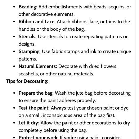
Beading:
Add embellishments with beads, sequins, or
other decorative elements.
Ribbon and Lace:
Attach ribbons, lace, or trims to the
handles or the body of the bag.
Stencils:
Use stencils to create repeating patterns or
designs.
Stamping:
Use fabric stamps and ink to create unique
patterns.
Natural Elements:
Decorate with dried flowers,
seashells, or other natural materials.
Tips for Decorating:
Prepare the bag:
Wash the jute bag before decorating
to ensure the paint adheres properly.
Test the paint:
Always test your chosen paint or dye
on a small, inconspicuous area of the bag first.
Let it dry:
Allow the paint or other decorations to dry
completely before using the bag.
Protect your work:
If you’re using paint, consider