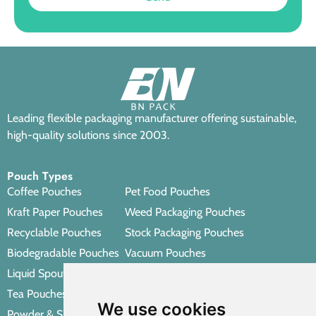
Leading flexible packaging manufacturer offering sustainable,
high-quality solutions since 2003.
Pouch Types
Coffee Pouches
Pet Food Pouches
Kraft Paper Pouches
Weed Packaging Pouches
Recyclable Pouches
Stock Packaging Pouches
Biodegradable Pouches
Vacuum Pouches
Liquid Spout Pouches
Retort Pouches
Tea Pouches
Personal Care Packaging Pouches
We use cookies
Powder & Spice Pouches
Other Packaging Pouches