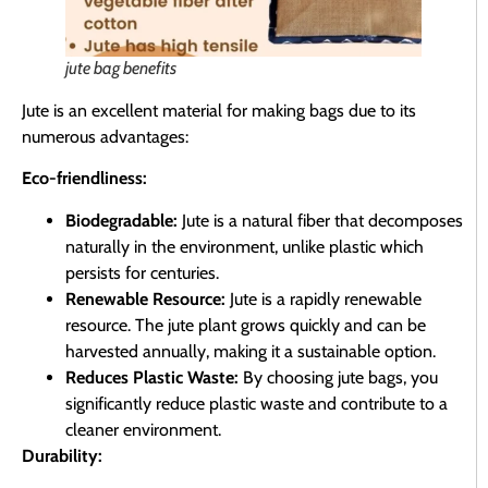
jute bag benefits
Jute is an excellent material for making bags due to its
numerous advantages:
Eco-friendliness:
Biodegradable:
Jute is a natural fiber that decomposes
naturally in the environment, unlike plastic which
persists for centuries.
Renewable Resource:
Jute is a rapidly renewable
resource. The jute plant grows quickly and can be
harvested annually, making it a sustainable option.
Reduces Plastic Waste:
By choosing jute bags, you
significantly reduce plastic waste and contribute to a
cleaner environment.
Durability: