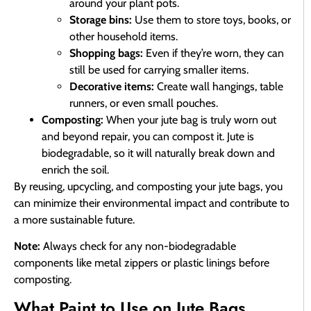
around your plant pots.
Storage bins:
Use them to store toys, books, or
other household items.
Shopping bags:
Even if they’re worn, they can
still be used for carrying smaller items.
Decorative items:
Create wall hangings, table
runners, or even small pouches.
Composting:
When your jute bag is truly worn out
and beyond repair, you can compost it. Jute is
biodegradable, so it will naturally break down and
enrich the soil.
By reusing, upcycling, and composting your jute bags, you
can minimize their environmental impact and contribute to
a more sustainable future.
Note:
Always check for any non-biodegradable
components like metal zippers or plastic linings before
composting.
What Paint to Use on Jute Bags