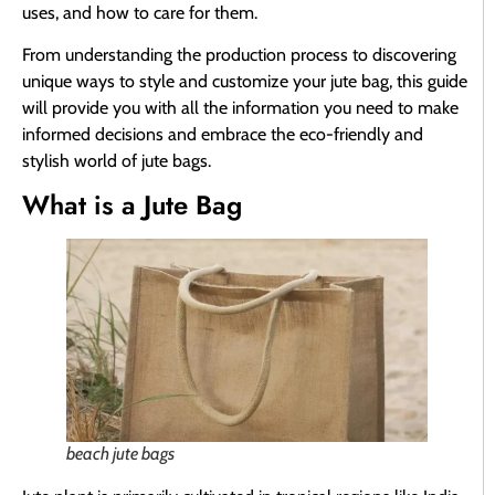
uses, and how to care for them.
From understanding the production process to discovering
unique ways to style and customize your jute bag, this guide
will provide you with all the information you need to make
informed decisions and embrace the eco-friendly and
stylish world of jute bags.
What is a Jute Bag
beach jute bags