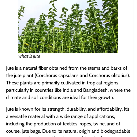
what is jute
Jute is a natural fiber obtained from the stems and barks of
the jute plant (Corchorus capsularis and Corchorus olitorius).
These plants are primarily cultivated in tropical regions,
particularly in countries like India and Bangladesh, where the
climate and soil conditions are ideal for their growth.
Jute is known for its strength, durability, and affordability. It’s
a versatile material with a wide range of applications,
including the production of textiles, ropes, twine, and of
course, jute bags. Due to its natural origin and biodegradable