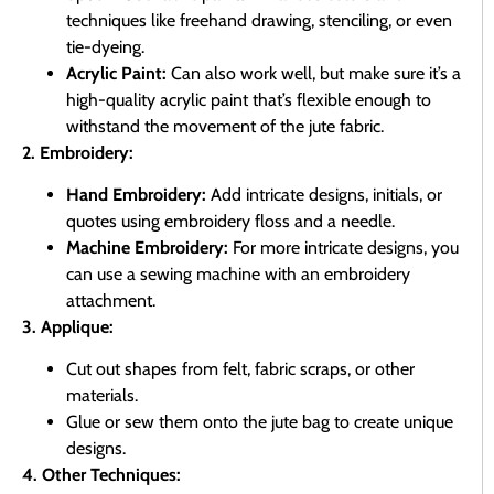
techniques like freehand drawing, stenciling, or even
tie-dyeing.
Acrylic Paint:
Can also work well, but make sure it’s a
high-quality acrylic paint that’s flexible enough to
withstand the movement of the jute fabric.
2. Embroidery:
Hand Embroidery:
Add intricate designs, initials, or
quotes using embroidery floss and a needle.
Machine Embroidery:
For more intricate designs, you
can use a sewing machine with an embroidery
attachment.
3. Applique:
Cut out shapes from felt, fabric scraps, or other
materials.
Glue or sew them onto the jute bag to create unique
designs.
4. Other Techniques: