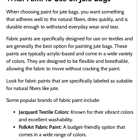
When choosing paint for jute bags, you want something
that adheres well to the natural fibers, dries quickly, and is
durable enough to withstand everyday wear and tear.
Fabric paints are specifically designed for use on textiles and
are generally the best option for painting jute bags. These
paints are typically acrylic-based and come in a wide variety
of colors. They are designed to be flexible and breathable,
allowing the fabric to move without cracking the paint.
Look for fabric paints that are specifically labeled as suitable
for natural fibers like jute.
Some popular brands of fabric paint include:
Jacquard Textile Colors:
Known for their vibrant colors
and excellent washability.
FolkArt Fabric Paint:
A budget-friendly option that
comes in a wide range of colors.