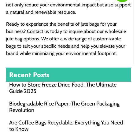
not only reduce your environmental impact but also support
a natural and renewable resource.
Ready to experience the benefits of jute bags for your
business? Contact us today to inquire about our wholesale
jute bag options. We offer a wide range of customizable
bags to suit your specific needs and help you elevate your
brand while minimizing your environmental footprint.
Recent Posts
How to Store Freeze Dried Food​: The Ultimate
Guide 2025
Biodegradable Rice Paper: The Green Packaging
Revolution
Are Coffee Bags Recyclable: Everything You Need
to Know