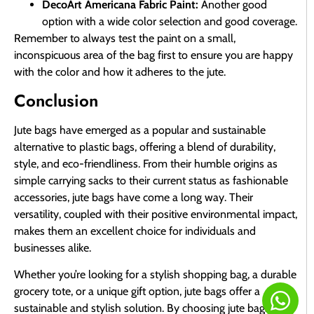
DecoArt Americana Fabric Paint:
Another good
option with a wide color selection and good coverage.
Remember to always test the paint on a small,
inconspicuous area of the bag first to ensure you are happy
with the color and how it adheres to the jute.
Conclusion
Jute bags have emerged as a popular and sustainable
alternative to plastic bags, offering a blend of durability,
style, and eco-friendliness. From their humble origins as
simple carrying sacks to their current status as fashionable
accessories, jute bags have come a long way. Their
versatility, coupled with their positive environmental impact,
makes them an excellent choice for individuals and
businesses alike.
Whether you’re looking for a stylish shopping bag, a durable
grocery tote, or a unique gift option, jute bags offer a
sustainable and stylish solution. By choosing jute bags, you