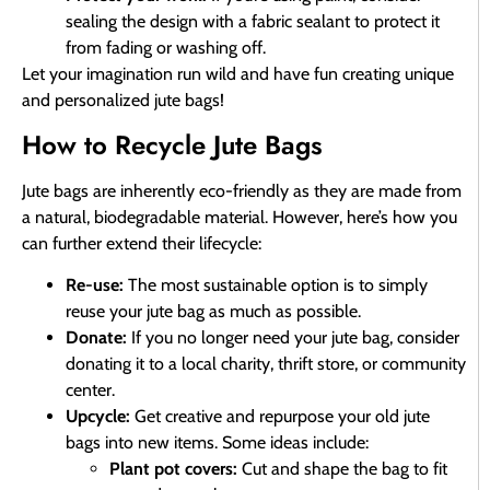
sealing the design with a fabric sealant to protect it
from fading or washing off.
Let your imagination run wild and have fun creating unique
and personalized jute bags!
How to Recycle Jute Bags
Jute bags are inherently eco-friendly as they are made from
a natural, biodegradable material. However, here’s how you
can further extend their lifecycle:
Re-use:
The most sustainable option is to simply
reuse your jute bag as much as possible.
Donate:
If you no longer need your jute bag, consider
donating it to a local charity, thrift store, or community
center.
Upcycle:
Get creative and repurpose your old jute
bags into new items. Some ideas include:
Plant pot covers:
Cut and shape the bag to fit