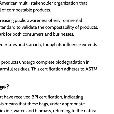
 American multi-stakeholder organization that
l of compostable products.
creasing public awareness of environmental
andard to validate the compostability of products.
mark for both consumers and businesses.
ted States and Canada, though its influence extends
hat products undergo complete biodegradation in
armful residues. This certification adheres to ASTM
gs
?
at have received BPI certification, indicating
is means that these bags, under appropriate
xide, water, and biomass, returning to the natural