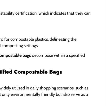
ability certification, which indicates that they can
 for compostable plastics, delineating the
 composting settings.
compostable bags
decompose within a specified
rtified Compostable Bags
widely utilized in daily shopping scenarios, such as
t only environmentally friendly but also serve as a