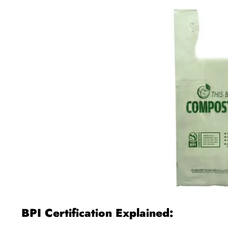
BPI Certification Explained: