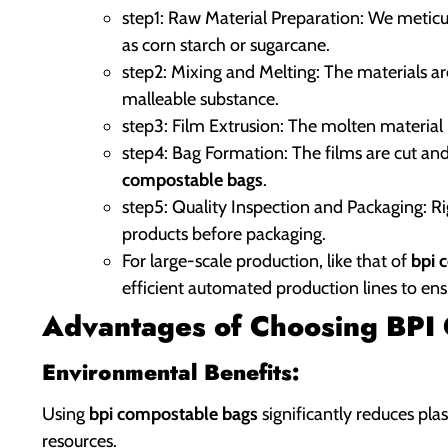
step1: Raw Material Preparation: We meticul
as corn starch or sugarcane.
step2: Mixing and Melting: The materials a
malleable substance.
step3: Film Extrusion: The molten material i
step4: Bag Formation: The films are cut and
compostable bags
.
step5: Quality Inspection and Packaging: R
products before packaging.
For large-scale production, like that of
bpi 
efficient automated production lines to ens
Advantages of Choosing BPI C
Environmental Benefits:
Using
bpi compostable bags
significantly reduces plas
resources.