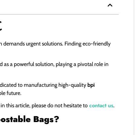
tion demands urgent solutions. Finding eco-friendly
 as a powerful solution, playing a pivotal role in
dedicated to manufacturing high-quality
bpi
ble future.
contact us
 this article, please do not hesitate to
.
postable Bags?