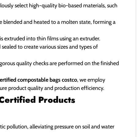
ously select high-quality bio-based materials, such
re blended and heated to a molten state, forming a
s extruded into thin films using an extruder.
 sealed to create various sizes and types of
igorous quality checks are performed on the finished
certified compostable bags costco
, we employ
ure product quality and production efficiency.
ertified Products
tic pollution, alleviating pressure on soil and water