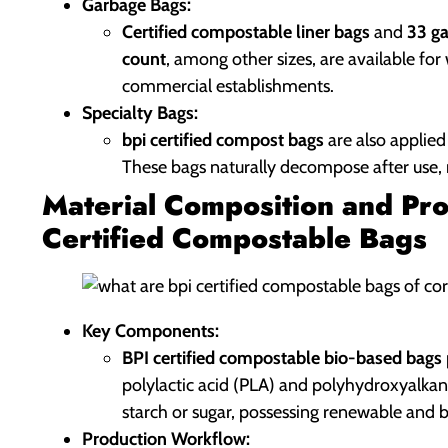
Garbage Bags:
Certified compostable liner bags
and
33 ga
count
, among other sizes, are available fo
commercial establishments.
Specialty Bags:
bpi certified compost bags
are also applied
These bags naturally decompose after use, r
Material Composition and Pro
Certified Compostable Bags
Key Components:
BPI certified compostable bio-based bags
polylactic acid (PLA) and polyhydroxyalkan
starch or sugar, possessing renewable and 
Production Workflow: