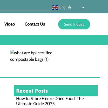
English
Video
Contact Us
Send Inquiry
Recent Posts
How to Store Freeze Dried Food​: The
Ultimate Guide 2025