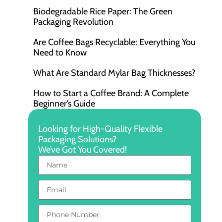
Biodegradable Rice Paper: The Green
Packaging Revolution
Are Coffee Bags Recyclable: Everything You
Need to Know
What Are Standard Mylar Bag Thicknesses?
How to Start a Coffee Brand: A Complete
Beginner’s Guide
Looking for High-Quality Flexible
Packaging Solutions?
We’ve Got You Covered!