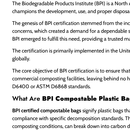
The Biodegradable Products Institute (BPI) is a North
champions the development, use, and proper disposa
The genesis of BPI certification stemmed from the in
concerns, which created a demand for a dependable st
BPI emerged to fulfill this need, providing a trusted 
The certification is primarily implemented in the Uni
globally.
The core objective of BPI certification is to ensure t
commercial composting facilities, leaving behind no h
D6400 or ASTM D6868 standards.
What Are
BPI Compostable Plastic Ba
BPI certified compostable bags
signify plastic bags th
compliance with specific decomposition standards. Th
composting conditions, can break down into carbon dio