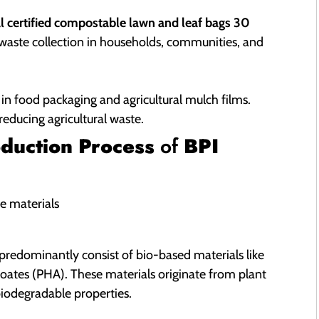
l certified compostable lawn and leaf bags 30
r waste collection in households, communities, and
 in food packaging and agricultural mulch films.
educing agricultural waste.
duction Process
of
BPI
predominantly consist of bio-based materials like
oates (PHA). These materials originate from plant
biodegradable properties.