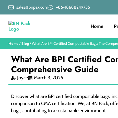
sales@bnpak.com
+86-18688249735
Home
P
Home
Blog
/
/ What Are BPI Certified Compostable Bags: The Compr
What Are BPI Certified Co
Comprehensive Guide
Joyce
March 3, 2025
Discover what are BPI certified compostable bags, incl
comparison to CMA certification. We, at BN Pack, offe
bags, contributing to a sustainable environment.