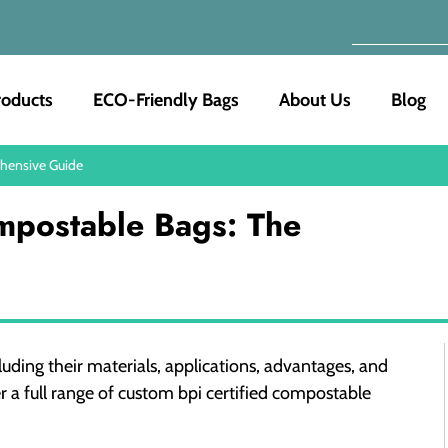
roducts
ECO-Friendly Bags
About Us
Blog
ehensive Guide
mpostable Bags: The
uding their materials, applications, advantages, and
r a full range of custom bpi certified compostable