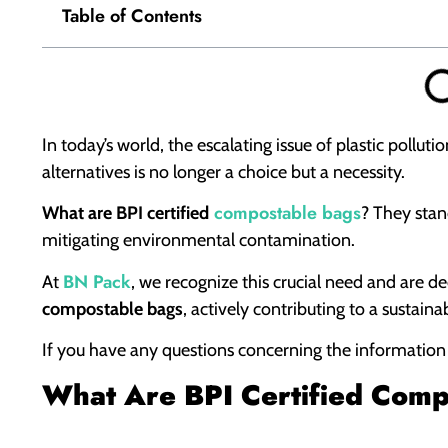
Table of Contents
In today’s world, the escalating issue of plastic pollu
alternatives is no longer a choice but a necessity.
compostable bags
What are BPI certified
? They stand
mitigating environmental contamination.
BN Pack
At
, we recognize this crucial need and are 
compostable bags
, actively contributing to a sustaina
If you have any questions concerning the information in
What Are BPI Certified Com