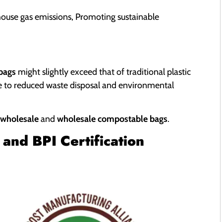
house gas emissions, Promoting sustainable
 bags
might slightly exceed that of traditional plastic
ue to reduced waste disposal and environmental
 wholesale
and
wholesale compostable bags
.
and BPI Certification