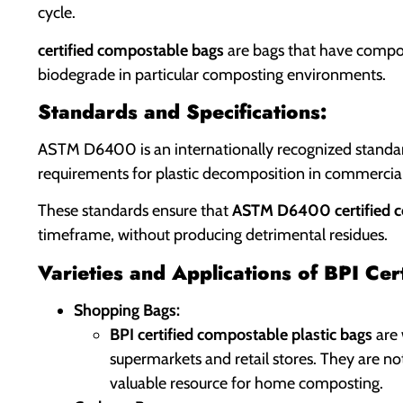
cycle.
certified compostable bags
are bags that have compost
biodegrade in particular composting environments.
Standards and Specifications:
ASTM D6400 is an internationally recognized standard
requirements for plastic decomposition in commercial
These standards ensure that
ASTM D6400 certified 
timeframe, without producing detrimental residues.
Varieties and Applications of BPI Ce
Shopping Bags:
BPI certified compostable plastic bags
are 
supermarkets and retail stores. They are no
valuable resource for home composting.