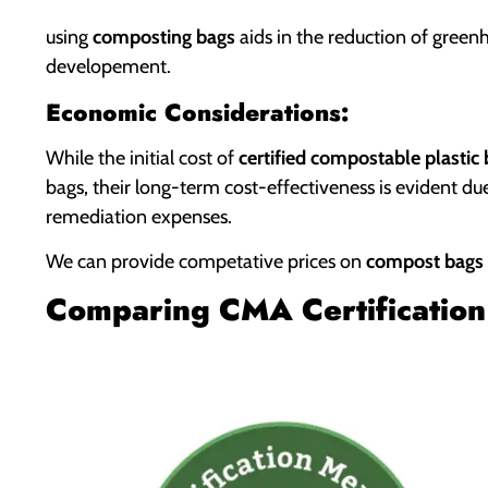
using
composting bags
aids in the reduction of green
developement.
Economic Considerations:
While the initial cost of
certified compostable plastic
bags, their long-term cost-effectiveness is evident d
remediation expenses.
We can provide competative prices on
compost bags
Comparing CMA Certification 