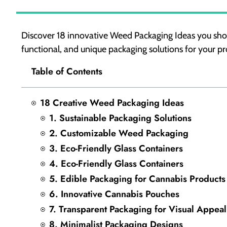
Discover 18 innovative Weed Packaging Ideas you sho
functional, and unique packaging solutions for your pr
Table of Contents
18 Creative Weed Packaging Ideas
1. Sustainable Packaging Solutions
2. Customizable Weed Packaging
3. Eco-Friendly Glass Containers
4. Eco-Friendly Glass Containers
5. Edible Packaging for Cannabis Products
6. Innovative Cannabis Pouches
7. Transparent Packaging for Visual Appeal
8. Minimalist Packaging Designs