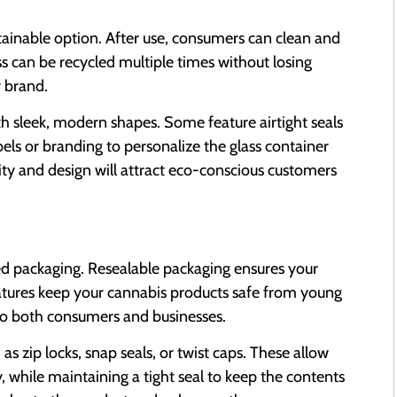
ustainable option. After use, consumers can clean and
ss can be recycled multiple times without losing
r brand.
with sleek, modern shapes. Some feature airtight seals
bels or branding to personalize the glass container
ity and design will attract eco-conscious customers
ed packaging. Resealable packaging ensures your
features keep your cannabis products safe from young
 to both consumers and businesses.
 zip locks, snap seals, or twist caps. These allow
 while maintaining a tight seal to keep the contents