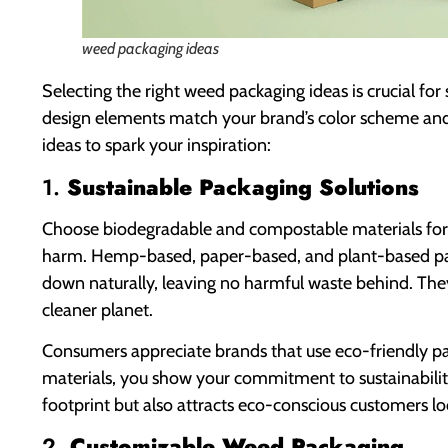
weed packaging ideas
Selecting the right weed packaging ideas is crucial fo
design elements match your brand’s color scheme and 
ideas to spark your inspiration:
1.
Sustainable Packaging Solutions
Choose biodegradable and compostable materials for
harm. Hemp-based, paper-based, and plant-based pac
down naturally, leaving no harmful waste behind. They
cleaner planet.
Consumers appreciate brands that use eco-friendly pa
materials, you show your commitment to sustainabilit
footprint but also attracts eco-conscious customers l
2.
Customizable Weed Packaging