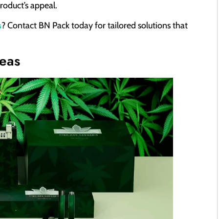
roduct’s appeal.
s
? Contact BN Pack today for tailored solutions that
eas