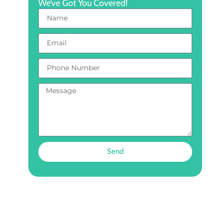
We’ve Got You Covered!
Send