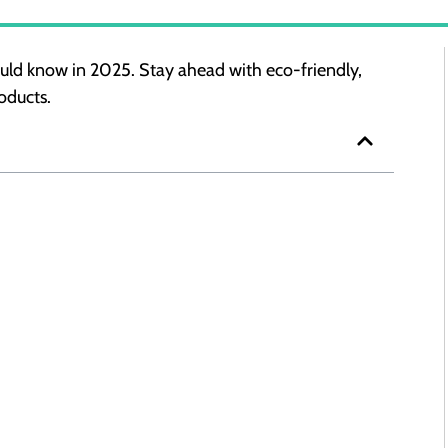
uld know in 2025. Stay ahead with eco-friendly,
oducts.