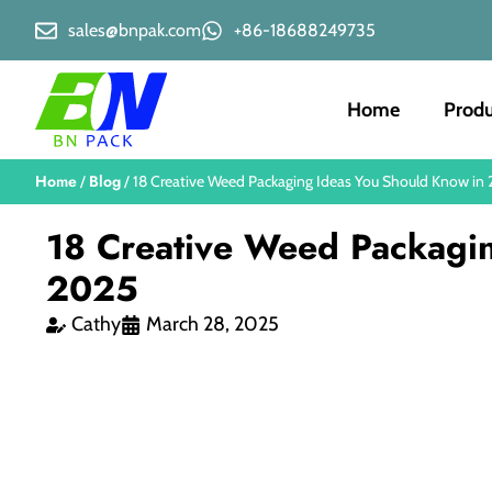
sales@bnpak.com
+86-18688249735
Home
Produ
Home
Blog
/
/ 18 Creative Weed Packaging Ideas You Should Know in
18 Creative Weed Packagi
2025
Cathy
March 28, 2025