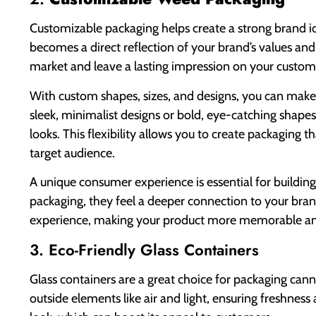
Customizable packaging helps create a strong brand id
becomes a direct reflection of your brand’s values and
market and leave a lasting impression on your custom
With custom shapes, sizes, and designs, you can mak
sleek, minimalist designs or bold, eye-catching shap
looks. This flexibility allows you to create packaging t
target audience.
A unique consumer experience is essential for buildin
packaging, they feel a deeper connection to your bra
experience, making your product more memorable and 
3. Eco-Friendly Glass Containers
Glass containers are a great choice for packaging can
outside elements like air and light, ensuring freshness