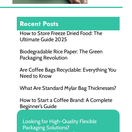
Recent Posts
How to Store Freeze Dried Food​: The
Ultimate Guide 2025
Biodegradable Rice Paper: The Green
Packaging Revolution
Are Coffee Bags Recyclable: Everything You
Need to Know
What Are Standard Mylar Bag Thicknesses?
How to Start a Coffee Brand: A Complete
Beginner’s Guide
Looking for High-Quality Flexible
Packaging Solutions?