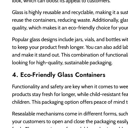
look, which can boost its appeal to customers.
Glass is highly reusable and recyclable, making it a s
reuse the containers, reducing waste. Additionally, gla
quality, which makes it an eco-friendly choice for you
Popular glass designs include jars, vials, and bottles 
to keep your product fresh longer. You can also add la
and make it stand out. This combination of functional
looking for high-quality, sustainable packaging.
4. Eco-Friendly Glass Containers
Functionality and safety are key when it comes to we
products stay fresh for longer, while child-resistant 
children. This packaging option offers peace of mind
Resealable mechanisms come in different forms, such as
your customers to open and close the packaging easily,