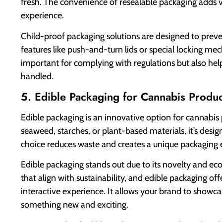
fresh. The convenience of resealable packaging adds 
experience.
Child-proof packaging solutions are designed to preve
features like push-and-turn lids or special locking m
important for complying with regulations but also help
handled.
5. Edible Packaging for Cannabis Produc
Edible packaging is an innovative option for cannabis
seaweed, starches, or plant-based materials, it’s desi
choice reduces waste and creates a unique packaging 
Edible packaging stands out due to its novelty and e
that align with sustainability, and edible packaging o
interactive experience. It allows your brand to showc
something new and exciting.