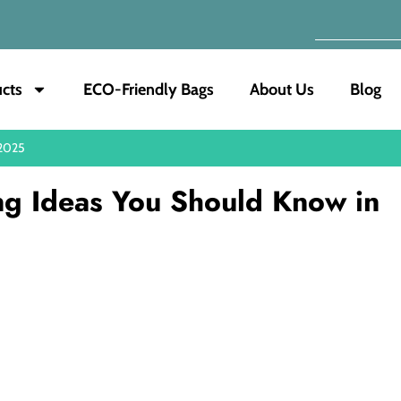
cts
ECO-Friendly Bags
About Us
Blog
 2025
ng Ideas You Should Know in