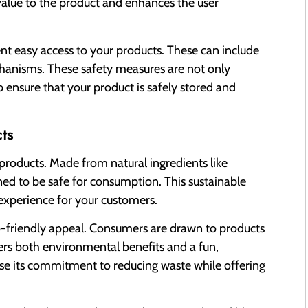
value to the product and enhances the user
nt easy access to your products. These can include
echanisms. These safety measures are not only
 ensure that your product is safely stored and
ts
 products. Made from natural ingredients like
gned to be safe for consumption. This sustainable
experience for your customers.
co-friendly appeal. Consumers are drawn to products
ffers both environmental benefits and a fun,
ase its commitment to reducing waste while offering