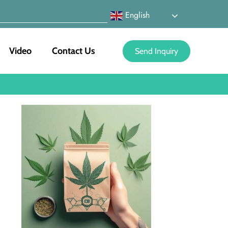
English
Video
Contact Us
Send Inquiry