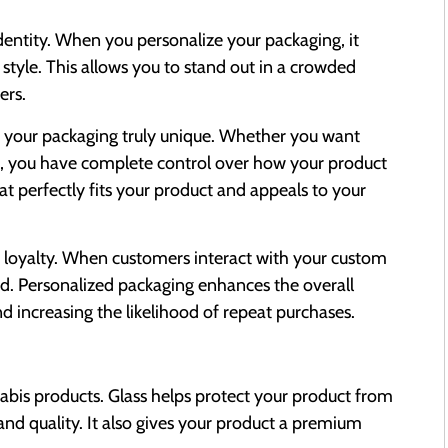
entity. When you personalize your packaging, it
 style. This allows you to stand out in a crowded
ers.
e your packaging truly unique. Whether you want
es, you have complete control over how your product
hat perfectly fits your product and appeals to your
g loyalty. When customers interact with your custom
nd. Personalized packaging enhances the overall
increasing the likelihood of repeat purchases.
nabis products. Glass helps protect your product from
 and quality. It also gives your product a premium