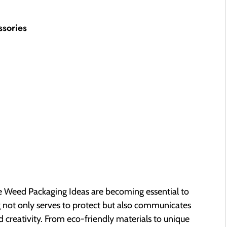
ssories
ve Weed Packaging Ideas are becoming essential to
g not only serves to protect but also communicates
d creativity. From eco-friendly materials to unique