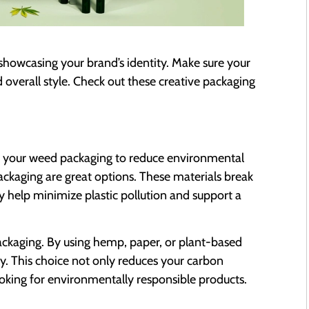
r showcasing your brand’s identity. Make sure your
overall style. Check out these creative packaging
 your weed packaging to reduce environmental
kaging are great options. These materials break
 help minimize plastic pollution and support a
ckaging. By using hemp, paper, or plant-based
y. This choice not only reduces your carbon
ooking for environmentally responsible products.