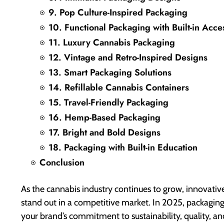
9. Pop Culture-Inspired Packaging
10. Functional Packaging with Built-in Acce
11. Luxury Cannabis Packaging
12. Vintage and Retro-Inspired Designs
13. Smart Packaging Solutions
14. Refillable Cannabis Containers
15. Travel-Friendly Packaging
16. Hemp-Based Packaging
17. Bright and Bold Designs
18. Packaging with Built-in Education
Conclusion
As the cannabis industry continues to grow, innovati
stand out in a competitive market. In 2025, packagin
your brand’s commitment to sustainability, quality, an