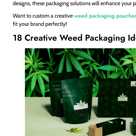
designs, these packaging solutions will enhance your p
weed packaging pouche
Want to custom a creative
fit your brand perfectly!
18 Creative Weed Packaging Id