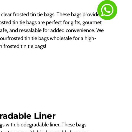
clear frosted tin tie bags. These bags provide a
sted tin tie bags are perfect for gifts, gourmet
safe, and resealable for added convenience. We
rfrosted tin tie bags wholesale for a high-
 frosted tin tie bags!
radable Liner
ags with biodegradable liner. These bags