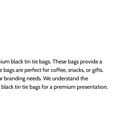
ium black tin tie bags. These bags provide a
 bags are perfect for coffee, snacks, or gifts.
ur branding needs. We understand the
 black tin tie bags for a premium presentation.