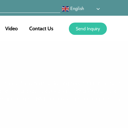
English
Video
Contact Us
Send Inquiry
gs, ideal for various packaging needs. Our tin tie bags
able to your exact specifications. We understand the
ackaging. Contact BN Pack today for a quote on custom