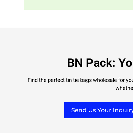
BN Pack: Yo
Find the perfect tin tie bags wholesale for yo
whether
Send Us Your Inqui