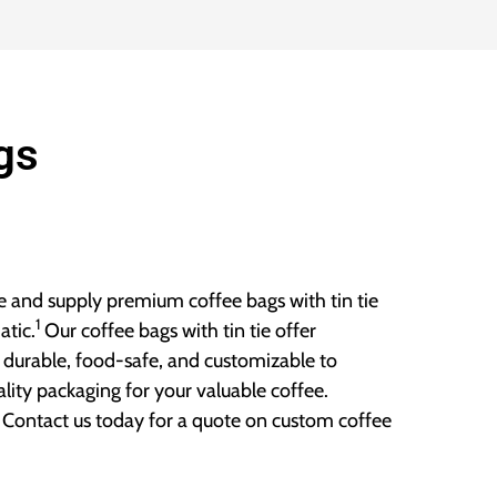
gs
 and supply premium coffee bags with tin tie
1
atic.
Our coffee bags with tin tie offer
 durable, food-safe, and customizable to
ity packaging for your valuable coffee.
. Contact us today for a quote on custom coffee