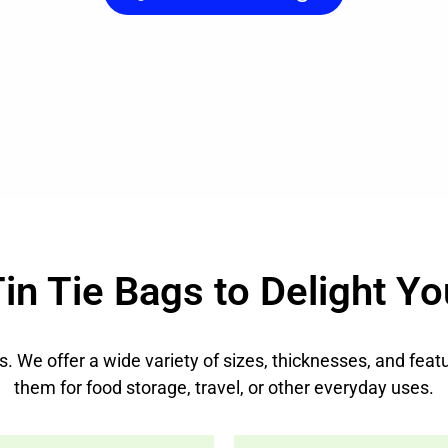
in Tie Bags to Delight Yo
eds. We offer a wide variety of sizes, thicknesses, and fe
them for food storage, travel, or other everyday uses.