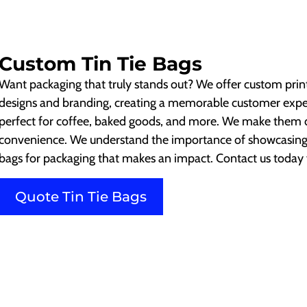
Custom Tin Tie Bags
Want packaging that truly stands out? We offer custom print
designs and branding, creating a memorable customer experi
perfect for coffee, baked goods, and more. We make them du
convenience. We understand the importance of showcasing 
bags for packaging that makes an impact. Contact us today f
Quote Tin Tie Bags