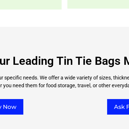
ur Leading Tin Tie Bags 
ur specific needs. We offer a wide variety of sizes, thick
 you need them for food storage, travel, or other everyd
ry Now
Ask 