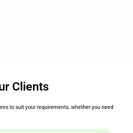
ur Clients
atures to suit your requirements, whether you need