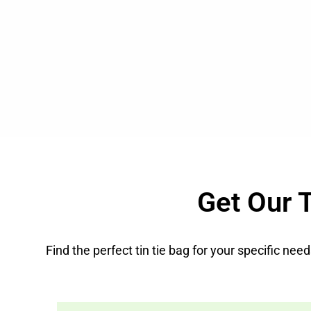
Get Our T
Find the perfect tin tie bag for your specific ne