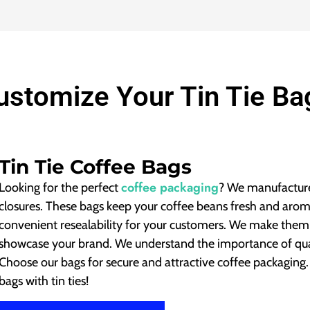
ustomize Your Tin Tie Ba
Tin Tie Coffee Bags
coffee packaging
Looking for the perfect
? We manufacture
closures.
These bags keep your coffee beans fresh and arom
convenient resealability for your customers. We make them
showcase your brand. We understand the importance of qual
Choose our bags for secure and attractive coffee packaging
bags with tin ties!