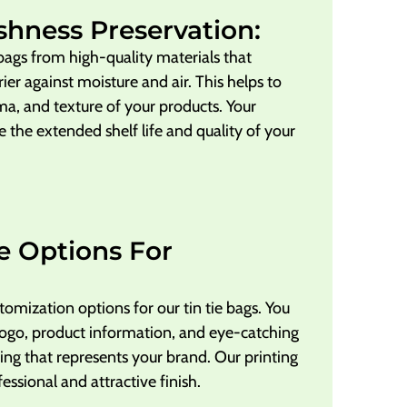
shness Preservation:
 bags from high-quality materials that
ier against moisture and air. This helps to
ma, and texture of your products. Your
e the extended shelf life and quality of your
e Options For
tomization options for our tin tie bags. You
ogo, product information, and eye-catching
ing that represents your brand. Our printing
fessional and attractive finish.