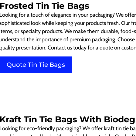
Frosted Tin Tie Bags
Looking for a touch of elegance in your packaging? We offer 
sophisticated look while keeping your products fresh. Our fro
items, or specialty products. We make them durable, food-
understand the importance of premium packaging. Choose ou
quality presentation. Contact us today for a quote on custom
Quote Tin Tie Bags
Kraft Tin Tie Bags With Biodeg
Looking for eco-friendly packaging? We offer kraft tin tie b