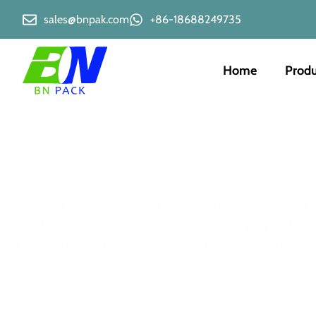
sales@bnpak.com
+86-18688249735
Home
Produ
Looking for reliable tin tie bags? You’ve come to the 
offer convenient resealability, keeping your produc
importance of quality packaging for your valuable go