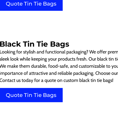
Quote Tin Tie Bags
Black Tin Tie Bags
Looking for stylish and functional packaging? We offer prem
sleek look while keeping your products fresh. Our black tin tie
We make them durable, food-safe, and customizable to yo
importance of attractive and reliable packaging. Choose our
Contact us today for a quote on custom black tin tie bags!
Quote Tin Tie Bags