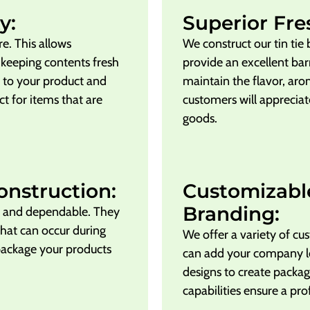
y:
Superior Fre
ure. This allows
We construct our tin tie
 keeping contents fresh
provide an excellent barr
e to your product and
maintain the flavor, aro
t for items that are
customers will appreciat
goods.
onstruction:
Customizabl
Branding:
ng and dependable. They
that can occur during
We offer a variety of cus
package your products
can add your company l
designs to create packag
capabilities ensure a pro