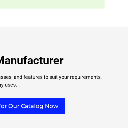
Manufacturer
nesses, and features to suit your requirements,
ay uses.
For Our Catalog Now