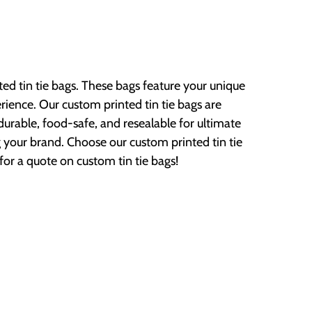
ed tin tie bags. These bags feature your unique
ence. Our custom printed tin tie bags are
rable, food-safe, and resealable for ultimate
your brand. Choose our custom printed tin tie
or a quote on custom tin tie bags!