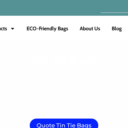
cts
ECO-Friendly Bags
About Us
Blog
Tin Tie Bags
right place! We manufacture and supply premium tin tie ba
ts fresh. These bags are durable, food-safe, and customiz
ods. Choose our tin tie bags for secure and attractive p
tin tie bags!
Quote Tin Tie Bags