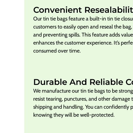
Convenient Resealabilit
Our tin tie bags feature a built-in tin tie clos
customers to easily open and reseal the bag,
and preventing spills. This feature adds valu
enhances the customer experience. It’s perfec
consumed over time.
Durable And Reliable C
We manufacture our tin tie bags to be stro
resist tearing, punctures, and other damage 
shipping and handling. You can confidently 
knowing they will be well-protected.