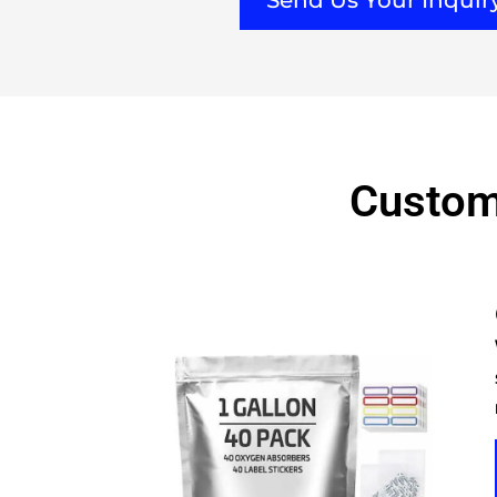
Send Us Your Inqui
Custom