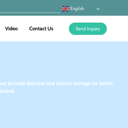
English
Video
Contact Us
Send Inquiry
ey provide discreet and secure storage for herbs,
tected.