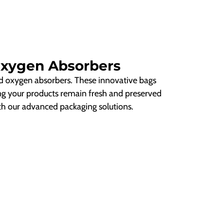
Oxygen Absorbers
d oxygen absorbers. These innovative bags
ng your products remain fresh and preserved
ith our advanced packaging solutions.