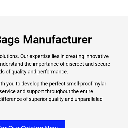
Bags Manufacturer
olutions. Our expertise lies in creating innovative
 understand the importance of discreet and secure
ds of quality and performance.
th you to develop the perfect smell-proof mylar
 service and support throughout the entire
ifference of superior quality and unparalleled