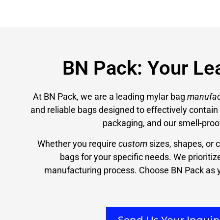
BN Pack: Your Le
At BN Pack, we are a leading mylar bag
manufac
and reliable bags designed to effectively contai
packaging, and our smell-proo
Whether you require
custom
sizes, shapes, or 
bags for your specific needs. We prioriti
manufacturing process. Choose BN Pack as y