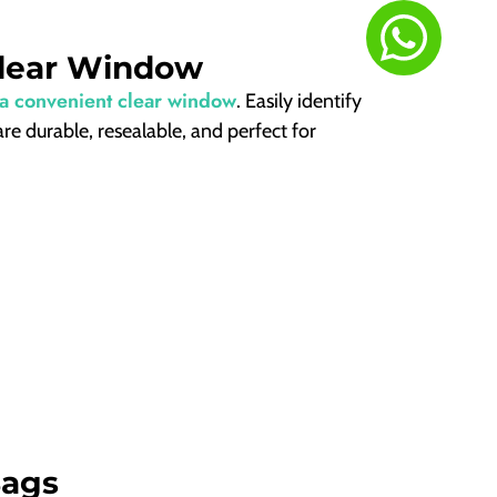
Clear Window
 a convenient clear window
. Easily identify
e durable, resealable, and perfect for
Bags