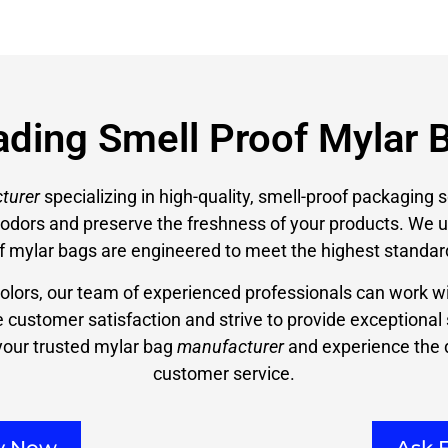
ading Smell Proof Mylar 
turer
specializing in high-quality, smell-proof packaging s
n odors and preserve the freshness of your products. We
f mylar bags are engineered to meet the highest standar
colors, our team of experienced professionals can work wi
ze customer satisfaction and strive to provide exceptional
our trusted mylar bag
manufacturer
and experience the d
customer service.