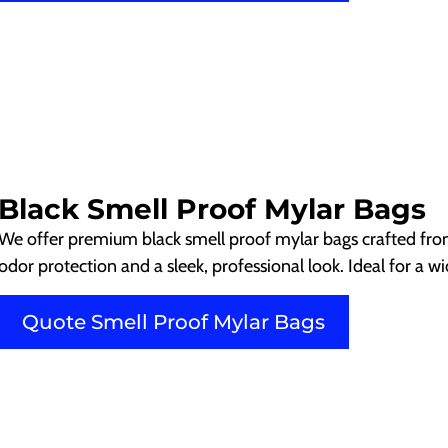
Black Smell Proof Mylar Bags
We offer premium black smell proof mylar bags crafted from 
odor protection and a sleek, professional look. Ideal for a w
Quote Smell Proof Mylar Bags