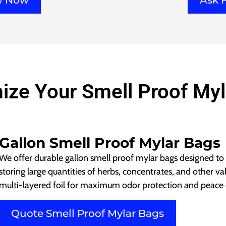
ry Now
Ask 
ize Your Smell Proof Myl
Gallon Smell Proof Mylar Bags
We offer durable gallon smell proof mylar bags designed to
storing large quantities of herbs, concentrates, and other v
multi-layered foil for maximum odor protection and peace 
Quote Smell Proof Mylar Bags