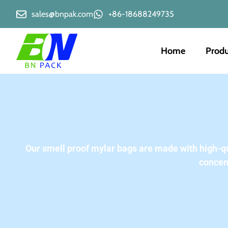
sales@bnpak.com
+86-18688249735
Home
Produ
Our smell proof mylar bags are made with high-qual
concen