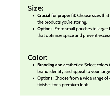
Size:
Crucial for proper fit:
Choose sizes tha
the products you’re storing.
Options:
From small pouches to larger 
that optimize space and prevent excessi
Color:
Branding and aesthetics:
Select colors 
brand identity and appeal to your targe
Options:
Choose from a wide range of co
finishes for a premium look.