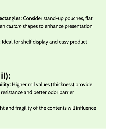
ectangles:
Consider stand-up pouches, flat
ven
custom
shapes to enhance presentation
:
Ideal for shelf display and easy product
l):
lity:
Higher mil values (thickness) provide
resistance and better odor barrier
t and fragility of the contents will influence