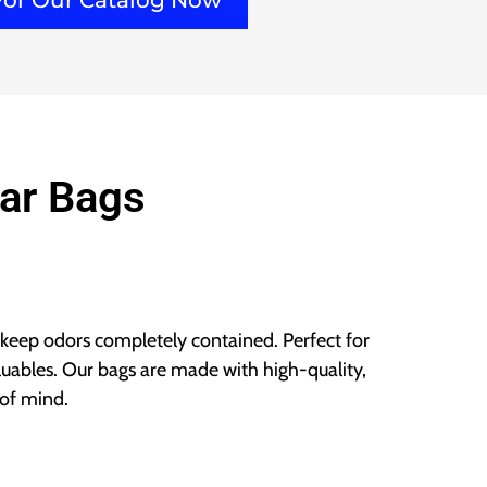
For Our Catalog Now
ar Bags
 keep odors completely contained. Perfect for
aluables. Our bags are made with high-quality,
of mind.