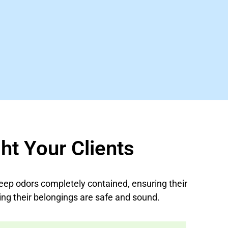
ht Your Clients
eep odors completely contained, ensuring their
ng their belongings are safe and sound.