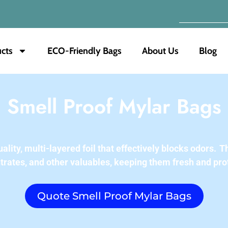
cts
ECO-Friendly Bags
About Us
Blog
Smell Proof Mylar Bags
ity, multi-layered foil that effectively blocks odors.
Th
trates, and other valuables, keeping them fresh and pro
Quote Smell Proof Mylar Bags