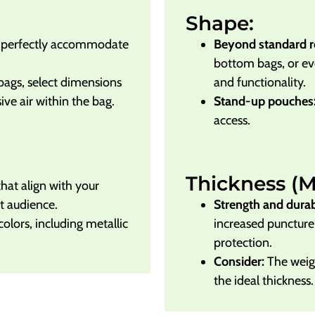
Shape:
t perfectly accommodate
Beyond standard r
bottom bags, or e
bags, select dimensions
and functionality.
ve air within the bag.
Stand-up pouches
access.
Thickness (Mi
that align with your
t audience.
Strength and durabi
lors, including metallic
increased puncture 
protection.
Consider:
The weigh
the ideal thickness.