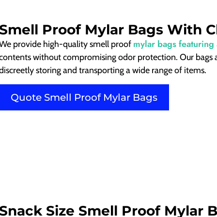
Smell Proof Mylar Bags With 
mylar bags featuring
We provide high-quality smell proof
contents without compromising odor protection. Our bags ar
discreetly storing and transporting a wide range of items.
Quote Smell Proof Mylar Bags
Snack Size Smell Proof Mylar 