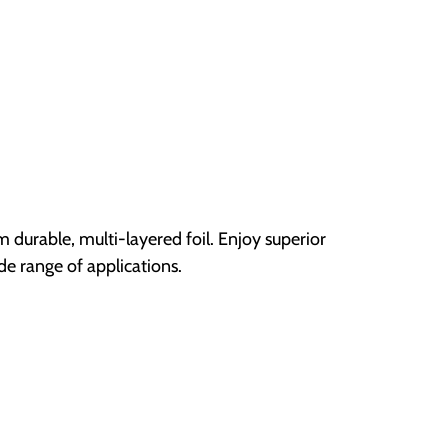
durable, multi-layered foil. Enjoy superior
ide range of applications.