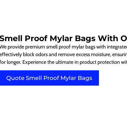
Smell Proof Mylar Bags With 
We provide premium smell proof mylar bags with integrate
effectively block odors and remove excess moisture, ensuri
for longer. Experience the ultimate in product protection w
Quote Smell Proof Mylar Bags