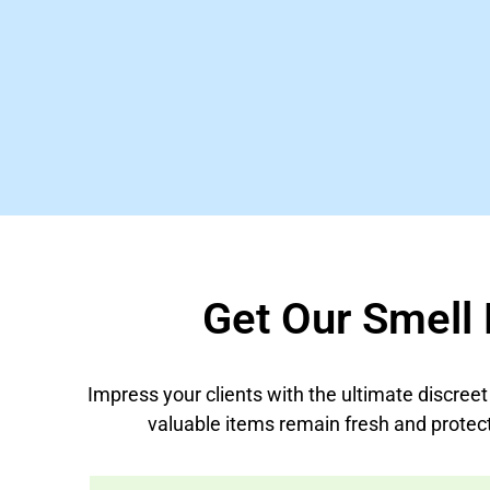
Get Our Smell 
Impress your clients with the ultimate discree
valuable items remain fresh and protec