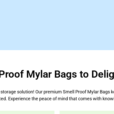
Proof Mylar Bags to Delig
t storage solution! Our premium Smell Proof Mylar Bags k
ted. Experience the peace of mind that comes with knowi