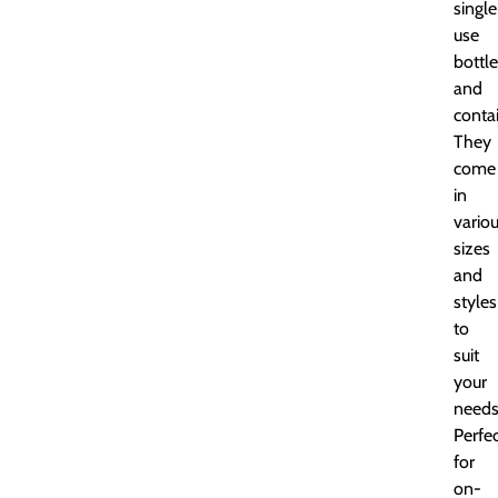
single
use
bottl
and
contai
They
come
in
vario
sizes
and
styles
to
suit
your
needs
Perfe
for
on-