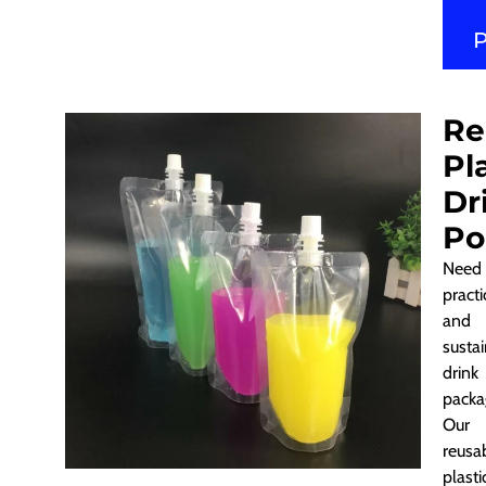
Re
Pl
Dr
Po
Need
practi
and
susta
drink
packa
Our
reusa
plasti