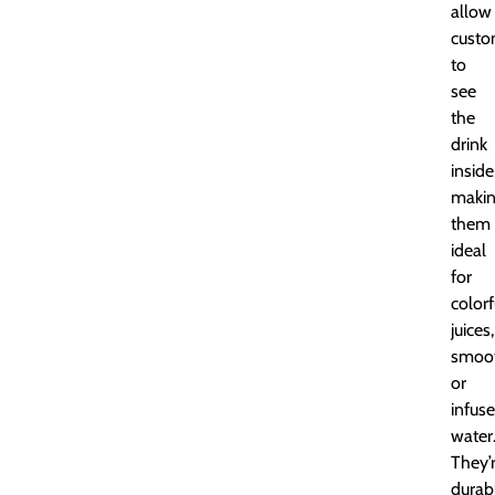
allow
custo
to
see
the
drink
inside
maki
them
ideal
for
colorf
juices,
smoot
or
infus
water
They’
durab