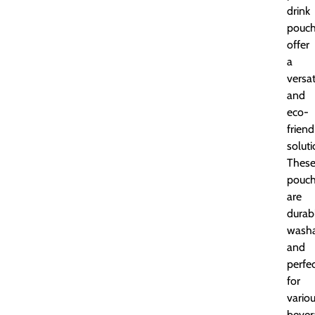
drink
pouc
offer
a
versat
and
eco-
friend
soluti
Thes
pouc
are
durab
washa
and
perfe
for
vario
bever