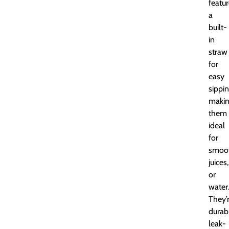
featu
a
built-
in
straw
for
easy
sippin
maki
them
ideal
for
smoot
juices,
or
water
They’
durab
leak-