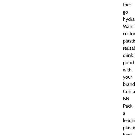
the-
go
hydra
Want
cust
plasti
reusa
drink
pouc
with
your
brand
Conta
BN
Pack,
a
leadi
plasti
bags