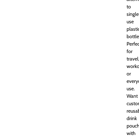
to
single
use
plasti
bottle
Perfe
for
travel
worko
or
every
use.
Want
cust
reusa
drink
pouc
with