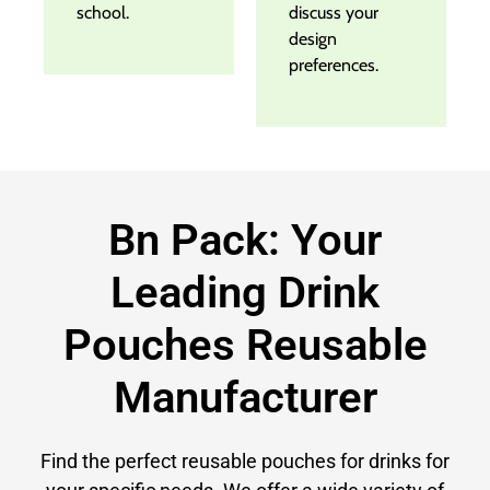
school.
discuss your
design
preferences.
Bn Pack: Your
Leading Drink
Pouches Reusable
Manufacturer
Find the perfect reusable pouches for drinks for