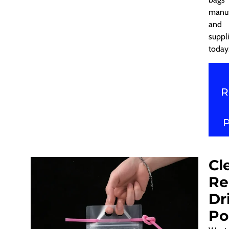
manuf
and
suppli
today
R
Cl
Re
Dr
Po