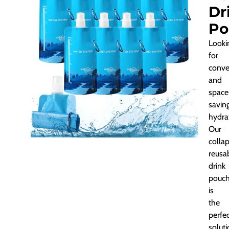
Dr
Po
Looki
for
conve
and
space
savin
hydra
Our
collap
reusa
drink
pouc
is
the
perfe
soluti