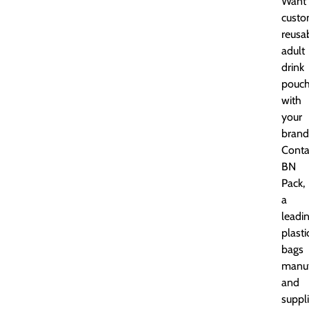
Want
cust
reusa
adult
drink
pouc
with
your
brand
Conta
BN
Pack,
a
leadi
plasti
bags
manuf
and
suppli