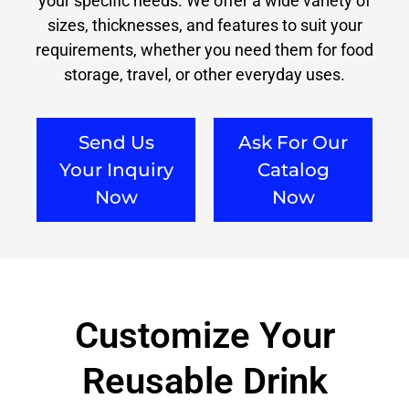
your specific needs. We offer a wide variety of
sizes, thicknesses, and features to suit your
requirements, whether you need them for food
storage, travel, or other everyday uses.
Send Us
Ask For Our
Your Inquiry
Catalog
Now
Now
Customize Your
Reusable Drink