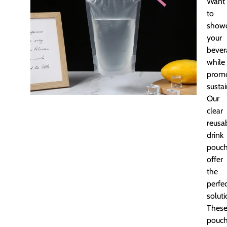
Want
to
show
your
bever
while
promo
sustai
Our
clear
reusa
drink
pouc
offer
the
perfe
soluti
Thes
pouc