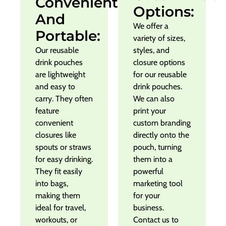
Convenient
Options:
And
We offer a
Portable:
variety of sizes,
Our reusable
styles, and
drink pouches
closure options
are lightweight
for our reusable
and easy to
drink pouches.
carry. They often
We can also
feature
print your
convenient
custom branding
closures like
directly onto the
spouts or straws
pouch, turning
for easy drinking.
them into a
They fit easily
powerful
into bags,
marketing tool
making them
for your
ideal for travel,
business.
workouts, or
Contact us to