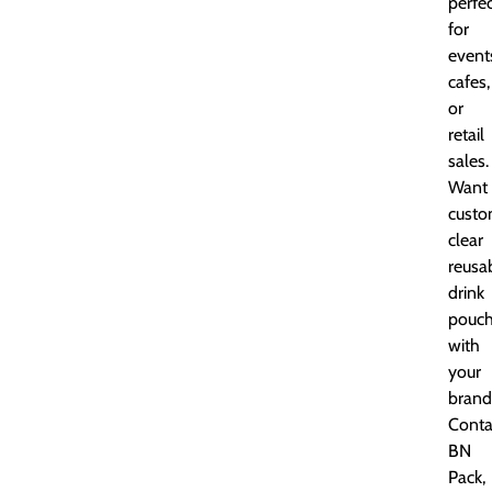
perfe
for
event
cafes,
or
retail
sales.
Want
cust
clear
reusa
drink
pouc
with
your
brand
Conta
BN
Pack,