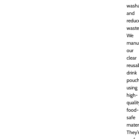
washa
and
reduc
waste
We
manuf
our
clear
reusa
drink
pouc
using
high-
qualit
food-
safe
materi
They’