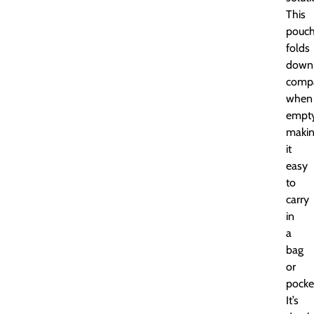
This
pouc
folds
down
compa
when
empty
maki
it
easy
to
carry
in
a
bag
or
pocke
It’s