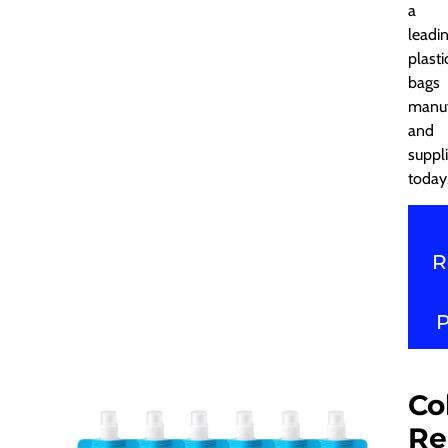
a
leadi
plasti
bags
manuf
and
suppli
today
R
Co
Re