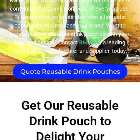
water, juice, smoothies, and other drinks. They’re
convenient for travel, workouts, or everyday use.
Reusable drink pouches also offer a fantastic
opportunity to showcase your brand. Want to
create custom reusable drink pouches with your
BN Pack
logo and design? Contact
, a leading
plastic bags manufacturer and supplier, today.
Quote Reusable Drink Pouches
Get Our Reusable
Drink Pouch to
Delight Your