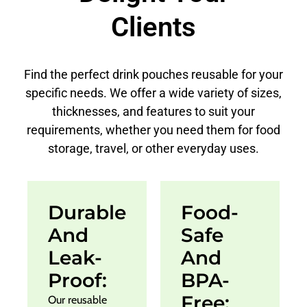
Clients
Find the perfect drink pouches reusable for your
specific needs. We offer a wide variety of sizes,
thicknesses, and features to suit your
requirements, whether you need them for food
storage, travel, or other everyday uses.
Durable
Food-
And
Safe
Leak-
And
Proof:
BPA-
Free:
Our reusable