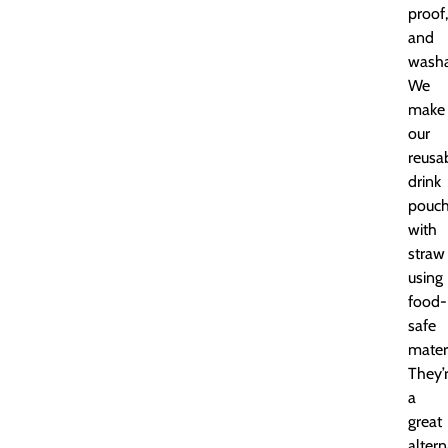
proof,
and
washa
We
make
our
reusa
drink
pouc
with
straw
using
food-
safe
materi
They’
a
great
altern