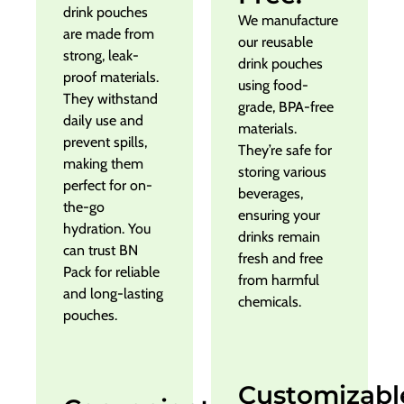
drink pouches
We manufacture
are made from
our reusable
strong, leak-
drink pouches
proof materials.
using food-
They withstand
grade, BPA-free
daily use and
materials.
prevent spills,
They’re safe for
making them
storing various
perfect for on-
beverages,
the-go
ensuring your
hydration. You
drinks remain
can trust BN
fresh and free
Pack for reliable
from harmful
and long-lasting
chemicals.
pouches.
Customizabl