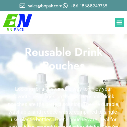
sales@bnpak.com
+86-18688249735
Reusable Drink
Pouches
Looking for a sustainable way to enjoy your
favorite beverages on the go? Reusable drink
pouches are the perfect solution. They’re durable,
washable, and reduce waste compared to single-
use plastic bottles. These pouches are ideal for