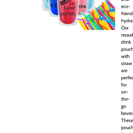
eco-
friend
hydra
Our
reusa
drink
pouc
with
straw
are
perfe
for
on-
the-
go
bever
Thes
pouc