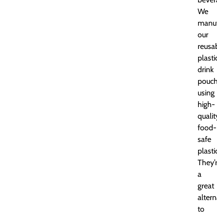
We
manuf
our
reusa
plasti
drink
pouc
using
high-
qualit
food-
safe
plasti
They’
a
great
altern
to