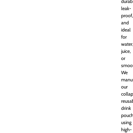
durab
leak-
proof,
and
ideal
for
water
juice,
or
smoot
We
manuf
our
collap
reusa
drink
pouc
using
high-