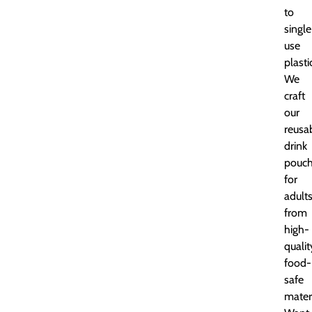
to
single
use
plasti
We
craft
our
reusa
drink
pouc
for
adult
from
high-
qualit
food-
safe
materi