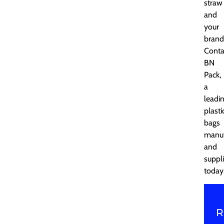
straw
and
your
brand
Conta
BN
Pack,
a
leadi
plasti
bags
manuf
and
suppli
today
R