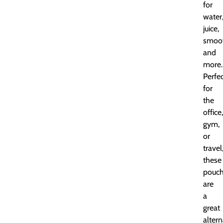
for
water
juice,
smoot
and
more.
Perfe
for
the
office,
gym,
or
travel
these
pouc
are
a
great
altern