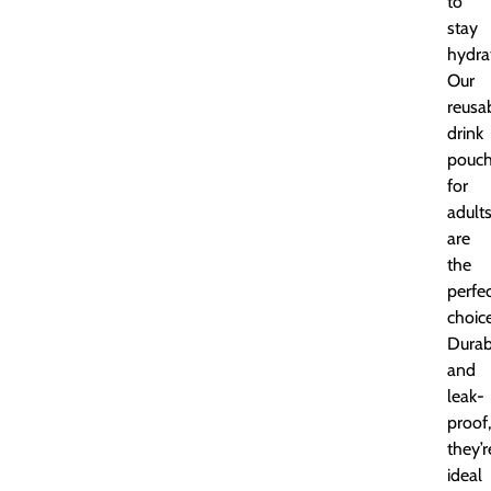
to
stay
hydra
Our
reusa
drink
pouc
for
adult
are
the
perfe
choice
Durab
and
leak-
proof,
they’r
ideal