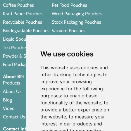
Coffee Pouches
Pet Food Pouches
Kraft Paper Pouches
Weed Packaging Pouches
Recyclable Pouches
Stock Packaging Pouches
Biodegradable Pouches
Vacuum Pouches
Liquid Spout Pouches
Retort Pouches
Tea Pouches
Personal Care Packaging Pouches
We use cookies
Powder & Spice Pouches
Other Packaging Pouches
Food Packaging Pouches
This website uses cookies and
other tracking technologies to
About BN PACK
improve your browsing
Products
experience for the following
About Us
purposes:
to enable basic
Blog
functionality of the website
,
to
Video
provide a better experience on
the website
,
to measure your
Contact Us
interest in our products and
Contact Info
services and to personalize