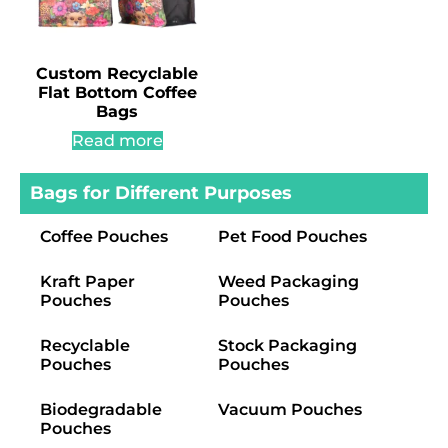
Custom Recyclable
Flat Bottom Coffee
Bags
Read more
Bags for Different Purposes
Coffee Pouches
Pet Food Pouches
Kraft Paper
Weed Packaging
Pouches
Pouches
Recyclable
Stock Packaging
Pouches
Pouches
Biodegradable
Vacuum Pouches
Pouches