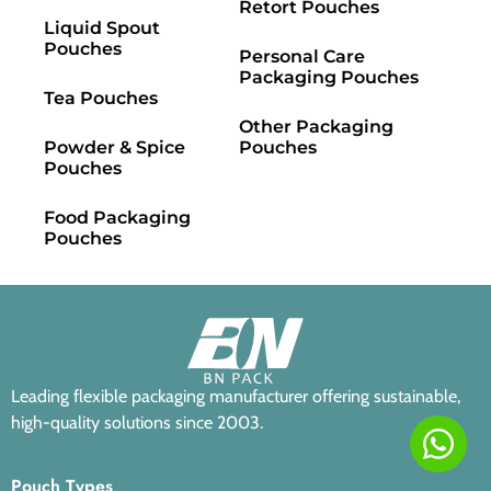
Retort Pouches
Liquid Spout
Pouches
Personal Care
Packaging Pouches
Tea Pouches
Other Packaging
Powder & Spice
Pouches
Pouches
Food Packaging
Pouches
Leading flexible packaging manufacturer offering sustainable,
high-quality solutions since 2003.
Pouch Types