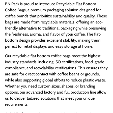
BN Pack is proud to introduce Recyclable Flat Bottom
Coffee Bags, a premium packaging solution designed for
coffee brands that prioritize sustainability and quality. These
bags are made from recyclable materials, offering an eco-
friendly alternative to traditional packaging while preserving
the freshness, aroma, and flavor of your coffee. The flat-
bottom design provides excellent stability, making them
perfect for retail displays and easy storage at home.
Our recyclable flat bottom coffee bags meet the highest
industry standards, including ISO certifications, food-grade
compliance, and recyclability certifications. This ensures they
are safe for direct contact with coffee beans or grounds,
while also supporting global efforts to reduce plastic waste.
Whether you need custom sizes, shapes, or branding
options, our advanced factory and full production line allow
us to deliver tailored solutions that meet your unique
requirements.