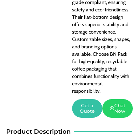
grade compliant, ensuring
safety and eco-friendliness.
Their flat-bottom design
offers superior stability and
storage convenience.
Customizable sizes, shapes,
and branding options
available. Choose BN Pack
for high-quality, recyclable
coffee packaging that
combines functionality with
environmental
responsibility.
Get a
Chat
Quote
Now
Product Description