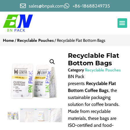
sales@bnpak.com
+86-18688249735
Home
Recyclable Pouches
/
/ Recyclable Flat Bottom Bags
Recyclable Flat
Bottom Bags
Recyclable Pouches
Category
BN Pack
presents
Recyclable Flat
Bottom Coffee Bags
, the
sustainable packaging
solution for coffee brands.
Made from recyclable
materials, these bags are
ISO-certified and food-