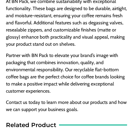
At BN Pack, we combine sustainability with exceptional
functionality. These bags are designed to be durable, airtight,
and moisture-resistant, ensuring your coffee remains fresh
and flavorful. Additional features such as degassing valves,
resealable zippers, and customizable finishes (matte or
glossy) enhance both practicality and visual appeal, making
your product stand out on shelves.
Partner with BN Pack to elevate your brand’s image with
packaging that combines innovation, quality, and
environmental responsibility. Our recyclable flat-bottom
coffee bags are the perfect choice for coffee brands looking
to make a positive impact while delivering exceptional
customer experiences.
Contact us today to learn more about our products and how
we can support your business goals.
Related Product