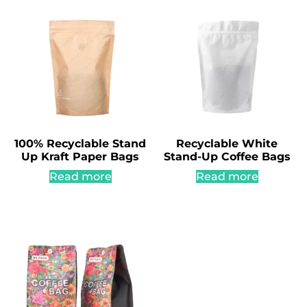
100% Recyclable Stand
Recyclable White
Up Kraft Paper Bags
Stand-Up Coffee Bags
Read more
Read more