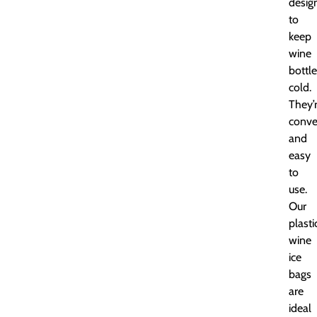
desig
to
keep
wine
bottl
cold.
They’
conve
and
easy
to
use.
Our
plasti
wine
ice
bags
are
ideal