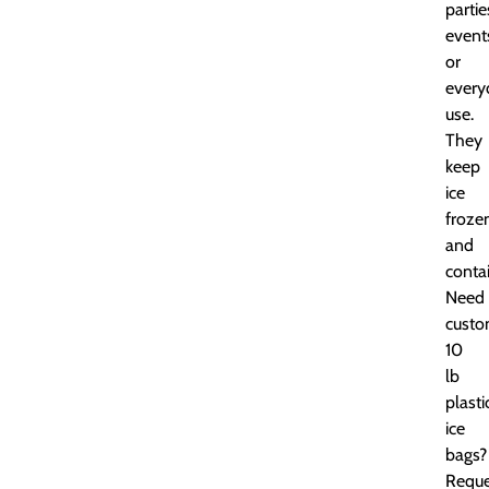
partie
event
or
every
use.
They
keep
ice
froze
and
conta
Need
cust
10
lb
plasti
ice
bags?
Reque