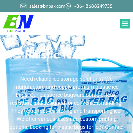
sales@bnpak.com
+86-18688249735
Plastic Ice Bags
Need reliable ice storage solutions? We
manufacture and supply premium plastic ice
bags. Our plastic ice bags are durable, leak-
resistant, and designed for convenient handling.
They’re perfect for storing and transporting ice.
We offer various sizes and custom printing
options. Looking for plastic bags for ice? Contact