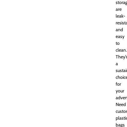
stora
are
leak-
resist
and
easy
to
clean.
They’
a
susta
choic
for
your
adven
Need
cust
plasti
bags