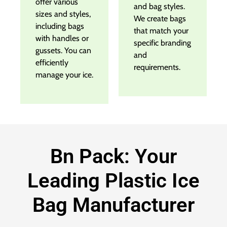
offer various
and bag styles.
sizes and styles,
We create bags
including bags
that match your
with handles or
specific branding
gussets. You can
and
efficiently
requirements.
manage your ice.
Bn Pack: Your
Leading Plastic Ice
Bag Manufacturer