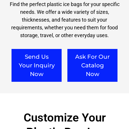
Find the perfect plastic ice bags for your specific
needs. We offer a wide variety of sizes,
thicknesses, and features to suit your
requirements, whether you need them for food
storage, travel, or other everyday uses.
Send Us
Ask For Our
Your Inquiry
Catalog
Now
Now
Customize Your