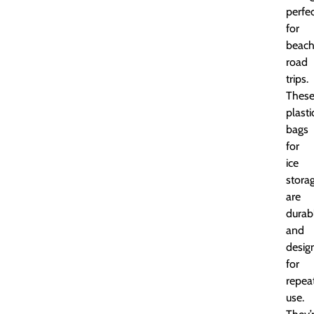
perfe
for
beac
road
trips.
Thes
plasti
bags
for
ice
stora
are
durab
and
desig
for
repea
use.