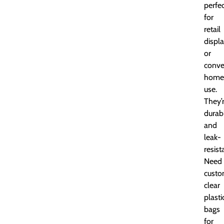
perfe
for
retail
displ
or
conve
home
use.
They’
durab
and
leak-
resist
Need
cust
clear
plasti
bags
for