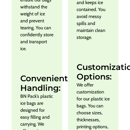
and keeps ice
withstand the
contained. You
weight of ice
avoid messy
and prevent
spills and
tearing. You can
maintain clean
confidently store
storage.
and transport
ice.
Customizati
Options:
Convenient
We offer
Handling:
customization
BN Pack’s plastic
for our plastic ice
ice bags are
bags. You can
designed for
choose sizes,
easy filling and
thicknesses,
carrying. We
printing options,