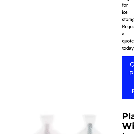
for
ice
stora
Reque
a
quote
today
Q
P
Pl
Wi