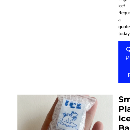
ice?
Reque
a
quote
today
Q
P
Sm
Pl
Ic
Ba