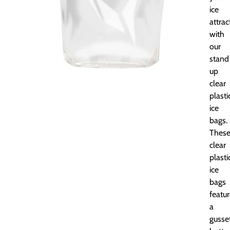
ice
attrac
with
our
stand
up
clear
plasti
ice
bags.
Thes
clear
plasti
ice
bags
featu
a
gusse