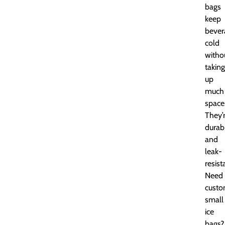
bags
keep
bever
cold
witho
taking
up
much
space
They’
durab
and
leak-
resist
Need
cust
small
ice
bags?