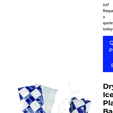
ice?
Reque
a
quote
today
Q
P
Dr
Ic
Pl
Ba