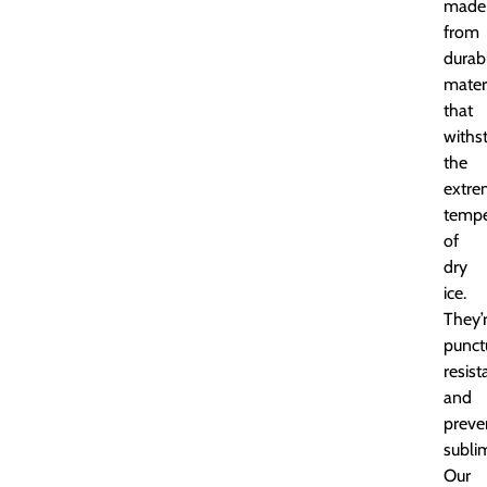
made
from
durab
mater
that
withs
the
extre
tempe
of
dry
ice.
They’
punct
resist
and
preve
subli
Our