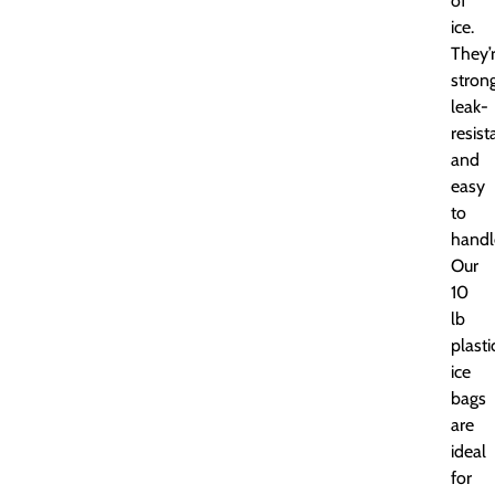
of
ice.
They’
strong
leak-
resist
and
easy
to
handl
Our
10
lb
plasti
ice
bags
are
ideal
for