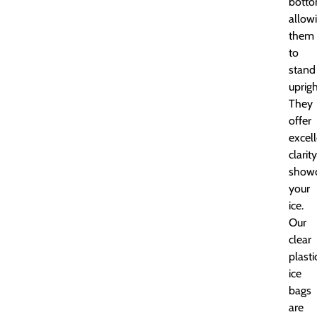
botto
allow
them
to
stand
uprigh
They
offer
excel
clarity
showc
your
ice.
Our
clear
plasti
ice
bags
are