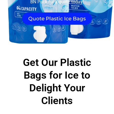
BN Pack for a quote today!
Quote Plastic Ice Bags
Get Our Plastic
Bags for Ice to
Delight Your
Clients