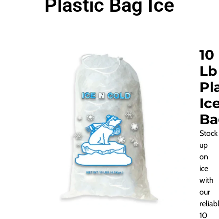
Plastic Bag Ice
10
Lb
Pl
Ic
Ba
Stock
up
on
ice
with
our
reliab
10