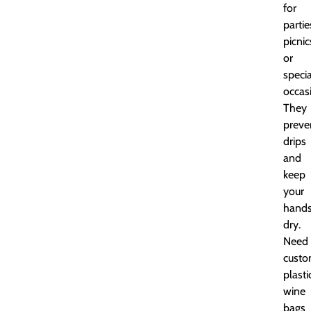
for
partie
picnic
or
specia
occas
They
preve
drips
and
keep
your
hand
dry.
Need
cust
plasti
wine
bags