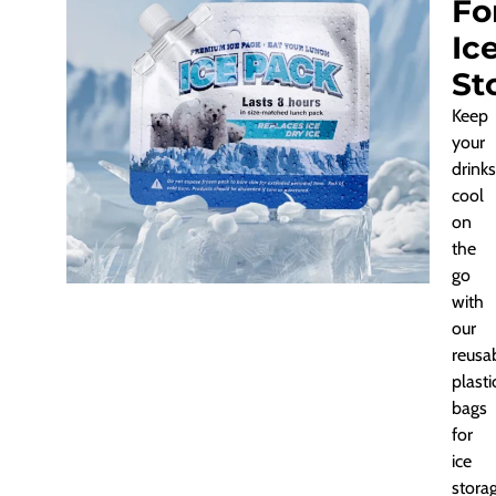
Fo
Ic
St
Keep
your
drinks
cool
on
the
go
with
our
reusa
plasti
bags
for
ice
storag