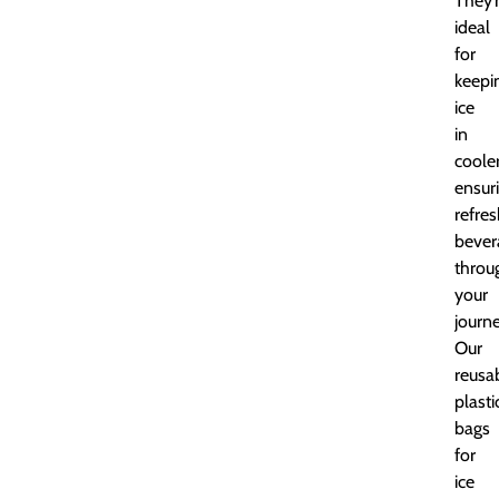
They’
ideal
for
keepi
ice
in
cooler
ensur
refre
bever
throu
your
journe
Our
reusa
plasti
bags
for
ice