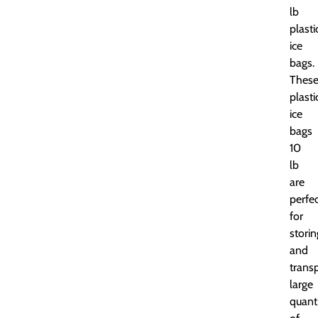
lb
plasti
ice
bags.
Thes
plasti
ice
bags
10
lb
are
perfe
for
storin
and
trans
large
quanti