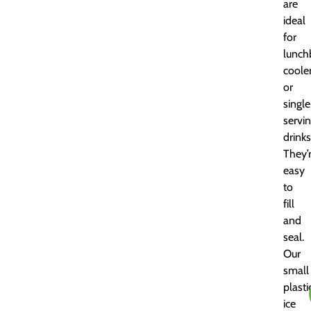
are
ideal
for
lunch
cooler
or
single
servi
drinks
They’
easy
to
fill
and
seal.
Our
small
plasti
ice