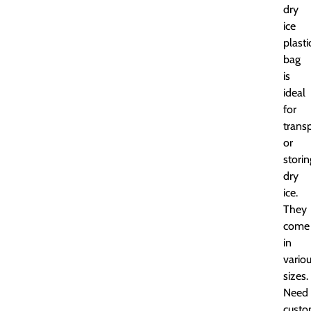
dry
ice
plasti
bag
is
ideal
for
trans
or
storin
dry
ice.
They
come
in
vario
sizes.
Need
cust