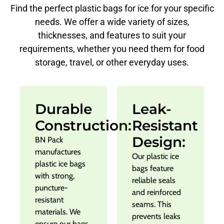
Find the perfect plastic bags for ice for your specific
needs. We offer a wide variety of sizes,
thicknesses, and features to suit your
requirements, whether you need them for food
storage, travel, or other everyday uses.
Durable
Leak-
Construction:
Resistant
Design:
BN Pack
manufactures
Our plastic ice
plastic ice bags
bags feature
with strong,
reliable seals
puncture-
and reinforced
resistant
seams. This
materials. We
prevents leaks
ensure our bags