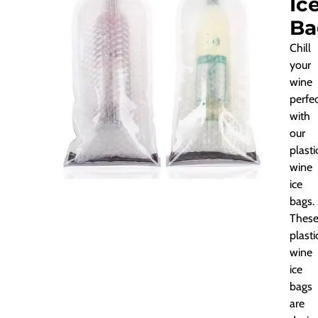
Ic
Ba
Chill
your
wine
perfec
with
our
plasti
wine
ice
bags.
Thes
plasti
wine
ice
bags
are