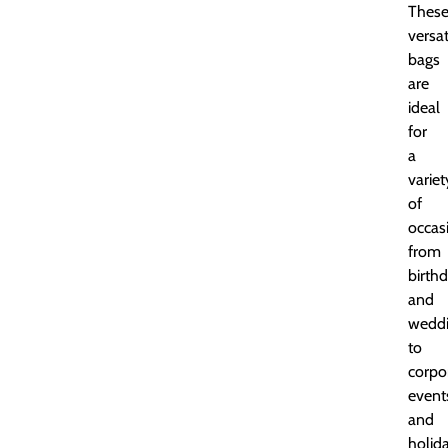
Thes
versat
bags
are
ideal
for
a
variet
of
occas
from
birth
and
wedd
to
corpo
event
and
holid