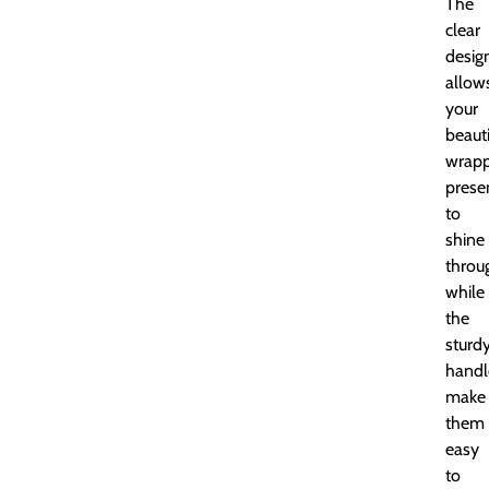
The
clear
desig
allow
your
beauti
wrap
prese
to
shine
throu
while
the
sturd
handl
make
them
easy
to