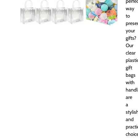
perfe
way
to
prese
your
gifts?
Our
clear
plasti
gift
bags
with
handl
are
a
stylis
and
practi
choice