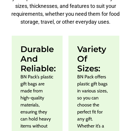
sizes, thicknesses, and features to suit your
requirements, whether you need them for food
storage, travel, or other everyday uses.
Durable
Variety
And
Of
Reliable:
Sizes:
BN Pack’s plastic
BN Pack offers
gift bags are
plastic gift bags
made from
in various sizes,
high-quality
so you can
materials,
choose the
ensuring they
perfect fit for
can hold heavy
any gift.
items without
Whether it’s a