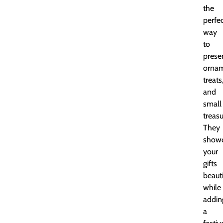
the
perfe
way
to
prese
ornam
treats
and
small
treasu
They
show
your
gifts
beauti
while
addin
a