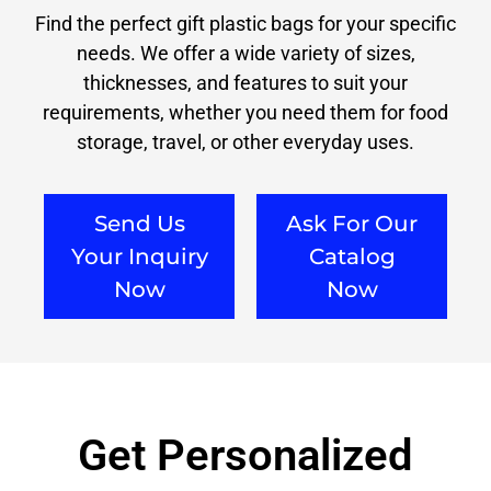
Find the perfect gift plastic bags for your specific
needs. We offer a wide variety of sizes,
thicknesses, and features to suit your
requirements, whether you need them for food
storage, travel, or other everyday uses.
Send Us
Ask For Our
Your Inquiry
Catalog
Now
Now
Get Personalized