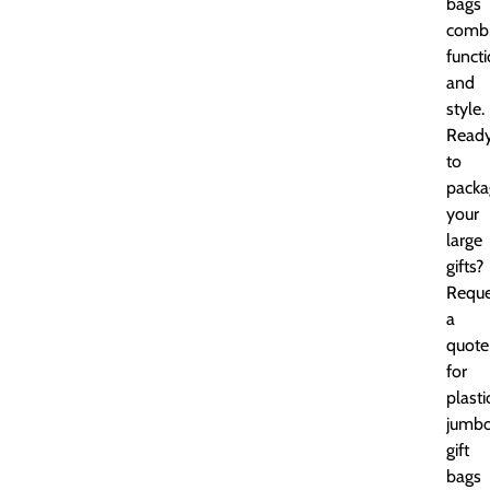
bags
comb
functi
and
style.
Read
to
packa
your
large
gifts?
Reque
a
quote
for
plasti
jumb
gift
bags