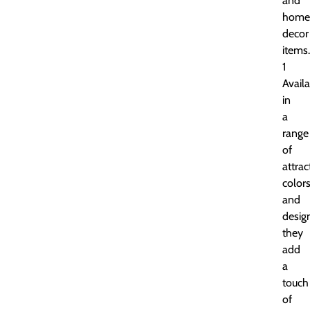
and
home
decor
items.
1
Avail
in
a
range
of
attrac
color
and
desig
they
add
a
touch
of