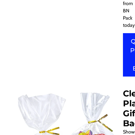
from
BN
Pack
today
Q
P
Cl
Pl
Gif
Ba
Show