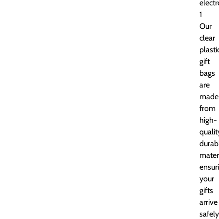
electr
1
Our
clear
plasti
gift
bags
are
made
from
high-
qualit
durab
materi
ensur
your
gifts
arrive
safely