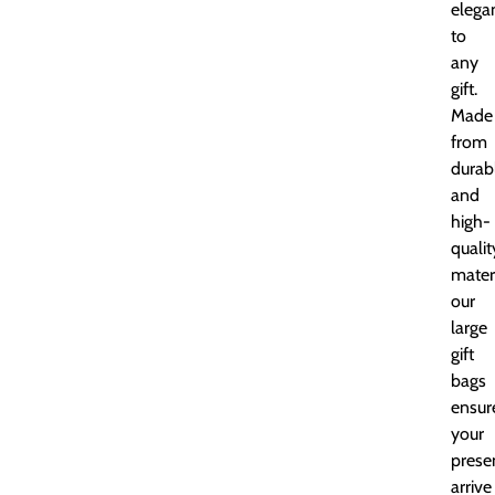
elega
to
any
gift.
Made
from
durab
and
high-
qualit
materi
our
large
gift
bags
ensur
your
prese
arrive