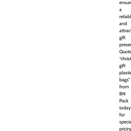
ensur
a
reliab
and
attrac
gift
prese
Quot
“chri
gift
plasti
bags”
from
BN
Pack
today
for
specia
pricin