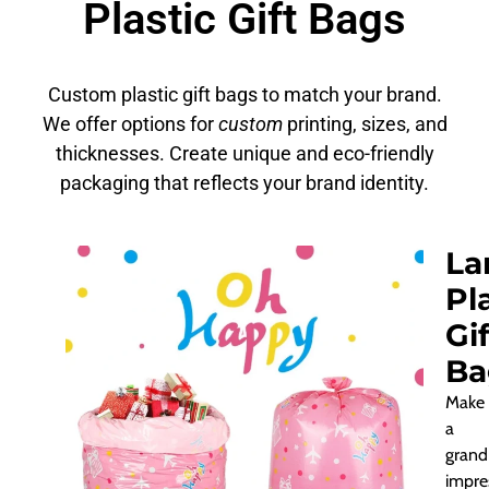
Plastic Gift Bags
Custom plastic gift bags to match your brand.
We offer options for
custom
printing, sizes, and
thicknesses. Create unique and eco-friendly
packaging that reflects your brand identity.
La
Pl
Gif
Ba
Make
a
grand
impre