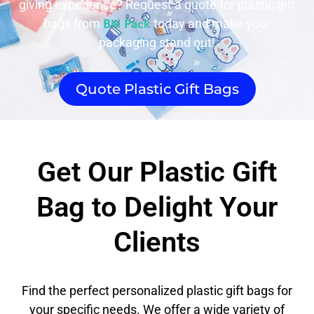
giving experience? Request a quote for plastic gift
BN Pack
bags from
today and make your
packaging stand out!
Quote Plastic Gift Bags
Get Our Plastic Gift
Bag to Delight Your
Clients
Find the perfect personalized plastic gift bags for
your specific needs. We offer a wide variety of