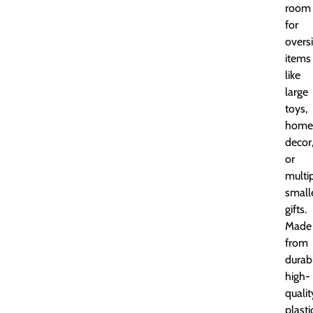
room
for
overs
items
like
large
toys,
home
decor
or
multi
small
gifts.
Made
from
durab
high-
qualit
plasti