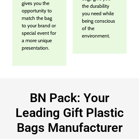
gives you the
the durability
opportunity to
you need while
match the bag
being conscious
to your brand or
of the
special event for
environment.
a more unique
presentation.
BN Pack: Your
Leading Gift Plastic
Bags Manufacturer