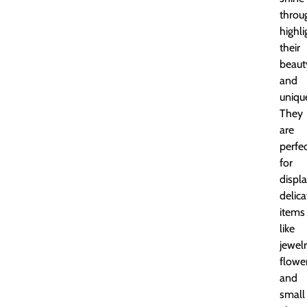
throu
highli
their
beaut
and
uniqu
They
are
perfe
for
displ
delica
items
like
jewelr
flower
and
small