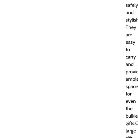
safely
and
stylis
They
are
easy
to
carry
and
provi
ampl
space
for
even
the
bulkie
gifts.
large