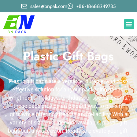
sales@bnpak.com
+86-18688249735
Plastic Gift Bags
Plastic gift bags are a versatile, durable, and cost-
effective solution for all your packaging needs.
Whether for holidays, birthdays, or special events,
these bags provide an elegant way to present
gifts while offering strength and reliability. With a
variety of sizes and designs available, plastic gift
bags suit any occasion. Ready to elevate your gift-