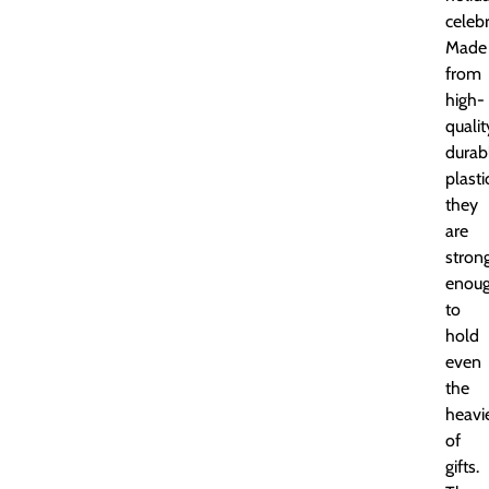
celebr
Made
from
high-
qualit
durab
plasti
they
are
stron
enou
to
hold
even
the
heavi
of
gifts.