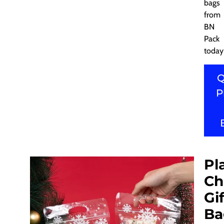
bags
from
BN
Pack
today
Q
P
Pl
Ch
Gif
Ba