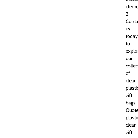
eleme
2
Conta
us
today
to
explo
our
collec
of
clear
plasti
gift
bags.
Quot
plasti
clear
gift