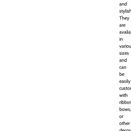
and
stylis
They
are
availa
in
vario
sizes
and
can
be
easily
custo
with
ribbo
bows,
or
other
decor