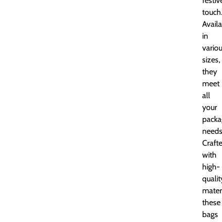
festiv
touch
Avail
in
vario
sizes,
they
meet
all
your
packa
needs
Craft
with
high-
qualit
materi
these
bags