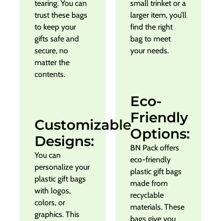
tearing. You can
small trinket or a
trust these bags
larger item, you’ll
to keep your
find the right
gifts safe and
bag to meet
secure, no
your needs.
matter the
contents.
Eco-
Friendly
Customizable
Options:
Designs:
BN Pack offers
You can
eco-friendly
personalize your
plastic gift bags
plastic gift bags
made from
with logos,
recyclable
colors, or
materials. These
graphics. This
bags give you