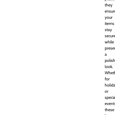
they
ensur
your
items
stay
secur
while
prese
a
polis
look.
Whet
for
holid
or
specia
event
these