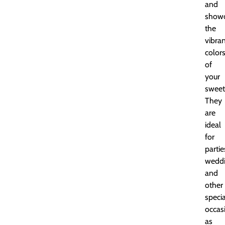
and
showc
the
vibra
color
of
your
sweet
They
are
ideal
for
partie
weddi
and
other
specia
occas
as