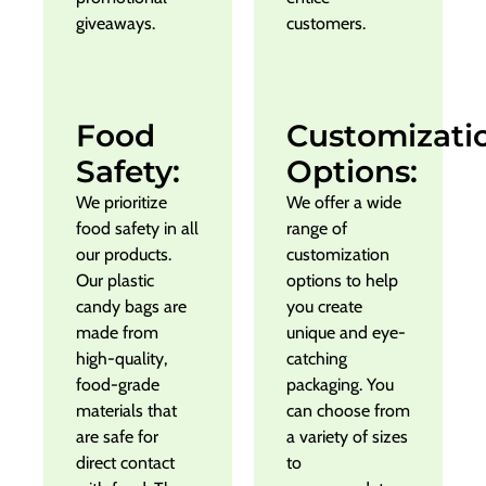
giveaways.
customers.
Food
Customizati
Safety:
Options:
We prioritize
We offer a wide
food safety in all
range of
our products.
customization
Our plastic
options to help
candy bags are
you create
made from
unique and eye-
high-quality,
catching
food-grade
packaging. You
materials that
can choose from
are safe for
a variety of sizes
direct contact
to