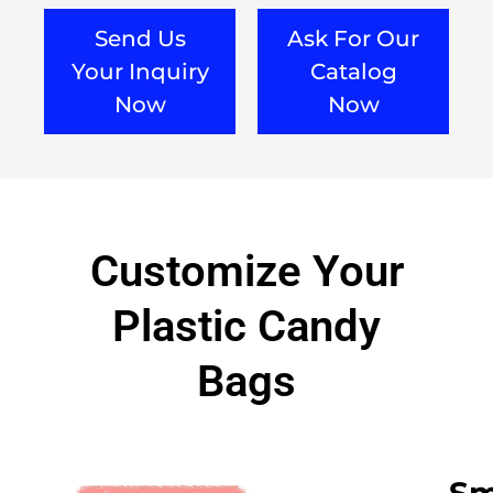
Send Us
Ask For Our
Your Inquiry
Catalog
Now
Now
Customize Your
Plastic Candy
Bags