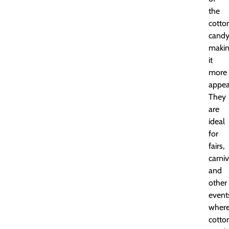
the
cotto
candy
maki
it
more
appea
They
are
ideal
for
fairs,
carniv
and
other
event
wher
cotto