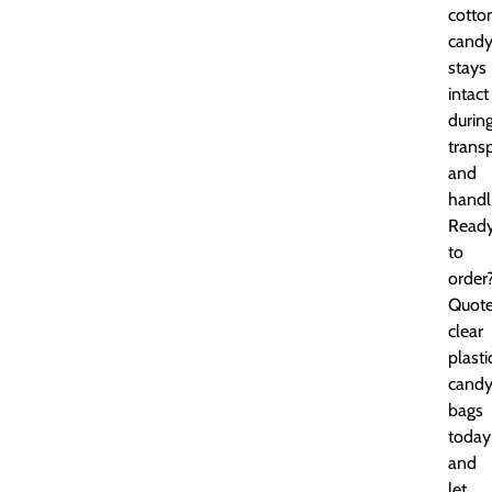
cotto
cand
stays
intact
durin
trans
and
handl
Read
to
order
Quot
clear
plasti
cand
bags
today
and
let