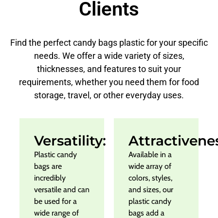
Clients
Find the perfect candy bags plastic for your specific
needs. We offer a wide variety of sizes,
thicknesses, and features to suit your
requirements, whether you need them for food
storage, travel, or other everyday uses.
Versatility:
Attractivene
Plastic candy
Available in a
bags are
wide array of
incredibly
colors, styles,
versatile and can
and sizes, our
be used for a
plastic candy
wide range of
bags add a