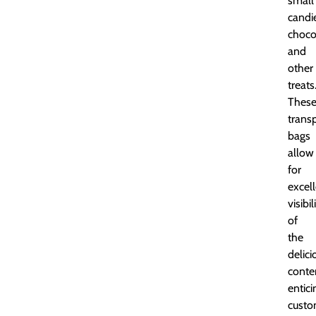
small
candi
choco
and
other
treats
Thes
trans
bags
allow
for
excel
visibil
of
the
delici
conte
entici
custo