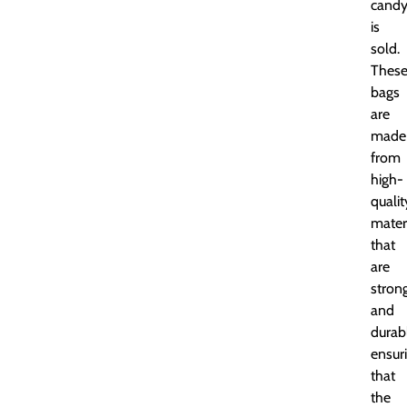
cand
is
sold.
Thes
bags
are
made
from
high-
qualit
mater
that
are
stron
and
durab
ensur
that
the