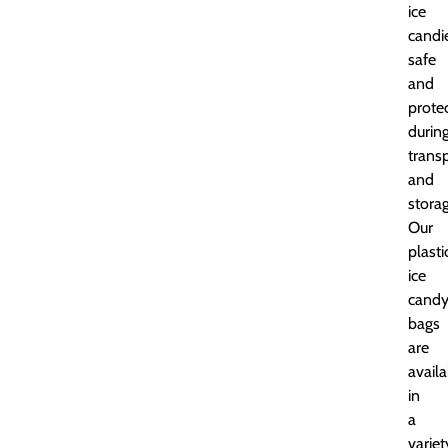
ice
candi
safe
and
prote
durin
trans
and
storag
Our
plasti
ice
cand
bags
are
availa
in
a
variet