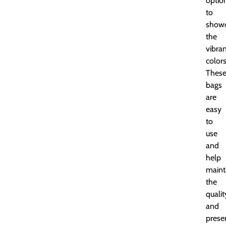
optio
to
show
the
vibra
colors
Thes
bags
are
easy
to
use
and
help
maint
the
qualit
and
prese