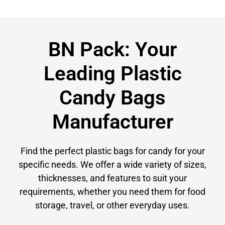
BN Pack: Your
Leading Plastic
Candy Bags
Manufacturer
Find the perfect plastic bags for candy for your
specific needs. We offer a wide variety of sizes,
thicknesses, and features to suit your
requirements, whether you need them for food
storage, travel, or other everyday uses.