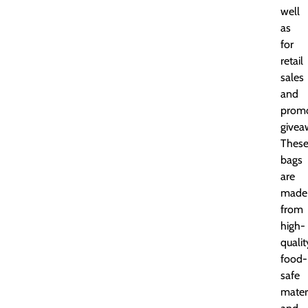
well
as
for
retail
sales
and
promo
givea
Thes
bags
are
made
from
high-
qualit
food-
safe
mater