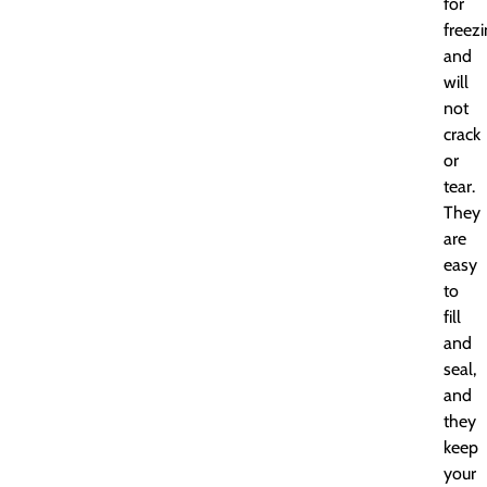
for
freez
and
will
not
crack
or
tear.
They
are
easy
to
fill
and
seal,
and
they
keep
your