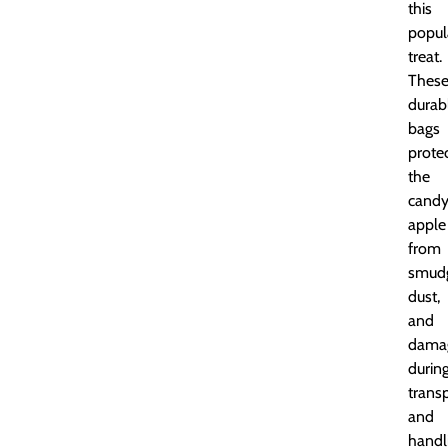
this
popul
treat.
Thes
durab
bags
prote
the
cand
apple
from
smudg
dust,
and
dama
durin
trans
and
handl