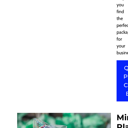
you
find
the
perfe
packa
for
your
busin
Q
P
C
Mi
Pl