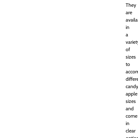
They
are
availa
in
a
variet
of
sizes
to
acco
differ
cand
apple
sizes
and
come
in
clear