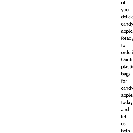
of
your
delici
cand
apple
Read
to
order
Quot
plasti
bags
for
cand
apple
today
and
let
us
help