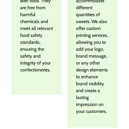
with food. They
accommodate
are free from
different
harmful
quantities of
chemicals and
sweets. We also
meet all relevant
offer custom
food safety
printing services,
standards,
allowing you to
ensuring the
add your logo,
safety and
brand message,
integrity of your
or any other
confectioneries.
design elements
to enhance
brand visibility
and create a
lasting
impression on
your customers.