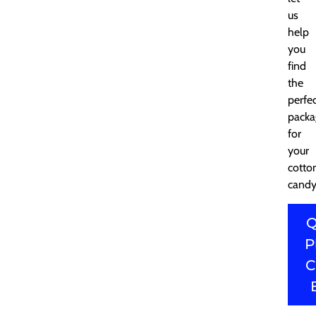
us
help
you
find
the
perfe
packa
for
your
cotto
candy
Q
P
C