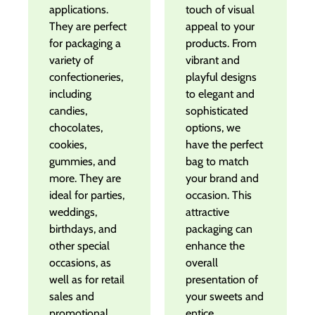
applications.
touch of visual
They are perfect
appeal to your
for packaging a
products. From
variety of
vibrant and
confectioneries,
playful designs
including
to elegant and
candies,
sophisticated
chocolates,
options, we
cookies,
have the perfect
gummies, and
bag to match
more. They are
your brand and
ideal for parties,
occasion. This
weddings,
attractive
birthdays, and
packaging can
other special
enhance the
occasions, as
overall
well as for retail
presentation of
sales and
your sweets and
promotional
entice