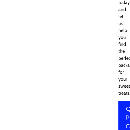
today
and
let
us
help
you
find
the
perfe
packa
for
your
sweet
treats
Q
P
C