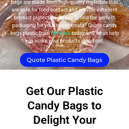
bags are made from high-quality materials that
are safe for food contact and provide excellent
product protection. Ready to find the perfect
packaging for your sweet treats? Quote candy
BN Pack
bags plastic from
today and let us help
you make your products stand out.
Quote Plastic Candy Bags
Get Our Plastic
Candy Bags to
Delight Your