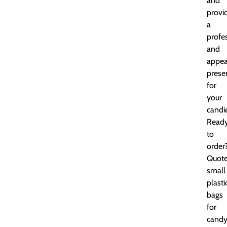
and
provi
a
profe
and
appea
prese
for
your
candi
Read
to
order
Quot
small
plasti
bags
for
cand