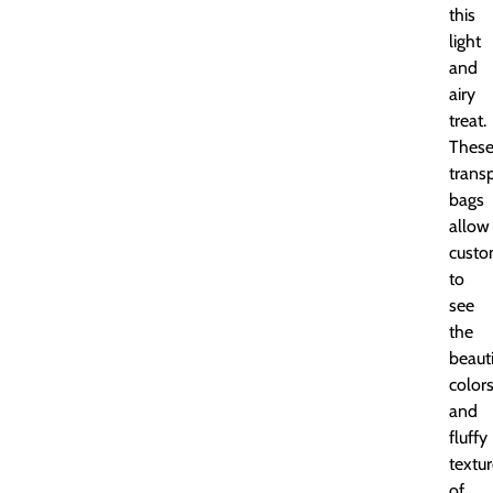
this
light
and
airy
treat.
Thes
trans
bags
allow
custo
to
see
the
beauti
color
and
fluffy
textu
of