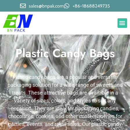
sales@bnpak.com
+86-18688249735
Plastic Candy Bags
Plastic candy bags are a popular and versatile
packaging solution for a wide range of sweets and
treats. These attractive bags are available in a
variety of sizes, colors, and styles to suit any
occasion. They are ideal for packaging candies,
chocolates, cookies, and other confectioneries for
parties, events, and retail sales. Our plastic candy