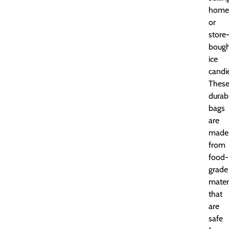
home
or
store
bough
ice
candi
Thes
durab
bags
are
made
from
food-
grade
mater
that
are
safe