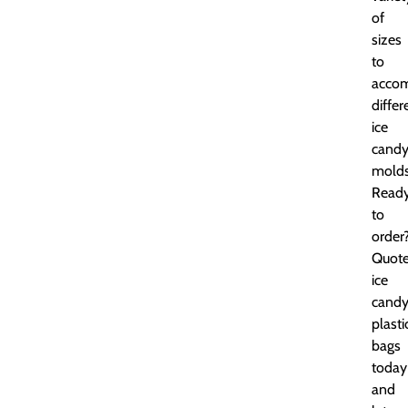
of
sizes
to
acco
differ
ice
cand
molds
Read
to
order
Quot
ice
cand
plasti
bags
today
and