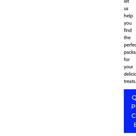
let
us
help
you
find
the
perfe
packa
for
your
delici
treats
Q
P
C