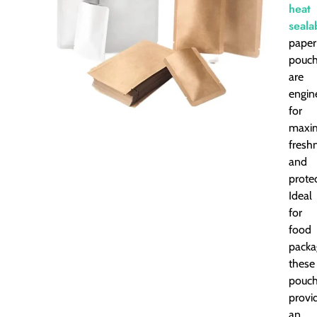
heat
seala
paper
pouc
are
engin
for
maxi
fresh
and
protec
Ideal
for
food
packa
these
pouc
provi
an