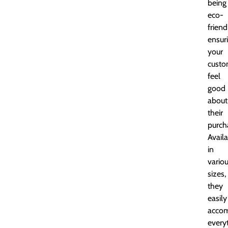
being
eco-
friend
ensur
your
custo
feel
good
about
their
purch
Avail
in
vario
sizes,
they
easily
acco
every