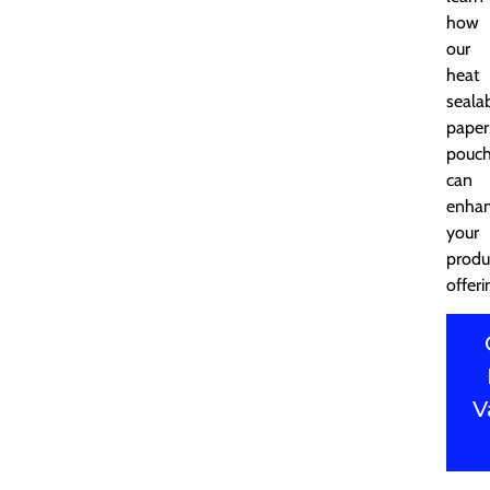
how
our
heat
seala
paper
pouc
can
enha
your
produ
offeri
V