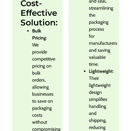
Cost-
and seal,
streamlining
Effective
the
Solution:
packaging
process
Bulk
for
Pricing
:
manufacturers
We
and saving
provide
valuable
competitive
time.
pricing on
Lightweight
:
bulk
Their
orders,
lightweight
allowing
design
businesses
simplifies
to save on
handling
packaging
and
costs
shipping,
without
reducing
compromising