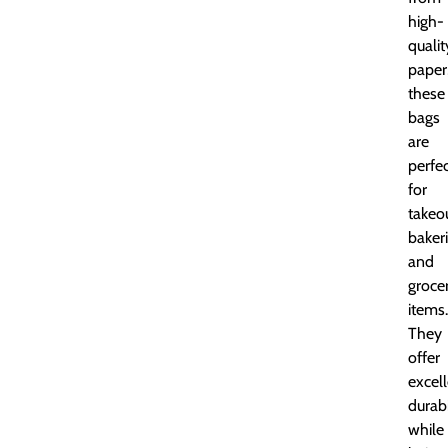
high-
qualit
paper
these
bags
are
perfe
for
takeou
bakeri
and
groce
items.
They
offer
excel
durabi
while