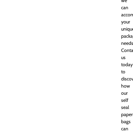
we
can
acco
your
uniqu
packa
needs
Conta
us
today
to
disco
how
our
self
seal
paper
bags
can