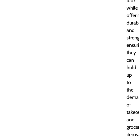
look
while
offeri
durabi
and
streng
ensur
they
can
hold
up
to
the
dema
of
takeo
and
groce
items.