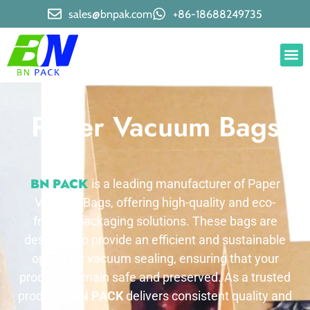
sales@bnpak.com
+86-18688249735
Paper Vacuum Bags
BN PACK
is a leading manufacturer of Paper
Vacuum Bags, offering high-quality and eco-
friendly packaging solutions. These bags are
designed to provide an efficient and sustainable
option for vacuum sealing, ensuring that your
products remain safe and preserved. As a trusted
producer,
BN PACK
delivers consistent quality and