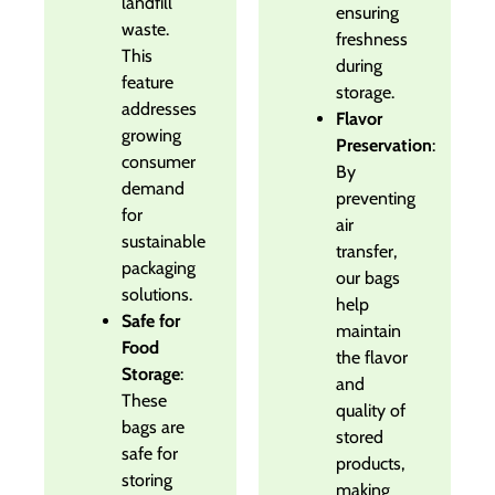
landfill
ensuring
waste.
freshness
This
during
feature
storage.
addresses
Flavor
growing
Preservation
:
consumer
By
demand
preventing
for
air
sustainable
transfer,
packaging
our bags
solutions.
help
Safe for
maintain
Food
the flavor
Storage
:
and
These
quality of
bags are
stored
safe for
products,
storing
making