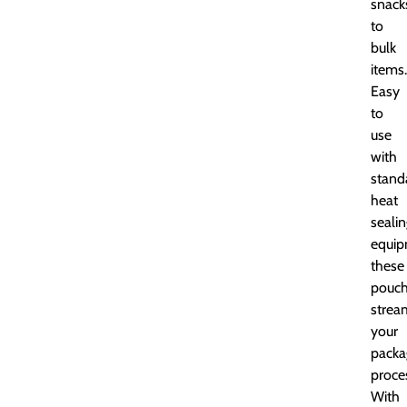
snack
to
bulk
items.
Easy
to
use
with
stand
heat
seali
equip
these
pouc
strea
your
packa
proce
With