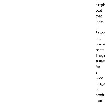
airtig
seal
that
locks
in
flavor
and
preve
conta
They’
suitab
for
a
wide
range
of
produ
from