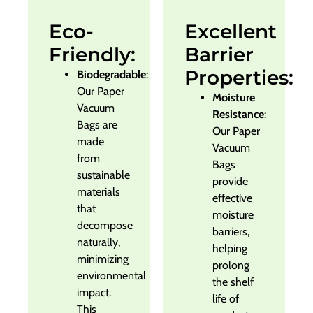
Eco-
Excellent
Friendly:
Barrier
Properties:
Biodegradable
:
Our Paper
Moisture
Vacuum
Resistance
:
Bags are
Our Paper
made
Vacuum
from
Bags
sustainable
provide
materials
effective
that
moisture
decompose
barriers,
naturally,
helping
minimizing
prolong
environmental
the shelf
impact.
life of
This