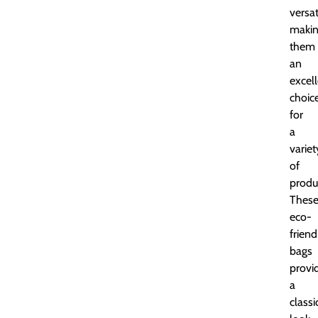
versat
maki
them
an
excel
choic
for
a
variet
of
produ
Thes
eco-
friend
bags
provi
a
classi