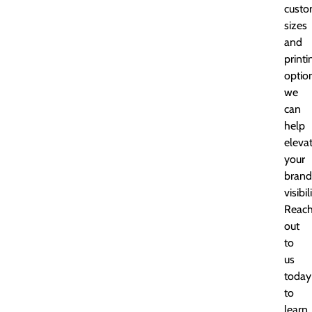
custo
sizes
and
printi
optio
we
can
help
eleva
your
brand
visibil
Reac
out
to
us
today
to
learn