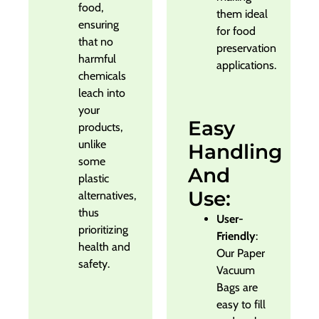
food,
them ideal
ensuring
for food
that no
preservation
harmful
applications.
chemicals
leach into
your
Easy
products,
unlike
Handling
some
And
plastic
Use:
alternatives,
thus
User-
prioritizing
Friendly
:
health and
Our Paper
safety.
Vacuum
Bags are
easy to fill