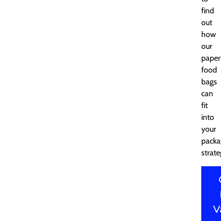
find
out
how
our
paper
food
bags
can
fit
into
your
packa
strate
V