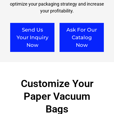
optimize your packaging strategy and increase
your profitability.
Send Us
Ask For Our
Your Inquiry
Catalog
Now
Now
Customize Your
Paper Vacuum
Bags