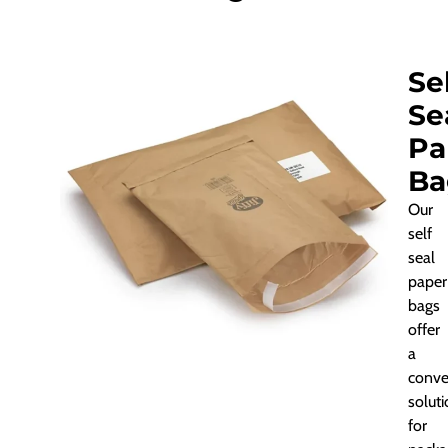
Se
Se
Pa
Ba
Our
self
seal
paper
bags
offer
a
conve
solut
for