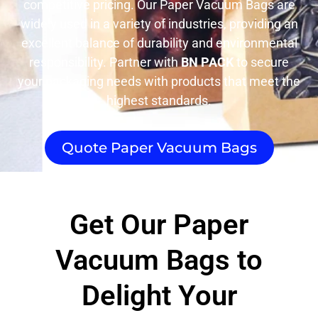
competitive pricing. Our Paper Vacuum Bags are
widely used in a variety of industries, providing an
excellent balance of durability and environmental
responsibility. Partner with
BN PACK
to secure
your packaging needs with products that meet the
highest standards.
Quote Paper Vacuum Bags
Get Our Paper
Vacuum Bags to
Delight Your