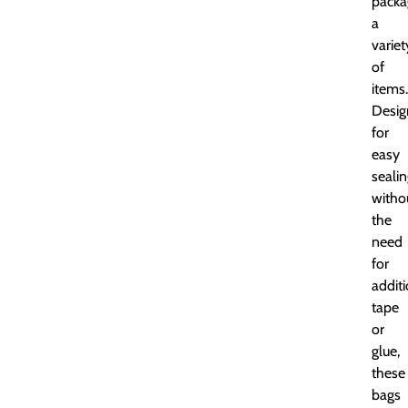
packa
a
variet
of
items.
Desig
for
easy
seali
witho
the
need
for
addit
tape
or
glue,
these
bags