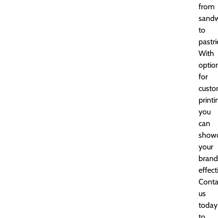
from
sandw
to
pastri
With
optio
for
cust
printi
you
can
show
your
brand
effect
Conta
us
today
to