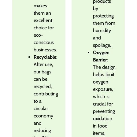
products
makes
by
them an
protecting
excellent
them from
choice for
humidity
eco-
and
conscious
spoilage.
businesses.
Oxygen
Recyclable
:
Barrier
:
After use,
The design
our bags
helps limit
can be
oxygen
recycled,
exposure,
contributing
which is
to a
crucial for
circular
preventing
economy
oxidation
and
in food
reducing
items,