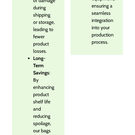
of damage
ensuring a
during
seamless
shipping
integration
or storage,
into your
leading to
production
fewer
process.
product
losses.
Long-
Term
Savings
:
By
enhancing
product
shelf life
and
reducing
spoilage,
our bags