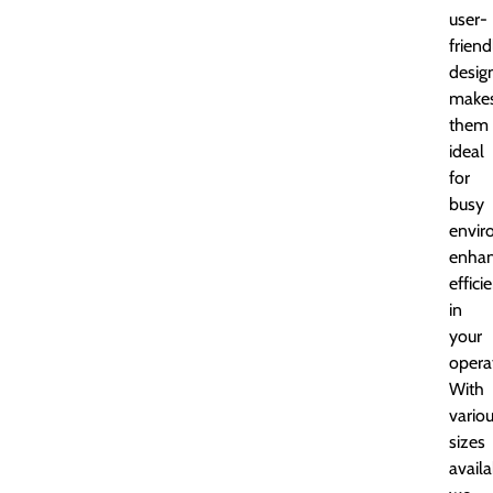
user-
friend
desig
make
them
ideal
for
busy
envir
enhan
effici
in
your
opera
With
vario
sizes
availa