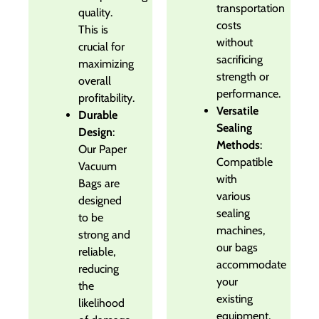
transportation
quality.
costs
This is
without
crucial for
sacrificing
maximizing
strength or
overall
performance.
profitability.
Versatile
Durable
Sealing
Design
:
Methods
:
Our Paper
Compatible
Vacuum
with
Bags are
various
designed
sealing
to be
machines,
strong and
our bags
reliable,
accommodate
reducing
your
the
existing
likelihood
equipment,