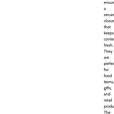
ensur
a
secur
closu
that
keeps
conte
fresh.
They
are
perfe
for
food
items,
gifts,
and
retail
produ
The