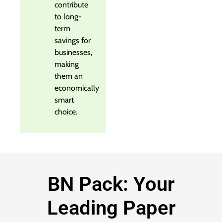
contribute
to long-
term
savings for
businesses,
making
them an
economically
smart
choice.
BN Pack: Your
Leading Paper