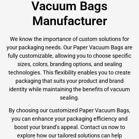
Vacuum Bags
Manufacturer
We know the importance of custom solutions for
your packaging needs. Our Paper Vacuum Bags are
fully customizable, allowing you to choose specific
sizes, colors, branding options, and sealing
technologies. This flexibility enables you to create
packaging that suits your product and brand
identity while maintaining the benefits of vacuum
sealing.
By choosing our customized Paper Vacuum Bags,
you can enhance your packaging efficiency and
boost your brand’s appeal. Contact us now to
explore how our tailored solutions can help