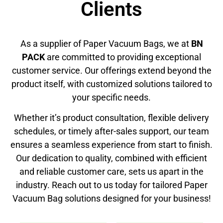
Clients
As a supplier of Paper Vacuum Bags, we at
BN
PACK
are committed to providing exceptional
customer service. Our offerings extend beyond the
product itself, with customized solutions tailored to
your specific needs.
Whether it’s product consultation, flexible delivery
schedules, or timely after-sales support, our team
ensures a seamless experience from start to finish.
Our dedication to quality, combined with efficient
and reliable customer care, sets us apart in the
industry. Reach out to us today for tailored Paper
Vacuum Bag solutions designed for your business!