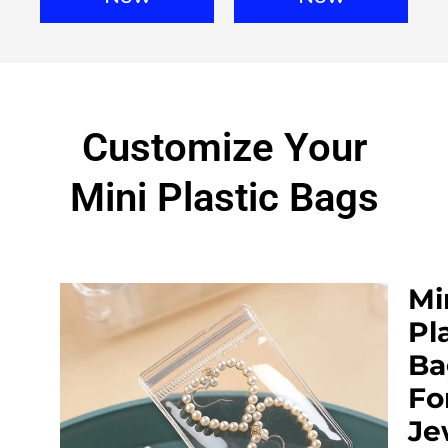
Customize Your
Mini Plastic Bags
Mi
Pl
Ba
Fo
Je