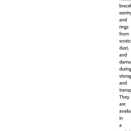
bracel
earrin
and
rings
from
scratc
dust,
and
dama
durin
stora
and
transp
They
are
availa
in
a