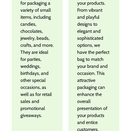
for packaging a
your products.
variety of small
From vibrant
items, including
and playful
candies,
designs to
chocolates,
elegant and
jewelry, beads,
sophisticated
crafts, and more.
options, we
They are ideal
have the perfect
for parties,
bag to match
weddings,
your brand and
birthdays, and
occasion. This
other special
attractive
occasions, as
packaging can
well as for retail
enhance the
sales and
overall
promotional
presentation of
giveaways.
your products
and entice
customers.