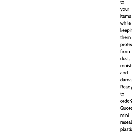
to
your
items
while
keepi
them
prote
from
dust,
moist
and
dama
Read
to
order
Quot
mini
resea
plasti