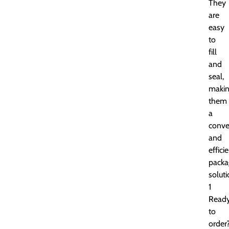
They
are
easy
to
fill
and
seal,
maki
them
a
conve
and
effici
packa
soluti
1
Read
to
order