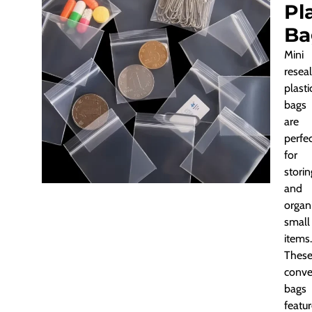
Pl
Ba
Mini
resea
plasti
bags
are
perfe
for
storin
and
organ
small
items.
Thes
conve
bags
featu