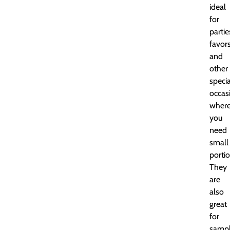
ideal
for
partie
favors
and
other
specia
occas
wher
you
need
small
portio
They
are
also
great
for
sampl