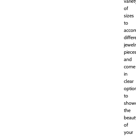
variet
of
sizes
to
acco
differ
jewel
piece
and
come
in
clear
optio
to
show
the
beaut
of
your