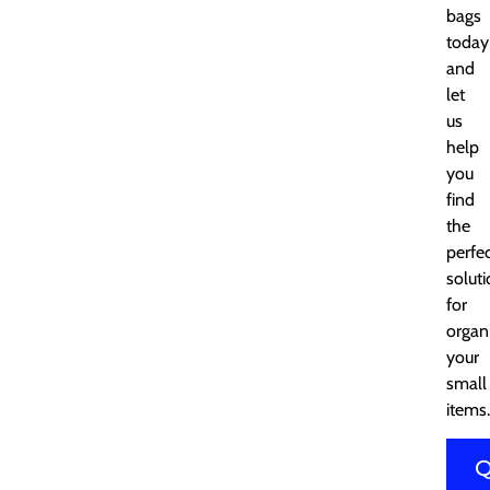
bags
today
and
let
us
help
you
find
the
perfe
solut
for
organ
your
small
items.
Q