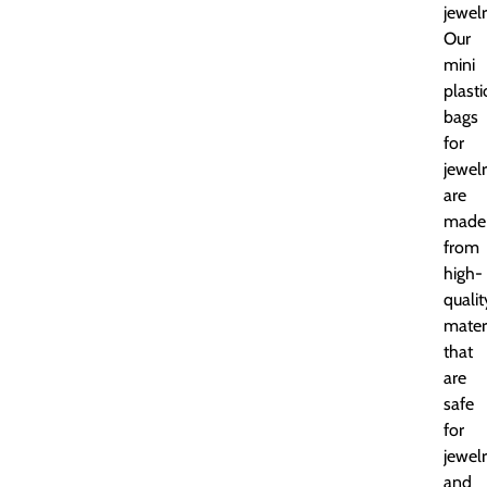
jewelr
Our
mini
plasti
bags
for
jewel
are
made
from
high-
qualit
mater
that
are
safe
for
jewel
and