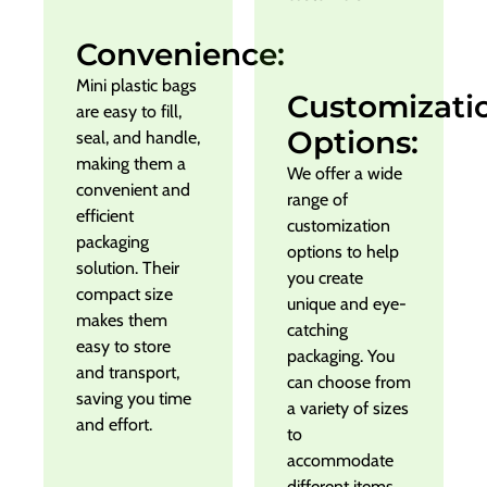
Convenience:
Mini plastic bags
Customizati
are easy to fill,
Options:
seal, and handle,
making them a
We offer a wide
convenient and
range of
efficient
customization
packaging
options to help
solution. Their
you create
compact size
unique and eye-
makes them
catching
easy to store
packaging. You
and transport,
can choose from
saving you time
a variety of sizes
and effort.
to
accommodate
different items.