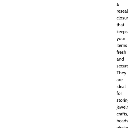
a
resea
closu
that
keeps
your
items
fresh
and
secure
They
are
ideal
for
storin
jewelr
crafts,
beads
electr