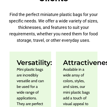
Find the perfect miniature plastic bags for your
specific needs. We offer a wide variety of sizes,
thicknesses, and features to suit your
requirements, whether you need them for food
storage, travel, or other everyday uses.
Versatility:
Attractivene
Mini plastic bags
Available in a
are incredibly
wide array of
versatile and can
colors, styles,
be used for a
and sizes, our
wide range of
mini plastic bags
applications.
add a touch of
They are perfect
visual appeal to