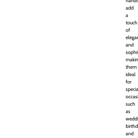
handl
add
a
touch
of
elega
and
sophis
maki
them
ideal
for
specia
occas
such
as
weddi
birthd
and