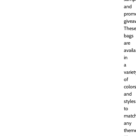
and
promo
givea
Thes
bags
are
availa
in
a
variet
of
color
and
styles
to
matc
any
theme