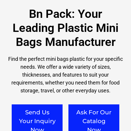
Bn Pack: Your
Leading Plastic Mini
Bags Manufacturer
Find the perfect mini bags plastic for your specific
needs. We offer a wide variety of sizes,
thicknesses, and features to suit your
requirements, whether you need them for food
storage, travel, or other everyday uses.
Send Us
Ask For Our
Your Inquiry
Catalog
Now
Now