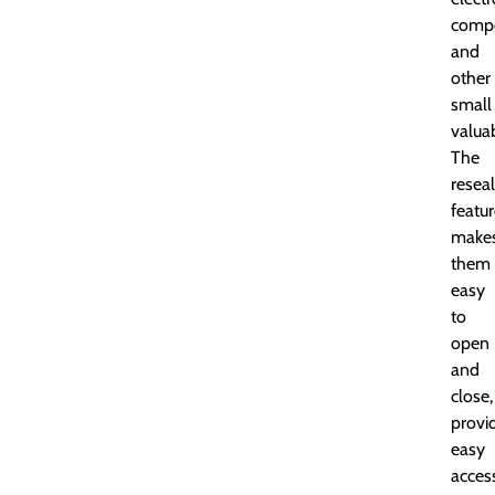
comp
and
other
small
valua
The
resea
featu
make
them
easy
to
open
and
close,
provi
easy
acces