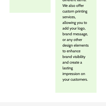
We also offer
custom printing
services,
allowing you to
add your logo,
brand message,
or any other
design elements
to enhance
brand visibility
and create a
lasting
impression on
your customers.