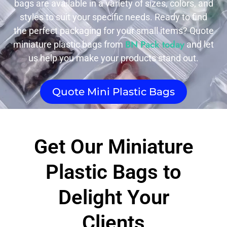
bags are available in a variety of sizes, colors, and
styles to suit your specific needs. Ready to find
the perfect packaging for your small items? Quote
BN Pack today
miniature plastic bags from
and let
us help you make your products stand out.
Quote Mini Plastic Bags
Get Our Miniature
Plastic Bags to
Delight Your
Clients