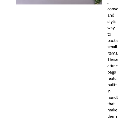
a
conve
and
stylis
way
to
packa
small
items.
Thes
attrac
bags
featu
built-
in
handl
that
make
them