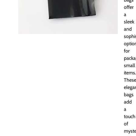
offer
a
sleek
and
sophi
optio
for
packa
small
items.
Thes
elega
bags
add
a
touch
of
myste