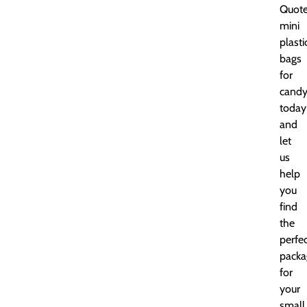
Quot
mini
plasti
bags
for
cand
today
and
let
us
help
you
find
the
perfe
packa
for
your
small