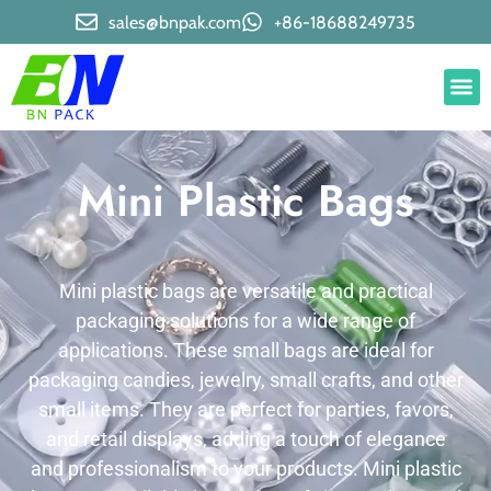
sales@bnpak.com
+86-18688249735
Mini Plastic Bags
Mini plastic bags are versatile and practical
packaging solutions for a wide range of
applications. These small bags are ideal for
packaging candies, jewelry, small crafts, and other
small items. They are perfect for parties, favors,
and retail displays, adding a touch of elegance
and professionalism to your products. Mini plastic