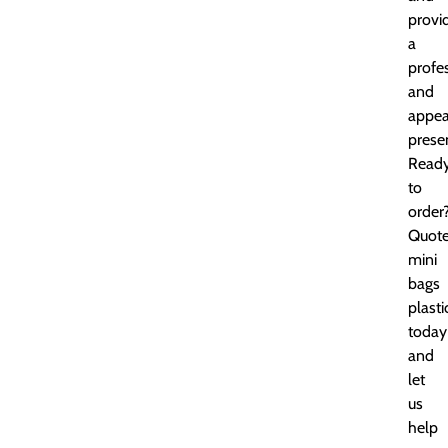
provi
a
profe
and
appea
prese
Read
to
order
Quot
mini
bags
plasti
today
and
let
us
help