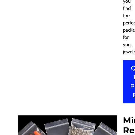
you
find
the
perfe
packa
for
your
jewelr
Q
P
Mi
Re