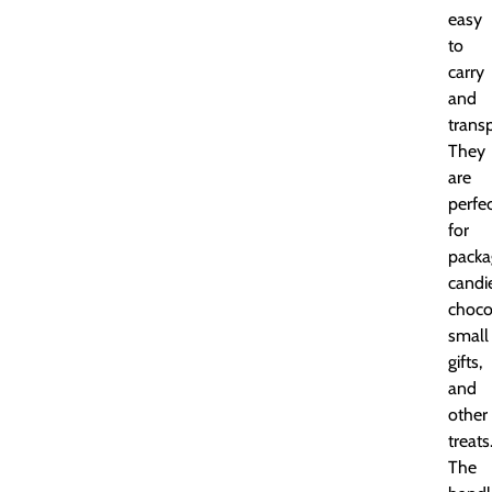
easy
to
carry
and
transp
They
are
perfe
for
packa
candi
choco
small
gifts,
and
other
treats
The