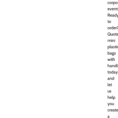
corpo
event
Read
to
order
Quot
mini
plasti
bags
with
handl
today
and
let
us
help
you
creat
a