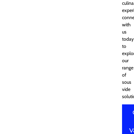
culina
exper
conne
with
us
today
to
explo
our
range
of
sous
vide
soluti
V