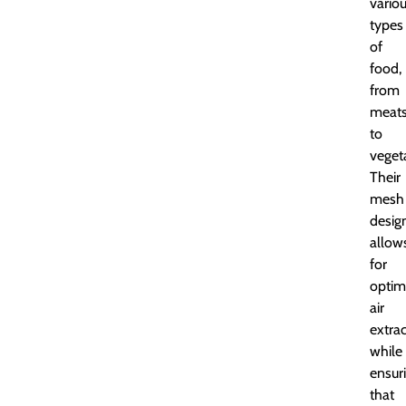
vario
types
of
food,
from
meat
to
veget
Their
mesh
desig
allow
for
optim
air
extra
while
ensur
that