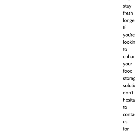
stay
fresh
longer
If
you’re
looki
to
enha
your
food
stora
soluti
don’t
hesita
to
conta
us
for