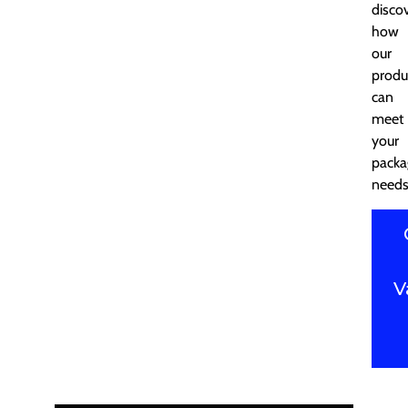
disco
how
our
produ
can
meet
your
packa
needs
V