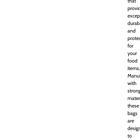
that
provi
excep
durabi
and
prote
for
your
food
items.
Manuf
with
stron
materi
these
bags
are
desig
to