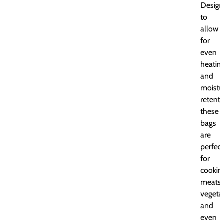
Desig
to
allow
for
even
heati
and
moist
retent
these
bags
are
perfe
for
cooki
meats
veget
and
even