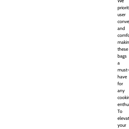
We
priori
user
conve
and
comfo
maki
these
bags
a
must
have
for
any
cooki
enthus
To
eleva
your