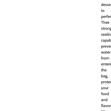
desse
to
perfec
Their
stron
seali
capabi
preve
water
from
enter
the
bag,
prote
your
food
and
flavor