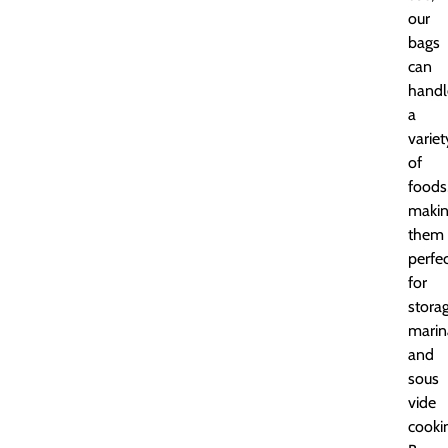
our
bags
can
handl
a
variet
of
foods
maki
them
perfe
for
storag
marin
and
sous
vide
cooki