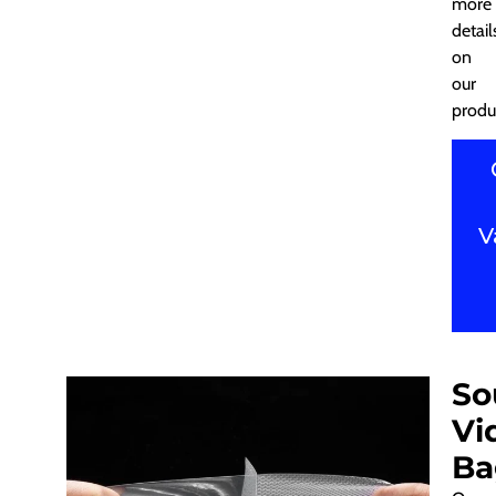
more
detail
on
our
produ
V
So
Vi
Ba