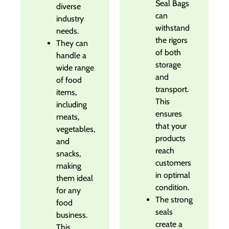
Seal Bags
diverse
can
industry
withstand
needs.
the rigors
They can
of both
handle a
storage
wide range
and
of food
transport.
items,
This
including
ensures
meats,
that your
vegetables,
products
and
reach
snacks,
customers
making
in optimal
them ideal
condition.
for any
The strong
food
seals
business.
create a
This