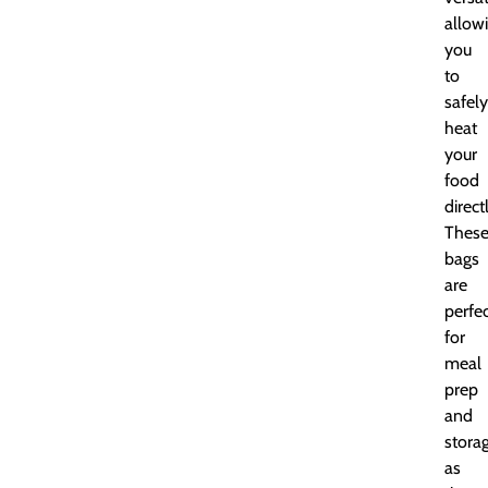
allow
you
to
safely
heat
your
food
direct
Thes
bags
are
perfe
for
meal
prep
and
storag
as