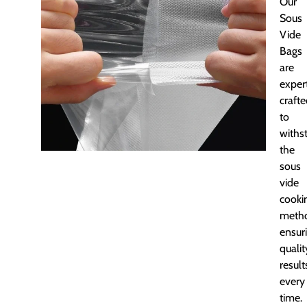
Our
Sous
Vide
Bags
are
exper
craft
to
withs
the
sous
vide
cooki
meth
ensur
qualit
result
every
time.