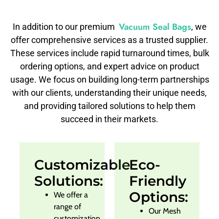
Vacuum Seal Bags
In addition to our premium
, we
offer comprehensive services as a trusted supplier.
These services include rapid turnaround times, bulk
ordering options, and expert advice on product
usage. We focus on building long-term partnerships
with our clients, understanding their unique needs,
and providing tailored solutions to help them
succeed in their markets.
Customizable
Eco-
Solutions:
Friendly
Options:
We offer a
range of
Our Mesh
customization