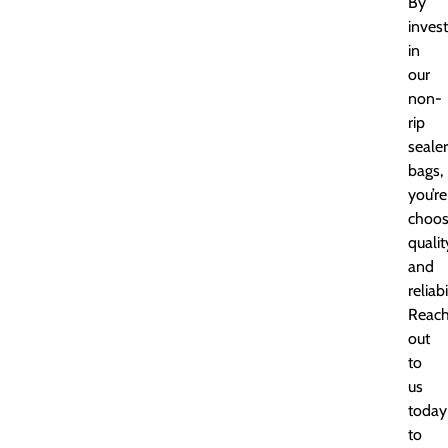
By
invest
in
our
non-
rip
sealer
bags,
you’re
choos
qualit
and
reliabi
Reac
out
to
us
today
to