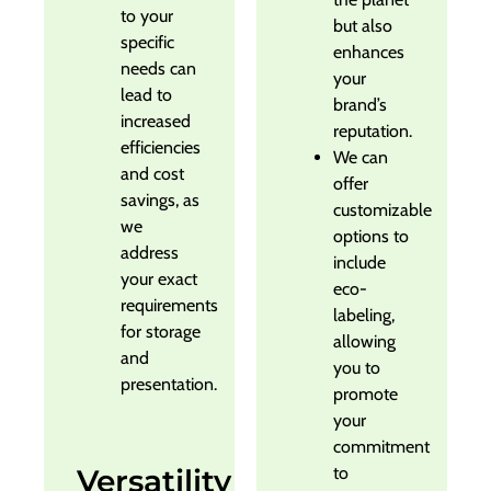
to your
but also
specific
enhances
needs can
your
lead to
brand’s
increased
reputation.
efficiencies
We can
and cost
offer
savings, as
customizable
we
options to
address
include
your exact
eco-
requirements
labeling,
for storage
allowing
and
you to
presentation.
promote
your
commitment
Versatility
to