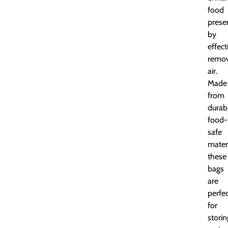
food
prese
by
effect
remov
air.
Made
from
durab
food-
safe
materi
these
bags
are
perfe
for
storin