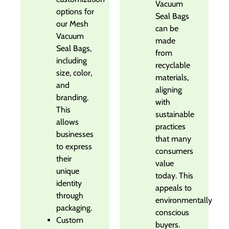
Vacuum
options for
Seal Bags
our Mesh
can be
Vacuum
made
Seal Bags,
from
including
recyclable
size, color,
materials,
and
aligning
branding.
with
This
sustainable
allows
practices
businesses
that many
to express
consumers
their
value
unique
today. This
identity
appeals to
through
environmentally
packaging.
conscious
Custom
buyers.