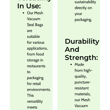
sustainability
In Use:
directly on
Our Mesh
your
Vacuum
packaging.
Seal Bags
are
suitable
Durability
for various
And
applications,
from food
Strength:
storage in
Made
restaurants
from high-
to
quality,
packaging
puncture-
for retail
resistant
environments.
materials,
This
our Mesh
versatility
Vacuum
meets