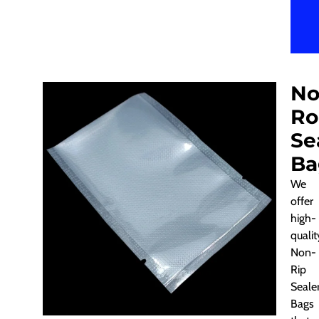
No
Ro
Se
Ba
We
offer
high-
qualit
Non-
Rip
Seale
Bags