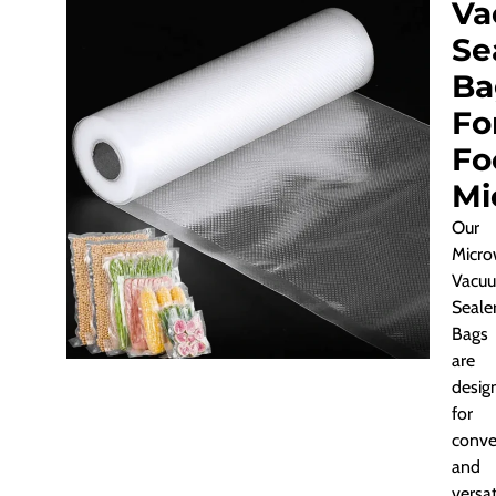
Va
Se
Ba
Fo
Fo
Mi
Our
Micro
Vacu
Seale
Bags
are
desig
for
conve
and
versati