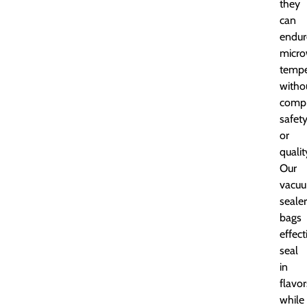
they
can
endur
micr
tempe
witho
comp
safet
or
qualit
Our
vacu
sealer
bags
effect
seal
in
flavor
while