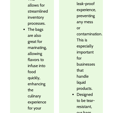
leak-proof
allows for
experience,
streamlined
preventing
inventory
any mess
processes.
or
The bags
contamination.
are also
This is
great for
especially
marinating,
important
allowing
for
flavors to
businesses
infuse into
that
food
handle
quickly,
liquid
enhancing
products.
the
Designed
culinary
to be tear-
experience
resistant,
for your
our bags