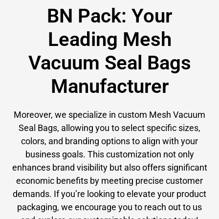
BN Pack: Your
Leading Mesh
Vacuum Seal Bags
Manufacturer
Moreover, we specialize in custom Mesh Vacuum
Seal Bags, allowing you to select specific sizes,
colors, and branding options to align with your
business goals. This customization not only
enhances brand visibility but also offers significant
economic benefits by meeting precise customer
demands. If you’re looking to elevate your product
packaging, we encourage you to reach out to us