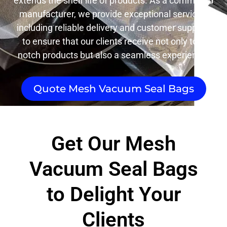
extends the shelf life of products. As a committed
manufacturer, we provide exceptional services,
including reliable delivery and customer support,
to ensure that our clients receive not only top-
notch products but also a seamless experience.
Quote Mesh Vacuum Seal Bags
Get Our Mesh
Vacuum Seal Bags
to Delight Your
Clients