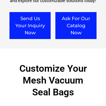
and explore our customizable solutions today!
Send Us
Ask For Our
Your Inquiry
Catalog
Now
Now
Customize Your
Mesh Vacuum
Seal Bags