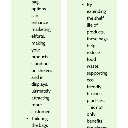
bag
By
options
extending
can
the shelf
enhance
life of
marketing
products,
efforts,
these bags
making
help
your
reduce
products
food
stand out
waste,
on shelves
supporting
and in
eco-
displays,
friendly
ultimately
business
attracting
practices.
more
This not
customers.
only
Tailoring
benefits
the bags
the planet