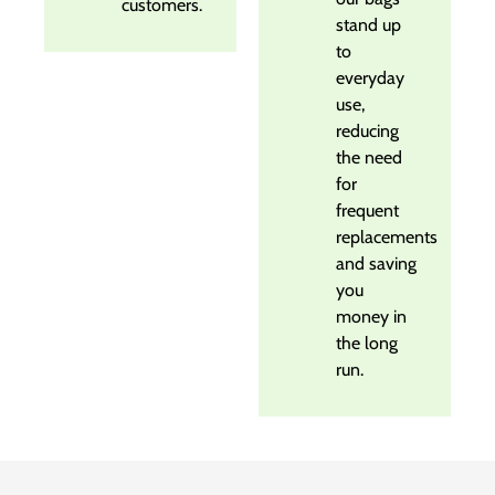
customers.
stand up
to
everyday
use,
reducing
the need
for
frequent
replacements
and saving
you
money in
the long
run.