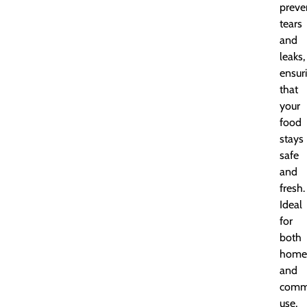
preve
tears
and
leaks,
ensur
that
your
food
stays
safe
and
fresh.
Ideal
for
both
home
and
comme
use,