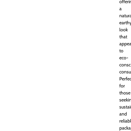
offeri
a
natura
earth
look
that
appea
to
eco-
consc
consu
Perfe
for
those
seeki
susta
and
reliab
packa