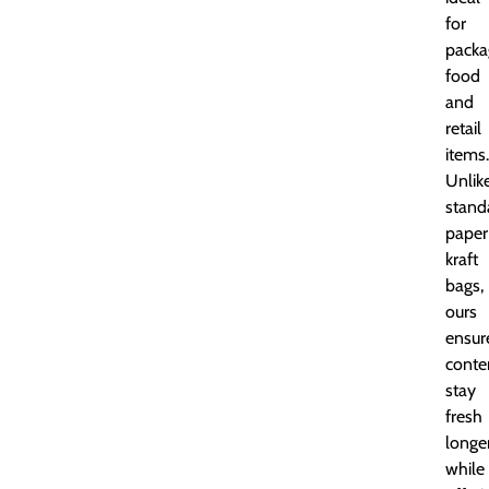
for
packa
food
and
retail
items.
Unlik
stand
paper
kraft
bags,
ours
ensur
conte
stay
fresh
longe
while