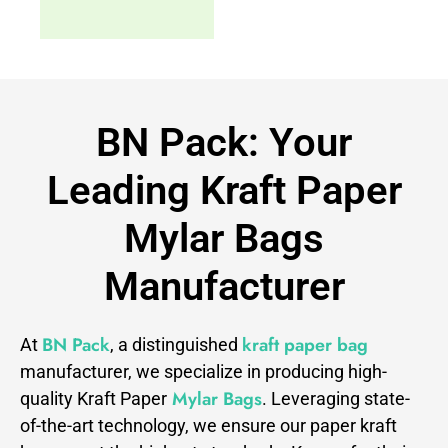
BN Pack: Your
Leading Kraft Paper
Mylar Bags
Manufacturer
BN Pack
kraft paper bag
At
, a distinguished
manufacturer, we specialize in producing high-
Mylar Bags
quality Kraft Paper
. Leveraging state-
of-the-art technology, we ensure our paper kraft