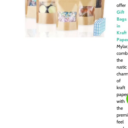
offer
Gift
Bags
in
Kraft
Pape
Mylar
combi
the
rustic
char
of
kraft
paper
with
the
prem
feel