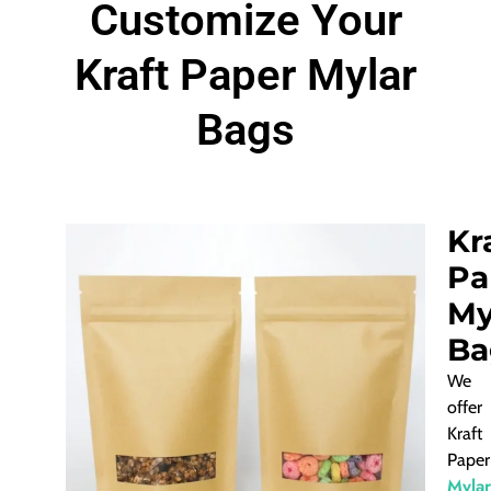
Customize Your
Kraft Paper Mylar
Bags
Kr
Pa
My
Ba
We
offer
Kraft
Paper
Mylar