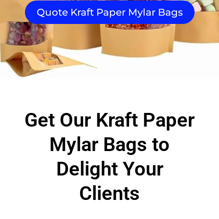
Quote Kraft Paper Mylar Bags
Get Our Kraft Paper
Mylar Bags to
Delight Your
Clients