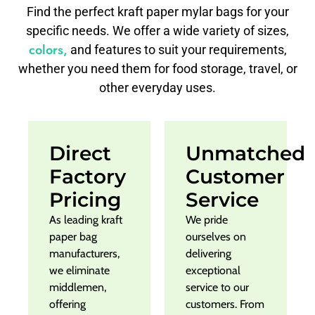
Find the perfect kraft paper mylar bags for your
specific needs. We offer a wide variety of sizes,
colors,
and features to suit your requirements,
whether you need them for food storage, travel, or
other everyday uses.
Direct
Unmatched
Factory
Customer
Pricing
Service
As leading kraft
We pride
paper bag
ourselves on
manufacturers,
delivering
we eliminate
exceptional
middlemen,
service to our
offering
customers. From