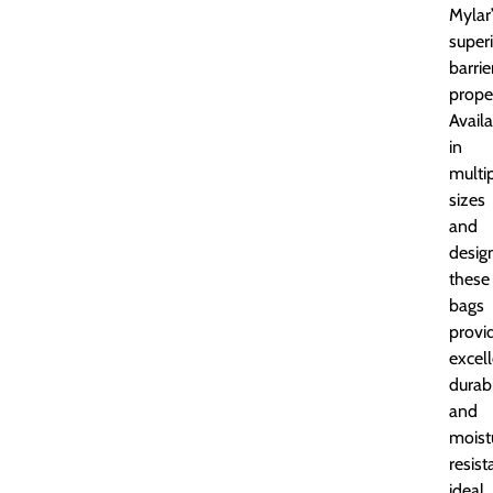
Mylar
super
barrie
proper
Avail
in
multi
sizes
and
desig
these
bags
provi
excel
durabi
and
moist
resist
ideal