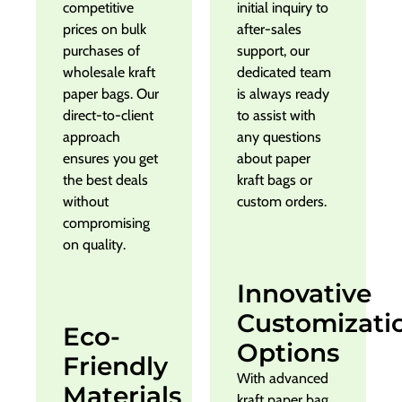
competitive
initial inquiry to
prices on bulk
after-sales
purchases of
support, our
wholesale kraft
dedicated team
paper bags. Our
is always ready
direct-to-client
to assist with
approach
any questions
ensures you get
about paper
the best deals
kraft bags or
without
custom orders.
compromising
on quality.
Innovative
Customizati
Eco-
Options
Friendly
With advanced
Materials
kraft paper bag