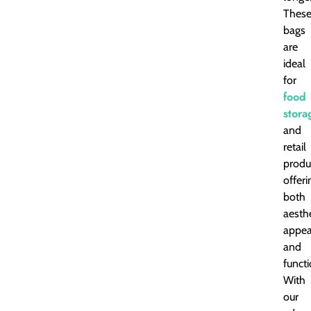
Thes
bags
are
ideal
for
food
stora
and
retail
produ
offeri
both
aesthe
appea
and
functi
With
our