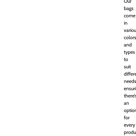
Our
bags
come
in
vario
color
and
types
to
suit
differ
needs
ensur
there’
an
optio
for
every
produ