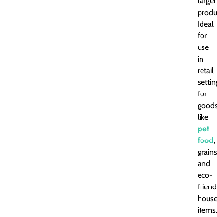
larger
produ
Ideal
for
use
in
retail
settin
for
good
like
pet
food
,
grains
and
eco-
friend
house
items.