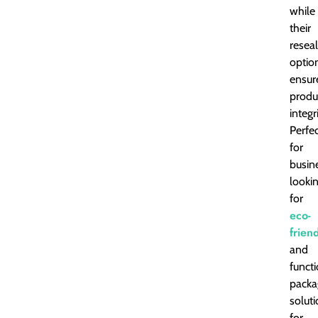
while
their
resea
optio
ensur
produ
integri
Perfe
for
busin
looki
for
eco-
frien
and
funct
packa
solut
for