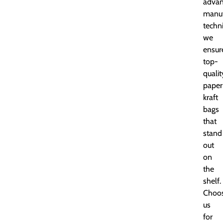
adva
manuf
techn
we
ensur
top-
qualit
paper
kraft
bags
that
stand
out
on
the
shelf.
Choo
us
for