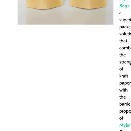
Bags
,
a
super
packa
solut
that
comb
the
stren
of
kraft
paper
with
the
barrie
prope
of
Mylar