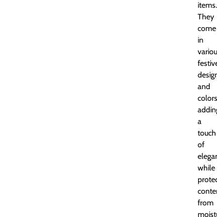
items.
They
come
in
vario
festiv
desig
and
colors
addin
a
touch
of
elega
while
prote
conte
from
moist