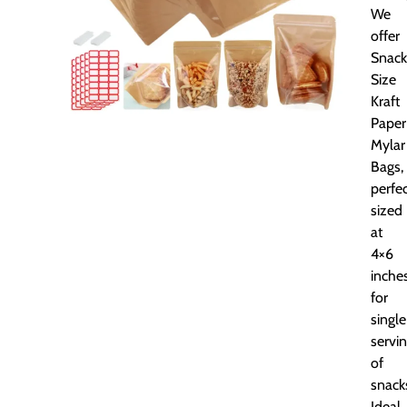
We
offer
Snack
Size
Kraft
Paper
Mylar
Bags,
perfec
sized
at
4×6
inche
for
single
servi
of
snack
Ideal