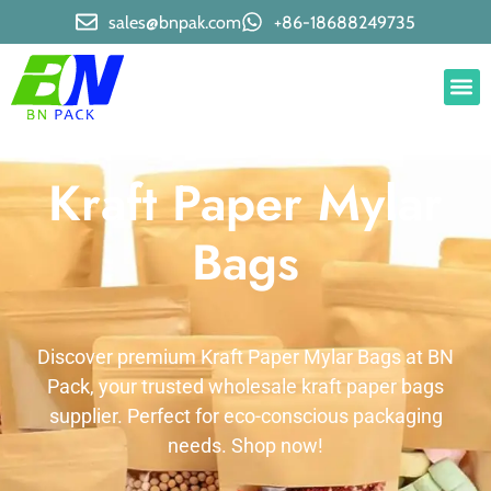
sales@bnpak.com
+86-18688249735
Kraft Paper Mylar
Bags
Discover premium Kraft Paper Mylar Bags at BN
Pack, your trusted wholesale kraft paper bags
supplier. Perfect for eco-conscious packaging
needs. Shop now!