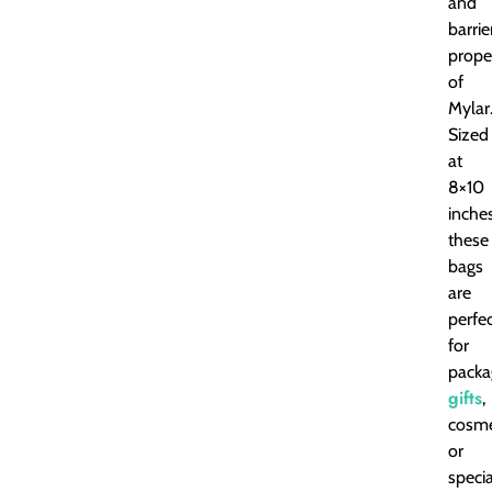
and
barrie
prope
of
Mylar
Sized
at
8×10
inches
these
bags
are
perfe
for
packa
gifts
,
cosme
or
specia