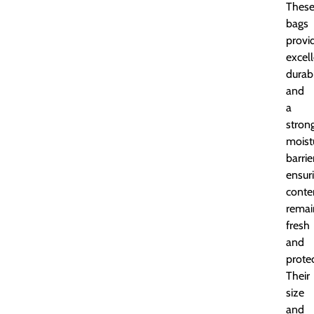
Thes
bags
provi
excel
durabi
and
a
stron
moist
barrie
ensur
conte
remai
fresh
and
prote
Their
size
and