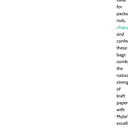
for
packa
nuts,
chips
and
confe
these
bags
comb
the
natur
stren
of
kraft
paper
with
Mylar
excel