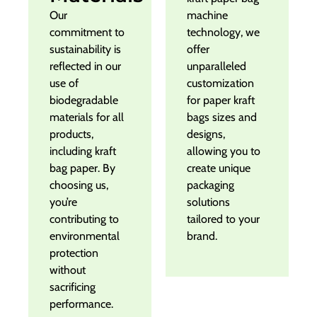
Our
machine
commitment to
technology, we
sustainability is
offer
reflected in our
unparalleled
use of
customization
biodegradable
for paper kraft
materials for all
bags sizes and
products,
designs,
including kraft
allowing you to
bag paper. By
create unique
choosing us,
packaging
you’re
solutions
contributing to
tailored to your
environmental
brand.
protection
without
sacrificing
performance.