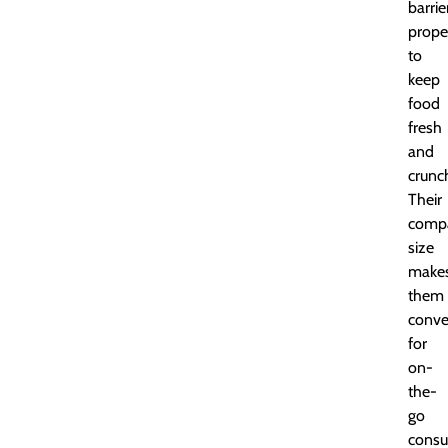
barrie
prope
to
keep
food
fresh
and
crunc
Their
comp
size
make
them
conve
for
on-
the-
go
consu