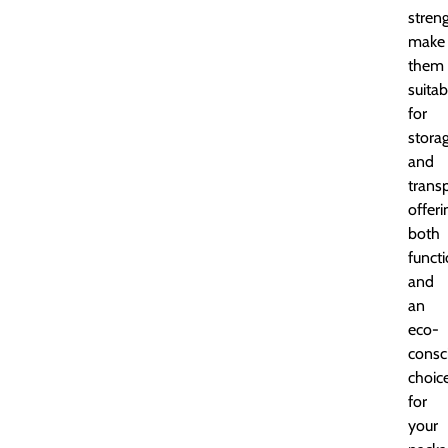
stren
make
them
suitab
for
stora
and
transp
offeri
both
functi
and
an
eco-
consc
choic
for
your