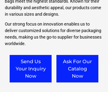
bags meet the highest standards. Known for their
durability and aesthetic appeal, our products come
in various sizes and designs.
Our strong focus on innovation enables us to
deliver customized solutions for diverse packaging
needs, making us the go-to supplier for businesses
worldwide.
Send Us
Ask For Our
Your Inquiry
Catalog
Now
Now