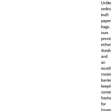
Unlik
ordin
kraft
paper
bags,
ours
provi
enha
durabi
and
an
excel
moist
barrie
keepi
conte
fresh
for
longer