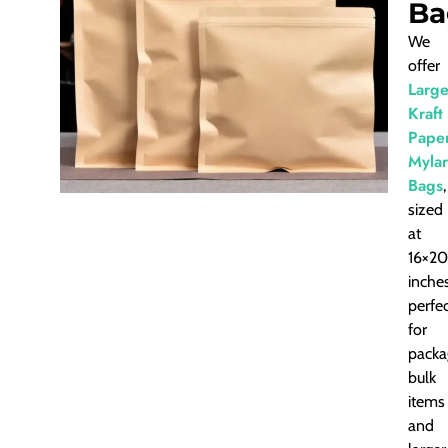
Ba
We
offer
Larg
Kraft
Pape
Mylar
Bags
,
sized
at
16×20
inches
perfe
for
packa
bulk
items
and