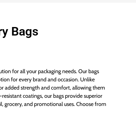
ry Bags
lution for all your packaging needs. Our bags
ption for every brand and occasion. Unlike
 for added strength and comfort, allowing them
resistant coatings, our bags provide superior
il, grocery, and promotional uses. Choose from