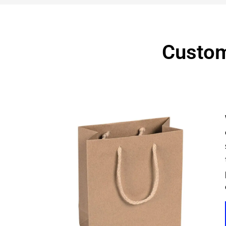
Custom