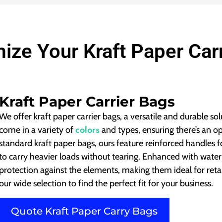
ize Your Kraft Paper Car
Kraft Paper Carrier Bags
We offer kraft paper carrier bags, a versatile and durable so
colors
come in a variety of
and types, ensuring there’s an o
standard kraft paper bags, ours feature reinforced handles
to carry heavier loads without tearing. Enhanced with water-
protection against the elements, making them ideal for reta
our wide selection to find the perfect fit for your business.
Quote Kraft Paper Carry Bags