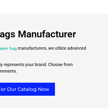
Bags Manufacturer
paper bag
manufacturers, we utilize advanced
tly represents your brand. Choose from
irements.
For Our Catalog Now