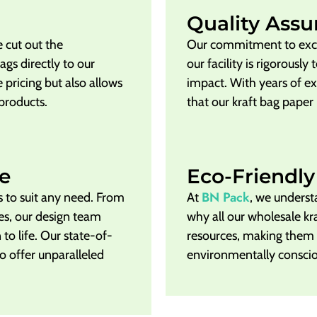
Quality Assu
 cut out the
Our commitment to exce
gs directly to our
our facility is rigorousl
 pricing but also allows
impact. With years of e
 products.
that our kraft bag paper
e
Eco-Friendly
BN Pack
s to suit any need. From
At
, we underst
zes, our design team
why all our wholesale k
 to life. Our state-of-
resources, making them
o offer unparalleled
environmentally consci