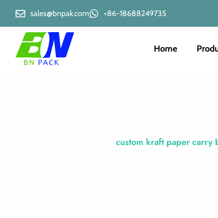
sales@bnpak.com
+86-18688249735
Home
Produ
custom kraft paper carry 
Discover a wide range of