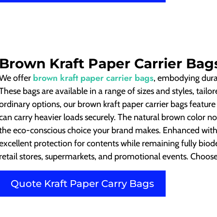
Brown Kraft Paper Carrier Bag
brown kraft paper carrier bags
We offer
, embodying durab
These bags are available in a range of sizes and styles, tail
ordinary options, our brown kraft paper carrier bags featur
can carry heavier loads securely. The natural brown color no
the eco-conscious choice your brand makes. Enhanced with 
excellent protection for contents while remaining fully bio
retail stores, supermarkets, and promotional events. Choose u
Quote Kraft Paper Carry Bags