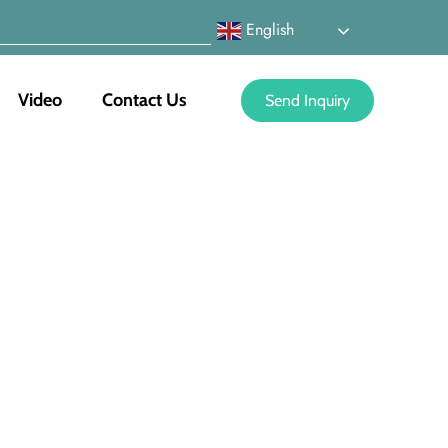
English
Video
Contact Us
Send Inquiry
riendly, durable packaging solutions. Wholesale kraft