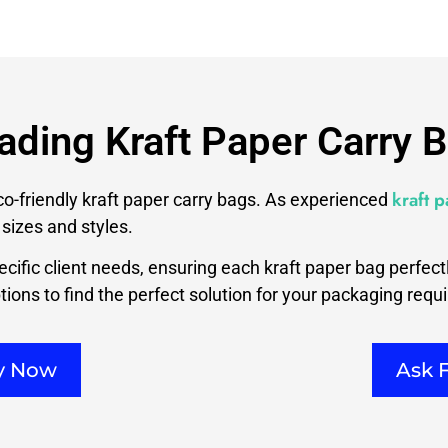
ading Kraft Paper Carry 
kraft 
eco-friendly kraft paper carry bags. As experienced
sizes and styles.
cific client needs, ensuring each kraft paper bag perfec
ions to find the perfect solution for your packaging requ
ry Now
Ask 