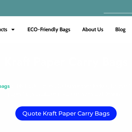
cts
ECO-Friendly Bags
About Us
Blog
Kraft Paper Carry Bags
bags
at BN Pack. Perfect for businesses looking for eco-f
paper bags available in various sizes and designs.
Quote Kraft Paper Carry Bags