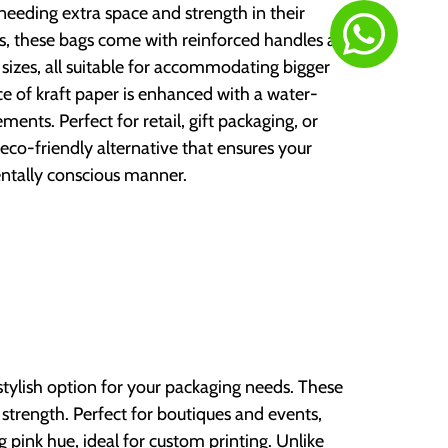
needing extra space and strength in their
ems, these bags come with reinforced handles and
us sizes, all suitable for accommodating bigger
ce of kraft paper is enhanced with a water-
ments. Perfect for retail, gift packaging, or
eco-friendly alternative that ensures your
ntally conscious manner.
 stylish option for your packaging needs. These
 strength. Perfect for boutiques and events,
ng pink hue, ideal for custom printing. Unlike