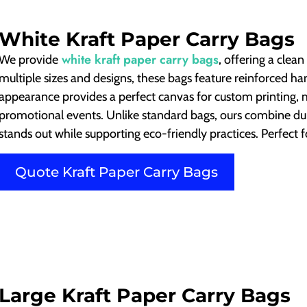
White Kraft Paper Carry Bags
white kraft paper carry bags
We provide
, offering a clea
multiple sizes and designs, these bags feature reinforced ha
appearance provides a perfect canvas for custom printing, 
promotional events. Unlike standard bags, ours combine dura
stands out while supporting eco-friendly practices. Perfect f
Quote Kraft Paper Carry Bags
Large Kraft Paper Carry Bags