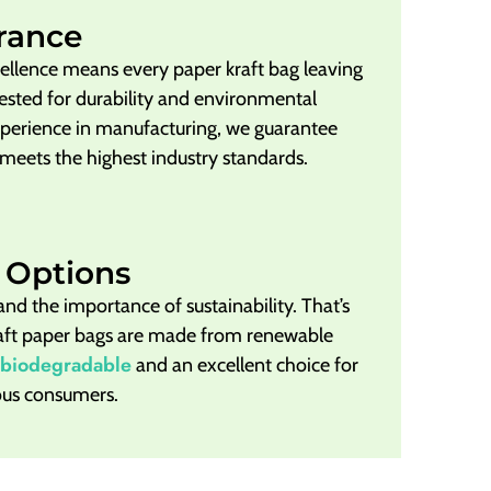
rance
llence means every paper kraft bag leaving
y tested for durability and environmental
xperience in manufacturing, we guarantee
 meets the highest industry standards.
 Options
and the importance of sustainability. That’s
raft paper bags are made from renewable
biodegradable
and an excellent choice for
ous consumers.