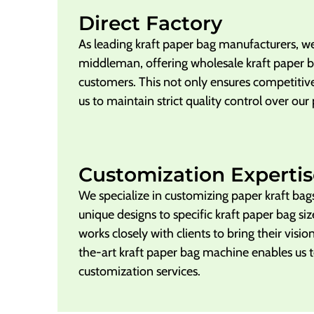
Direct Factory
As leading kraft paper bag manufacturers, we
middleman, offering wholesale kraft paper ba
customers. This not only ensures competitive
us to maintain strict quality control over our
Customization Expertis
We specialize in customizing paper kraft bag
unique designs to specific kraft paper bag si
works closely with clients to bring their vision
the-art kraft paper bag machine enables us t
customization services.