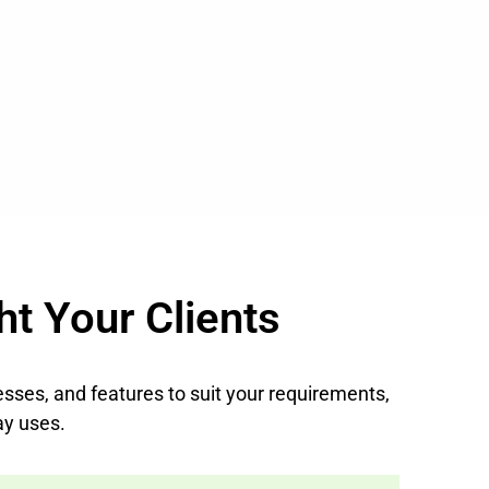
ht Your Clients
nesses, and features to suit your requirements,
ay uses.