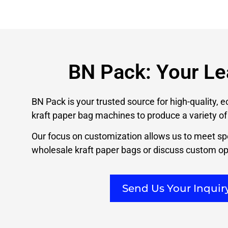
BN Pack: Your Le
BN Pack is your trusted source for high-quality, 
kraft paper bag machines to produce a variety of 
Our focus on customization allows us to meet spe
wholesale kraft paper bags or discuss custom opt
Send Us Your Inqui