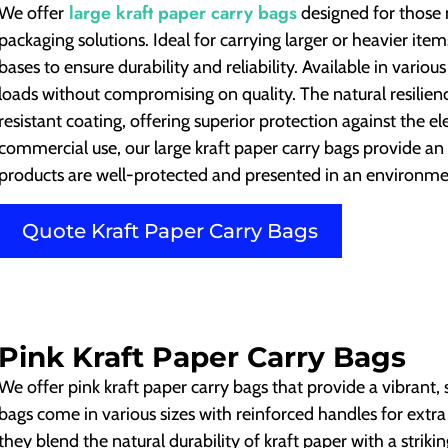
large kraft paper carry bags
We offer
designed for those 
packaging solutions. Ideal for carrying larger or heavier it
bases to ensure durability and reliability. Available in vario
loads without compromising on quality. The natural resilien
resistant coating, offering superior protection against the ele
commercial use, our large kraft paper carry bags provide an 
products are well-protected and presented in an environme
Quote Kraft Paper Carry Bags
Pink Kraft Paper Carry Bags
We offer pink kraft paper carry bags that provide a vibrant,
bags come in various sizes with reinforced handles for extra
they blend the natural durability of kraft paper with a striki