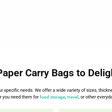
Paper Carry Bags to Delig
ur specific needs. We offer a wide variety of sizes, thick
food storage
travel
r you need them for
,
, or other everyd