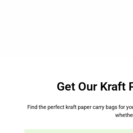
Get Our Kraft 
Find the perfect kraft paper carry bags for yo
whethe