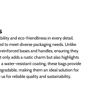
s
ility and eco-friendliness in every detail.
ored to meet diverse packaging needs. Unlike
e reinforced bases and handles, ensuring they
t only adds a rustic charm but also highlights
a water-resistant coating, these bags provide
degradable, making them an ideal solution for
s for reliable quality and sustainability.