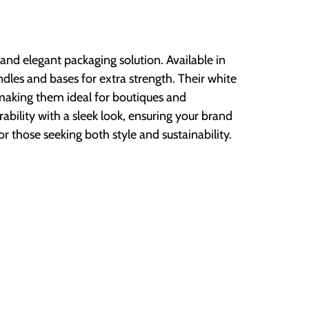
n and elegant packaging solution. Available in
ndles and bases for extra strength. Their white
making them ideal for boutiques and
bility with a sleek look, ensuring your brand
or those seeking both style and sustainability.