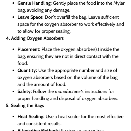
Gentle Handling:
Gently place the food into the Mylar
bag, avoiding any damage.
Leave Space:
Don’t overfill the bag. Leave sufficient
space for the oxygen absorber to work effectively and
to allow for proper sealing.
4. Adding Oxygen Absorbers
Placement:
Place the oxygen absorber(s) inside the
bag, ensuring they are not in direct contact with the
food.
Quantity:
Use the appropriate number and size of
oxygen absorbers based on the volume of the bag
and the amount of food.
Safety:
Follow the
manufacturer
‘s instructions for
proper handling and disposal of oxygen absorbers.
5. Sealing the Bags
Heat Sealing:
Use a heat sealer for the most effective
and consistent results.
Alternative Methods:
If using an iron or hair