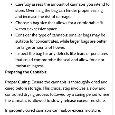
Carefully assess the amount of cannabis you intend to
store. Overfilling the bag can hinder proper sealing
and increase the risk of damage.
Choose a bag size that allows for a comfortable fit
without excessive space.
Consider the type of cannabis: smaller bags may be
suitable for concentrates, while larger bags are better
for larger amounts of flower.
Inspect the bag for any defects like tears or punctures
that could compromise the seal and allow for air or
moisture ingress.
Preparing the Cannabis:
Proper Curing:
Ensure the cannabis is thoroughly dried and
cured before storage. This crucial step involves a slow and
controlled drying process followed by a curing period where
the cannabis is allowed to slowly release excess moisture.
Improperly cured cannabis can harbor excess moisture,