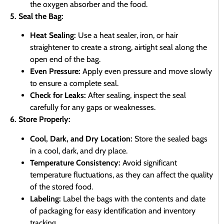
the oxygen absorber and the food.
5. Seal the Bag:
Heat Sealing:
Use a heat sealer, iron, or hair
straightener to create a strong, airtight seal along the
open end of the bag.
Even Pressure:
Apply even pressure and move slowly
to ensure a complete seal.
Check for Leaks:
After sealing, inspect the seal
carefully for any gaps or weaknesses.
6. Store Properly:
Cool, Dark, and Dry Location:
Store the sealed bags
in a cool, dark, and dry place.
Temperature Consistency:
Avoid significant
temperature fluctuations, as they can affect the quality
of the stored food.
Labeling:
Label the bags with the contents and date
of packaging for easy identification and inventory
tracking.