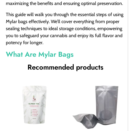
maximizing the benefits and ensuring optimal preservation.
This guide will walk you through the essential steps of using
Mylar bags effectively. We’ll cover everything from proper
sealing techniques to ideal storage conditions, empowering
you to safeguard your cannabis and enjoy its full flavor and
potency for longer.
What Are Mylar Bags
Recommended products