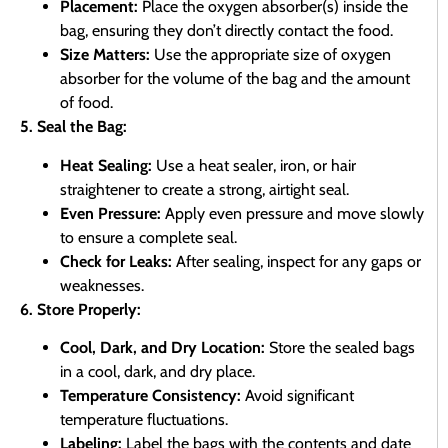
Placement:
Place the oxygen absorber(s) inside the
bag, ensuring they don’t directly contact the food.
Size Matters:
Use the appropriate size of oxygen
absorber for the volume of the bag and the amount
of food.
5. Seal the Bag:
Heat Sealing:
Use a heat sealer, iron, or hair
straightener to create a strong, airtight seal.
Even Pressure:
Apply even pressure and move slowly
to ensure a complete seal.
Check for Leaks:
After sealing, inspect for any gaps or
weaknesses.
6. Store Properly:
Cool, Dark, and Dry Location:
Store the sealed bags
in a cool, dark, and dry place.
Temperature Consistency:
Avoid significant
temperature fluctuations.
Labeling:
Label the bags with the contents and date