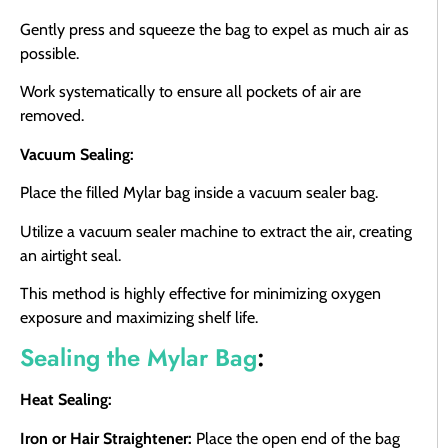
Gently press and squeeze the bag to expel as much air as
possible.
Work systematically to ensure all pockets of air are
removed.
Vacuum Sealing:
Place the filled Mylar bag inside a vacuum sealer bag.
Utilize a vacuum sealer machine to extract the air, creating
an airtight seal.
This method is highly effective for minimizing oxygen
exposure and maximizing shelf life.
Sealing the Mylar Bag
:
Heat Sealing:
Iron or Hair Straightener:
Place the open end of the bag