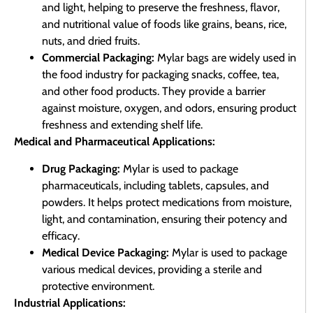
and light, helping to preserve the freshness, flavor,
and nutritional value of foods like grains, beans, rice,
nuts, and dried fruits.
Commercial Packaging:
Mylar bags are widely used in
the food industry for packaging snacks, coffee, tea,
and other food products. They provide a barrier
against moisture, oxygen, and odors, ensuring product
freshness and extending shelf life.
Medical and Pharmaceutical Applications:
Drug Packaging:
Mylar is used to package
pharmaceuticals, including tablets, capsules, and
powders. It helps protect medications from moisture,
light, and contamination, ensuring their potency and
efficacy.
Medical Device Packaging:
Mylar is used to package
various medical devices, providing a sterile and
protective environment.
Industrial Applications: