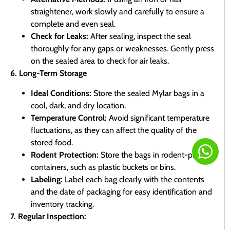
straightener, work slowly and carefully to ensure a
complete and even seal.
Check for Leaks:
After sealing, inspect the seal
thoroughly for any gaps or weaknesses. Gently press
on the sealed area to check for air leaks.
6. Long-Term Storage
Ideal Conditions:
Store the sealed Mylar bags in a
cool, dark, and dry location.
Temperature Control:
Avoid significant temperature
fluctuations, as they can affect the quality of the
stored food.
Rodent Protection:
Store the bags in rodent-proof
containers, such as plastic buckets or bins.
Labeling:
Label each bag clearly with the contents
and the date of packaging for easy identification and
inventory tracking.
7. Regular Inspection: