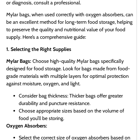
or diagnosis, consult a professional.
Mylar bags, when used correctly with oxygen absorbers, can
be an excellent method for long-term food storage, helping
to preserve the quality and nutritional value of your food
supply. Here’s a comprehensive guide:
1. Selecting the Right Supplies
Mylar Bags:
Choose high-quality Mylar bags specifically
designed for food storage. Look for bags made from food-
grade materials with multiple layers for optimal protection
against moisture, oxygen, and light.
Consider bag thickness: Thicker bags offer greater
durability and puncture resistance.
Choose appropriate sizes based on the volume of
food you’ll be storing.
Oxygen Absorbers:
Select the correct size of oxygen absorbers based on