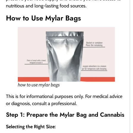
nutritious and long-lasting food sources.
How to Use Mylar Bags
how to use mylar bags
This is for informational purposes only. For medical advice
or diagnosis, consult a professional.
Step 1: Prepare the Mylar Bag and Cannabis
Selecting the Right Size: