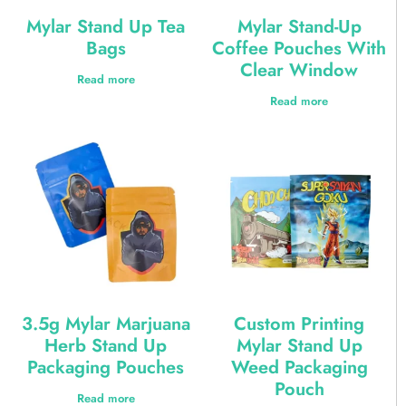
Mylar Stand Up Tea
Mylar Stand-Up
Bags
Coffee Pouches With
Clear Window
Read more
Read more
3.5g Mylar Marjuana
Custom Printing
Herb Stand Up
Mylar Stand Up
Packaging Pouches
Weed Packaging
Pouch
Read more