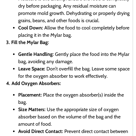
dry before packaging. Any residual moisture can
promote mold growth. Dehydrating or properly drying
grains, beans, and other foods is crucial.
Cool Down:
Allow the food to cool completely before
placing it in the Mylar bag.
3. Fill the Mylar Bag:
Gentle Handling:
Gently place the food into the Mylar
bag, avoiding any damage.
Leave Space:
Don’t overfill the bag. Leave some space
for the oxygen absorber to work effectively.
4. Add Oxygen Absorbers:
Placement:
Place the oxygen absorber(s) inside the
bag.
Size Matters:
Use the appropriate size of oxygen
absorber based on the volume of the bag and the
amount of food.
Avoid Direct Contact:
Prevent direct contact between