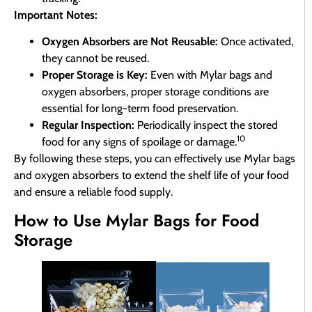
Important Notes:
Oxygen Absorbers are Not Reusable:
Once activated,
they cannot be reused.
Proper Storage is Key:
Even with Mylar bags and
oxygen absorbers, proper storage conditions are
essential for long-term food preservation.
Regular Inspection:
Periodically inspect the stored
10
food for any signs of spoilage or damage.
By following these steps, you can effectively use Mylar bags
and oxygen absorbers to extend the shelf life of your food
and ensure a reliable food supply.
How to Use Mylar Bags for Food
Storage