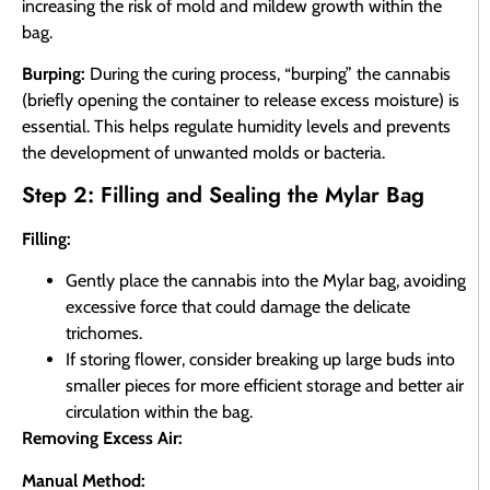
increasing the risk of mold and mildew growth within the
bag.
Burping:
During the curing process, “burping” the cannabis
(briefly opening the container to release excess moisture) is
essential. This helps regulate humidity levels and prevents
the development of unwanted molds or bacteria.
Step 2: Filling and Sealing the Mylar Bag
Filling:
Gently place the cannabis into the Mylar bag, avoiding
excessive force that could damage the delicate
trichomes.
If storing flower, consider breaking up large buds into
smaller pieces for more efficient storage and better air
circulation within the bag.
Removing Excess Air:
Manual Method: