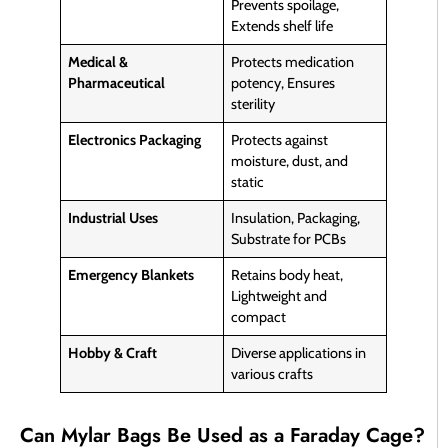
Prevents spoilage,
Extends shelf life
Medical &
Protects medication
Pharmaceutical
potency, Ensures
sterility
Electronics Packaging
Protects against
moisture, dust, and
static
Industrial Uses
Insulation, Packaging,
Substrate for PCBs
Emergency Blankets
Retains body heat,
Lightweight and
compact
Hobby & Craft
Diverse applications in
various crafts
Can Mylar Bags Be Used as a Faraday Cage?