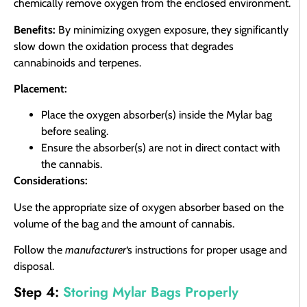
chemically remove oxygen from the enclosed environment.
Benefits:
By minimizing oxygen exposure, they significantly
slow down the oxidation process that degrades
cannabinoids and terpenes.
Placement:
Place the oxygen absorber(s) inside the Mylar bag
before sealing.
Ensure the absorber(s) are not in direct contact with
the cannabis.
Considerations:
Use the appropriate size of oxygen absorber based on the
volume of the bag and the amount of cannabis.
Follow the
manufacturer
‘s instructions for proper usage and
disposal.
Step 4:
Storing Mylar Bags Properly