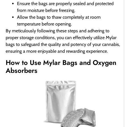
Ensure the bags are properly sealed and protected
from moisture before freezing.
Allow the bags to thaw completely at room
temperature before opening.
By meticulously following these steps and adhering to
proper storage conditions, you can effectively utilize Mylar
bags to safeguard the quality and potency of your cannabis,
ensuring a more enjoyable and rewarding experience.
How to Use Mylar Bags and Oxygen
Absorbers