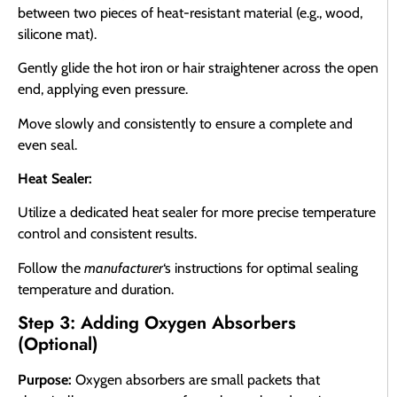
between two pieces of heat-resistant material (e.g., wood,
silicone mat).
Gently glide the hot iron or hair straightener across the open
end, applying even pressure.
Move slowly and consistently to ensure a complete and
even seal.
Heat Sealer:
Utilize a dedicated heat sealer for more precise temperature
control and consistent results.
Follow the
manufacturer
‘s instructions for optimal sealing
temperature and duration.
Step 3: Adding Oxygen Absorbers
(Optional)
Purpose:
Oxygen absorbers are small packets that