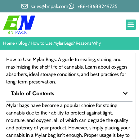
sales@bnpak.com
+86-18688249735
Home
Blog
/
/ How to Use Mylar Bags? Reasons Why
How to Use Mylar Bags: A guide to sealing, storing, and
maximizing the shelf life of cannabis. Learn about oxygen
absorbers, ideal storage conditions, and best practices for
long-term preservation.
Table of Contents
Mylar bags have become a popular choice for storing
cannabis due to their ability to protect against light,
moisture, and oxygen, all of which can degrade the quality
and potency of your product. However, simply placing your
cannabis in a Mylar bag isn’t enough. Proper usage is key to