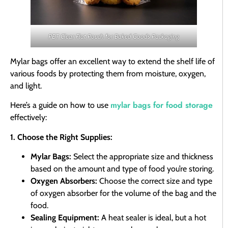
PET Clear Flat Pouch for Baked Goods Packaging
Mylar bags offer an excellent way to extend the shelf life of
various foods by protecting them from moisture, oxygen,
and light.
mylar bags for food storage
Here’s a guide on how to use
effectively:
1. Choose the Right Supplies:
Mylar Bags:
Select the appropriate size and thickness
based on the amount and type of food you’re storing.
Oxygen Absorbers:
Choose the correct size and type
of oxygen absorber for the volume of the bag and the
food.
Sealing Equipment:
A heat sealer is ideal, but a hot