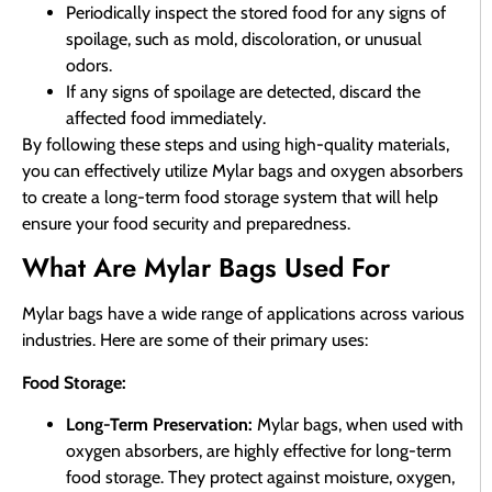
Periodically inspect the stored food for any signs of
spoilage, such as mold, discoloration, or unusual
odors.
If any signs of spoilage are detected, discard the
affected food immediately.
By following these steps and using high-quality materials,
you can effectively utilize Mylar bags and oxygen absorbers
to create a long-term food storage system that will help
ensure your food security and preparedness.
What Are Mylar Bags Used For
Mylar bags have a wide range of applications across various
industries. Here are some of their primary uses:
Food Storage:
Long-Term Preservation:
Mylar bags, when used with
oxygen absorbers, are highly effective for long-term
food storage. They protect against moisture, oxygen,