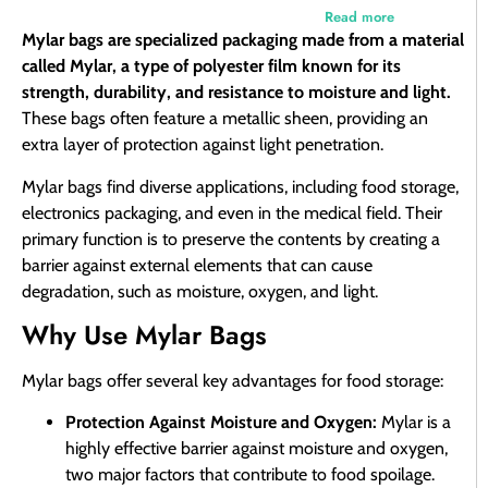
Read more
Mylar bags are specialized packaging made from a material
called Mylar, a type of polyester film known for its
strength, durability, and resistance to moisture and light.
These bags often feature a metallic sheen, providing an
extra layer of protection against light penetration.
Mylar bags find diverse applications, including food storage,
electronics packaging, and even in the medical field. Their
primary function is to preserve the contents by creating a
barrier against external elements that can cause
degradation, such as moisture, oxygen, and light.
Why Use Mylar Bags
Mylar bags offer several key advantages for food storage:
Protection Against Moisture and Oxygen:
Mylar is a
highly effective barrier against moisture and oxygen,
two major factors that contribute to food spoilage.