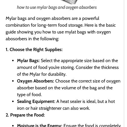
how to use mylar bags and oxygen absorbers
Mylar bags and oxygen absorbers are a powerful
combination for long-term food storage. Here is the basic
guide showing you how to use mylat bags with oxygen
abosorbers in the following:
1. Choose the Right Supplies:
Mylar Bags:
Select the appropriate size based on the
amount of food you’re storing. Consider the thickness
of the Mylar for durability.
Oxygen Absorbers:
Choose the correct size of oxygen
absorber based on the volume of the bag and the
type of food.
Sealing Equipment:
A heat sealer is ideal, but a hot
iron or hair straightener can also work.
2. Prepare the Food:
Moisture is the Enemy:
Ensure the food is completely