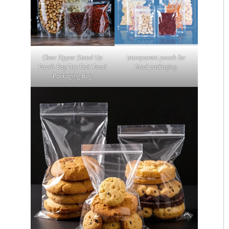
Clear Zipper Stand Up
transparent pouch for
Pouch Bag Dry Fruit Food
food packaging
Packaging Bag