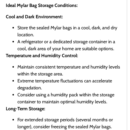
Ideal Mylar Bag Storage Conditions:
Cool and Dark Environment:
Store the sealed Mylar bags in a cool, dark, and dry
location.
A refrigerator or a dedicated storage container in a
cool, dark area of your home are suitable options.
Temperature and Humidity Control:
Maintain consistent temperature and humidity levels
within the storage area.
Extreme temperature fluctuations can accelerate
degradation.
Consider using a humidity pack within the storage
container to maintain optimal humidity levels.
Long-Term Storage:
For extended storage periods (several months or
longer), consider freezing the sealed Mylar bags.