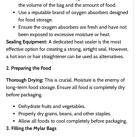
the volume of the bag and the amount of food.
Use a reputable brand of oxygen absorbers designed
for food storage.
Ensure the oxygen absorbers are fresh and have not
been exposed to excessive moisture or heat.
Sealing Equipment:
A dedicated heat sealer is the most
effective option for creating a strong, airtight seal. However,
a hot iron or hair straightener can be used as alternatives.
2. Preparing the Food
Thorough Drying:
This is crucial. Moisture is the enemy of
long-term food storage. Ensure all food is completely dry
before packaging.
Dehydrate fruits and vegetables.
Properly dry grains, beans, and other staples.
Allow all foods to cool completely before packaging.
3. Filling the Mylar Bags