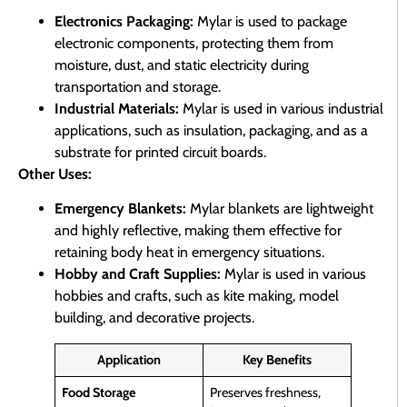
Electronics Packaging:
Mylar is used to package
electronic components, protecting them from
moisture, dust, and static electricity during
transportation and storage.
Industrial Materials:
Mylar is used in various industrial
applications, such as insulation, packaging, and as a
substrate for printed circuit boards.
Other Uses:
Emergency Blankets:
Mylar blankets are lightweight
and highly reflective, making them effective for
retaining body heat in emergency situations.
Hobby and Craft Supplies:
Mylar is used in various
hobbies and crafts, such as kite making, model
building, and decorative projects.
Application
Key Benefits
Food Storage
Preserves freshness,