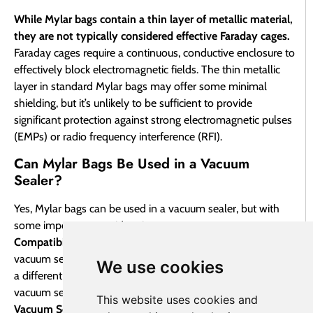
While Mylar bags contain a thin layer of metallic material,
they are not typically considered effective Faraday cages.
Faraday cages require a continuous, conductive enclosure to
effectively block electromagnetic fields. The thin metallic
layer in standard Mylar bags may offer some minimal
shielding, but it’s unlikely to be sufficient to provide
significant protection against strong electromagnetic pulses
(EMPs) or radio frequency interference (RFI).
Can Mylar Bags Be Used in a Vacuum
Sealer?
Yes, Mylar bags can be used in a vacuum sealer, but with
some important considerations:
Compatibility:
Not all Mylar bags are compatible with all
vacuum sealers. Some Mylar bags may be too thick or have
We use cookies
a different material composition that can interfere with the
vacuum sealing process.
This website uses cookies and
Vacuum Sealer Type:
Chamber-style vacuum sealers are