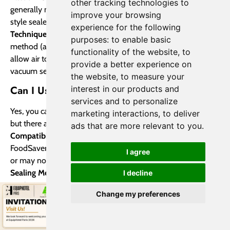
other tracking technologies to
generally more effective at sealing Mylar bags than suction-
improve your browsing
style sealers.
experience for the following
Techniques:
There are techniques like using a “snorkel”
purposes:
to enable basic
method (a small piece of vacuum sealer bag material to
functionality of the website
,
to
allow air to escape) or nesting the Mylar bag within a regular
provide a better experience on
vacuum sealer bag to facilitate the vacuum sealing process.
the website
,
to measure your
Can I Use Mylar Bags With My Foodsaver?
interest in our products and
services and to personalize
Yes, you can generally use Mylar bags with your FoodSaver,
marketing interactions
,
to deliver
but there are some important considerations:
ads that are more relevant to you
.
Compatibility:
Not all Mylar bags are compatible with all
FoodSaver models. Thicker Mylar bags may not fit properly
I agree
or may not be effectively sealed by the FoodSaver.
Sealing Method:
FoodSaver machines typically use a
I decline
suction method to remove air. This may not always create a
Change my preferences
perfect seal with thicker Mylar bags.
Testing:
It’s crucial to test the seal thoroughly after using
your FoodSaver with Mylar bags. Gently press on the sealed