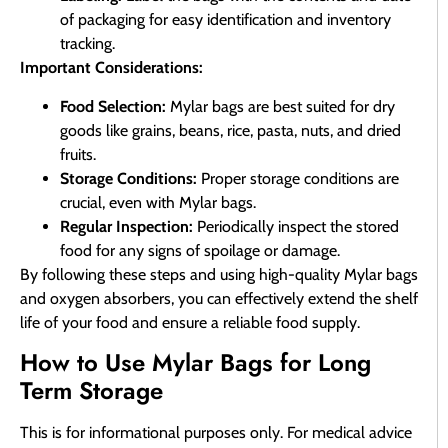
of packaging for easy identification and inventory
tracking.
Important Considerations:
Food Selection:
Mylar bags are best suited for dry
goods like grains, beans, rice, pasta, nuts, and dried
fruits.
Storage Conditions:
Proper storage conditions are
crucial, even with Mylar bags.
Regular Inspection:
Periodically inspect the stored
food for any signs of spoilage or damage.
By following these steps and using high-quality Mylar bags
and oxygen absorbers, you can effectively extend the shelf
life of your food and ensure a reliable food supply.
How to Use Mylar Bags for Long
Term Storage
This is for informational purposes only. For medical advice