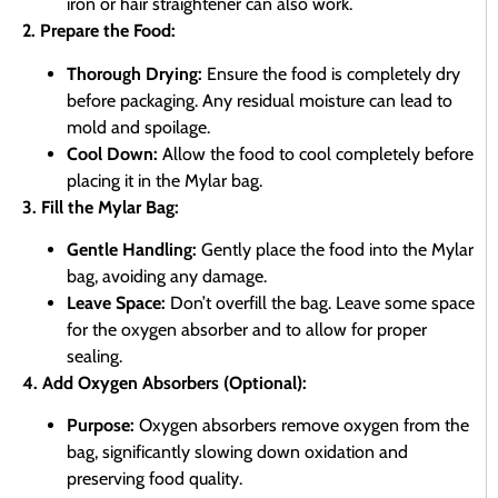
iron or hair straightener can also work.
2. Prepare the Food:
Thorough Drying:
Ensure the food is completely dry
before packaging. Any residual moisture can lead to
mold and spoilage.
Cool Down:
Allow the food to cool completely before
placing it in the Mylar bag.
3. Fill the Mylar Bag:
Gentle Handling:
Gently place the food into the Mylar
bag, avoiding any damage.
Leave Space:
Don’t overfill the bag. Leave some space
for the oxygen absorber and to allow for proper
sealing.
4. Add Oxygen Absorbers (Optional):
Purpose:
Oxygen absorbers remove oxygen from the
bag, significantly slowing down oxidation and
preserving food quality.