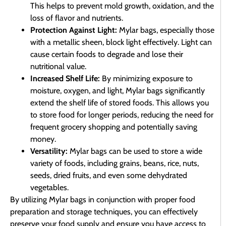
This helps to prevent mold growth, oxidation, and the
loss of flavor and nutrients.
Protection Against Light:
Mylar bags, especially those
with a metallic sheen, block light effectively. Light can
cause certain foods to degrade and lose their
nutritional value.
Increased Shelf Life:
By minimizing exposure to
moisture, oxygen, and light, Mylar bags significantly
extend the shelf life of stored foods. This allows you
to store food for longer periods, reducing the need for
frequent grocery shopping and potentially saving
money.
Versatility:
Mylar bags can be used to store a wide
variety of foods, including grains, beans, rice, nuts,
seeds, dried fruits, and even some dehydrated
vegetables.
By utilizing Mylar bags in conjunction with proper food
preparation and storage techniques, you can effectively
preserve your food supply and ensure you have access to