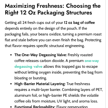
Maximizing Freshness: Choosing the
Right 12 Oz Packaging Structures
Getting all 24 fresh cups out of your
12 oz bag of coffee
depends entirely on the design of the pouch. If the
packaging fails, your beans oxidize, turning a premium roast
flat and stale before you can even finish the bag. Protecting
that flavor requires specific structural engineering.
The One-Way Degassing Valve:
Freshly roasted
one-way
coffee releases carbon dioxide. A premium
degassing valve
allows this trapped gas to escape
without letting oxygen inside, preventing the bag from
bloating or bursting.
High-Barrier Material Layering:
True freshness
requires a multi-layer barrier. Combining layers of PET,
aluminum foil, or high-barrier PE shields the volatile
coffee oils from moisture, UV light, and aroma loss.
Functional Reclosability:
Flavor preservation