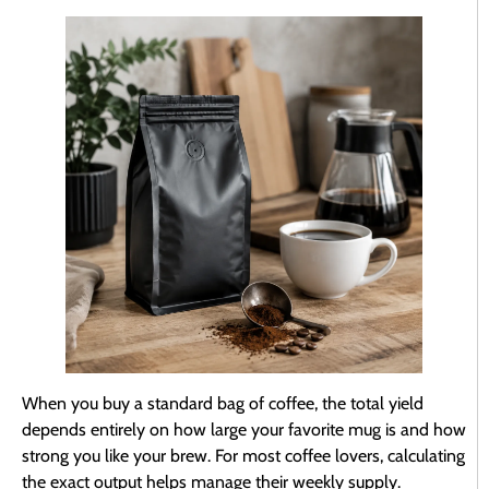
When you buy a standard bag of coffee, the total yield
depends entirely on how large your favorite mug is and how
strong you like your brew. For most coffee lovers, calculating
the exact output helps manage their weekly supply.