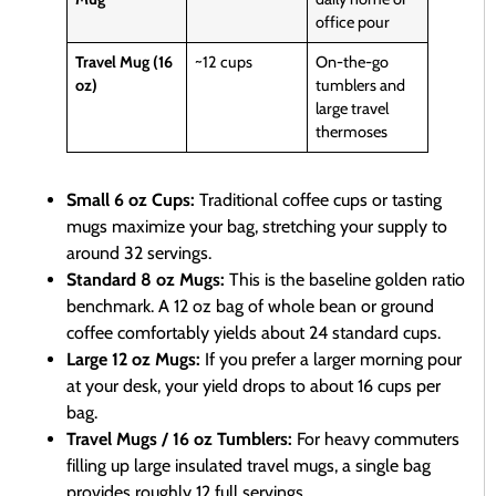
office pour
Travel Mug (16
~12 cups
On-the-go
oz)
tumblers and
large travel
thermoses
Small 6 oz Cups:
Traditional coffee cups or tasting
mugs maximize your bag, stretching your supply to
around 32 servings.
Standard 8 oz Mugs:
This is the baseline golden ratio
benchmark. A 12 oz bag of whole bean or ground
coffee comfortably yields about 24 standard cups.
Large 12 oz Mugs:
If you prefer a larger morning pour
at your desk, your yield drops to about 16 cups per
bag.
Travel Mugs / 16 oz Tumblers:
For heavy commuters
filling up large insulated travel mugs, a single bag
provides roughly 12 full servings.