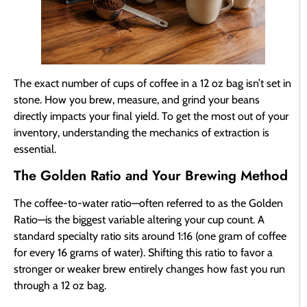
The exact number of cups of coffee in a 12 oz bag isn’t set in
stone. How you brew, measure, and grind your beans
directly impacts your final yield. To get the most out of your
inventory, understanding the mechanics of extraction is
essential.
The Golden Ratio and Your Brewing Method
The coffee-to-water ratio—often referred to as the Golden
Ratio—is the biggest variable altering your cup count. A
standard specialty ratio sits around 1:16 (one gram of coffee
for every 16 grams of water). Shifting this ratio to favor a
stronger or weaker brew entirely changes how fast you run
through a 12 oz bag.