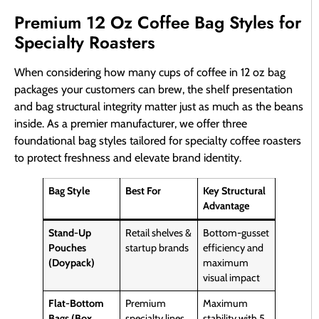
Premium 12 Oz Coffee Bag Styles for
Specialty Roasters
When considering how many cups of coffee in 12 oz bag
packages your customers can brew, the shelf presentation
and bag structural integrity matter just as much as the beans
inside. As a premier manufacturer, we offer three
foundational bag styles tailored for specialty coffee roasters
to protect freshness and elevate brand identity.
Bag Style
Best For
Key Structural
Advantage
Stand-Up
Retail shelves &
Bottom-gusset
Pouches
startup brands
efficiency and
(Doypack)
maximum
visual impact
Flat-Bottom
Premium
Maximum
Bags (Box
specialty lines
stability with 5