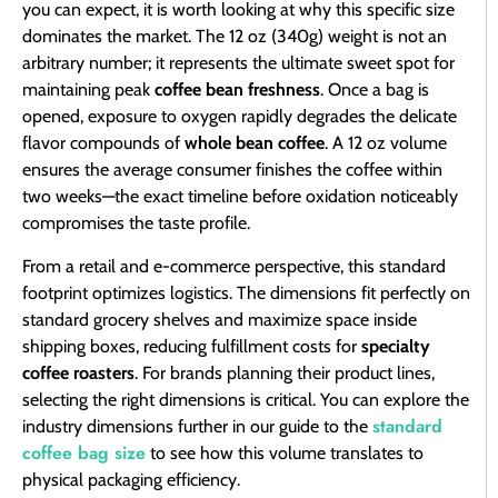
you can expect, it is worth looking at why this specific size
dominates the market. The 12 oz (340g) weight is not an
arbitrary number; it represents the ultimate sweet spot for
maintaining peak
coffee bean freshness
. Once a bag is
opened, exposure to oxygen rapidly degrades the delicate
flavor compounds of
whole bean coffee
. A 12 oz volume
ensures the average consumer finishes the coffee within
two weeks—the exact timeline before oxidation noticeably
compromises the taste profile.
From a retail and e-commerce perspective, this standard
footprint optimizes logistics. The dimensions fit perfectly on
standard grocery shelves and maximize space inside
shipping boxes, reducing fulfillment costs for
specialty
coffee roasters
. For brands planning their product lines,
selecting the right dimensions is critical. You can explore the
standard
industry dimensions further in our guide to the
coffee bag size
to see how this volume translates to
physical packaging efficiency.