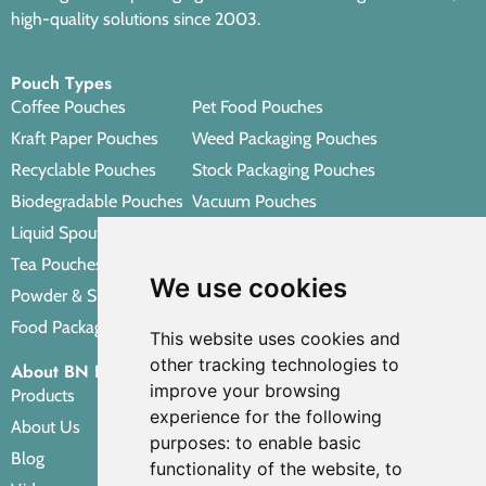
high-quality solutions since 2003.
Pouch Types
Coffee Pouches
Pet Food Pouches
Kraft Paper Pouches
Weed Packaging Pouches
Recyclable Pouches
Stock Packaging Pouches
Biodegradable Pouches
Vacuum Pouches
Liquid Spout Pouches
Retort Pouches
Tea Pouches
Personal Care Packaging Pouches
We use cookies
Powder & Spice Pouches
Other Packaging Pouches
Food Packaging Pouches
This website uses cookies and
other tracking technologies to
About BN PACK
improve your browsing
Products
experience for the following
About Us
purposes:
to enable basic
Blog
functionality of the website
,
to