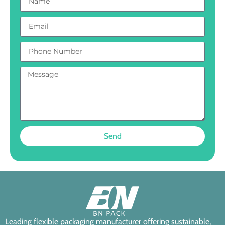
Send
Leading flexible packaging manufacturer offering sustainable,