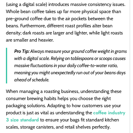
(using a digital scale) introduces massive consistency issues.
Whole bean coffee takes up far more physical space than
pre-ground coffee due to the air pockets between the
beans. Furthermore, different roast profiles alter bean
density; dark roasts are larger and lighter, while light roasts
are smaller and heavier.
Pro Tip:
Always measure your ground coffee weight in grams
with a digital scale. Relying on tablespoons or scoops causes
massive fluctuations in your daily coffee-to-water ratio,
meaning you might unexpectedly run out of your beans days
ahead of schedule.
When managing a roasting business, understanding these
consumer brewing habits helps you choose the right
packaging solutions. Adapting to how customers use your
coffee industry
product is just as vital as understanding the
3 size standard
to ensure your bags fit standard kitchen
scales, storage canisters, and retail shelves perfectly.