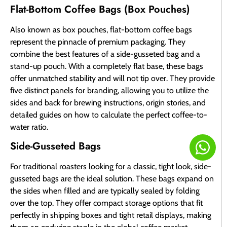
Flat-Bottom Coffee Bags (Box Pouches)
Also known as box pouches, flat-bottom coffee bags
represent the pinnacle of premium packaging. They
combine the best features of a side-gusseted bag and a
stand-up pouch. With a completely flat base, these bags
offer unmatched stability and will not tip over. They provide
five distinct panels for branding, allowing you to utilize the
sides and back for brewing instructions, origin stories, and
detailed guides on how to calculate the perfect coffee-to-
water ratio.
Side-Gusseted Bags
For traditional roasters looking for a classic, tight look, side-
gusseted bags are the ideal solution. These bags expand on
the sides when filled and are typically sealed by folding
over the top. They offer compact storage options that fit
perfectly in shipping boxes and tight retail displays, making