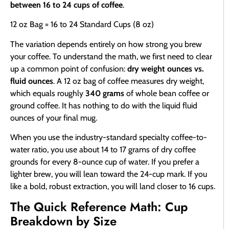
between 16 to 24 cups of coffee
.
12 oz Bag = 16 to 24 Standard Cups (8 oz)
The variation depends entirely on how strong you brew
your coffee. To understand the math, we first need to clear
up a common point of confusion:
dry weight ounces vs.
fluid ounces
. A 12 oz bag of coffee measures dry weight,
which equals roughly
340 grams
of whole bean coffee or
ground coffee. It has nothing to do with the liquid fluid
ounces of your final mug.
When you use the industry-standard specialty coffee-to-
water ratio, you use about 14 to 17 grams of dry coffee
grounds for every 8-ounce cup of water. If you prefer a
lighter brew, you will lean toward the 24-cup mark. If you
like a bold, robust extraction, you will land closer to 16 cups.
The Quick Reference Math: Cup
Breakdown by Size