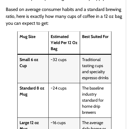
Based on average consumer habits and a standard brewing
ratio, here is exactly how many cups of coffee in a 12 oz bag
you can expect to get:
Mug Size
Estimated
Best Suited For
Yield Per 12 Oz
Bag
Small 6 oz
~32 cups
Traditional
Cup
tasting cups
and specialty
espresso drinks
Standard 8 oz
~24 cups
The baseline
Mug
industry
standard for
home drip
brewers
Large 12 oz
~16 cups
The average
Mug
daily home or