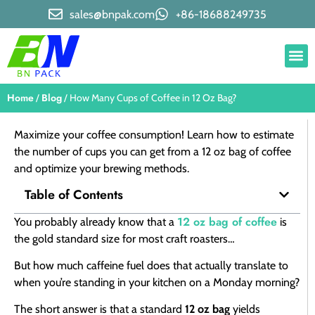
sales@bnpak.com
+86-18688249735
Home
Blog
/
/ How Many Cups of Coffee in 12 Oz Bag?
Maximize your coffee consumption! Learn how to estimate
the number of cups you can get from a 12 oz bag of coffee
and optimize your brewing methods.
Table of Contents
12 oz bag of coffee
You probably already know that a
is
the gold standard size for most craft roasters…
But how much caffeine fuel does that actually translate to
when you’re standing in your kitchen on a Monday morning?
The short answer is that a standard
12 oz bag
yields