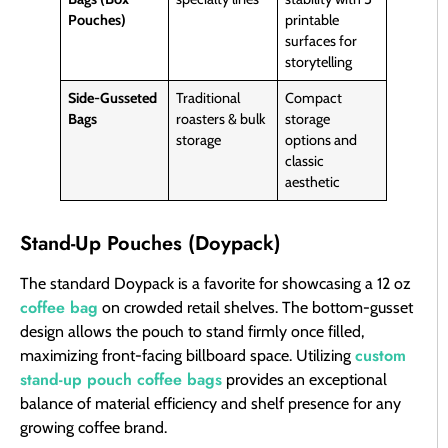
Pouches)
printable
surfaces for
storytelling
Side-Gusseted
Traditional
Compact
Bags
roasters & bulk
storage
storage
options and
classic
aesthetic
Stand-Up Pouches (Doypack)
The standard Doypack is a favorite for showcasing a 12 oz
coffee bag
on crowded retail shelves. The bottom-gusset
design allows the pouch to stand firmly once filled,
custom
maximizing front-facing billboard space. Utilizing
stand-up pouch coffee bags
provides an exceptional
balance of material efficiency and shelf presence for any
growing coffee brand.