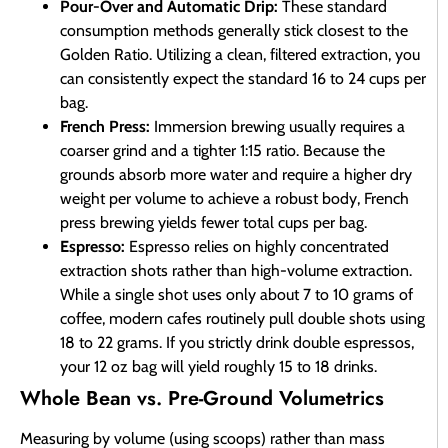
Pour-Over and Automatic Drip:
These standard
consumption methods generally stick closest to the
Golden Ratio. Utilizing a clean, filtered extraction, you
can consistently expect the standard 16 to 24 cups per
bag.
French Press:
Immersion brewing usually requires a
coarser grind and a tighter 1:15 ratio. Because the
grounds absorb more water and require a higher dry
weight per volume to achieve a robust body, French
press brewing yields fewer total cups per bag.
Espresso:
Espresso relies on highly concentrated
extraction shots rather than high-volume extraction.
While a single shot uses only about 7 to 10 grams of
coffee, modern cafes routinely pull double shots using
18 to 22 grams. If you strictly drink double espressos,
your 12 oz bag will yield roughly 15 to 18 drinks.
Whole Bean vs. Pre-Ground Volumetrics
Measuring by volume (using scoops) rather than mass