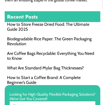
them an enduring staple in the global coffee market.
Recent Posts
How to Store Freeze Dried Food​: The Ultimate
Guide 2025
Biodegradable Rice Paper: The Green Packaging
Revolution
Are Coffee Bags Recyclable: Everything You Need
to Know
What Are Standard Mylar Bag Thicknesses?
How to Start a Coffee Brand: A Complete
Beginner’s Guide
Looking for High-Quality Flexible Packaging Solutions?
We’ve Got You Covered!