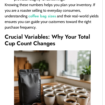
Knowing these numbers helps you plan your inventory. If
you are a roaster selling to everyday consumers,
coffee bag sizes
understanding
and their real-world yields
ensures you can guide your customers toward the right
purchase frequency.
Crucial Variables: Why Your Total
Cup Count Changes