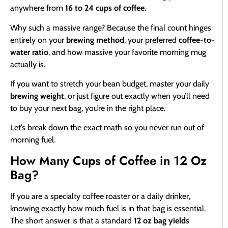
anywhere from
16 to 24 cups of coffee
.
Why such a massive range? Because the final count hinges
entirely on your
brewing method
, your preferred
coffee-to-
water ratio
, and how massive your favorite morning mug
actually is.
If you want to stretch your bean budget, master your daily
brewing weight
, or just figure out exactly when you’ll need
to buy your next bag, you’re in the right place.
Let’s break down the exact math so you never run out of
morning fuel.
How Many Cups of Coffee in 12 Oz
Bag?
If you are a specialty coffee roaster or a daily drinker,
knowing exactly how much fuel is in that bag is essential.
The short answer is that a standard
12 oz bag yields