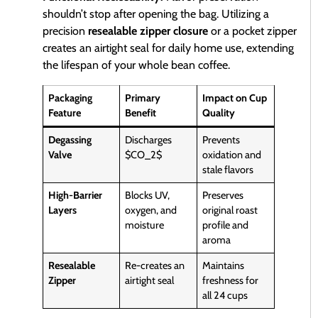
shouldn’t stop after opening the bag. Utilizing a
precision
resealable zipper closure
or a pocket zipper
creates an airtight seal for daily home use, extending
the lifespan of your whole bean coffee.
Packaging
Primary
Impact on Cup
Feature
Benefit
Quality
Degassing
Discharges
Prevents
Valve
$CO_2$
oxidation and
stale flavors
High-Barrier
Blocks UV,
Preserves
Layers
oxygen, and
original roast
moisture
profile and
aroma
Resealable
Re-creates an
Maintains
Zipper
airtight seal
freshness for
all 24 cups