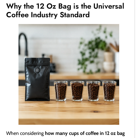
Why the 12 Oz Bag is the Universal
Coffee Industry Standard
When considering
how many cups of coffee in 12 oz bag