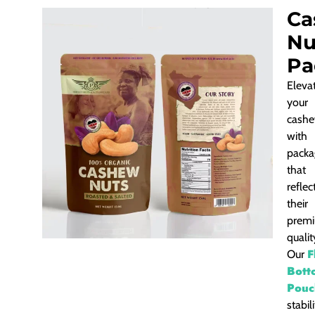
Ca
Nu
Pa
Eleva
your
cash
with
packa
that
reflec
their
prem
qualit
F
Our
Bott
Pouc
stabil