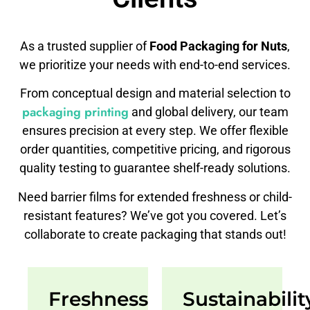
As a trusted supplier of
Food Packaging for Nuts
,
we prioritize your needs with end-to-end services.
From conceptual design and material selection to
packaging printing
and global delivery, our team
ensures precision at every step. We offer flexible
order quantities, competitive pricing, and rigorous
quality testing to guarantee shelf-ready solutions.
Need barrier films for extended freshness or child-
resistant features? We’ve got you covered. Let’s
collaborate to create packaging that stands out!
Freshness
Sustainabilit