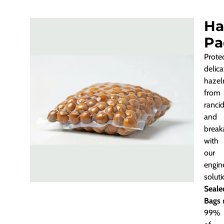
Ha
Pa
Prote
delica
hazel
from
rancid
and
break
with
our
engin
solut
Seale
Bags
99%