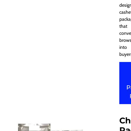
desig
cash
packa
that
conve
brows
into
buyer
P
Ch
Pa