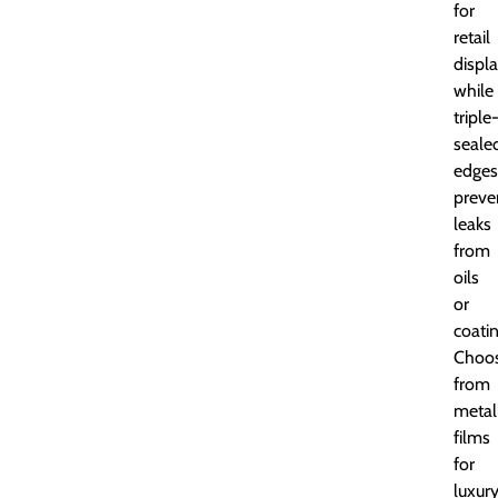
for
retail
displa
while
triple
seale
edges
preve
leaks
from
oils
or
coatin
Choo
from
metal
films
for
luxur