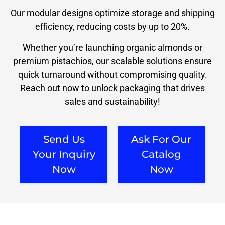
Our modular designs optimize storage and shipping
efficiency, reducing costs by up to 20%.
Whether you’re launching organic almonds or
premium pistachios, our scalable solutions ensure
quick turnaround without compromising quality.
Reach out now to unlock packaging that drives
sales and sustainability!
Send Us
Ask For Our
Your Inquiry
Catalog
Now
Now