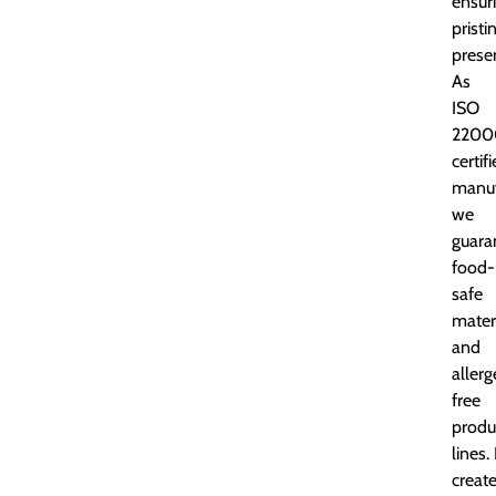
ensur
pristi
prese
As
ISO
2200
certif
manuf
we
guara
food-
safe
mater
and
aller
free
produ
lines. 
creat