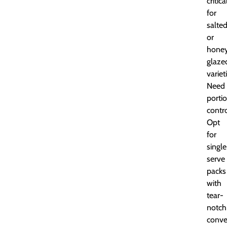
critica
for
salte
or
hone
glaze
variet
Need
porti
contr
Opt
for
single
serve
packs
with
tear-
notch
conve