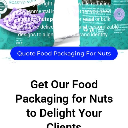
offering airtight protection while reducing
environmental impact. Whether you need
compact
nuts packaging
for retail or bulk
solutions, we deliver durability and customizable
designs to align with your brand identity.
Quote Food Packaging For Nuts
Get Our Food
Packaging for Nuts
to Delight Your
Clients