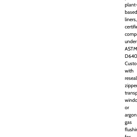
plant
base
liners,
certif
comp
under
AST
D640
Custo
with
resea
zipper
trans
windo
or
argon
gas
flushi
for