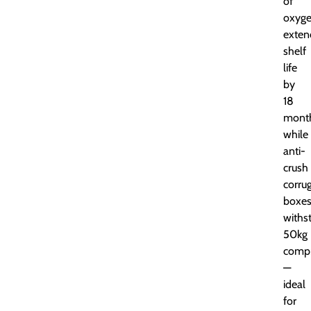
of
oxyge
exten
shelf
life
by
18
month
while
anti-
crush
corru
boxe
withs
50kg
compr
—
ideal
for