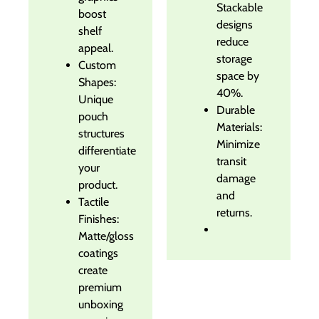
Stackable
boost
designs
shelf
reduce
appeal.
storage
Custom
space by
Shapes:
40%.
Unique
Durable
pouch
Materials:
structures
Minimize
differentiate
transit
your
damage
product.
and
Tactile
returns.
Finishes:
Matte/gloss
coatings
create
premium
unboxing