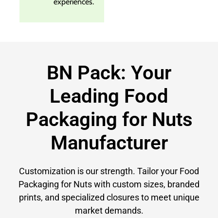
experiences.
BN Pack: Your
Leading Food
Packaging for Nuts
Manufacturer
Customization is our strength. Tailor your Food
Packaging for Nuts with custom sizes, branded
prints, and specialized closures to meet unique
market demands.