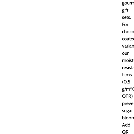
gour
gift
sets.
For
choco
coate
varian
our
moist
resist
films
(0.5
g/m²/
OTR)
preve
sugar
bloom
Add
QR