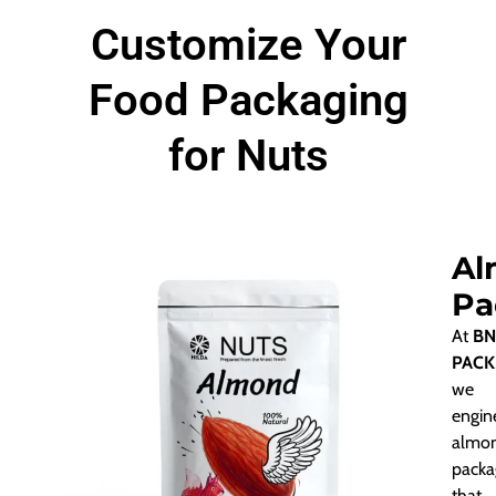
Customize Your
Food Packaging
for Nuts
Al
Pa
At
BN
PACK
we
engin
almo
packa
that