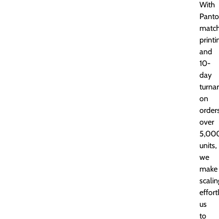
With
Panto
matc
printi
and
10-
day
turna
on
order
over
5,00
units,
we
make
scalin
effort
us
to