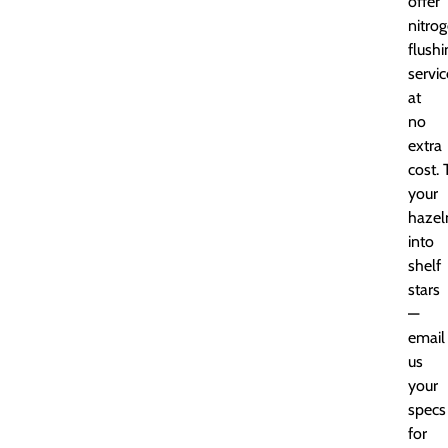
offer
nitro
flushi
servic
at
no
extra
cost.
your
hazel
into
shelf
stars
—
email
us
your
specs
for