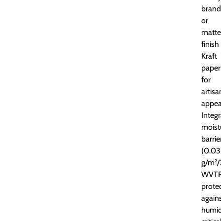
brand
or
matte
finish
Kraft
paper
for
artisa
appea
Integ
moist
barrie
(0.03
g/m²/
WVTR
prote
again
humid