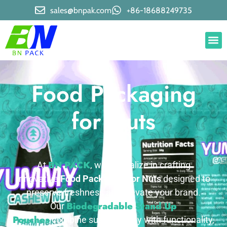
sales@bnpak.com
+86-18688249735
Food Packaging
for Nuts
BN PACK
At
, we specialize in crafting
innovative
Food Packaging for Nuts
designed to
preserve freshness and elevate your brand.
Biodegradable Stand Up
Our
Pouches
combine sustainability with functionality,