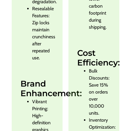
degradation.
carbon
Resealable
footprint
Features:
during
Zip locks
shipping.
maintain
crunchiness
after
repeated
Cost
use.
Efficiency:
Bulk
Discounts:
Brand
Save 15%
Enhancement:
on orders
over
Vibrant
10,000
Printing:
units.
High-
Inventory
definition
Optimization:
graphics