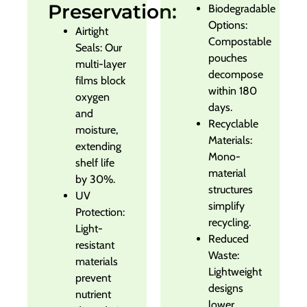
Preservation:
Biodegradable
Options:
Airtight
Compostable
Seals: Our
pouches
multi-layer
decompose
films block
within 180
oxygen
days.
and
Recyclable
moisture,
Materials:
extending
Mono-
shelf life
material
by 30%.
structures
UV
simplify
Protection:
recycling.
Light-
Reduced
resistant
Waste:
materials
Lightweight
prevent
designs
nutrient
lower