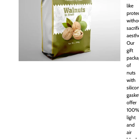
like
prote
witho
sacrif
aesthe
Our
gift
packa
of
nuts
with
silico
gaske
offer
100
light
and
air