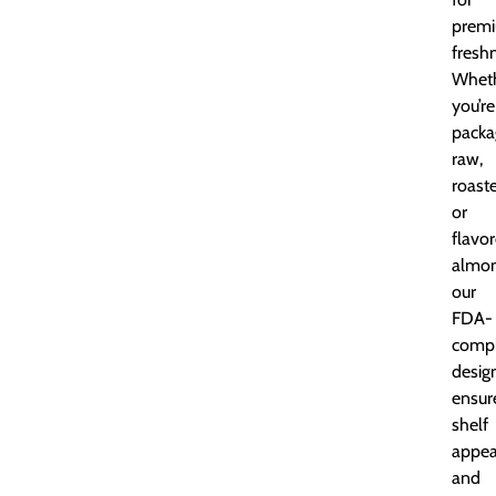
prem
fresh
Whet
you’re
packa
raw,
roast
or
flavo
almon
our
FDA-
compl
desig
ensur
shelf
appea
and