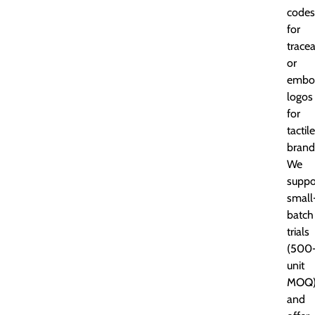
codes
for
tracea
or
embo
logos
for
tactile
brand
We
suppo
small
batch
trials
(500
unit
MOQ
and