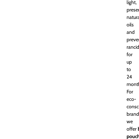
light,
prese
natur
oils
and
preve
rancid
for
up
to
24
month
For
eco-
consc
brand
we
offer
pouc