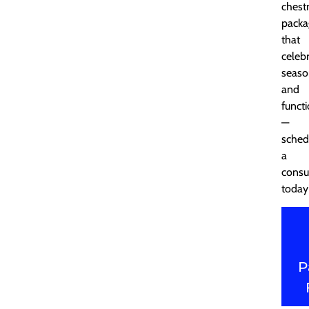
chest
packa
that
celeb
seaso
and
functi
—
sched
a
consu
today
P