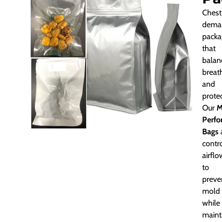
Chest
dema
packa
that
balan
breath
and
protec
Our
M
Perfo
Bags
contr
airflo
to
preve
mold
while
maint