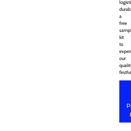
logist
durabi
a
free
samp
kit
to
exper
our
qualit
firsth
P