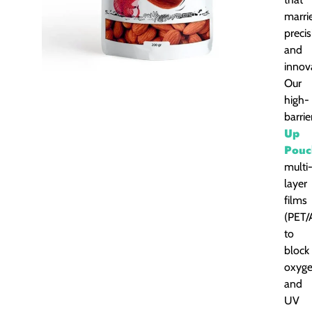
marri
precis
and
innov
Our
high-
barri
Up
Pouc
multi
layer
films
(PET/
to
block
oxyg
and
UV