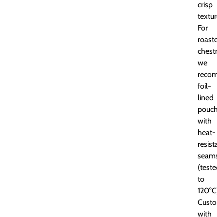
crisp
textur
For
roast
chest
we
reco
foil-
lined
pouc
with
heat-
resist
seam
(test
to
120°C
Custo
with