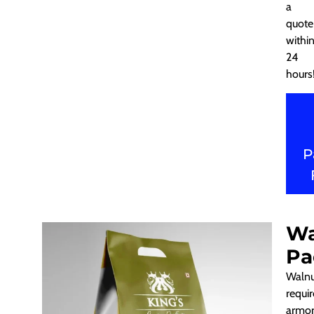
a
quote
withi
24
hours
P
Wa
Pa
Walnu
requir
armor