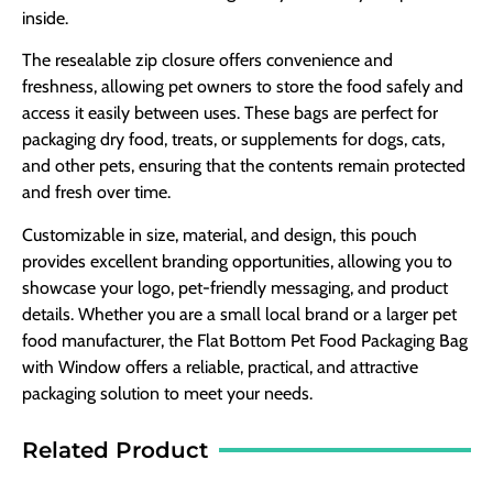
inside.
The resealable zip closure offers convenience and
freshness, allowing pet owners to store the food safely and
access it easily between uses. These bags are perfect for
packaging dry food, treats, or supplements for dogs, cats,
and other pets, ensuring that the contents remain protected
and fresh over time.
Customizable in size, material, and design, this pouch
provides excellent branding opportunities, allowing you to
showcase your logo, pet-friendly messaging, and product
details. Whether you are a small local brand or a larger pet
food manufacturer, the Flat Bottom Pet Food Packaging Bag
with Window offers a reliable, practical, and attractive
packaging solution to meet your needs.
Related Product