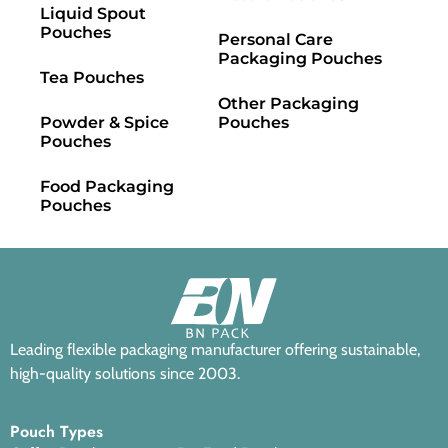
Liquid Spout
Pouches
Personal Care
Packaging Pouches
Tea Pouches
Other Packaging
Powder & Spice
Pouches
Pouches
Food Packaging
Pouches
Leading flexible packaging manufacturer offering sustainable,
high-quality solutions since 2003.
Pouch Types