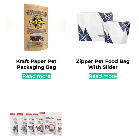
Kraft Paper Pet
Zipper Pet Food Bag
Packaging Bag
With Slider
Read more
Read more