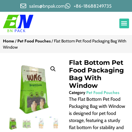
sales@bnpak.com
+86-18688249735
Home
Pet Food Pouches
/
/ Flat Bottom Pet Food Packaging Bag With
Window
Flat Bottom Pet
Food Packaging
Bag With
Window
Pet Food Pouches
Category
The Flat Bottom Pet Food
Packaging Bag with Window
is designed for pet food
storage, featuring a sturdy
flat bottom for stability and