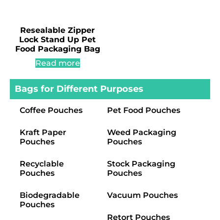
Resealable Zipper
Lock Stand Up Pet
Food Packaging Bag
Read more
Bags for Different Purposes
Coffee Pouches
Pet Food Pouches
Kraft Paper
Weed Packaging
Pouches
Pouches
Recyclable
Stock Packaging
Pouches
Pouches
Biodegradable
Vacuum Pouches
Pouches
Retort Pouches