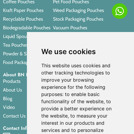
Coffee Pouches
Pet Food Pouches
Kraft Paper Pouches
Weed Packaging Pouches
Recyclable Pouches
Stock Packaging Pouches
Biodegradable Pouches
Vacuum Pouches
Liquid Spout Pouches
Retort Pouches
Tea Pouches
Personal Care Packaging Pouches
We use cookies
Powder & Spice Pouches
Other Packaging Pouches
Food Packaging Pouches
This website uses cookies and
other tracking technologies to
About BN PACK
improve your browsing
Products
experience for the following
About Us
purposes:
to enable basic
Blog
functionality of the website
,
to
Video
provide a better experience on
the website
,
to measure your
Contact Us
interest in our products and
Contact Info
services and to personalize