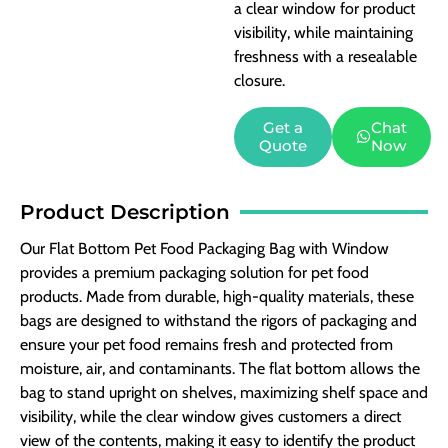
a clear window for product
visibility, while maintaining
freshness with a resealable
closure.
Get a
Chat
Quote
Now
Product Description
Our Flat Bottom Pet Food Packaging Bag with Window
provides a premium packaging solution for pet food
products. Made from durable, high-quality materials, these
bags are designed to withstand the rigors of packaging and
ensure your pet food remains fresh and protected from
moisture, air, and contaminants. The flat bottom allows the
bag to stand upright on shelves, maximizing shelf space and
visibility, while the clear window gives customers a direct
view of the contents, making it easy to identify the product