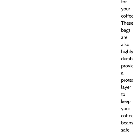
for
your
coffee
Thes
bags
are
also
highl
durab
provi
a
prote
layer
to
keep
your
coffe
bean
safe