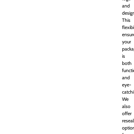
and
desig
This
flexibi
ensur
your
packa
is
both
funct
and
eye-
catchi
We
also
offer
resea
optio