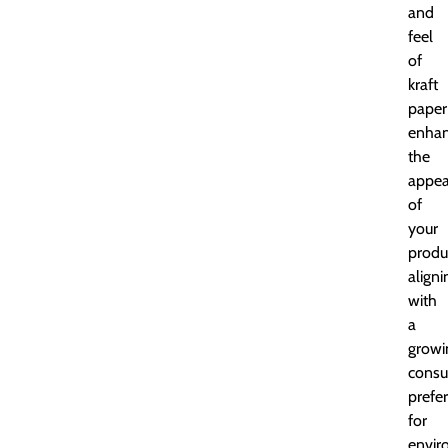
and
feel
of
kraft
paper
enha
the
appea
of
your
produ
aligni
with
a
growi
cons
prefe
for
envir