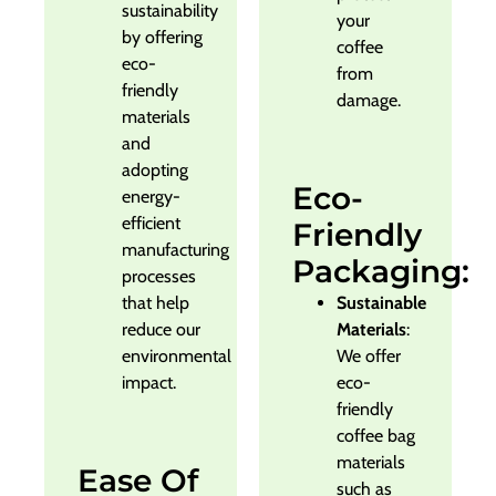
sustainability
your
by offering
coffee
eco-
from
friendly
damage.
materials
and
adopting
Eco-
energy-
efficient
Friendly
manufacturing
Packaging:
processes
that help
Sustainable
reduce our
Materials
:
environmental
We offer
impact.
eco-
friendly
coffee bag
materials
Ease Of
such as