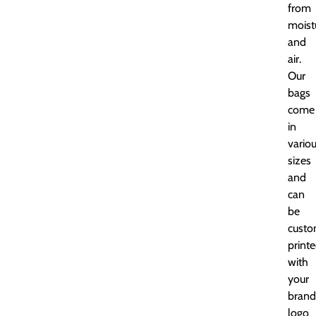
from
moist
and
air.
Our
bags
come
in
vario
sizes
and
can
be
cust
print
with
your
brand
logo