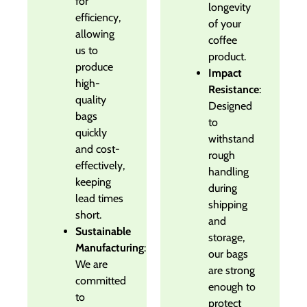
for
longevity
efficiency,
of your
allowing
coffee
us to
product.
produce
Impact
high-
Resistance
:
quality
Designed
bags
to
quickly
withstand
and cost-
rough
effectively,
handling
keeping
during
lead times
shipping
short.
and
Sustainable
storage,
Manufacturing
:
our bags
We are
are strong
committed
enough to
to
protect