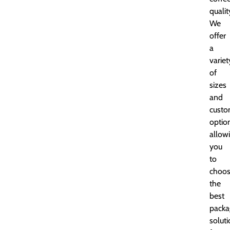
qualit
We
offer
a
variet
of
sizes
and
custo
optio
allow
you
to
choo
the
best
packa
solut