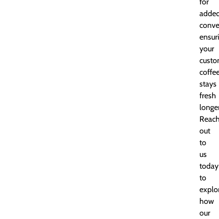
for
adde
conve
ensur
your
custo
coffe
stays
fresh
longer
Reac
out
to
us
today
to
explo
how
our