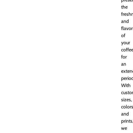
the
fresh
and
flavor
of
your
coffe
for
an
exten
period
With
cust
sizes,
colors
and
prints
we