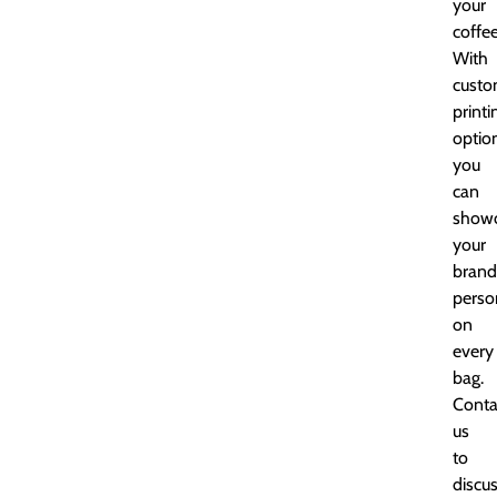
your
coffee
With
cust
printi
optio
you
can
show
your
brand
perso
on
every
bag.
Conta
us
to
discu