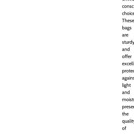
consc
choice
Thes
bags
are
sturd
and
offer
excel
prote
again
light
and
moist
prese
the
qualit
of