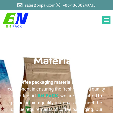
sales@bnpak.com
+86-18688249735
Coffee Packaging
Materials
Coffee packaging materials
is a crucial
component in ensuring the freshness and quality
BN PACK
of coffee. At
, we are committed to
providing high-quality materials that meet the
unique requirements of coffee packaging. Our