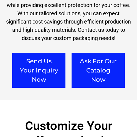
while providing excellent protection for your coffee.
With our tailored solutions, you can expect
significant cost savings through efficient production
and high-quality materials. Contact us today to
discuss your custom packaging needs!
Send Us
Ask For Our
Your Inquiry
Catalog
Now
Now
Customize Your