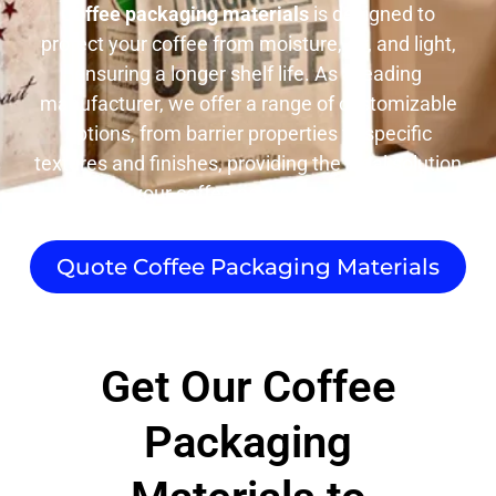
Coffee packaging materials
is designed to
protect your coffee from moisture, air, and light,
ensuring a longer shelf life. As a leading
manufacturer, we offer a range of customizable
options, from barrier properties to specific
textures and finishes, providing the ideal solution
for your coffee packaging needs.
Quote Coffee Packaging Materials
Get Our Coffee
Packaging