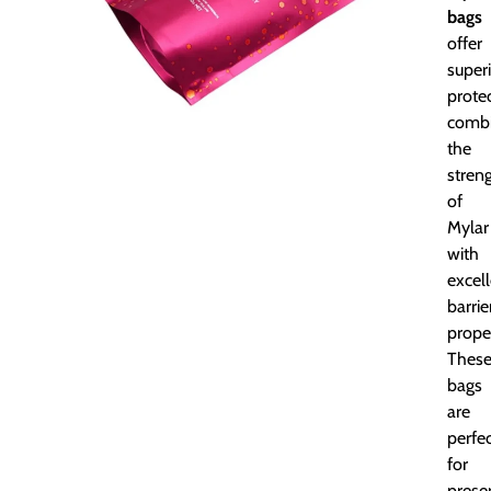
bags
offer
super
protec
combi
the
stren
of
Mylar
with
excel
barrie
proper
Thes
bags
are
perfe
for
prese