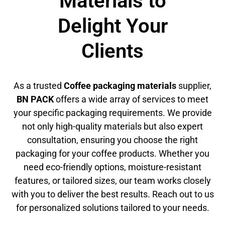
Materials to
Delight Your
Clients
As a trusted
Coffee packaging materials
supplier,
BN PACK
offers a wide array of services to meet
your specific packaging requirements. We provide
not only high-quality materials but also expert
consultation, ensuring you choose the right
packaging for your coffee products. Whether you
need eco-friendly options, moisture-resistant
features, or tailored sizes, our team works closely
with you to deliver the best results. Reach out to us
for personalized solutions tailored to your needs.