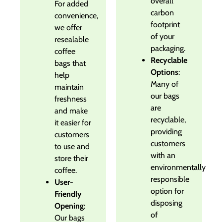
overall
For added
carbon
convenience,
footprint
we offer
of your
resealable
packaging.
coffee
Recyclable
bags that
Options
:
help
Many of
maintain
our bags
freshness
are
and make
recyclable,
it easier for
providing
customers
customers
to use and
with an
store their
environmentally
coffee.
responsible
User-
option for
Friendly
disposing
Opening
:
of
Our bags