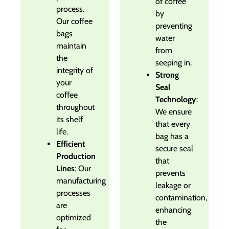
of coffee
process.
by
Our coffee
preventing
bags
water
maintain
from
the
seeping in.
integrity of
Strong
your
Seal
coffee
Technology
:
throughout
We ensure
its shelf
that every
life.
bag has a
Efficient
secure seal
Production
that
Lines
: Our
prevents
manufacturing
leakage or
processes
contamination,
are
enhancing
optimized
the