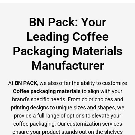
BN Pack: Your
Leading Coffee
Packaging Materials
Manufacturer
At
BN PACK
, we also offer the ability to customize
Coffee packaging materials
to align with your
brand’s specific needs. From color choices and
printing designs to unique sizes and shapes, we
provide a full range of options to elevate your
coffee packaging. Our customization services
ensure your product stands out on the shelves