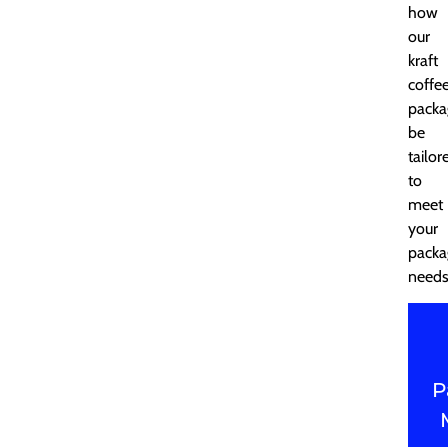
how
our
kraft
coffe
packa
be
tailor
to
meet
your
packa
needs
P