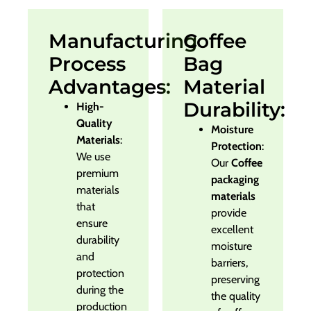
Manufacturing
Coffee
Process
Bag
Advantages:
Material
Durability:
High-
Quality
Moisture
Materials
:
Protection
:
We use
Our
Coffee
premium
packaging
materials
materials
that
provide
ensure
excellent
durability
moisture
and
barriers,
protection
preserving
during the
the quality
production