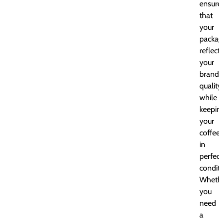
ensur
that
your
packa
reflec
your
brand
qualit
while
keepi
your
coffe
in
perfe
condit
Whet
you
need
a