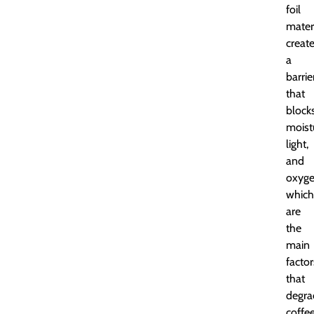
foil
mater
creat
a
barrie
that
block
moist
light,
and
oxyge
which
are
the
main
factor
that
degra
coffe