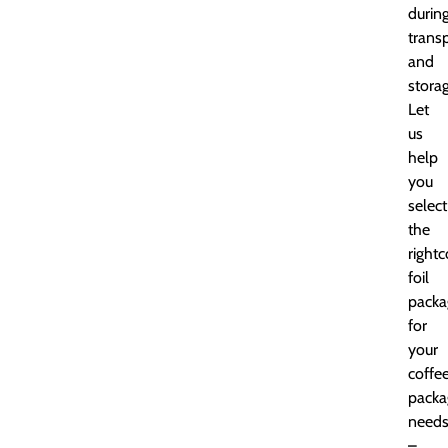
durin
trans
and
storag
Let
us
help
you
select
the
rightc
foil
packa
for
your
coffe
packa
need
–