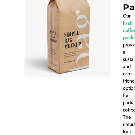
Pa
Our
kraft
coffe
pack
provi
a
susta
and
eco-
friend
optio
for
packa
coffee
The
natur
look