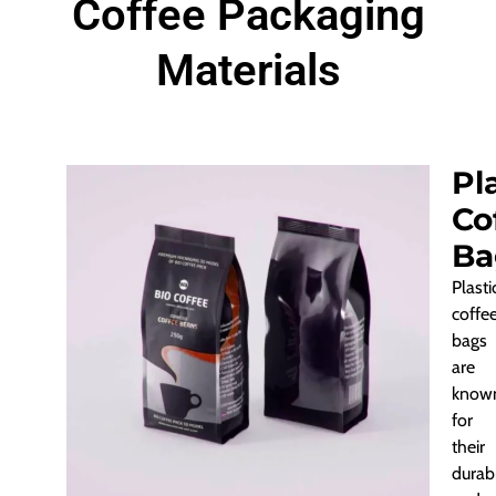
Coffee Packaging
Materials
Pl
Co
Ba
Plasti
coffe
bags
are
know
for
their
durabi