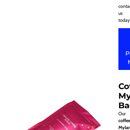
conta
us
today
P
Co
My
Ba
Our
coffe
Mylar