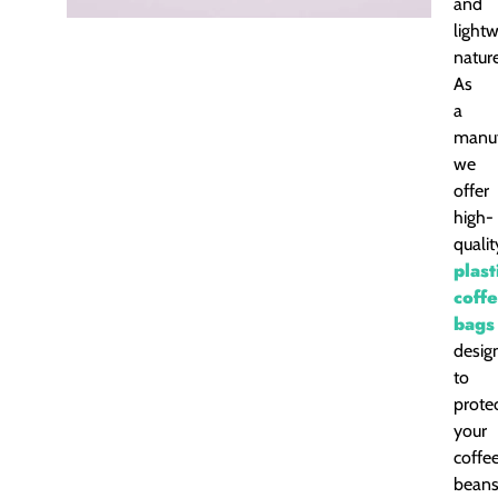
and
light
nature
As
a
manuf
we
offer
high-
qualit
plast
coff
bags
desig
to
prote
your
coffe
bean