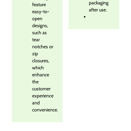
packaging
feature
after use.
easy-to-
open
designs,
such as
tear
notches or
zip
closures,
which
enhance
the
customer
experience
and
convenience.