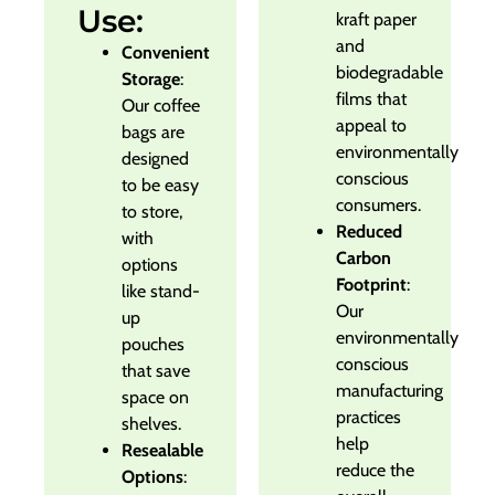
Use:
kraft paper
and
Convenient
biodegradable
Storage
:
films that
Our coffee
appeal to
bags are
environmentally
designed
conscious
to be easy
consumers.
to store,
Reduced
with
Carbon
options
Footprint
:
like stand-
Our
up
environmentally
pouches
conscious
that save
manufacturing
space on
practices
shelves.
help
Resealable
reduce the
Options
: