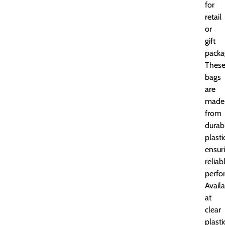
for
retail
or
gift
packa
Thes
bags
are
made
from
durab
plasti
ensur
reliab
perfo
Avail
at
clear
plasti