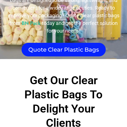
bags are designed to be strong, lightweight, and
convenient for a wide range of uses. Ready to
improve your packaging? Quote clear plastic bags
BN Pack
from
today and get the perfect solution
for your needs!
Quote Clear Plastic Bags
Get Our Clear
Plastic Bags To
Delight Your
Clients