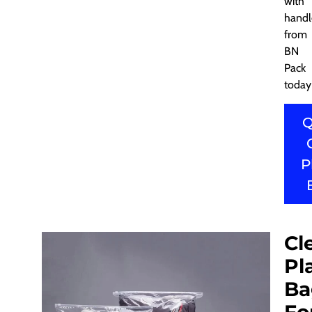
with
handl
from
BN
Pack
today
Q
P
Cl
Pl
Ba
Fo