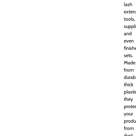
lash
exten
tools,
suppli
and
even
finish
sets.
Made
from
durab
thick
plasti
they
prote
your
produ
from
dust,