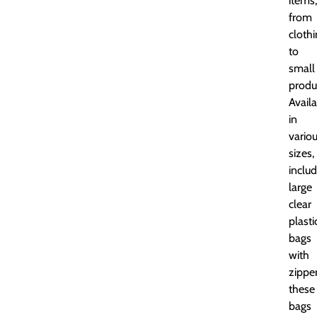
items,
from
cloth
to
small
produ
Avail
in
vario
sizes,
includ
large
clear
plasti
bags
with
zipper
these
bags