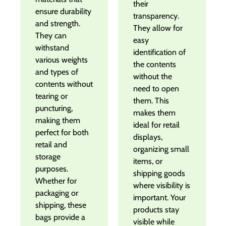
their
ensure durability
transparency.
and strength.
They allow for
They can
easy
withstand
identification of
various weights
the contents
and types of
without the
contents without
need to open
tearing or
them. This
puncturing,
makes them
making them
ideal for retail
perfect for both
displays,
retail and
organizing small
storage
items, or
purposes.
shipping goods
Whether for
where visibility is
packaging or
important. Your
shipping, these
products stay
bags provide a
visible while