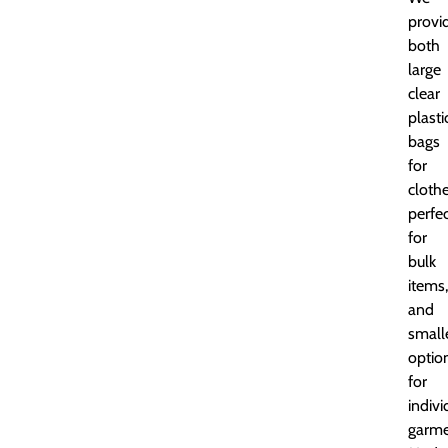
provi
both
large
clear
plasti
bags
for
clothe
perfe
for
bulk
items,
and
small
optio
for
indivi
garme