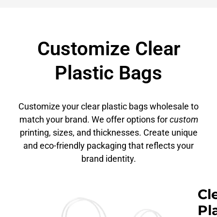
Customize Clear
Plastic Bags
Customize your clear plastic bags wholesale to
match your brand. We offer options for
custom
printing, sizes, and thicknesses. Create unique
and eco-friendly packaging that reflects your
brand identity.
Cl
Pl