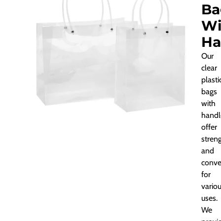
Ba
Wi
Ha
Our
clear
plasti
bags
with
handl
offer
stren
and
conve
for
vario
uses.
We