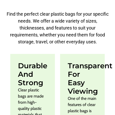
Find the perfect clear plastic bags for your specific
needs. We offer a wide variety of sizes,
thicknesses, and features to suit your
requirements, whether you need them for food
storage, travel, or other everyday uses.
Durable
Transparent
And
For
Strong
Easy
Viewing
Clear plastic
bags are made
One of the main
from high-
features of clear
quality plastic
plastic bags is
materials that