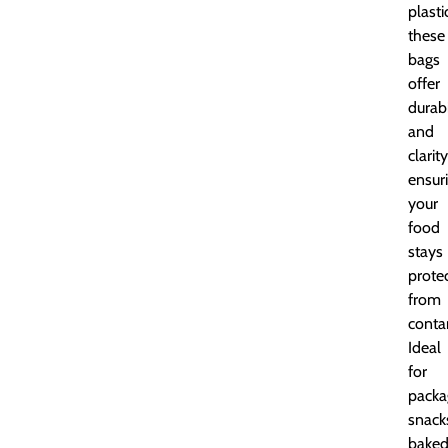
plasti
these
bags
offer
durabi
and
clarity
ensur
your
food
stays
prote
from
conta
Ideal
for
packa
snack
bake