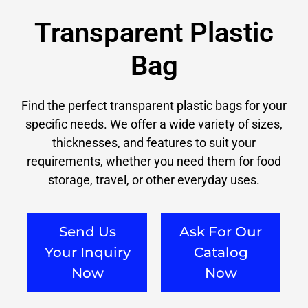
Transparent Plastic
Bag
Find the perfect transparent plastic bags for your
specific needs. We offer a wide variety of sizes,
thicknesses, and features to suit your
requirements, whether you need them for food
storage, travel, or other everyday uses.
Send Us
Ask For Our
Your Inquiry
Catalog
Now
Now