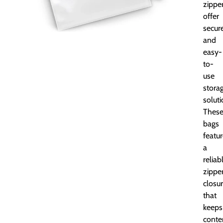
zippe
offer
secur
and
easy-
to-
use
stora
soluti
Thes
bags
featu
a
reliab
zippe
closu
that
keeps
conte