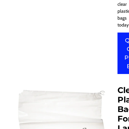
clear
plasti
bags
today
Q
P
Cl
Pl
Ba
Fo
La