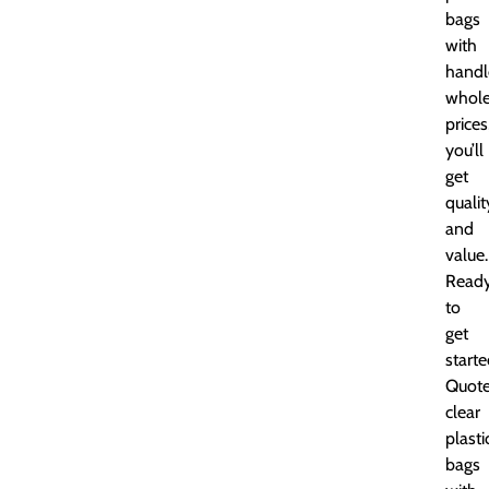
bags
with
handl
whole
prices
you’ll
get
qualit
and
value.
Read
to
get
start
Quot
clear
plasti
bags