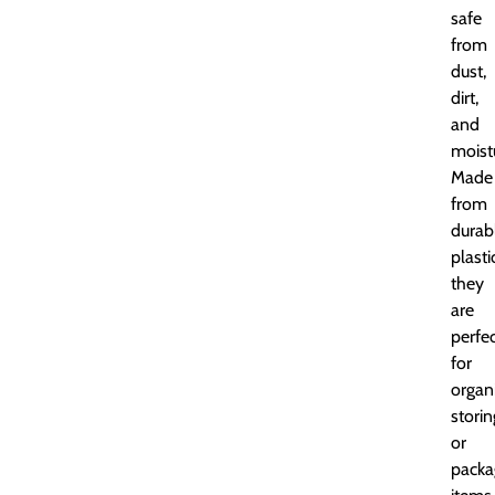
safe
from
dust,
dirt,
and
moist
Made
from
durab
plasti
they
are
perfe
for
organi
storin
or
packa