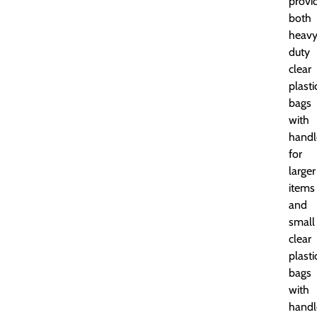
provi
both
heavy
duty
clear
plasti
bags
with
handl
for
larger
items
and
small
clear
plasti
bags
with
handl