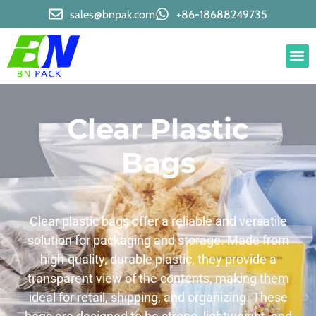
sales@bnpak.com
+86-18688249735
Clear Plastic
Bags
Clear plastic bags offer a reliable and versatile
solution for packaging and storage. Made from
high-quality, durable plastic, they provide a
transparent view of the contents, making them
ideal for retail, shipping, and organizing. These