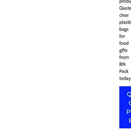
produ
Quot
clear
plasti
bags
for
food
gifts
from
BN
Pack
today
Q
P