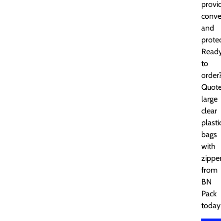
provi
conve
and
protec
Read
to
order
Quot
large
clear
plasti
bags
with
zippe
from
BN
Pack
today