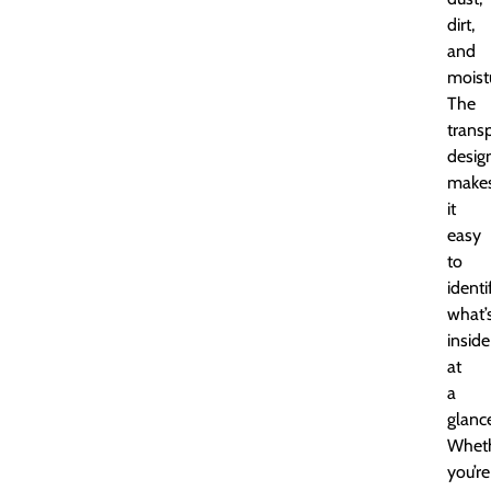
dirt,
and
moist
The
trans
desig
make
it
easy
to
identi
what’
inside
at
a
glanc
Whet
you’re