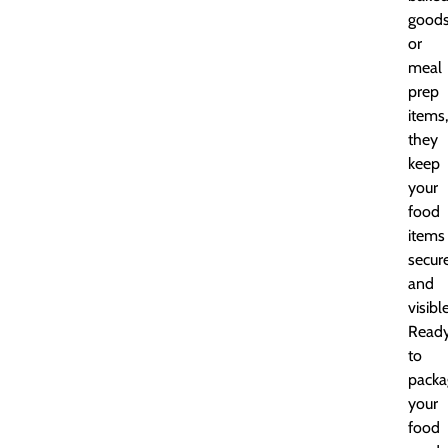
goods
or
meal
prep
items,
they
keep
your
food
items
secur
and
visible
Read
to
packa
your
food