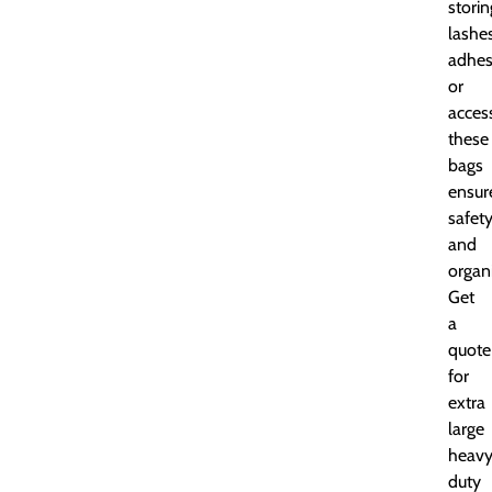
storin
lashes
adhes
or
access
these
bags
ensur
safet
and
organ
Get
a
quote
for
extra
large
heavy
duty