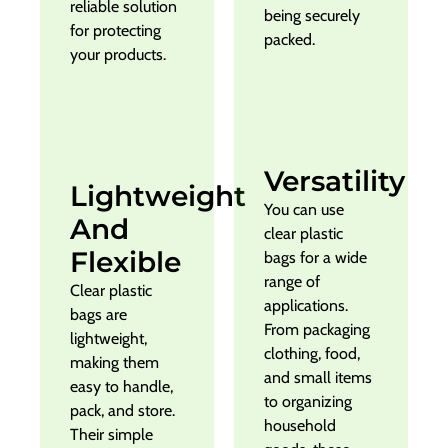
reliable solution
being securely
for protecting
packed.
your products.
Versatility
Lightweight
You can use
And
clear plastic
Flexible
bags for a wide
range of
Clear plastic
applications.
bags are
From packaging
lightweight,
clothing, food,
making them
and small items
easy to handle,
to organizing
pack, and store.
household
Their simple