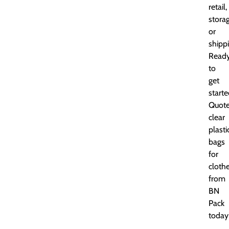
retail,
storag
or
shippi
Read
to
get
start
Quot
clear
plasti
bags
for
cloth
from
BN
Pack
today