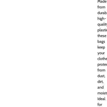
Made
from
durab
high-
qualit
plasti
these
bags
keep
your
cloth
prote
from
dust,
dirt,
and
moist
Ideal
for