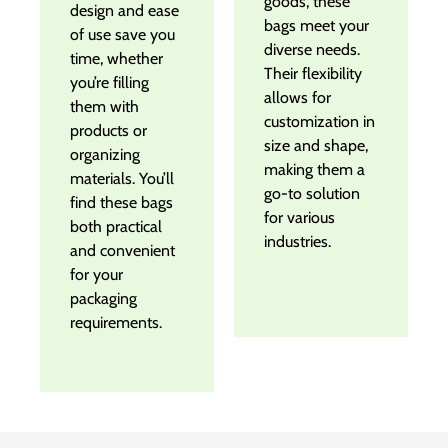
goods, these
design and ease
bags meet your
of use save you
diverse needs.
time, whether
Their flexibility
you’re filling
allows for
them with
customization in
products or
size and shape,
organizing
making them a
materials. You’ll
go-to solution
find these bags
for various
both practical
industries.
and convenient
for your
packaging
requirements.