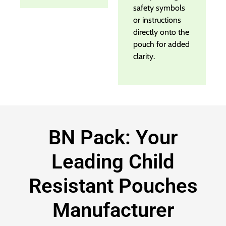
safety symbols
or instructions
directly onto the
pouch for added
clarity.
BN Pack: Your
Leading Child
Resistant Pouches
Manufacturer