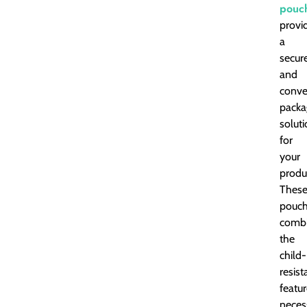
pouc
provi
a
secur
and
conve
packa
solut
for
your
produ
Thes
pouc
comb
the
child-
resist
featu
neces