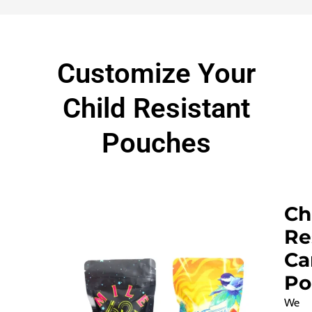
Customize Your
Child Resistant
Pouches
Ch
Re
Ca
Po
We