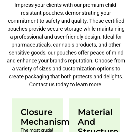
Impress your clients with our premium child-
resistant pouches, demonstrating your
commitment to safety and quality. These certified
pouches provide secure storage while maintaining
a professional and user-friendly design. Ideal for
pharmaceuticals, cannabis products, and other
sensitive goods, our pouches offer peace of mind
and enhance your brand’s reputation. Choose from
a variety of sizes and customization options to
create packaging that both protects and delights.
Contact us today to learn more.
Closure
Material
Mechanism
And
Structure
The most crucial