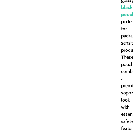
gloss
black
pouc
perfe
for
packa
sensit
produ
Thes
pouc
comb
a
premi
sophi
look
with
essent
safet
featur