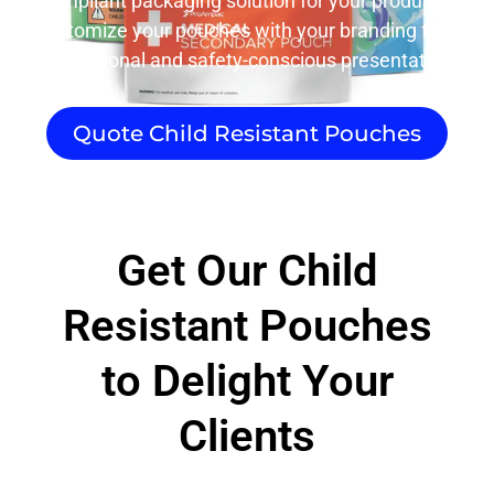
compliant packaging solution for your products.
Customize your pouches with your branding for a
professional and safety-conscious presentation.
Quote Child Resistant Pouches
Get Our Child
Resistant Pouches
to Delight Your
Clients