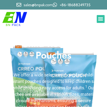
sales@bnpak.com
+86-18688249735
Child Resistant
Pouches
We offer a wide selection of certified child-
resistant pouches designed to keep children safe
1
while providing easy access for adults.
Our
pouches are available in various sizes, materials,
and closure mechanisms, ensuring a secure and