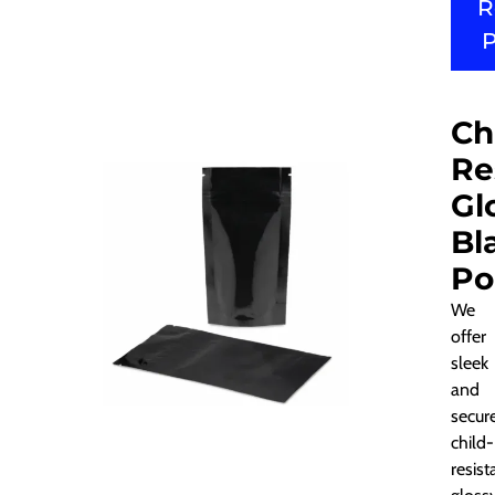
R
Ch
Re
Gl
Bl
Po
We
offer
sleek
and
secur
child-
resist