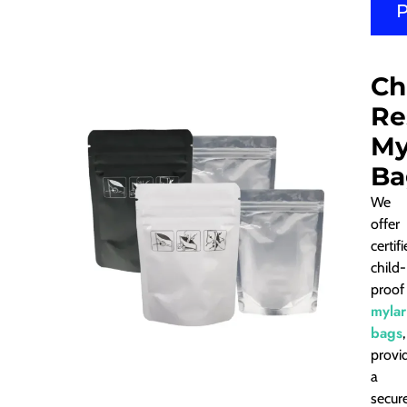
Ch
Re
My
Ba
We
offer
certif
child-
proof
mylar
bags
,
provi
a
secur