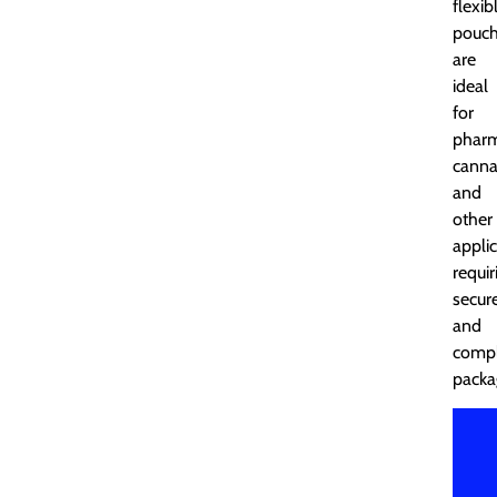
flexib
pouc
are
ideal
for
pharm
canna
and
other
appli
requir
secur
and
compl
packa