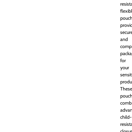
resist
flexib
pouch
provi
secur
and
compl
packa
for
your
sensit
produ
Thes
pouc
comb
adva
child-
resist
closu