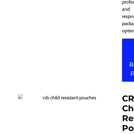
profe
and
respo
packa
optio
R
C
Ch
Re
Po