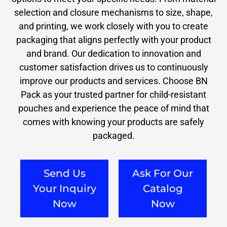
selection and closure mechanisms to size, shape,
and printing, we work closely with you to create
packaging that aligns perfectly with your product
and brand. Our dedication to innovation and
customer satisfaction drives us to continuously
improve our products and services. Choose BN
Pack as your trusted partner for child-resistant
pouches and experience the peace of mind that
comes with knowing your products are safely
packaged.
Send Us
Ask For Our
Your Inquiry
Catalog
Now
Now