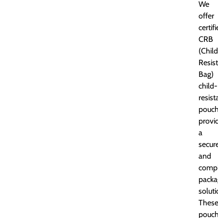
We
offer
certif
CRB
(Child
Resis
Bag)
child-
resist
pouch
provi
a
secur
and
compl
packa
soluti
Thes
pouc