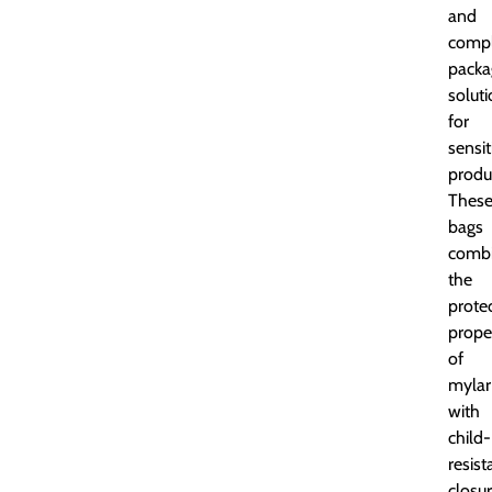
and
compl
packa
solut
for
sensit
produ
Thes
bags
comb
the
prote
prope
of
mylar
with
child-
resist
closur