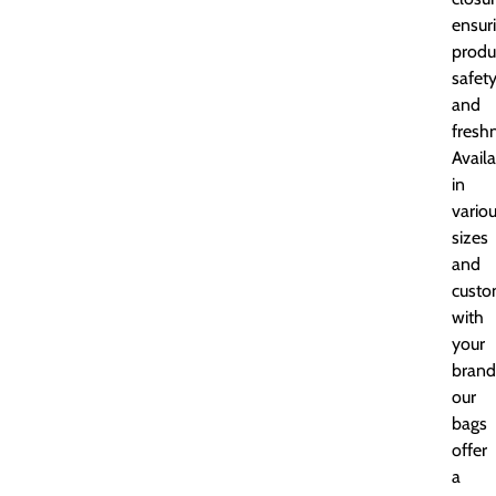
ensur
produ
safet
and
fresh
Avail
in
vario
sizes
and
custo
with
your
brand
our
bags
offer
a