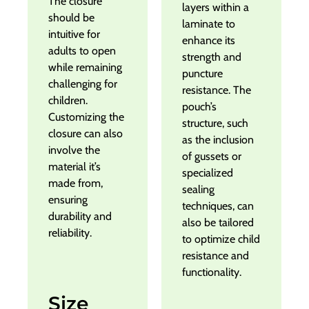
The closure
layers within a
should be
laminate to
intuitive for
enhance its
adults to open
strength and
while remaining
puncture
challenging for
resistance. The
children.
pouch’s
Customizing the
structure, such
closure can also
as the inclusion
involve the
of gussets or
material it’s
specialized
made from,
sealing
ensuring
techniques, can
durability and
also be tailored
reliability.
to optimize child
resistance and
functionality.
Size