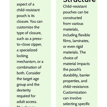
aspect of a
Child-resistant
child-resistant
pouches can be
pouch is its
constructed
closure. You can
from various
customize the
materials,
type of closure,
including flexible
such as a press-
films, laminates,
to-close zipper,
or even rigid
a specialized
materials. The
locking
choice of
mechanism, or a
material impacts
combination of
the pouch’s
both. Consider
durability, barrier
the target age
properties, and
group and the
child-resistance.
dexterity
Customization
required for
can involve
adult access.
selecting specific