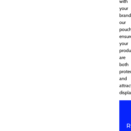
with
your
brand
our
pouc
ensur
your
produ
are
both
prote
and
attrac
displ
R