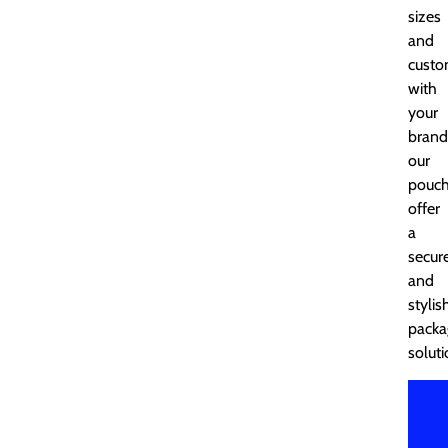
sizes
and
custo
with
your
brand
our
pouc
offer
a
secur
and
stylis
packa
soluti