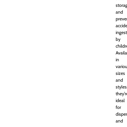
stora
and
preve
accid
inges
by
childr
Avail
in
vario
sizes
and
styles
they’r
ideal
for
dispe
and