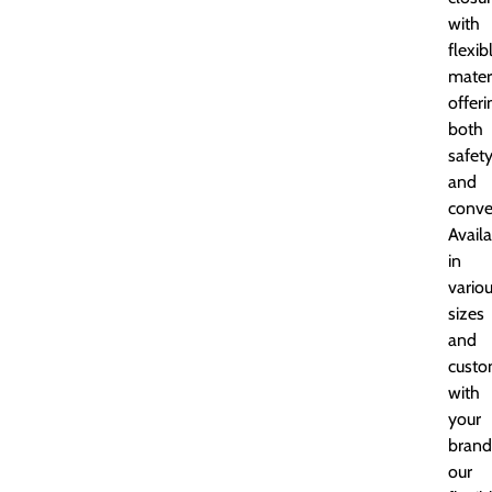
with
flexib
materi
offeri
both
safet
and
conve
Avail
in
vario
sizes
and
custo
with
your
brand
our