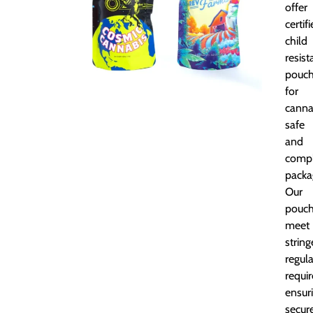
offer
certif
child
resist
pouc
for
canna
safe
and
compl
packa
Our
pouc
meet
string
regul
requi
ensur
secur