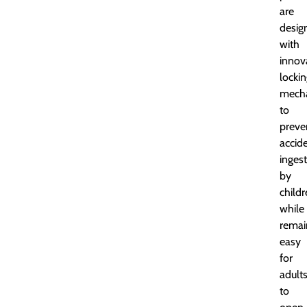
are
desig
with
innov
locki
mech
to
preve
accid
inges
by
child
while
remai
easy
for
adult
to