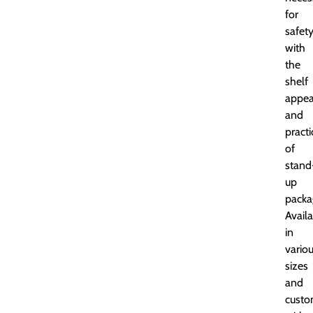
for
safet
with
the
shelf
appea
and
practi
of
stand
up
packa
Avail
in
vario
sizes
and
custo