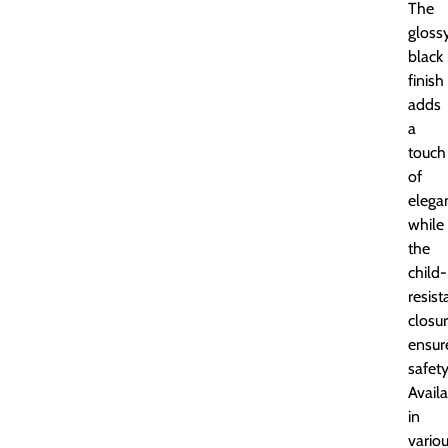
The
gloss
black
finish
adds
a
touch
of
elega
while
the
child-
resist
closu
ensur
safety
Avail
in
vario