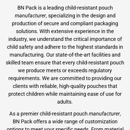
BN Pack is a leading child-resistant pouch
manufacturer
, specializing in the design and
production of secure and compliant packaging
solutions. With extensive experience in the
industry, we understand the critical importance of
child safety and adhere to the highest standards in
manufacturing. Our state-of-the-art facilities and
skilled team ensure that every child-resistant pouch
we produce meets or exceeds regulatory
requirements. We are committed to providing our
clients with reliable, high-quality pouches that
protect children while maintaining ease of use for
adults.
As a premier child-resistant pouch
manufacturer
,
BN Pack offers a wide range of customization
options to meet your specific needs. From material