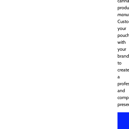
canna
produ
manuf
Custo
your
pouc
with
your
brand
to
creat
a
profe
and
compl
prese