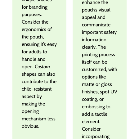
enhance the
for branding
pouch’s visual
purposes.
appeal and
Consider the
communicate
ergonomics of
important safety
the pouch,
information
ensuring it’s easy
clearly. The
for adults to
printing process
handle and
itself can be
open.
Custom
customized, with
shapes can also
options like
contribute to the
matte or gloss
child-resistant
finishes, spot UV
aspect by
coating, or
making the
embossing to
opening
add a tactile
mechanism less
element.
obvious.
Consider
incorporating