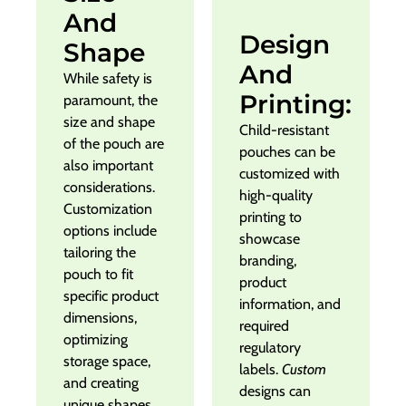
And
Design
Shape
And
While safety is
Printing:
paramount, the
size and shape
Child-resistant
of the pouch are
pouches can be
also important
customized with
considerations.
high-quality
Customization
printing to
options include
showcase
tailoring the
branding,
pouch to fit
product
specific product
information, and
dimensions,
required
optimizing
regulatory
storage space,
labels.
Custom
and creating
designs can
unique shapes