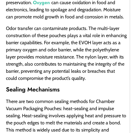
Oxygen
preservation.
can cause oxidation in food and
electronics, leading to spoilage and degradation. Moisture
can promote mold growth in food and corrosion in metals.
Odor transfer can contaminate products. The multi-layer
construction of these pouches plays a vital role in enhancing
barrier capabilities. For example, the EVOH layer acts as a
primary oxygen and odor barrier, while the polyethylene
layer provides moisture resistance. The nylon layer, with its
strength, also contributes to maintaining the integrity of the
barrier, preventing any potential leaks or breaches that
could compromise the product’s quality.
Sealing Mechanisms
There are two common sealing methods for Chamber
Vacuum Packaging Pouches: heat-sealing and impulse
sealing. Heat-sealing involves applying heat and pressure to
the pouch edges to melt the materials and create a bond.
This method is widely used due to its simplicity and