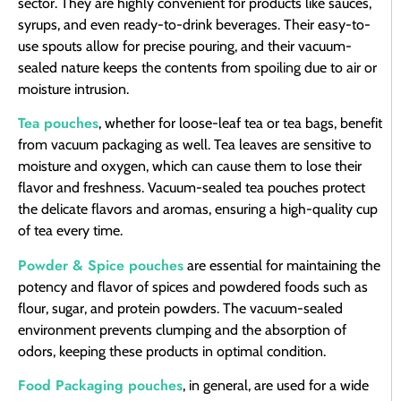
sector. They are highly convenient for products like sauces,
syrups, and even ready-to-drink beverages. Their easy-to-
use spouts allow for precise pouring, and their vacuum-
sealed nature keeps the contents from spoiling due to air or
moisture intrusion.
Tea pouches
, whether for loose-leaf tea or tea bags, benefit
from vacuum packaging as well. Tea leaves are sensitive to
moisture and oxygen, which can cause them to lose their
flavor and freshness. Vacuum-sealed tea pouches protect
the delicate flavors and aromas, ensuring a high-quality cup
of tea every time.
Powder & Spice pouches
are essential for maintaining the
potency and flavor of spices and powdered foods such as
flour, sugar, and protein powders. The vacuum-sealed
environment prevents clumping and the absorption of
odors, keeping these products in optimal condition.
Food Packaging pouches
, in general, are used for a wide