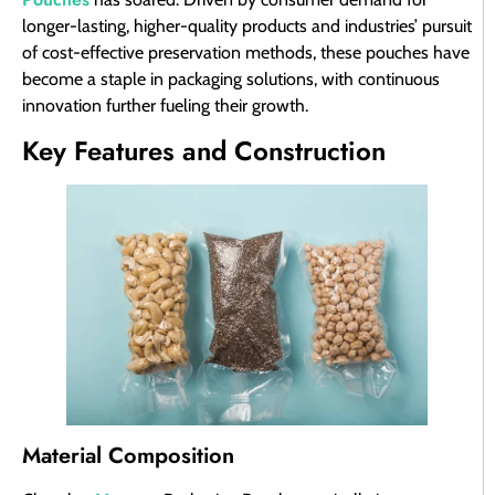
longer-lasting, higher-quality products and industries’ pursuit
of cost-effective preservation methods, these pouches have
become a staple in packaging solutions, with continuous
innovation further fueling their growth.
Key Features and Construction
Material Composition