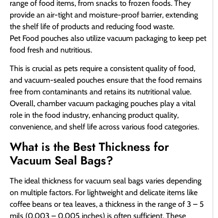
range of food items, from snacks to frozen foods. They
provide an air-tight and moisture-proof barrier, extending
the shelf life of products and reducing food waste.
Pet Food pouches also utilize vacuum packaging to keep pet
food fresh and nutritious.
This is crucial as pets require a consistent quality of food,
and vacuum-sealed pouches ensure that the food remains
free from contaminants and retains its nutritional value.
Overall, chamber vacuum packaging pouches play a vital
role in the food industry, enhancing product quality,
convenience, and shelf life across various food categories.
What is the Best Thickness for
Vacuum Seal Bags?
The ideal thickness for vacuum seal bags varies depending
on multiple factors. For lightweight and delicate items like
coffee beans or tea leaves, a thickness in the range of 3 – 5
mils (0.003 – 0.005 inches) is often sufficient. These