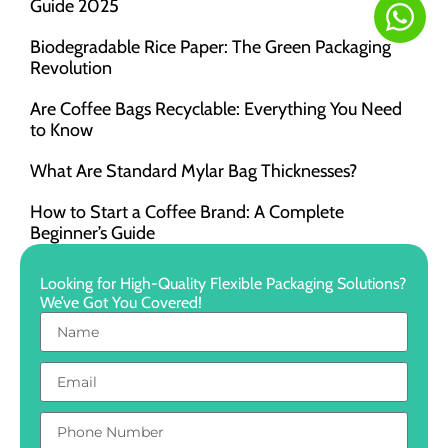
Guide 2025
Biodegradable Rice Paper: The Green Packaging
Revolution
Are Coffee Bags Recyclable: Everything You Need
to Know
What Are Standard Mylar Bag Thicknesses?
How to Start a Coffee Brand: A Complete
Beginner’s Guide
Looking for High-Quality Flexible Packaging Solutions?
We’ve Got You Covered!