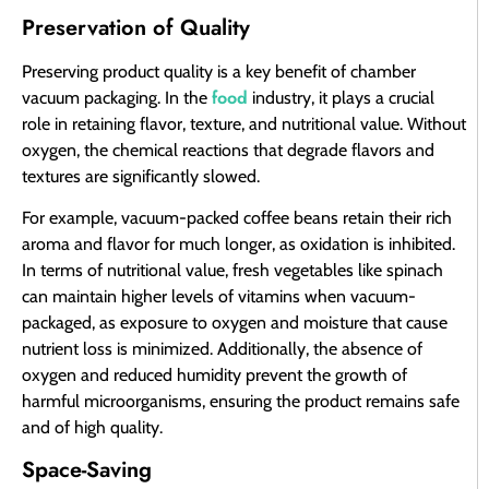
Preservation of Quality
Preserving product quality is a key benefit of chamber
food
vacuum packaging. In the
industry, it plays a crucial
role in retaining flavor, texture, and nutritional value. Without
oxygen, the chemical reactions that degrade flavors and
textures are significantly slowed.
For example, vacuum-packed coffee beans retain their rich
aroma and flavor for much longer, as oxidation is inhibited.
In terms of nutritional value, fresh vegetables like spinach
can maintain higher levels of vitamins when vacuum-
packaged, as exposure to oxygen and moisture that cause
nutrient loss is minimized. Additionally, the absence of
oxygen and reduced humidity prevent the growth of
harmful microorganisms, ensuring the product remains safe
and of high quality.
Space-Saving