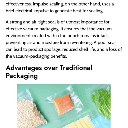
effectiveness. Impulse sealing, on the other hand, uses a
brief electrical impulse to generate heat for sealing.
A strong and air-tight seal is of utmost importance for
effective vacuum packaging. It ensures that the vacuum
environment created within the pouch remains intact,
preventing air and moisture from re-entering. A poor seal
can lead to product spoilage, reduced shelf life, and a loss of
the vacuum-packaging benefits.
Advantages over Traditional
Packaging