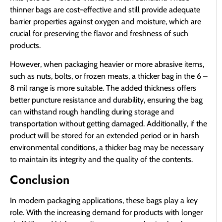
thinner bags are cost-effective and still provide adequate
barrier properties against oxygen and moisture, which are
crucial for preserving the flavor and freshness of such
products.
However, when packaging heavier or more abrasive items,
such as nuts, bolts, or frozen meats, a thicker bag in the 6 –
8 mil range is more suitable. The added thickness offers
better puncture resistance and durability, ensuring the bag
can withstand rough handling during storage and
transportation without getting damaged. Additionally, if the
product will be stored for an extended period or in harsh
environmental conditions, a thicker bag may be necessary
to maintain its integrity and the quality of the contents.
Conclusion
In modern packaging applications, these bags play a key
role. With the increasing demand for products with longer