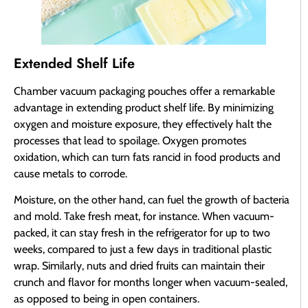
Extended Shelf Life
Chamber vacuum packaging pouches offer a remarkable
advantage in extending product shelf life. By minimizing
oxygen and moisture exposure, they effectively halt the
processes that lead to spoilage. Oxygen promotes
oxidation, which can turn fats rancid in food products and
cause metals to corrode.
Moisture, on the other hand, can fuel the growth of bacteria
and mold. Take fresh meat, for instance. When vacuum-
packed, it can stay fresh in the refrigerator for up to two
weeks, compared to just a few days in traditional plastic
wrap. Similarly, nuts and dried fruits can maintain their
crunch and flavor for months longer when vacuum-sealed,
as opposed to being in open containers.