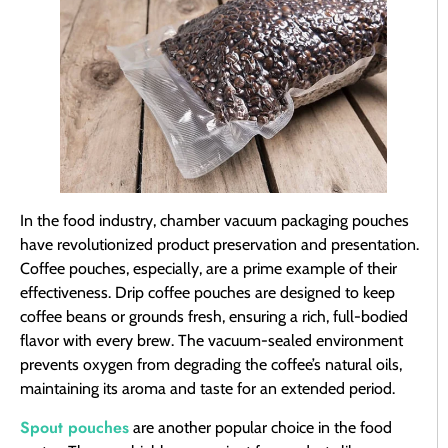
In the food industry, chamber vacuum packaging pouches
have revolutionized product preservation and presentation.
Coffee pouches, especially, are a prime example of their
effectiveness. Drip coffee pouches are designed to keep
coffee beans or grounds fresh, ensuring a rich, full-bodied
flavor with every brew. The vacuum-sealed environment
prevents oxygen from degrading the coffee’s natural oils,
maintaining its aroma and taste for an extended period.
Spout pouches
are another popular choice in the food