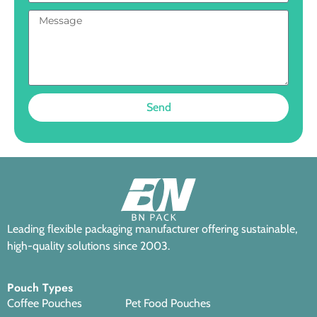
Send
Leading flexible packaging manufacturer offering sustainable,
high-quality solutions since 2003.
Pouch Types
Coffee Pouches
Pet Food Pouches