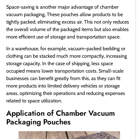
Space-saving is another major advantage of chamber
vacuum packaging. These pouches allow products to be
tightly packed, eliminating excess air. This not only reduces
the overall volume of the packaged items but also enables
more efficient use of storage and transportation space.
In a warehouse, for example, vacuum-packed bedding or
clothing can be stacked much more compactly, increasing
storage capacity. In the case of shipping, less space
occupied means lower transportation costs. Small-scale
businesses can benefit greatly from this, as they can fit
more products into limited delivery vehicles or storage
areas, optimizing their operations and reducing expenses
related to space utilization.
Application of Chamber Vacuum
Packaging Pouches