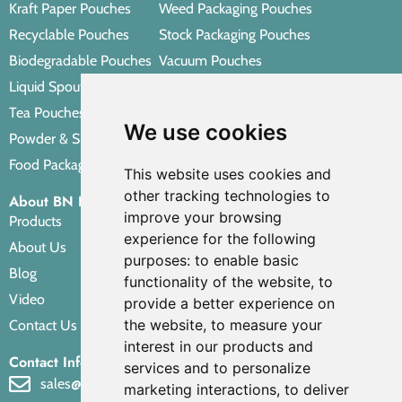
Kraft Paper Pouches
Weed Packaging Pouches
Recyclable Pouches
Stock Packaging Pouches
Biodegradable Pouches
Vacuum Pouches
Liquid Spout Pouches
Retort Pouches
Tea Pouches
Personal Care Packaging Pouches
We use cookies
Powder & Spice Pouches
Other Packaging Pouches
Food Packaging Pouches
This website uses cookies and
other tracking technologies to
About BN PACK
improve your browsing
Products
experience for the following
About Us
purposes:
to enable basic
Blog
functionality of the website
,
to
Video
provide a better experience on
the website
,
to measure your
Contact Us
interest in our products and
Contact Info
services and to personalize
sales@bnpak.com
marketing interactions
,
to deliver