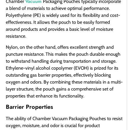
Vacuum
Chamber
Packaging Pouches typically incorporate
a blend of materials to achieve optimal performance.
Polyethylene (PE) is widely used for its flexibility and cost-
effectiveness. It allows the pouch to be easily formed
around products and provides a basic level of moisture
resistance.
Nylon, on the other hand, offers excellent strength and
puncture resistance. This makes the pouch durable enough
to withstand handling during transportation and storage.
Ethylene-vinyl alcohol copolymer (EVOH) is prized for its
outstanding gas barrier properties, effectively blocking
oxygen and odors. By combining these materials in a multi-
layer structure, the pouch gains a comprehensive set of
properties that enhance its functionality.
Barrier Properties
The ability of Chamber Vacuum Packaging Pouches to resist
oxygen, moisture, and odor is crucial for product