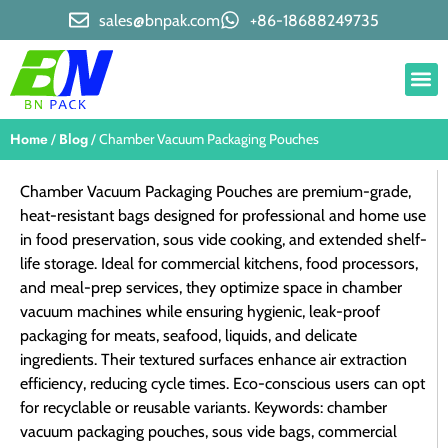
sales@bnpak.com
+86-18688249735
Home
Blog
/
/ Chamber Vacuum Packaging Pouches
Chamber Vacuum Packaging Pouches are premium-grade,
heat-resistant bags designed for professional and home use
in food preservation, sous vide cooking, and extended shelf-
life storage. Ideal for commercial kitchens, food processors,
and meal-prep services, they optimize space in chamber
vacuum machines while ensuring hygienic, leak-proof
packaging for meats, seafood, liquids, and delicate
ingredients. Their textured surfaces enhance air extraction
efficiency, reducing cycle times. Eco-conscious users can opt
for recyclable or reusable variants. Keywords: chamber
vacuum packaging pouches, sous vide bags, commercial