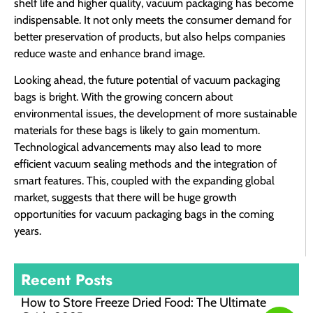
shelf life and higher quality, vacuum packaging has become
indispensable. It not only meets the consumer demand for
better preservation of products, but also helps companies
reduce waste and enhance brand image.
Looking ahead, the future potential of vacuum packaging
bags is bright. With the growing concern about
environmental issues, the development of more sustainable
materials for these bags is likely to gain momentum.
Technological advancements may also lead to more
efficient vacuum sealing methods and the integration of
smart features. This, coupled with the expanding global
market, suggests that there will be huge growth
opportunities for vacuum packaging bags in the coming
years.
Recent Posts
How to Store Freeze Dried Food​: The Ultimate