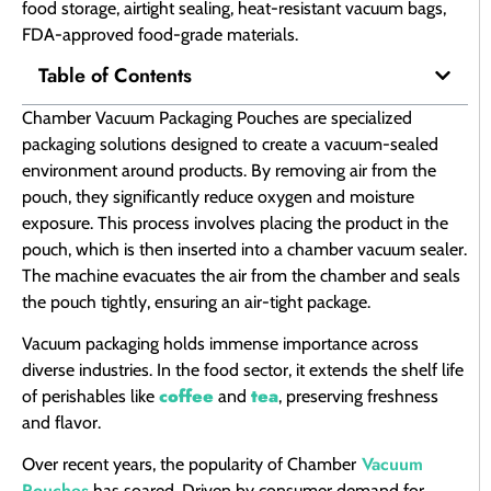
food storage, airtight sealing, heat-resistant vacuum bags,
FDA-approved food-grade materials.
Table of Contents
Chamber Vacuum Packaging Pouches are specialized
packaging solutions designed to create a vacuum-sealed
environment around products. By removing air from the
pouch, they significantly reduce oxygen and moisture
exposure. This process involves placing the product in the
pouch, which is then inserted into a chamber vacuum sealer.
The machine evacuates the air from the chamber and seals
the pouch tightly, ensuring an air-tight package.
Vacuum packaging holds immense importance across
diverse industries. In the food sector, it extends the shelf life
coffee
tea
of perishables like
and
, preserving freshness
and flavor.
Vacuum
Over recent years, the popularity of Chamber
Pouches
has soared. Driven by consumer demand for