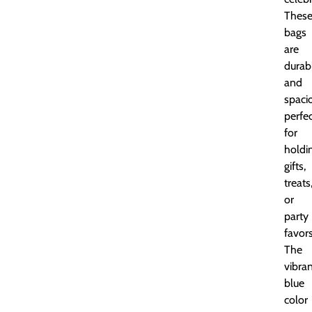
Thes
bags
are
durab
and
spaci
perfe
for
holdi
gifts,
treats
or
party
favors
The
vibra
blue
color