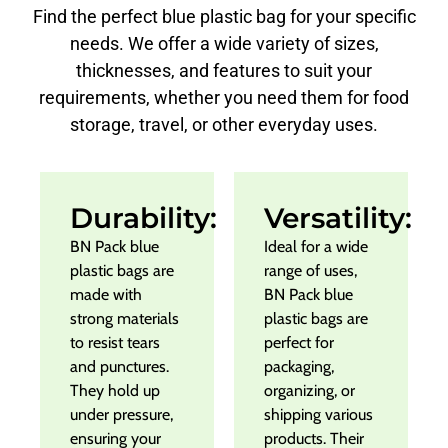
Find the perfect blue plastic bag for your specific
needs. We offer a wide variety of sizes,
thicknesses, and features to suit your
requirements, whether you need them for food
storage, travel, or other everyday uses.
Durability:
Versatility:
BN Pack blue
Ideal for a wide
plastic bags are
range of uses,
made with
BN Pack blue
strong materials
plastic bags are
to resist tears
perfect for
and punctures.
packaging,
They hold up
organizing, or
under pressure,
shipping various
ensuring your
products. Their