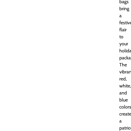
bags
bring
a
festiv
flair
to
your
holid
packa
The
vibra
red,
white,
and
blue
color
creat
a
patrio