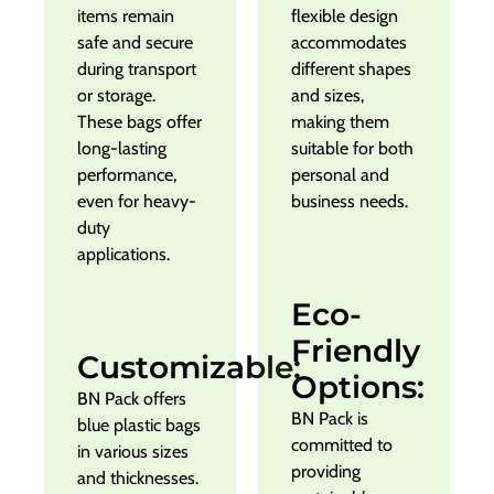
items remain
flexible design
safe and secure
accommodates
during transport
different shapes
or storage.
and sizes,
These bags offer
making them
long-lasting
suitable for both
performance,
personal and
even for heavy-
business needs.
duty
applications.
Eco-
Friendly
Customizable:
Options:
BN Pack offers
BN Pack is
blue plastic bags
committed to
in various sizes
providing
and thicknesses.