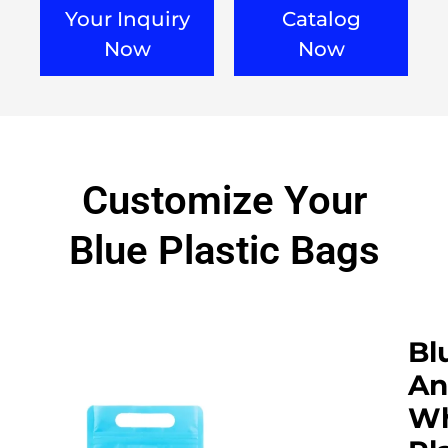
Your Inquiry
Catalog
Now
Now
Customize Your
Blue Plastic Bags
Bl
An
Wh