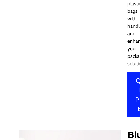
plasti
bags
with
handl
and
enha
your
packa
soluti
Q
P
Bl