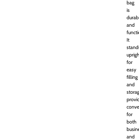
bag
is
durab
and
functi
It
stand
uprig
for
easy
filling
and
storag
provi
conve
for
both
busin
and