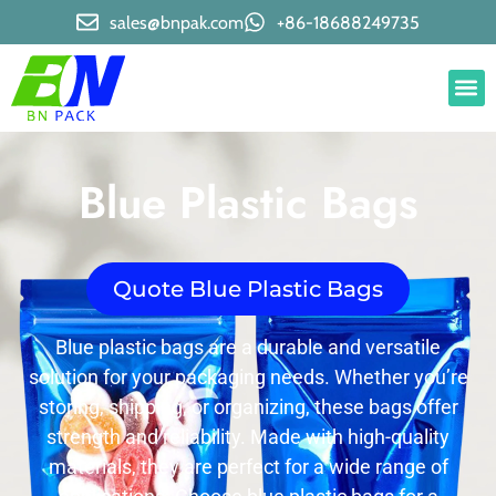
sales@bnpak.com
+86-18688249735
Blue Plastic Bags
Quote Blue Plastic Bags
Blue plastic bags are a durable and versatile
solution for your packaging needs. Whether you’re
storing, shipping, or organizing, these bags offer
strength and reliability. Made with high-quality
materials, they are perfect for a wide range of