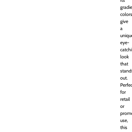
Its
gradi
color
give
a
uniqu
eye-
catch
look
that
stand
out.
Perfe
for
retail
or
promo
use,
this