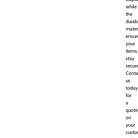
while
the
durab
mater
ensur
your
items
stay
secure
Conta
us
today
for
a
quote
on
your
cust