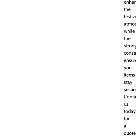
enha
the
festiv
atmos
while
the
stron
const
ensur
your
items
stay
secure
Conta
us
today
for
a
quote