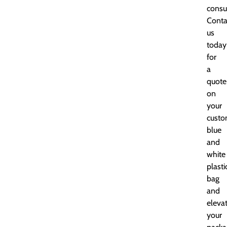
consu
Conta
us
today
for
a
quote
on
your
cust
blue
and
white
plasti
bag
and
eleva
your