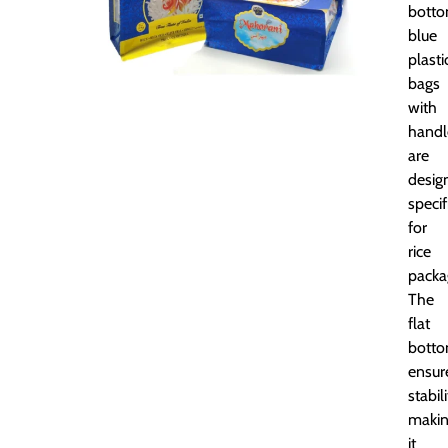
bott
blue
plasti
bags
with
handl
are
desig
specif
for
rice
packa
The
flat
bott
ensur
stabili
maki
it