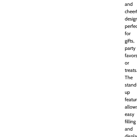
and
cheer
desig
perfe
for
gifts,
party
favors
or
treats
The
stand
up
featu
allow
easy
filling
and
displa