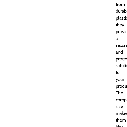
from
durab
plasti
they
provi
a
secur
and
prote
solut
for
your
produ
The
comp
size
make
them
ideal