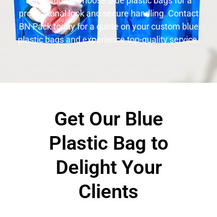
applications. Choose blue plastic bags for a
professional look and secure handling. Contact
BN Pack today for a quote on your custom blue
plastic bags and experience top-quality service.
Get Our Blue
Plastic Bag to
Delight Your
Clients