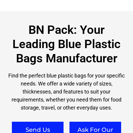
BN Pack: Your
Leading Blue Plastic
Bags Manufacturer
Find the perfect blue plastic bags for your specific
needs. We offer a wide variety of sizes,
thicknesses, and features to suit your
requirements, whether you need them for food
storage, travel, or other everyday uses.
Send Us
Ask For Our