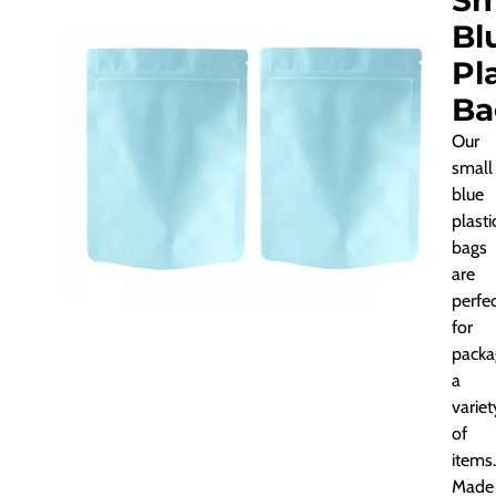
Sm
Bl
Pl
Ba
Our
small
blue
plasti
bags
are
perfe
for
packa
a
variet
of
items.
Made