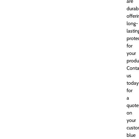
are
durab
offeri
long-
lastin
prote
for
your
produ
Conta
us
today
for
a
quote
on
your
cust
blue