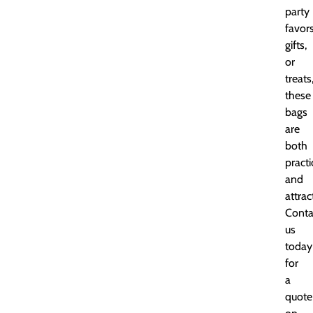
party
favors
gifts,
or
treats
these
bags
are
both
practi
and
attrac
Conta
us
today
for
a
quote