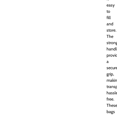
easy
to
fill
and
store.
The
stron
handl
provi
a
secur
grip,
maki
trans
hassl
free.
Thes
bags