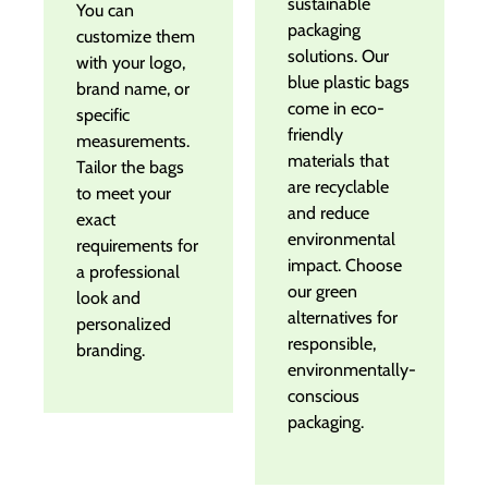
sustainable
You can
packaging
customize them
solutions. Our
with your logo,
blue plastic bags
brand name, or
come in eco-
specific
friendly
measurements.
materials that
Tailor the bags
are recyclable
to meet your
and reduce
exact
environmental
requirements for
impact. Choose
a professional
our green
look and
alternatives for
personalized
responsible,
branding.
environmentally-
conscious
packaging.