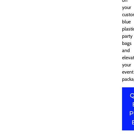
on
your
cust
blue
plasti
party
bags
and
eleva
your
event
packa
Q
P