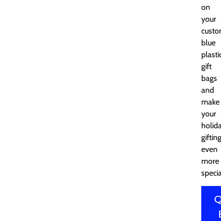
on
your
cust
blue
plasti
gift
bags
and
make
your
holid
giftin
even
more
specia
Q