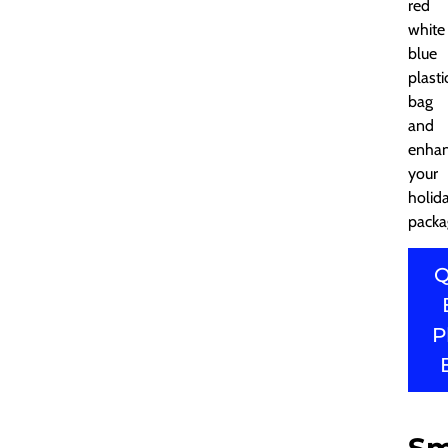
red
white
blue
plasti
bag
and
enha
your
holid
packa
Q
P