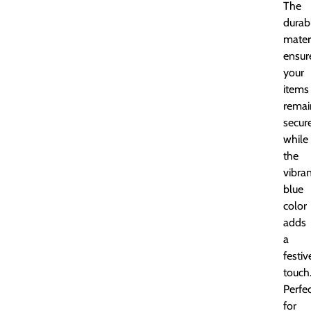
The
durab
mater
ensur
your
items
remai
secure
while
the
vibra
blue
color
adds
a
festiv
touch
Perfe
for