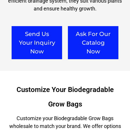
efficient drainage system, they suit various plants
and ensure healthy growth.
Send Us
Ask For Our
Your Inquiry
Catalog
Now
Now
Customize Your Biodegradable
Grow Bags
Customize your Biodegradable Grow Bags
wholesale to match your brand. We offer options