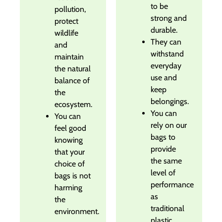
to be
pollution,
strong and
protect
durable.
wildlife
They can
and
withstand
maintain
everyday
the natural
use and
balance of
keep
the
belongings.
ecosystem.
You can
You can
rely on our
feel good
bags to
knowing
provide
that your
the same
choice of
level of
bags is not
performance
harming
as
the
traditional
environment.
plastic