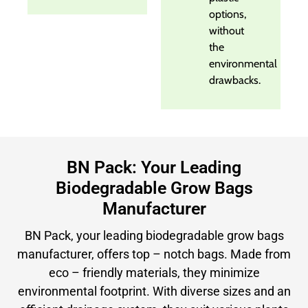
options,
without
the
environmental
drawbacks.
BN Pack: Your Leading
Biodegradable Grow Bags
Manufacturer
BN Pack, your leading biodegradable grow bags
manufacturer, offers top – notch bags. Made from
eco – friendly materials, they minimize
environmental footprint. With diverse sizes and an