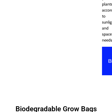
plant
accor
to
sunlig
and
space
needs
B
Biodegradable Grow Bags