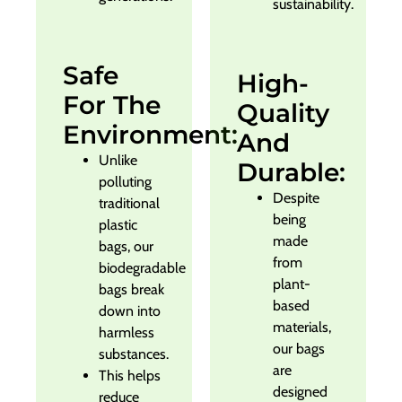
sustainability.
Safe
High-
For The
Quality
Environment:
And
Unlike
Durable:
polluting
Despite
traditional
being
plastic
made
bags, our
from
biodegradable
plant-
bags break
based
down into
materials,
harmless
our bags
substances.
are
This helps
designed
reduce