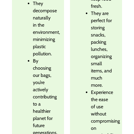
They
fresh.
decompose
They are
naturally
perfect for
in the
storing
environment,
snacks,
minimizing
packing
plastic
lunches,
pollution.
organizing
By
small
choosing
items, and
our bags,
much
you’re
more.
actively
Experience
contributing
the ease
to a
of use
healthier
without
planet for
compromising
future
on
generations.