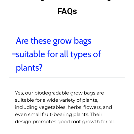
FAQs
Are these grow bags
suitable for all types of
plants?
Yes, our biodegradable grow bags are
suitable for a wide variety of plants,
including vegetables, herbs, flowers, and
even small fruit-bearing plants. Their
design promotes good root growth for all.