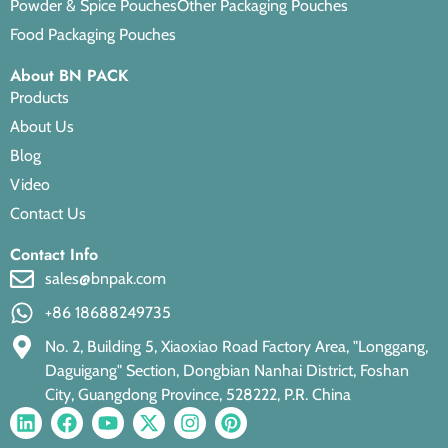
Powder & Spice Pouches
Other Packaging Pouches
Food Packaging Pouches
About BN PACK
Products
About Us
Blog
Video
Contact Us
Contact Info
sales@bnpak.com
+86 18688249735
No. 2, Building 5, Xiaoxiao Road Factory Area, "Longgang,
Daguigang" Section, Dongbian Nanhai District, Foshan
City, Guangdong Province, 528222, P.R. China