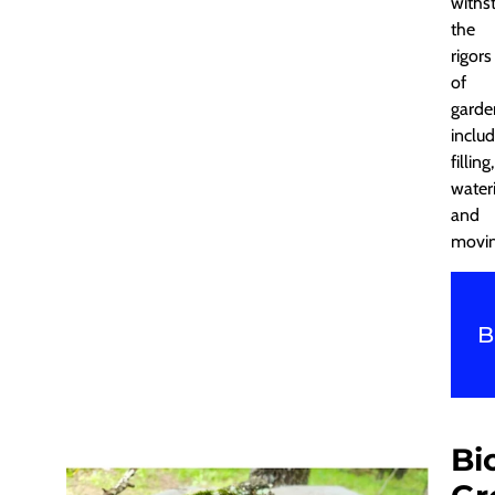
withs
the
rigors
of
garde
includ
filling,
water
and
movin
B
Bi