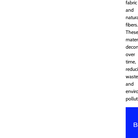
fabric
and
natur
fibers.
Thes
mater
deco
over
time,
reduc
waste
and
envir
pollut
B