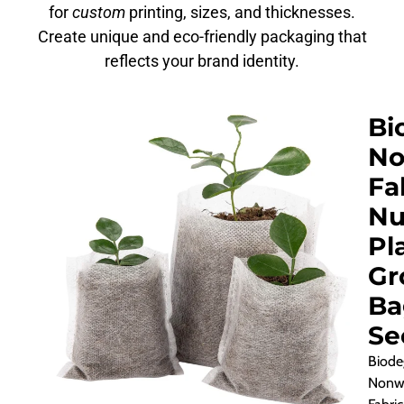
for
custom
printing, sizes, and thicknesses.
Create unique and eco-friendly packaging that
reflects your brand identity.
Bi
No
Fa
Nu
Pl
Gr
Ba
Se
Biode
Nonw