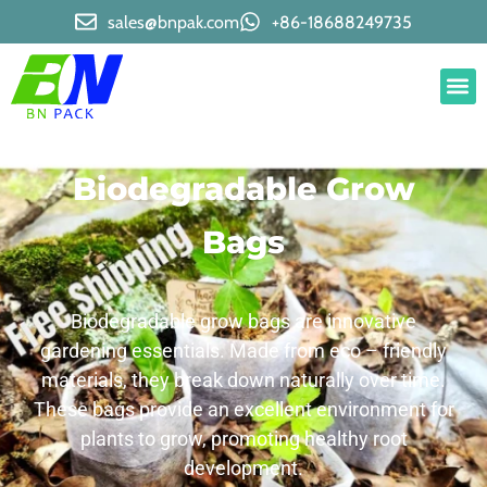
sales@bnpak.com
+86-18688249735
Biodegradable Grow
Bags
Biodegradable grow bags are innovative
gardening essentials. Made from eco – friendly
materials, they break down naturally over time.
These bags provide an excellent environment for
plants to grow, promoting healthy root
development.