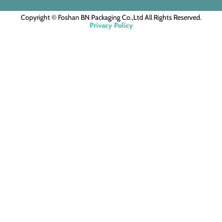
Copyright © Foshan BN Packaging Co.,Ltd All Rights Reserved.
Privacy Policy