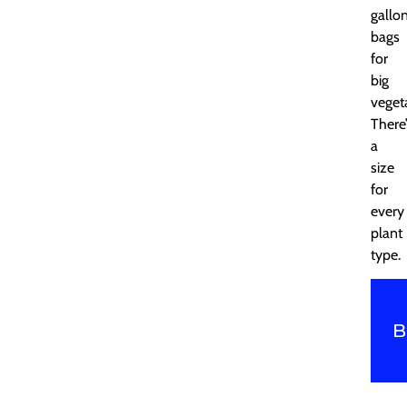
gallo
bags
for
big
veget
There
a
size
for
every
plant
type.
B