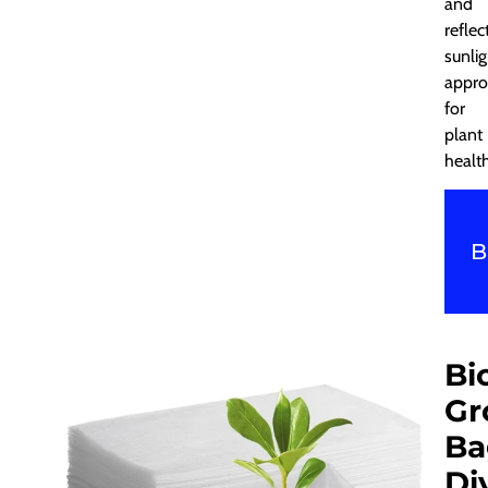
and
reflec
sunlig
appro
for
plant
health
B
Bi
Gr
Ba
Di