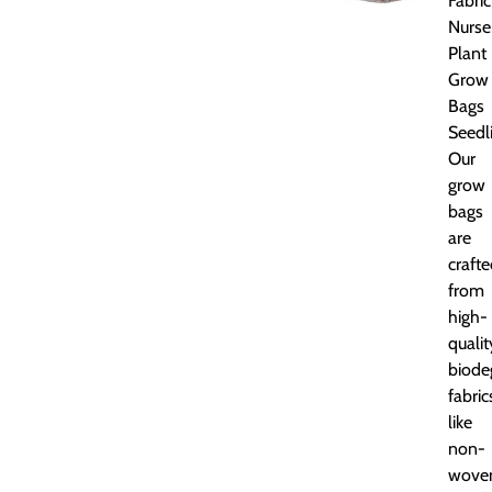
Fabric
Nurse
Plant
Grow
Bags
Seedl
Our
grow
bags
are
craft
from
high-
qualit
biode
fabric
like
non-
wove