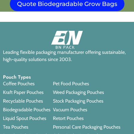
Quote Biodegradable Grow Bags
Leading flexible packaging manufacturer offering sustainable,
high-quality solutions since 2003.
Pouch Types
Coffee Pouches
Pet Food Pouches
Kraft Paper Pouches
Weed Packaging Pouches
Recyclable Pouches
Stock Packaging Pouches
Biodegradable Pouches
Vacuum Pouches
Liquid Spout Pouches
Retort Pouches
Tea Pouches
Personal Care Packaging Pouches