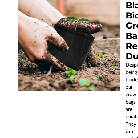
Bl
Bi
Gr
Ba
Re
Du
Despi
being
biode
our
grow
bags
are
durab
They
can