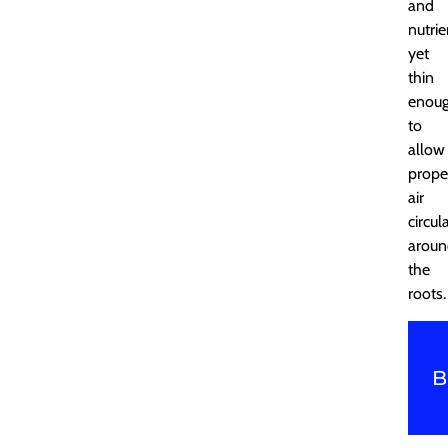
and
nutrie
yet
thin
enou
to
allow
prope
air
circul
aroun
the
roots.
B