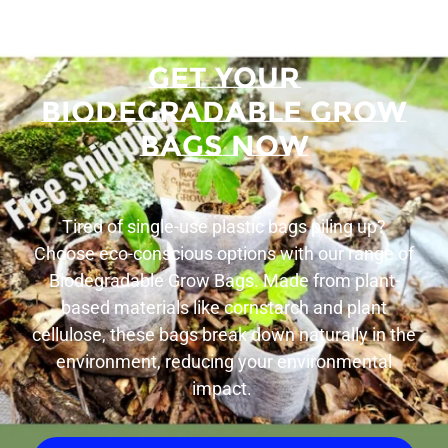
Get Your
Biodegradable Grow
Bags Now
Tired of single-use plastic bags piling up?
Choose eco-conscious options with our range of
Biodegradable Grow Bags. Made from plant-
based materials like cornstarch and plant
cellulose, these bags break down naturally in the
environment, reducing your environmental
impact.