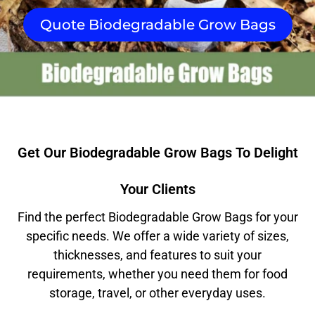
Quote Biodegradable Grow Bags
Get Our Biodegradable Grow Bags To Delight
Your Clients
Find the perfect Biodegradable Grow Bags for your
specific needs. We offer a wide variety of sizes,
thicknesses, and features to suit your
requirements, whether you need them for food
storage, travel, or other everyday uses.