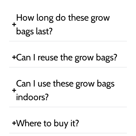
How long do these grow
bags last?
Can I reuse the grow bags?
Can I use these grow bags
indoors?
Where to buy it?