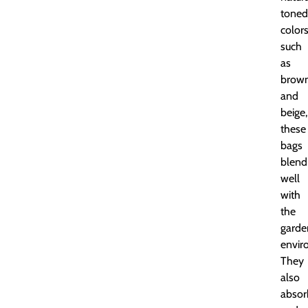
toned
color
such
as
brow
and
beige,
these
bags
blend
well
with
the
garde
envir
They
also
absor