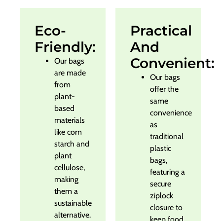
Eco-
Practical
Friendly:
And
Convenient:
Our bags
are made
Our bags
from
offer the
plant-
same
based
convenience
materials
as
like corn
traditional
starch and
plastic
plant
bags,
cellulose,
featuring a
making
secure
them a
ziplock
sustainable
closure to
alternative.
keep food