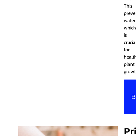
This
preve
water
which
is
crucia
for
healt
plant
growt
B
Pr