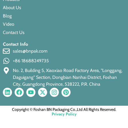
About Us
Blog
Video
Contact Us
Contact Info
sales@bnpak.com
+86 18688249735
No. 2, Building 5, Xiaoxiao Road Factory Area, "Longgang,
Daguigang" Section, Dongbian Nanhai District, Foshan
City, Guangdong Province, 528222, P.R. China
Copyright © Foshan BN Packaging Co.,Ltd All Rights Reserved.
Privacy Policy