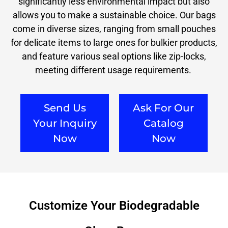
significantly less environmental impact but also
allows you to make a sustainable choice. Our bags
come in diverse sizes, ranging from small pouches
for delicate items to large ones for bulkier products,
and feature various seal options like zip-locks,
meeting different usage requirements.
Send Us
Ask For Our
Your Inquiry
Catalog
Now
Now
Customize Your Biodegradable