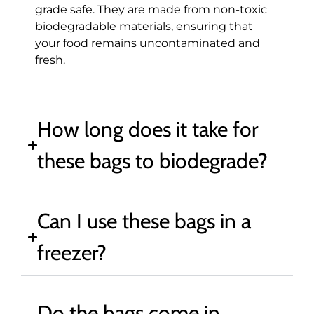
grade safe. They are made from non-toxic
biodegradable materials, ensuring that
your food remains uncontaminated and
fresh.
How long does it take for
these bags to biodegrade?
Can I use these bags in a
freezer?
Do the bags come in