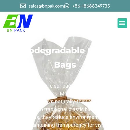
sales@bnpak.com
+86-18688249735
Biodegradable Clear
Bags
Biodegradable clear bags are eco – friendly
packaging solutions. Made from materials that
can break down naturally, they are a great
alternative to traditional plastic bags. Ideal for
various uses, they reduce environmental impact
while maintaining transparency for visibility.