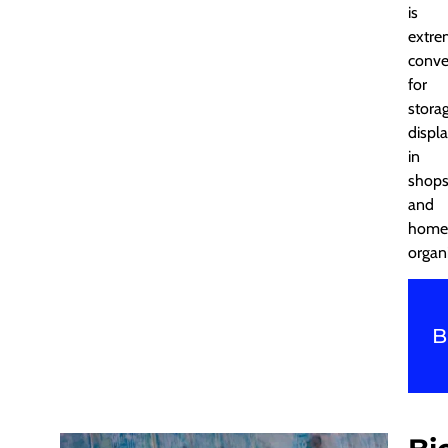
is
extre
conve
for
storag
displ
in
shops
and
home
organ
B