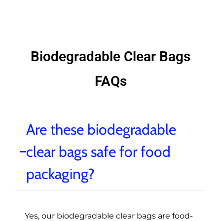
Biodegradable Clear Bags
FAQs
Are these biodegradable
clear bags safe for food
packaging?
Yes, our biodegradable clear bags are food-