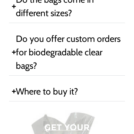
different sizes?
Do you offer custom orders
for biodegradable clear
bags?
Where to buy it?
Get Your