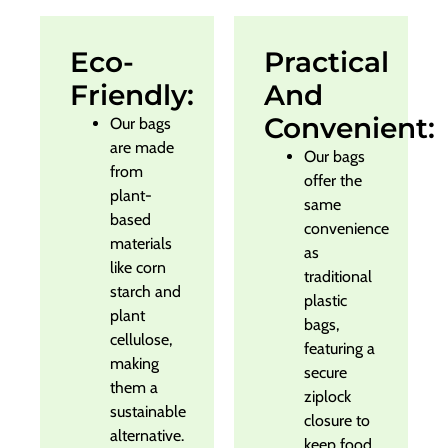
Eco-
Practical
Friendly:
And
Convenient:
Our bags
are made
Our bags
from
offer the
plant-
same
based
convenience
materials
as
like corn
traditional
starch and
plastic
plant
bags,
cellulose,
featuring a
making
secure
them a
ziplock
sustainable
closure to
alternative.
keep food