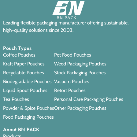
Leading flexible packaging manufacturer offering sustainable,
high-quality solutions since 2003.
Pouch Types
Coffee Pouches
Pet Food Pouches
Kraft Paper Pouches
Weed Packaging Pouches
Recyclable Pouches
Stock Packaging Pouches
Biodegradable Pouches
Vacuum Pouches
Liquid Spout Pouches
Retort Pouches
Tea Pouches
Personal Care Packaging Pouches
Powder & Spice Pouches
Other Packaging Pouches
Food Packaging Pouches
About BN PACK
Products