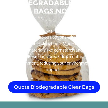
Biodegradable Clear
Bags Now
Tired of single-use plastic bags piling up?
Choose eco-conscious options with our range of
biodegradable clear bags. Made from plant-
based materials like cornstarch and plant
cellulose, these bags break down naturally in the
environment, reducing your environmental
impact.
Quote Biodegradable Clear Bags