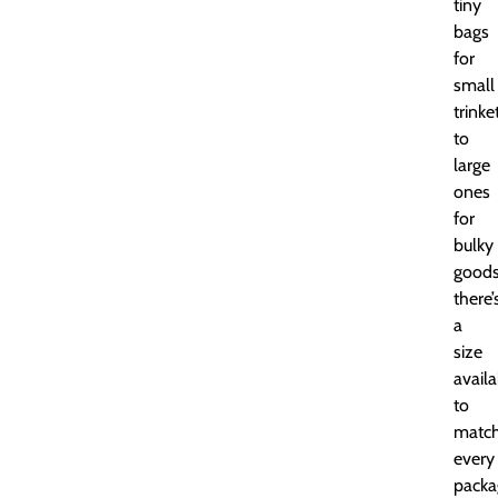
tiny
bags
for
small
trinke
to
large
ones
for
bulky
goods
there’
a
size
availa
to
matc
every
packa