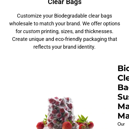
Clear Bags
Customize your Biodegradable clear bags
wholesale to match your brand. We offer options
for
custom
printing, sizes, and thicknesses.
Create unique and eco-friendly packaging that
reflects your brand identity.
Bi
Cl
Ba
Su
Ma
Ma
Our