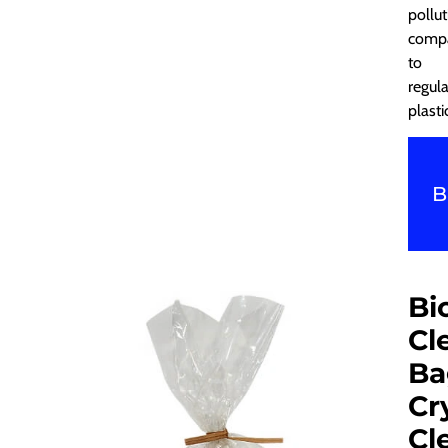
pollut
comp
to
regula
plasti
B
Bi
Cl
Ba
Cr
Cl