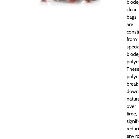
biode
clear
bags
are
const
from
specia
biode
polym
Thes
polym
break
down
natura
over
time,
signif
reduc
envir