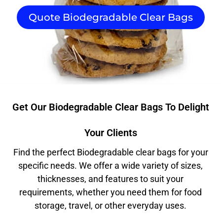
Quote Biodegradable Clear Bags
Get Our Biodegradable Clear Bags To Delight
Your Clients
Find the perfect Biodegradable clear bags for your
specific needs. We offer a wide variety of sizes,
thicknesses, and features to suit your
requirements, whether you need them for food
storage, travel, or other everyday uses.