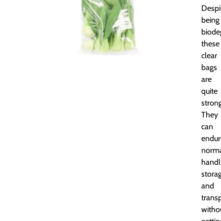
Despi
being
biode
these
clear
bags
are
quite
strong
They
can
endur
norm
handl
storag
and
trans
witho