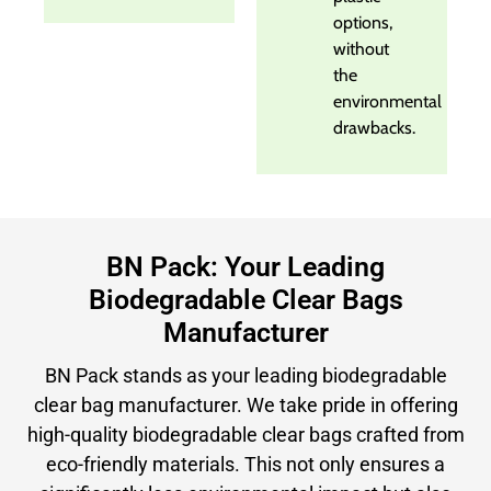
options,
without
the
environmental
drawbacks.
BN Pack: Your Leading
Biodegradable Clear Bags
Manufacturer
BN Pack stands as your leading biodegradable
clear bag manufacturer. We take pride in offering
high-quality biodegradable clear bags crafted from
eco-friendly materials. This not only ensures a