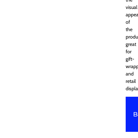
visual
appea
of
the
produ
great
for
gift-
wrapp
and
retail
displa
B