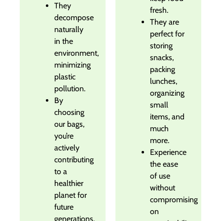
They
fresh.
decompose
They are
naturally
perfect for
in the
storing
environment,
snacks,
minimizing
packing
plastic
lunches,
pollution.
organizing
By
small
choosing
items, and
our bags,
much
you’re
more.
actively
Experience
contributing
the ease
to a
of use
healthier
without
planet for
compromising
future
on
generations.