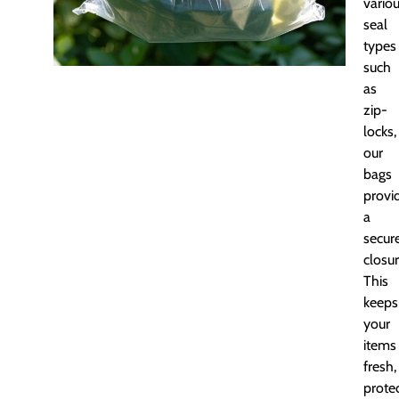
vario
seal
types
such
as
zip-
locks,
our
bags
provi
a
secur
closur
This
keeps
your
items
fresh,
prote