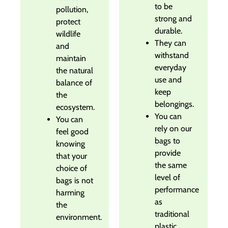
to be
pollution,
strong and
protect
durable.
wildlife
They can
and
withstand
maintain
everyday
the natural
use and
balance of
keep
the
belongings.
ecosystem.
You can
You can
rely on our
feel good
bags to
knowing
provide
that your
the same
choice of
level of
bags is not
performance
harming
as
the
traditional
environment.
plastic