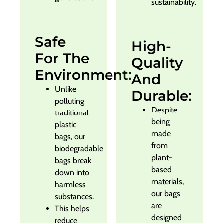
sustainability.
Safe
High-
For The
Quality
Environment:
And
Unlike
Durable:
polluting
Despite
traditional
being
plastic
made
bags, our
from
biodegradable
plant-
bags break
based
down into
materials,
harmless
our bags
substances.
are
This helps
designed
reduce