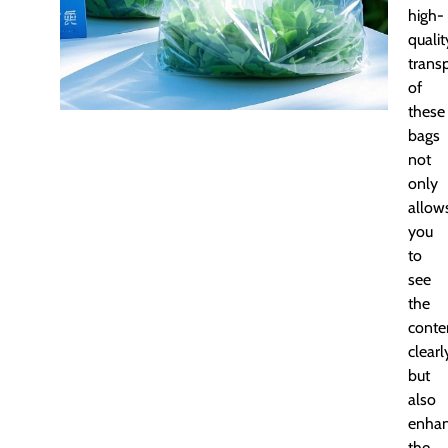
high-
qualit
trans
of
these
bags
not
only
allow
you
to
see
the
conte
clearl
but
also
enha
the