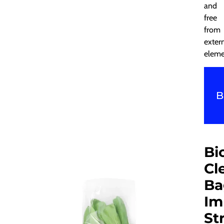
and
free
from
exter
eleme
B
Bi
Cl
Ba
Im
St