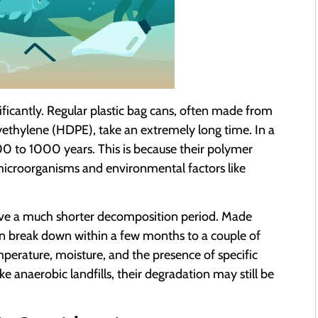
ificantly. Regular plastic bag cans, often made from
yethylene (HDPE), take an extremely long time. In a
400 to 1000 years. This is because their polymer
f microorganisms and environmental factors like
ave a much shorter decomposition period. Made
an break down within a few months to a couple of
mperature, moisture, and the presence of specific
e anaerobic landfills, their degradation may still be