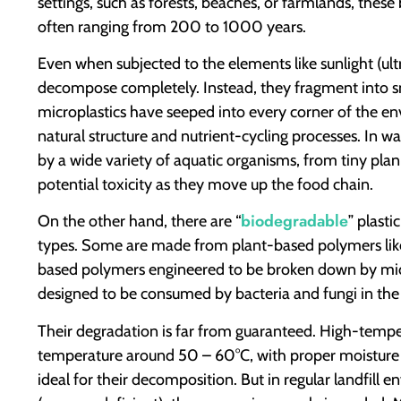
settings, such as forests, beaches, or farmlands, these
often ranging from 200 to 1000 years.
Even when subjected to the elements like sunlight (ult
decompose completely. Instead, they fragment into sm
microplastics have seeped into every corner of the en
natural structure and nutrient-cycling processes. In wa
by a wide variety of aquatic organisms, from tiny plank
potential toxicity as they move up the food chain.
biodegradable
On the other hand, there are “
” plasti
types. Some are made from plant-based polymers like
based polymers engineered to be broken down by micr
designed to be consumed by bacteria and fungi in th
Their degradation is far from guaranteed. High-tempe
temperature around 50 – 60°C, with proper moisture 
ideal for their decomposition. But in regular landfil