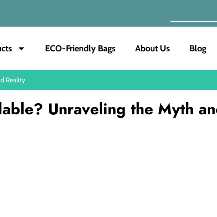
cts
ECO-Friendly Bags
About Us
Blog
d Reality
dable? Unraveling the Myth a