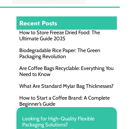
Recent Posts
How to Store Freeze Dried Food​: The
Ultimate Guide 2025
Biodegradable Rice Paper: The Green
Packaging Revolution
Are Coffee Bags Recyclable: Everything You
Need to Know
What Are Standard Mylar Bag Thicknesses?
How to Start a Coffee Brand: A Complete
Beginner’s Guide
Looking for High-Quality Flexible
Packaging Solutions?