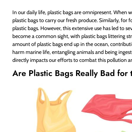
In our daily life, plastic bags are omnipresent. When 
plastic bags to carry our fresh produce. Similarly, for
plastic bags. However, this extensive use has led to 
become a common sight, with plastic bags littering str
amount of plastic bags end up in the ocean, contribut
harm marine life, entangling animals and being ingest
directly impacts our efforts to combat this pollution 
Are Plastic Bags Really Bad for