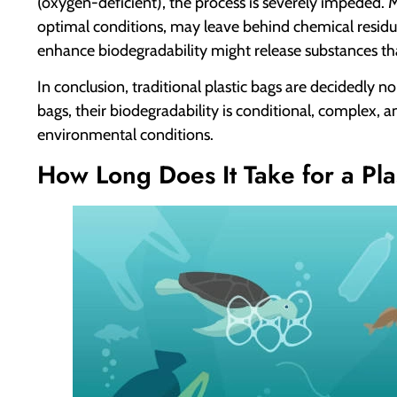
(oxygen-deficient), the process is severely impeded.
optimal conditions, may leave behind chemical residu
enhance biodegradability might release substances tha
In conclusion, traditional plastic bags are decidedly 
bags, their biodegradability is conditional, complex, an
environmental conditions.
How Long Does It Take for a Pl