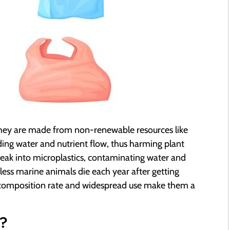
 They are made from non-renewable resources like
eding water and nutrient flow, thus harming plant
reak into microplastics, contaminating water and
ess marine animals die each year after getting
decomposition rate and widespread use make them a
e?