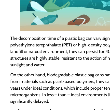
The decomposition time of a plastic bag can vary sign
polyethylene terephthalate (PET) or high-density pol
landfill or natural environment, they can persist for 
structures are highly stable, resistant to the action o
sunlight and water.
On the other hand, biodegradable plastic bag cans h
from materials such as plant-based polymers, they c
years under ideal conditions, which include proper te
microorganisms. In less – than – ideal environments lik
significantly delayed.