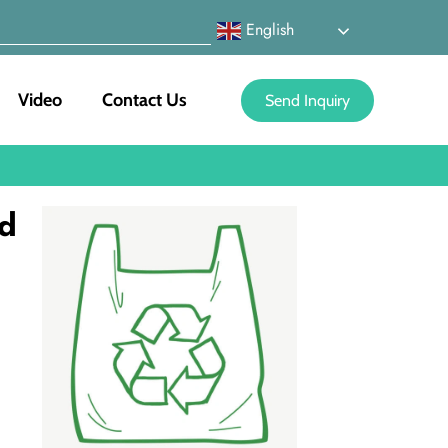
English
Video
Contact Us
Send Inquiry
nd