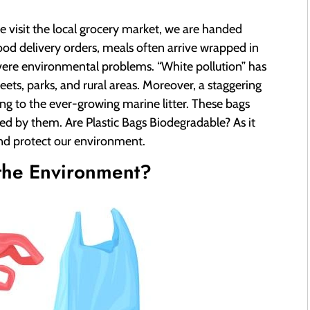
we visit the local grocery market, we are handed
 food delivery orders, meals often arrive wrapped in
severe environmental problems. “White pollution” has
eets, parks, and rural areas. Moreover, a staggering
ing to the ever-growing marine litter. These bags
ed by them. Are Plastic Bags Biodegradable? As it
and protect our environment.
 the Environment?