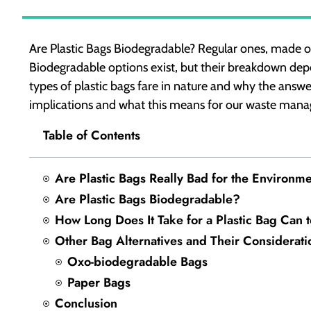
Are Plastic Bags Biodegradable? Regular ones, made of
Biodegradable options exist, but their breakdown depe
types of plastic bags fare in nature and why the answe
implications and what this means for our waste man
Table of Contents
Are Plastic Bags Really Bad for the Environm
Are Plastic Bags Biodegradable?
How Long Does It Take for a Plastic Bag Can
Other Bag Alternatives and Their Considerati
Oxo-biodegradable Bags
Paper Bags
Conclusion