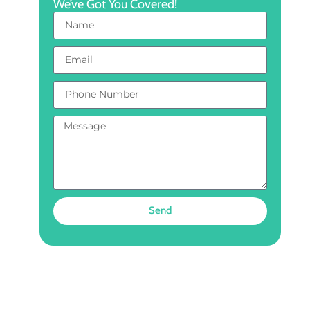
We’ve Got You Covered!
Send