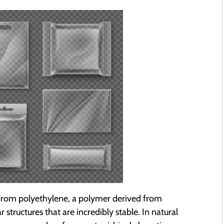
d from polyethylene, a polymer derived from
structures that are incredibly stable. In natural