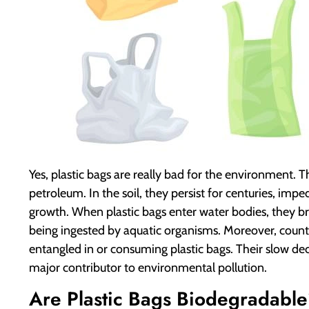
Yes, plastic bags are really bad for the environment.
petroleum. In the soil, they persist for centuries, imp
growth. When plastic bags enter water bodies, they b
being ingested by aquatic organisms. Moreover, countl
entangled in or consuming plastic bags. Their slow 
major contributor to environmental pollution.
Are Plastic Bags Biodegradabl