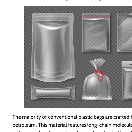
The majority of conventional plastic bags are crafte
petroleum. This material features long-chain molecular 