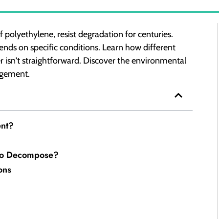
 polyethylene, resist degradation for centuries.
nds on specific conditions. Learn how different
r isn't straightforward. Discover the environmental
agement.
ent?
 to Decompose?
ons