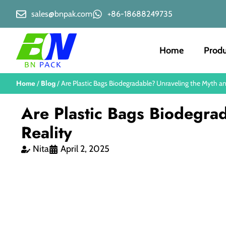
sales@bnpak.com
+86-18688249735
Home
Produ
Home
Blog
/
/ Are Plastic Bags Biodegradable? Unraveling the Myth an
Are Plastic Bags Biodegra
Reality
Nita
April 2, 2025