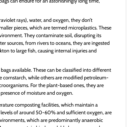
 bags can endure for an astonishingly long time,
raviolet rays), water, and oxygen, they don’t
aller pieces, which are termed microplastics. These
vironment. They contaminate soil, disrupting its
ter sources, from rivers to oceans, they are ingested
ton to large fish, causing internal injuries and
c bags available. These can be classified into different
 cornstarch, while others are modified petroleum-
oorganisms. For the plant-based ones, they are
e presence of moisture and oxygen.
rature composting facilities, which maintain a
levels of around 50-60% and sufficient oxygen, are
l environments, which are predominantly anaerobic