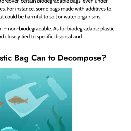
 Moreover, certain biodegradable bags, even under
es. For instance, some bags made with additives to
t could be harmful to soil or water organisms.
non – non-biodegradable. As for biodegradable plastic
d closely tied to specific disposal and
astic Bag Can to Decompose?